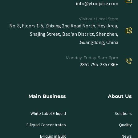
info@ytoojuice.com
Visit our Local Store
No. 8, Floors 1-5, Zhixing 2nd Road North, Heyi Area,
Shajing Street, Bao'an District, Shenzhen,
Guangdong, China.
Monday-Friday: 9am-6pm
+86 755-2357 2852
Main Business
About Us
White Label E-liquid
Solutions
E-liquid Concentrates
Quality
E-liquid in Bulk
News