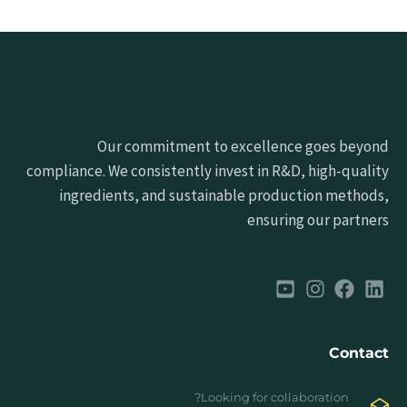
Our commitment to excellence goes beyond
compliance. We consistently invest in R&D, high-quality
ingredients, and sustainable production methods,
ensuring our partners
Contact
Looking for collaboration?