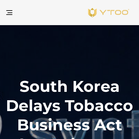
gle
ion
South Korea
Delays Tobacco
Business Act