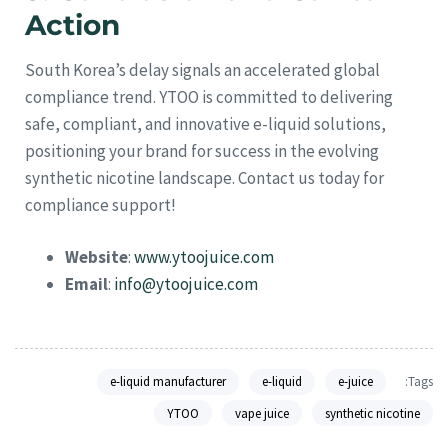
Action
South Korea’s delay signals an accelerated global
compliance trend. YTOO is committed to delivering
safe, compliant, and innovative e-liquid solutions,
positioning your brand for success in the evolving
synthetic nicotine landscape. Contact us today for
compliance support!
Website
:
www.ytoojuice.com
Email
:
info@ytoojuice.com
e-liquid manufacturer
e-liquid
e-juice
Tags:
YTOO
vape juice
synthetic nicotine