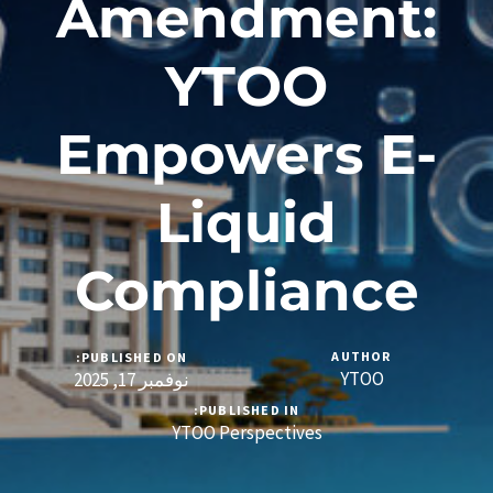
Amendment:
YTOO
Empowers E-
Liquid
Compliance
AUTHOR
PUBLISHED ON:
YTOO
نوفمبر 17, 2025
PUBLISHED IN:
YTOO Perspectives