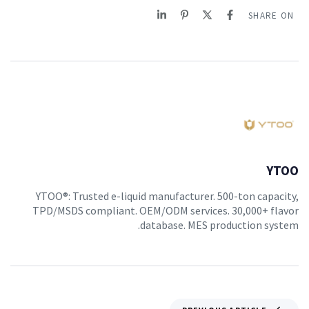
SHARE ON
YTOO
YTOO®: Trusted e-liquid manufacturer. 500-ton capacity,
TPD/MSDS compliant. OEM/ODM services. 30,000+ flavor
database. MES production system.