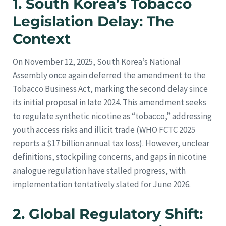
1. South Korea’s Tobacco
Legislation Delay: The
Context
On November 12, 2025, South Korea’s National
Assembly once again deferred the amendment to the
Tobacco Business Act, marking the second delay since
its initial proposal in late 2024. This amendment seeks
to regulate synthetic nicotine as “tobacco,” addressing
youth access risks and illicit trade (WHO FCTC 2025
reports a $17 billion annual tax loss). However, unclear
definitions, stockpiling concerns, and gaps in nicotine
analogue regulation have stalled progress, with
implementation tentatively slated for June 2026.
2. Global Regulatory Shift: