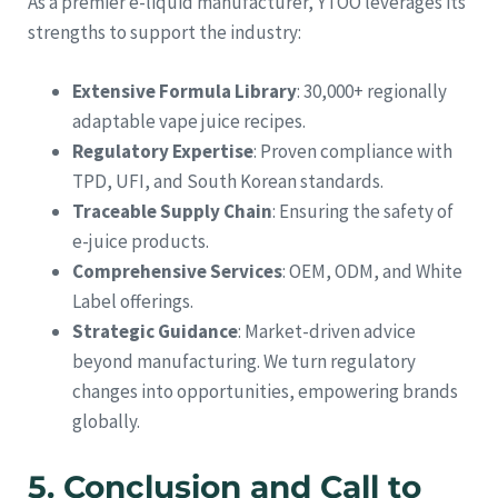
As a premier e-liquid manufacturer, YTOO leverages its
strengths to support the industry:
Extensive Formula Library
: 30,000+ regionally
adaptable vape juice recipes.
Regulatory Expertise
: Proven compliance with
TPD, UFI, and South Korean standards.
Traceable Supply Chain
: Ensuring the safety of
e-juice products.
Comprehensive Services
: OEM, ODM, and White
Label offerings.
Strategic Guidance
: Market-driven advice
beyond manufacturing. We turn regulatory
changes into opportunities, empowering brands
globally.
5. Conclusion and Call to