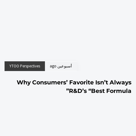
YTOO Perspectives
أسبوعين ago
Why Consumers’ Favorite Isn’t Always
R&D’s “Best Formula”