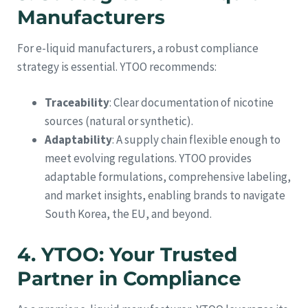
Manufacturers
For e-liquid manufacturers, a robust compliance
strategy is essential. YTOO recommends:
Traceability
: Clear documentation of nicotine
sources (natural or synthetic).
Adaptability
: A supply chain flexible enough to
meet evolving regulations. YTOO provides
adaptable formulations, comprehensive labeling,
and market insights, enabling brands to navigate
South Korea, the EU, and beyond.
4. YTOO: Your Trusted
Partner in Compliance