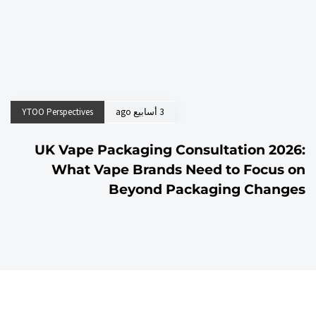
YTOO Perspectives
3 أسابيع ago
UK Vape Packaging Consultation 2026:
What Vape Brands Need to Focus on
Beyond Packaging Changes