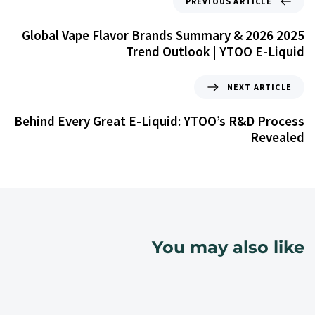
PREVIOUS ARTICLE
2025 Global Vape Flavor Brands Summary & 2026
Trend Outlook | YTOO E-Liquid
NEXT ARTICLE
Behind Every Great E-Liquid: YTOO’s R&D Process
Revealed
You may also like