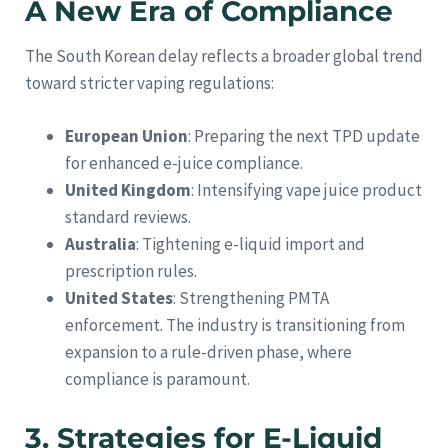
A New Era of Compliance
The South Korean delay reflects a broader global trend
toward stricter vaping regulations:
European Union
: Preparing the next TPD update
for enhanced e-juice compliance.
United Kingdom
: Intensifying vape juice product
standard reviews.
Australia
: Tightening e-liquid import and
prescription rules.
United States
: Strengthening PMTA
enforcement. The industry is transitioning from
expansion to a rule-driven phase, where
compliance is paramount.
3. Strategies for E-Liquid