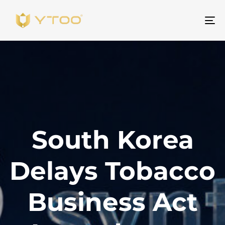
ト
グ
ル
ナ
ビ
ゲ
ー
シ
South Korea
ョ
ン
Delays Tobacco
Business Act