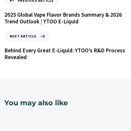
PREVIOUS ARTICLE
2025 Global Vape Flavor Brands Summary & 2026
Trend Outlook | YTOO E-Liquid
NEXT ARTICLE
Behind Every Great E-Liquid: YTOO’s R&D Process
Revealed
You may also like