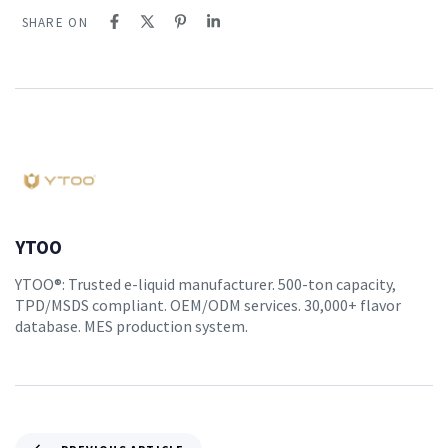
SHARE ON
YTOO
YTOO®: Trusted e-liquid manufacturer. 500-ton capacity,
TPD/MSDS compliant. OEM/ODM services. 30,000+ flavor
database. MES production system.