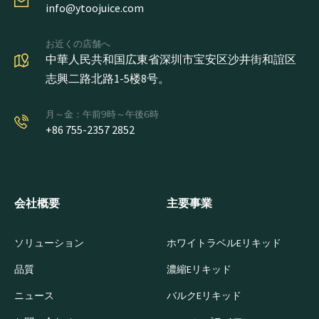
info@ytoojuice.com
お近くの店舗へ
中華人民共和国広東省深圳市宝安区沙井街和誼区
志興二路北路1-5楼8号。
月～金：午前9時～午後6時
+86 755-2357 2852
会社概要
主要事業
ソリューション
ホワイトラベルEリキッド
品質
濃縮Eリキッド
ニュース
バルクEリキッド