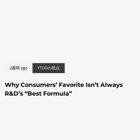
2週間 ago
YTOOの視点
Why Consumers’ Favorite Isn’t Always
R&D’s “Best Formula”