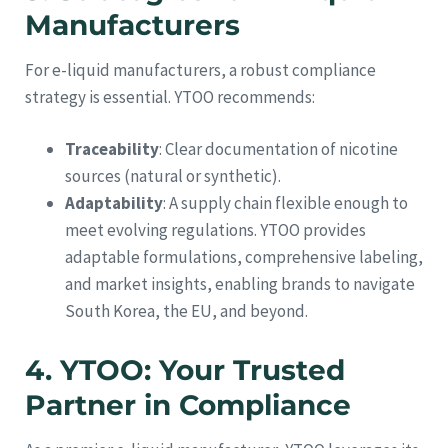
Manufacturers
For e-liquid manufacturers, a robust compliance
strategy is essential. YTOO recommends:
Traceability
: Clear documentation of nicotine
sources (natural or synthetic).
Adaptability
: A supply chain flexible enough to
meet evolving regulations. YTOO provides
adaptable formulations, comprehensive labeling,
and market insights, enabling brands to navigate
South Korea, the EU, and beyond.
4. YTOO: Your Trusted
Partner in Compliance