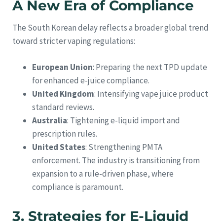
A New Era of Compliance
The South Korean delay reflects a broader global trend
toward stricter vaping regulations:
European Union
: Preparing the next TPD update
for enhanced e-juice compliance.
United Kingdom
: Intensifying vape juice product
standard reviews.
Australia
: Tightening e-liquid import and
prescription rules.
United States
: Strengthening PMTA
enforcement. The industry is transitioning from
expansion to a rule-driven phase, where
compliance is paramount.
3. Strategies for E-Liquid