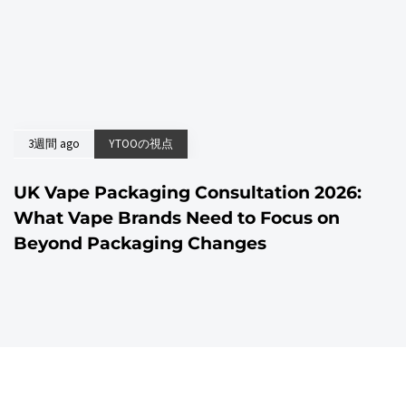
3週間 ago
YTOOの視点
UK Vape Packaging Consultation 2026:
What Vape Brands Need to Focus on
Beyond Packaging Changes