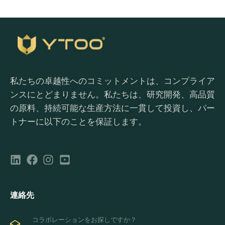
私たちの卓越性へのコミットメントは、コンプライア
ンスにとどまりません。私たちは、研究開発、高品質
の原料、持続可能な生産方法に一貫して投資し、パー
トナーに以下のことを保証します。
連絡先
コラボレーションをお探しですか？