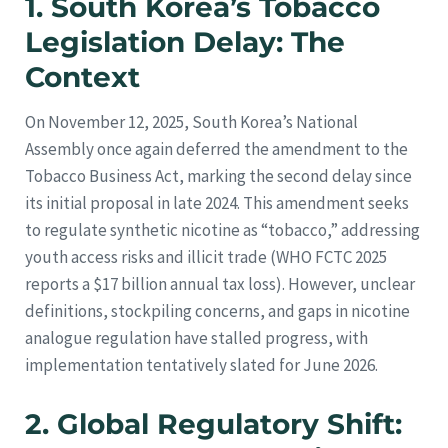
1. South Korea’s Tobacco
Legislation Delay: The
Context
On November 12, 2025, South Korea’s National
Assembly once again deferred the amendment to the
Tobacco Business Act, marking the second delay since
its initial proposal in late 2024. This amendment seeks
to regulate synthetic nicotine as “tobacco,” addressing
youth access risks and illicit trade (WHO FCTC 2025
reports a $17 billion annual tax loss). However, unclear
definitions, stockpiling concerns, and gaps in nicotine
analogue regulation have stalled progress, with
implementation tentatively slated for June 2026.
2. Global Regulatory Shift: