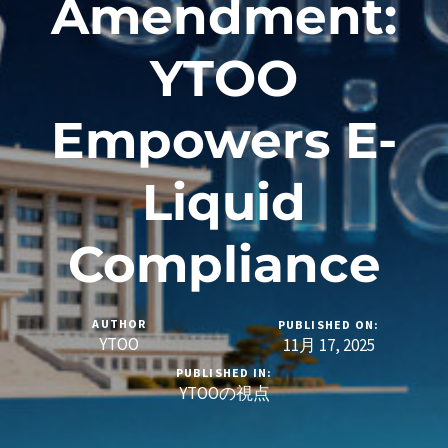
Amendment:
YTOO
Empowers E-
Liquid
Compliance
AUTHOR
PUBLISHED ON:
YTOO
11月 17, 2025
PUBLISHED IN:
YTOOの視点