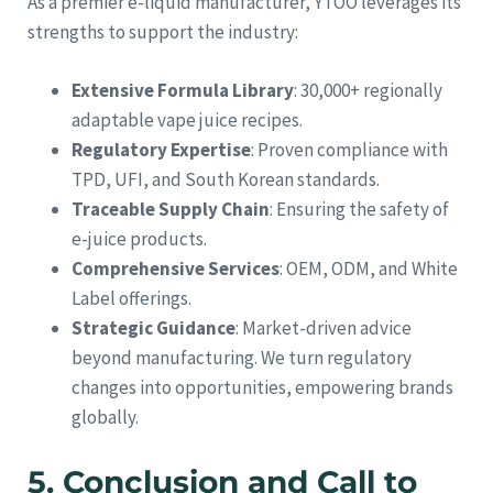
As a premier e-liquid manufacturer, YTOO leverages its
strengths to support the industry:
Extensive Formula Library
: 30,000+ regionally
adaptable vape juice recipes.
Regulatory Expertise
: Proven compliance with
TPD, UFI, and South Korean standards.
Traceable Supply Chain
: Ensuring the safety of
e-juice products.
Comprehensive Services
: OEM, ODM, and White
Label offerings.
Strategic Guidance
: Market-driven advice
beyond manufacturing. We turn regulatory
changes into opportunities, empowering brands
globally.
5. Conclusion and Call to