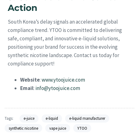
Action
South Korea’s delay signals an accelerated global
compliance trend. YTOO is committed to delivering
safe, compliant, and innovative e-liquid solutions,
positioning your brand for success in the evolving
synthetic nicotine landscape. Contact us today for
compliance support!
Website
:
www.ytoojuice.com
Email
:
info@ytoojuice.com
Tags:
e-juice
e-liquid
e-liquid manufacturer
synthetic nicotine
vape juice
YTOO