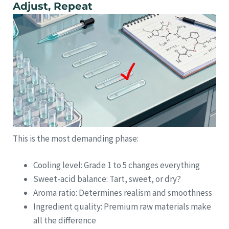
Adjust, Repeat
This is the most demanding phase:
Cooling level: Grade 1 to 5 changes everything
Sweet-acid balance: Tart, sweet, or dry?
Aroma ratio: Determines realism and smoothness
Ingredient quality: Premium raw materials make
all the difference