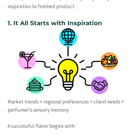
inspiration to finished product.
1. It All Starts with Inspiration
Market trends + regional preferences + client needs +
perfumer’s sensory memory
A successful flavor begins with: