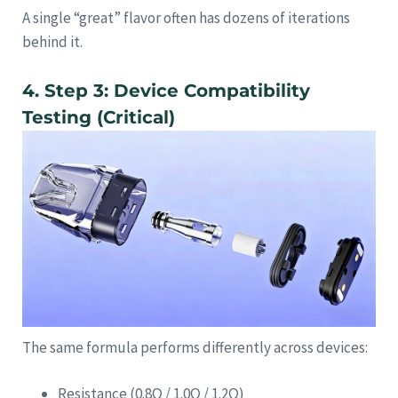
A single “great” flavor often has dozens of iterations
behind it.
4. Step 3: Device Compatibility
Testing (Critical)
The same formula performs differently across devices:
Resistance (0.8Ω / 1.0Ω / 1.2Ω)