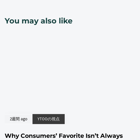
You may also like
2週間 ago
YTOOの視点
Why Consumers’ Favorite Isn’t Always