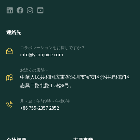
連絡先
コラボレーションをお探しですか？
info@ytoojuice.com
お近くの店舗へ
中華人民共和国広東省深圳市宝安区沙井街和誼区
志興二路北路1-5楼8号。
月～金：午前9時～午後6時
+86 755-2357 2852