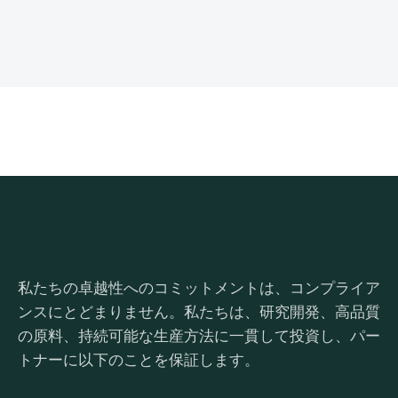
私たちの卓越性へのコミットメントは、コンプライア
ンスにとどまりません。私たちは、研究開発、高品質
の原料、持続可能な生産方法に一貫して投資し、パー
トナーに以下のことを保証します。