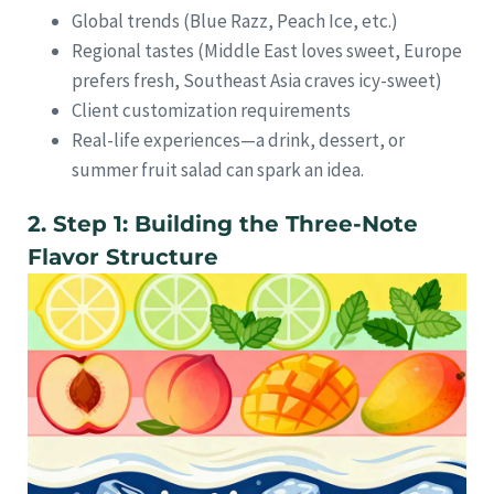
Global trends (Blue Razz, Peach Ice, etc.)
Regional tastes (Middle East loves sweet, Europe
prefers fresh, Southeast Asia craves icy-sweet)
Client customization requirements
Real-life experiences—a drink, dessert, or
summer fruit salad can spark an idea.
2. Step 1: Building the Three-Note
Flavor Structure