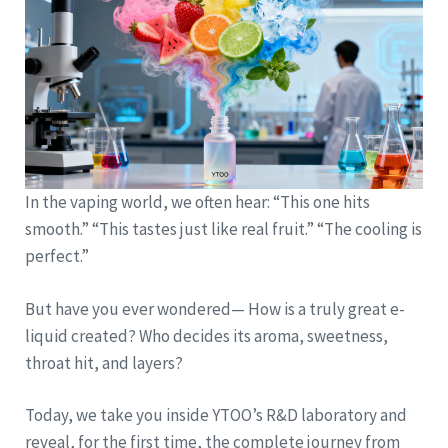
In the vaping world, we often hear: “This one hits
smooth.” “This tastes just like real fruit.” “The cooling is
perfect.”
But have you ever wondered— How is a truly great e-
liquid created? Who decides its aroma, sweetness,
throat hit, and layers?
Today, we take you inside YTOO’s R&D laboratory and
reveal, for the first time, the complete journey from