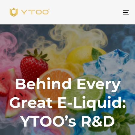
ト
グ
ル
ナ
ビ
ゲ
ー
シ
Behind Every
ョ
ン
Great E-Liquid:
YTOO’s R&D