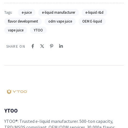
Tags:
e-juice
e-liquid manufacturer
e-liquid r&d
flavor development
odm vape juice
OEM E-liquid
vape juice
YTOO
SHARE ON
YTOO
YTOO®: Trusted e-liquid manufacturer. 500-ton capacity,
TPD/MSDS compliant. OEM/ODM services. 30,000+ flavor