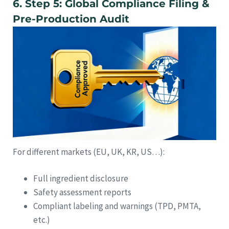
6. Step 5: Global Compliance Filing &
Pre-Production Audit
For different markets (EU, UK, KR, US…):
Full ingredient disclosure
Safety assessment reports
Compliant labeling and warnings (TPD, PMTA,
etc.)