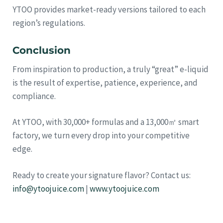
YTOO provides market-ready versions tailored to each
region’s regulations.
Conclusion
From inspiration to production, a truly “great” e-liquid
is the result of expertise, patience, experience, and
compliance.
At YTOO, with 30,000+ formulas and a 13,000㎡ smart
factory, we turn every drop into your competitive
edge.
Ready to create your signature flavor? Contact us:
info@ytoojuice.com
|
www.ytoojuice.com