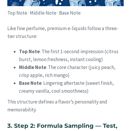
Top Note · Middle Note · Base Note
Like fine perfume, premium e-liquids follow a three-
tier structure:
Top Note
: The first 1-second impression (citrus
burst, lemon freshness, instant cooling)
Middle Note
: The core character (juicy peach,
crisp apple, rich mango)
Base Note
: Lingering aftertaste (sweet finish,
creamy vanilla, cool smoothness)
This structure defines a flavor’s personality and
memorability.
3. Step 2: Formula Sampling — Test,