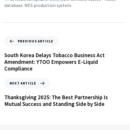
database. MES production system.
PREVIOUS ARTICLE
South Korea Delays Tobacco Business Act
Amendment: YTOO Empowers E-Liquid
Compliance
NEXT ARTICLE
Thanksgiving 2025: The Best Partnership Is
Mutual Success and Standing Side by Side