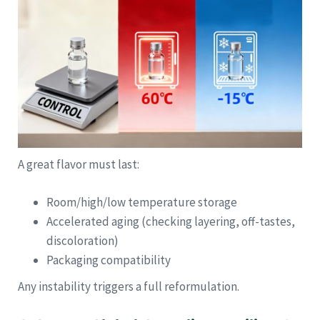
A great flavor must last:
Room/high/low temperature storage
Accelerated aging (checking layering, off-tastes,
discoloration)
Packaging compatibility
Any instability triggers a full reformulation.