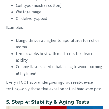
Coil type (mesh vs cotton)
Wattage range
Oil delivery speed
Examples:
Mango thrives at higher temperatures for richer
aroma
Lemon works best with mesh coils for cleaner
acidity
Creamy flavors need rebalancing to avoid burning
at high heat
Every YTOO flavor undergoes rigorous real-device
testing—only those that excel on actual hardware pass.
5. Step 4: Stability & Aging Tests