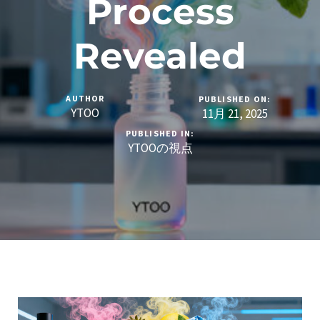
Process
Revealed
AUTHOR
PUBLISHED ON:
YTOO
11月 21, 2025
PUBLISHED IN:
YTOOの視点