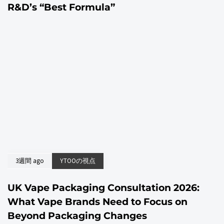
R&D’s “Best Formula”
3週間 ago
YTOOの視点
UK Vape Packaging Consultation 2026:
What Vape Brands Need to Focus on
Beyond Packaging Changes