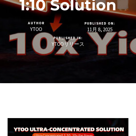
1:10 Solution
AUTHOR
PUBLISHED ON:
YTOO
11月 8, 2025
PUBLISHED IN:
YTOOリリース