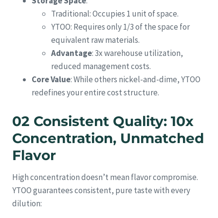
Storage Space
:
Traditional: Occupies 1 unit of space.
YTOO: Requires only 1/3 of the space for
equivalent raw materials.
Advantage
: 3x warehouse utilization,
reduced management costs.
Core Value
: While others nickel-and-dime, YTOO
redefines your entire cost structure.
02 Consistent Quality: 10x
Concentration, Unmatched
Flavor
High concentration doesn’t mean flavor compromise.
YTOO guarantees consistent, pure taste with every
dilution: