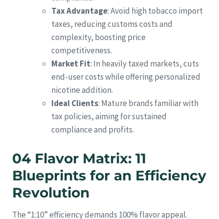
Tax Advantage
: Avoid high tobacco import
taxes, reducing customs costs and
complexity, boosting price
competitiveness.
Market Fit
: In heavily taxed markets, cuts
end-user costs while offering personalized
nicotine addition.
Ideal Clients
: Mature brands familiar with
tax policies, aiming for sustained
compliance and profits.
04 Flavor Matrix: 11
Blueprints for an Efficiency
Revolution
The “1:10” efficiency demands 100% flavor appeal.