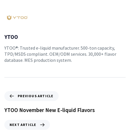
YTOO
YTOO®: Trusted e-liquid manufacturer. 500-ton capacity,
TPD/MSDS compliant. OEM/ODM services. 30,000+ flavor
database. MES production system.
PREVIOUS ARTICLE
YTOO November New E-liquid Flavors
NEXT ARTICLE