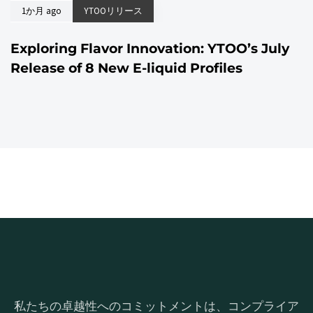
1か月 ago
YTOOリリース
Exploring Flavor Innovation: YTOO’s July
Release of 8 New E-liquid Profiles
私たちの卓越性へのコミットメントは、コンプライア