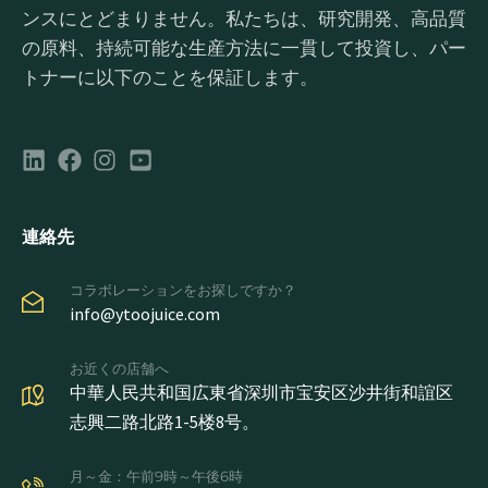
ンスにとどまりません。私たちは、研究開発、高品質
の原料、持続可能な生産方法に一貫して投資し、パー
トナーに以下のことを保証します。
連絡先
コラボレーションをお探しですか？
info@ytoojuice.com
お近くの店舗へ
中華人民共和国広東省深圳市宝安区沙井街和誼区
志興二路北路1-5楼8号。
月～金：午前9時～午後6時