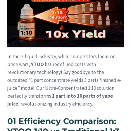
In the e-liquid industry, while competitors focus on
price wars,
YTOO
has redefined costs with
revolutionary technology! Say goodbye to the
outdated “1 part concentrate yields 3 parts finished e-
juice” model. Our Ultra-Concentrated 1:10 solution
perfectly transforms
1 part into 10 parts of vape
juice
, revolutionizing industry efficiency.
01 Efficiency Comparison: