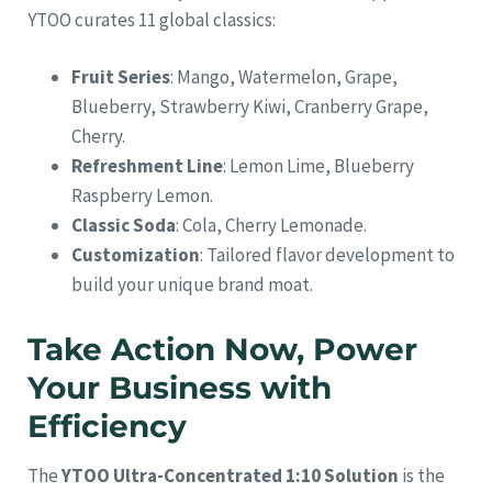
YTOO curates 11 global classics:
Fruit Series
: Mango, Watermelon, Grape,
Blueberry, Strawberry Kiwi, Cranberry Grape,
Cherry.
Refreshment Line
: Lemon Lime, Blueberry
Raspberry Lemon.
Classic Soda
: Cola, Cherry Lemonade.
Customization
: Tailored flavor development to
build your unique brand moat.
Take Action Now, Power
Your Business with
Efficiency
The
YTOO Ultra-Concentrated 1:10 Solution
is the