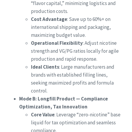
“flavor capital,” minimizing logistics and
production costs.
Cost Advantage
: Save up to 60%+ on
international shipping and packaging,
maximizing budget value.
Operational Flexibility
: Adjust nicotine
strength and VG/PG ratios locally for agile
production and rapid response.
Ideal Clients
: Large manufacturers and
brands with established filling lines,
seeking maximized profits and formula
control.
Mode B: Longfill Product — Compliance
Optimization, Tax Innovation
Core Value
: Leverage “zero-nicotine” base
liquid for tax optimization and seamless
compliance.