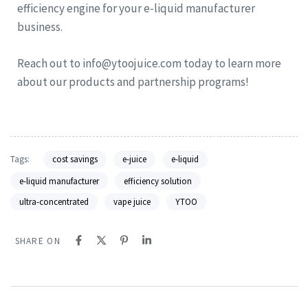
efficiency engine for your e-liquid manufacturer
business.
Reach out to info@ytoojuice.com today to learn more
about our products and partnership programs!
Tags:
cost savings
e-juice
e-liquid
e-liquid manufacturer
efficiency solution
ultra-concentrated
vape juice
YTOO
SHARE ON