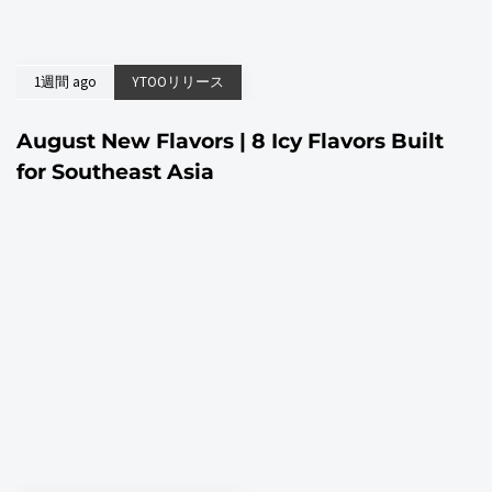
1週間 ago
YTOOリリース
August New Flavors | 8 Icy Flavors Built
for Southeast Asia