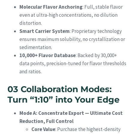
Molecular Flavor Anchoring
: Full, stable flavor
even at ultra-high concentrations, no dilution
distortion.
Smart Carrier System
: Proprietary technology
ensures maximum solubility, no crystallization or
sedimentation.
10,000+ Flavor Database
: Backed by 30,000+
data points, precision-tuned for flavor thresholds
and ratios.
03 Collaboration Modes:
Turn “1:10” into Your Edge
Mode A: Concentrate Export — Ultimate Cost
Reduction, Full Control
Core Value
: Purchase the highest-density