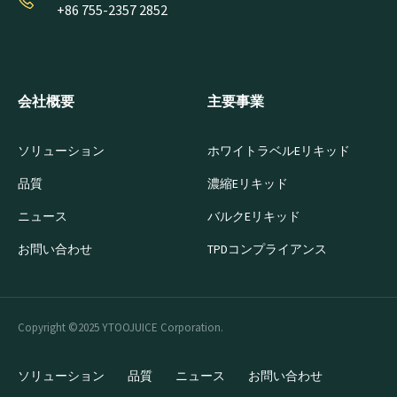
+86 755-2357 2852
会社概要
主要事業
ソリューション
ホワイトラベルEリキッド
品質
濃縮Eリキッド
ニュース
バルクEリキッド
お問い合わせ
TPDコンプライアンス
Copyright ©2025 YTOOJUICE Corporation.
ソリューション
品質
ニュース
お問い合わせ