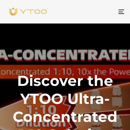
ト
グ
ル
ナ
ビ
ゲ
ー
シ
Discover the
ョ
ン
YTOO Ultra-
Concentrated