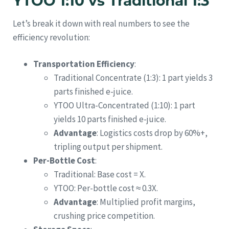
YTOO 1:10 vs Traditional 1:3
Let’s break it down with real numbers to see the
efficiency revolution:
Transportation Efficiency
:
Traditional Concentrate (1:3): 1 part yields 3
parts finished e-juice.
YTOO Ultra-Concentrated (1:10): 1 part
yields 10 parts finished e-juice.
Advantage
: Logistics costs drop by 60%+,
tripling output per shipment.
Per-Bottle Cost
:
Traditional: Base cost = X.
YTOO: Per-bottle cost ≈ 0.3X.
Advantage
: Multiplied profit margins,
crushing price competition.