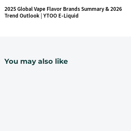
2025 Global Vape Flavor Brands Summary & 2026
Trend Outlook | YTOO E-Liquid
You may also like