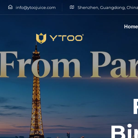
info@ytoojuice.com
Shenzhen, Guangdong, China
Hom
Type and hit enter
Bi