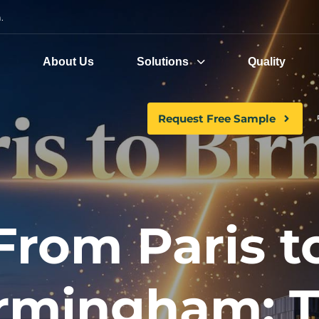
.
e
About Us
Solutions
Quality
Request Free Sample
From Paris t
rmingham: 