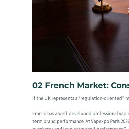
02 French Market: Con
If the UK represents a “regulation-oriented” 
France has a well-developed professional vapin
term brand performance. At Vapexpo Paris 2026,
purchases and long-term shelf performance.”