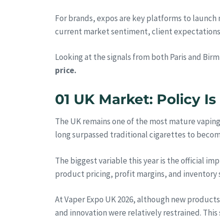
For brands, expos are key platforms to launch n
current market sentiment, client expectations,
Looking at the signals from both Paris and Bir
price.
01 UK Market: Policy I
The UK remains one of the most mature vaping m
long surpassed traditional cigarettes to beco
The biggest variable this year is the official i
product pricing, profit margins, and inventory 
At Vaper Expo UK 2026, although new products 
and innovation were relatively restrained. This