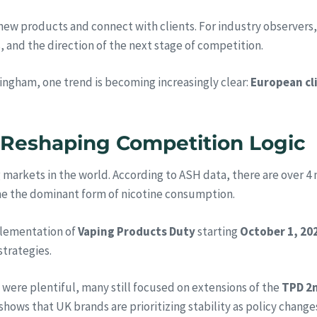
ew products and connect with clients. For industry observers, t
 and the direction of the next stage of competition.
mingham, one trend is becoming increasingly clear:
European cl
s Reshaping Competition Logic
arkets in the world. According to ASH data, there are over 4 m
me the dominant form of nicotine consumption.
mplementation of
Vaping Products Duty
starting
October 1, 20
strategies.
were plentiful, many still focused on extensions of the
TPD 2m
 shows that UK brands are prioritizing stability as policy chang