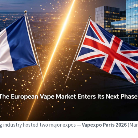
g industry hosted two major expos —
Vapexpo Paris 2026
(Mar