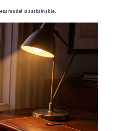
ess model is sustainable.