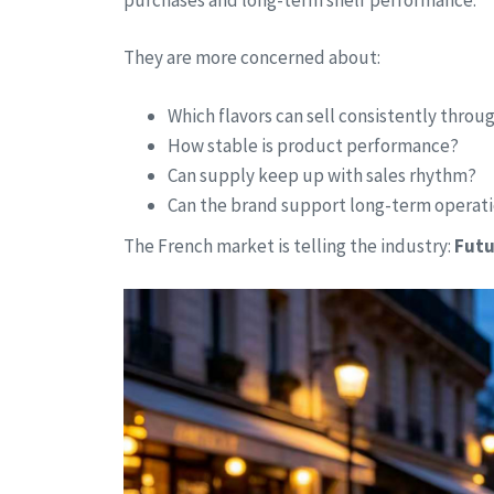
They are more concerned about:
Which flavors can sell consistently thro
How stable is product performance?
Can supply keep up with sales rhythm?
Can the brand support long-term operat
The French market is telling the industry:
Futu