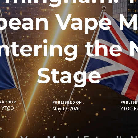
pean Vape M
Entering the 
Stage
AUTHOR
PUBLISHED ON:
PUBLISH
YTOO
May 13, 2026
YTOO Pe