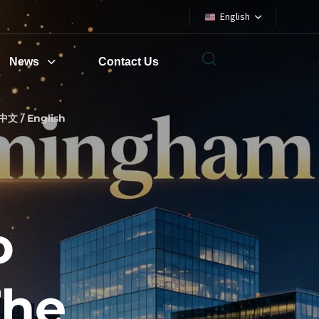
English
News
Contact Us
中文 / English
o
The