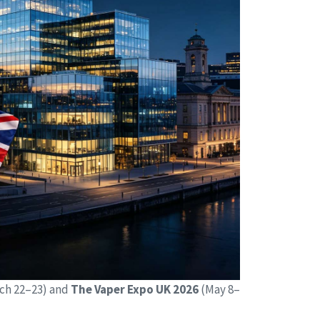
ch 22–23) and
The Vaper Expo UK 2026
(May 8–