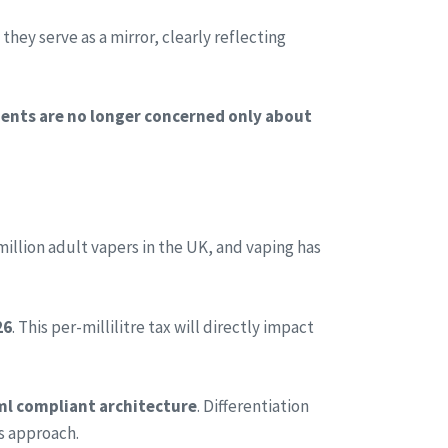
hey serve as a mirror, clearly reflecting
ients are no longer concerned only about
illion adult vapers in the UK, and vaping has
26
. This per-millilitre tax will directly impact
l compliant architecture
. Differentiation
es approach.