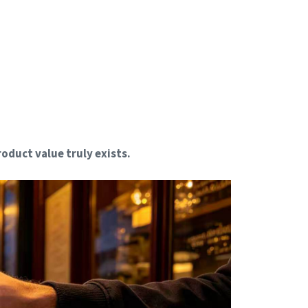
oduct value truly exists.