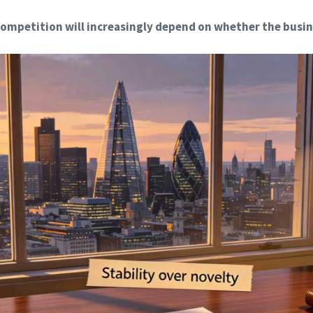
ompetition will increasingly depend on whether the busin