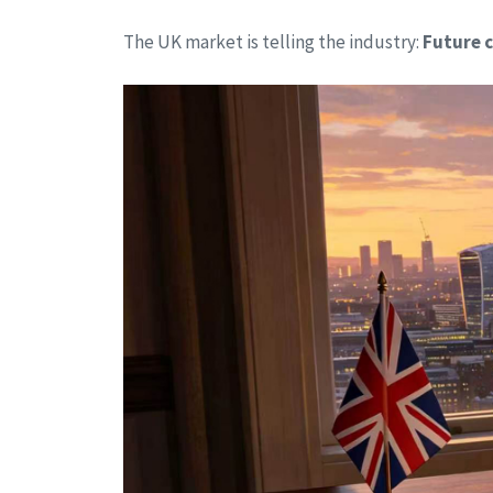
The UK market is telling the industry:
Future c