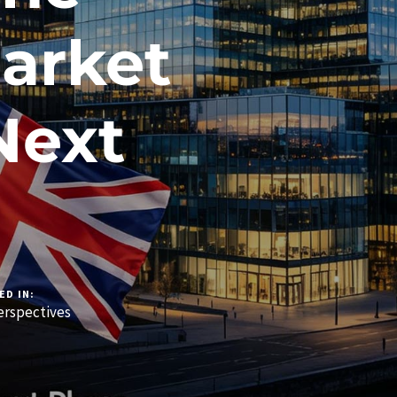
arket
Next
ED IN:
rspectives