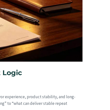
 Logic
or experience, product stability, and long-
ing” to “what can deliver stable repeat