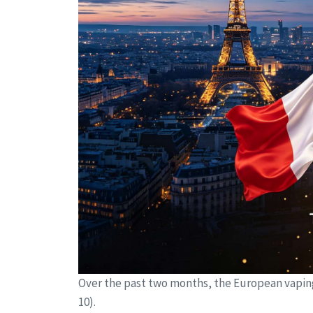
Over the past two months, the European vapin
10).