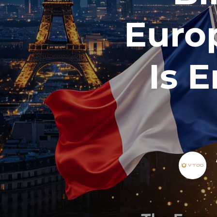
Euro
Is 