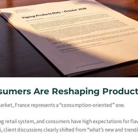
sumers Are Reshaping Product
market, France represents a “consumption-oriented” one.
g retail system, and consumers have high expectations for flav
 client discussions clearly shifted from “what’s new and trend