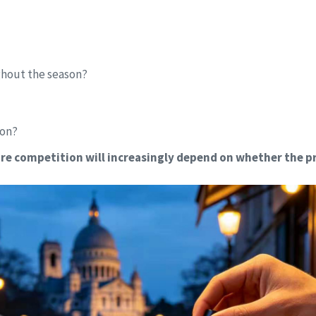
ughout the season?
ion?
re competition will increasingly depend on whether the pr