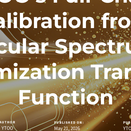
alibration fr
cular Spectr
ization Tra
Function
AUTHOR
PUBLISHED ON:
PUB
YTOO
May 21, 2026
YTO