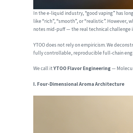
In the e-liquid industry, “good vaping” has lo
like “rich”, “smooth”, or “realistic”. However,
notes mid-puff — the real technical challenge i
YTOO does not rely on empiricism. We deconstru
fully controllable, reproducible full-chain en
We call it
YTOO Flavor Engineering
— Molecula
I. Four-Dimensional Aroma Architecture