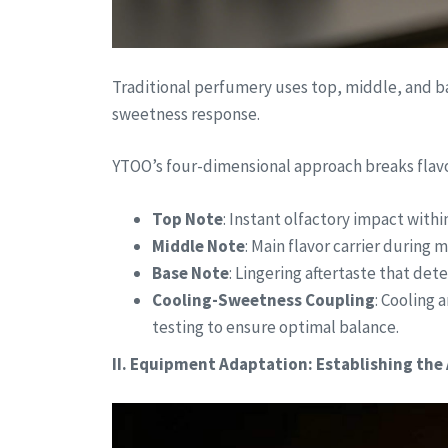
Traditional perfumery uses top, middle, and ba
sweetness response.
YTOO’s four-dimensional approach breaks flavo
Top Note
: Instant olfactory impact within
Middle Note
: Main flavor carrier during 
Base Note
: Lingering aftertaste that de
Cooling-Sweetness Coupling
: Cooling 
testing to ensure optimal balance.
II. Equipment Adaptation: Establishing the