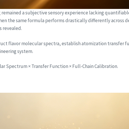
ng remained a subjective sensory experience lacking quantifiab
 when the same formula performs drastically differently across d
s revealed.
ct flavor molecular spectra, establish atomization transfer fu
gineering system.
r Spectrum × Transfer Function × Full-Chain Calibration.