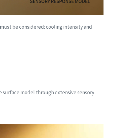
 must be considered: cooling intensity and
nse surface model through extensive sensory