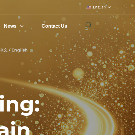
English
News
Contact Us
中文 / English
ing:
ain