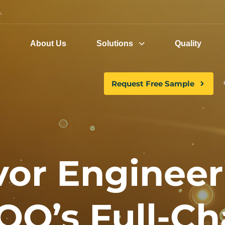
.
e
About Us
Solutions
Quality
Request Free Sample
vor Engineer
OO’s Full-Ch