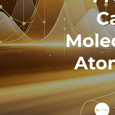
C
Mole
Atom