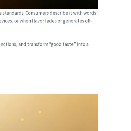
le standards. Consumers describe it with words
evices, or when flavor fades or generates off-
nctions, and transform “good taste” into a