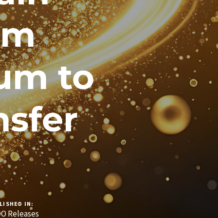
om
um to
nsfer
LISHED IN:
O Releases