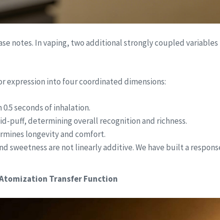
se notes. In vaping, two additional strongly coupled variables
r expression into four coordinated dimensions:
 0.5 seconds of inhalation.
mid-puff, determining overall recognition and richness.
termines longevity and comfort.
and sweetness are not linearly additive. We have built a respo
 Atomization Transfer Function