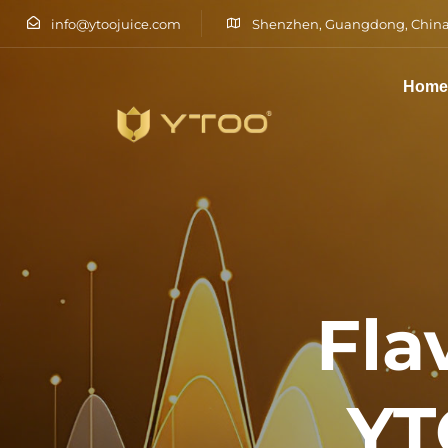
info@ytoojuice.com
Shenzhen, Guangdong, China
Hom
Type and hit enter
Fla
YT