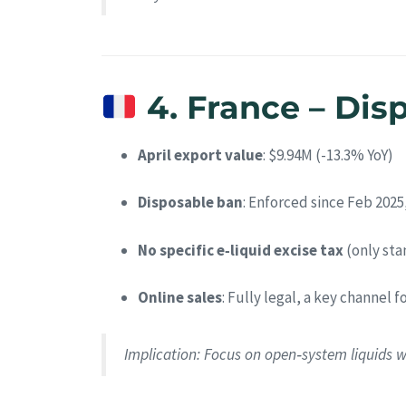
4. France – Dis
April export value
: $9.94M (-13.3% YoY)
Disposable ban
: Enforced since Feb 2025,
No specific e‑liquid excise tax
(only sta
Online sales
: Fully legal, a key channel f
Implication
: Focus on open‑system liquids w