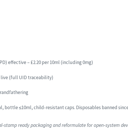
PD) effective – £2.20 per 10ml (including 0mg)
live (full UID traceability)
grandfathering
l, bottle ≤10ml, child‑resistant caps. Disposables banned sinc
tal‑stamp ready packaging and reformulate for open‑system devic