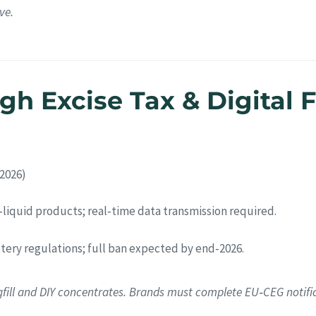
ve.
h Excise Tax & Digital F
 2026)
e‑liquid products; real‑time data transmission required.
attery regulations; full ban expected by end‑2026.
gfill and DIY concentrates. Brands must complete EU‑CEG notifi