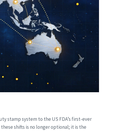
duty stamp system to the US FDA’s first-ever
se shifts is no longer optional; it is the