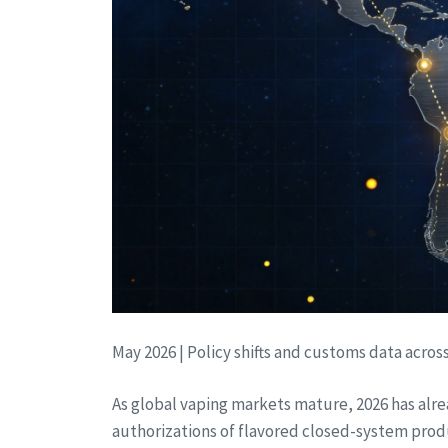
May 2026 | Policy shifts and customs data acros
As global vaping markets mature, 2026 has alre
authorizations of flavored closed-system product