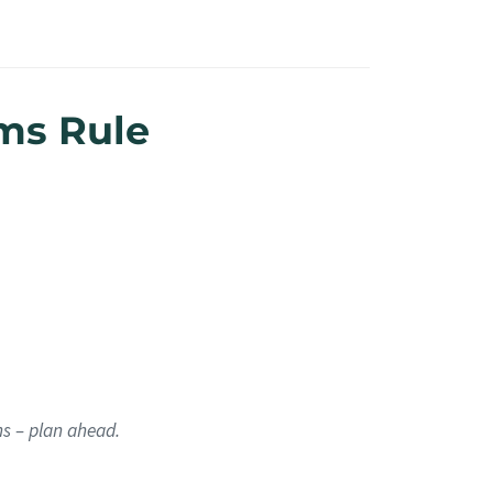
ms Rule
hs – plan ahead.