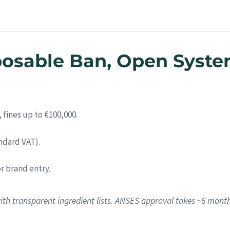
posable Ban, Open Syste
 fines up to €100,000.
ndard VAT).
or brand entry.
ith transparent ingredient lists. ANSES approval takes ~6 mont