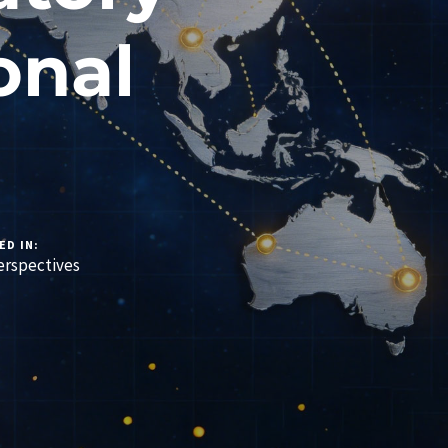
onal
ED IN:
rspectives