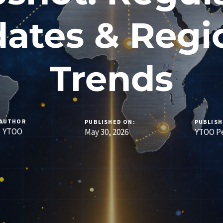
ates & Regi
Trends
AUTHOR
PUBLISHED ON:
PUBLISH
YTOO
May 30, 2026
YTOO Pe