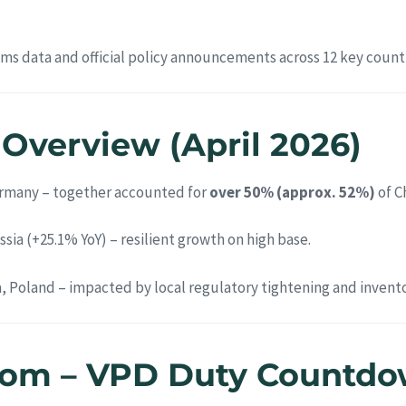
oms data and official policy announcements across 12 key countr
t Overview (April 2026)
ermany – together accounted for
over 50% (approx. 52%)
of C
ssia (+25.1% YoY) – resilient growth on high base.
a, Poland – impacted by local regulatory tightening and invento
dom – VPD Duty Countdow