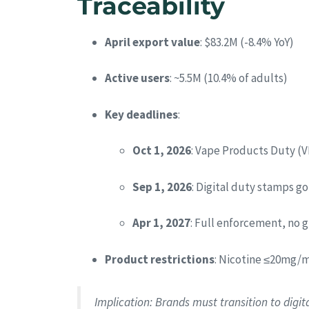
Traceability
April export value
: $83.2M (-8.4% YoY)
Active users
: ~5.5M (10.4% of adults)
Key deadlines
:
Oct 1, 2026
: Vape Products Duty (V
Sep 1, 2026
: Digital duty stamps go 
Apr 1, 2027
: Full enforcement, no 
Product restrictions
: Nicotine ≤20mg/m
Implication
: Brands must transition to digi