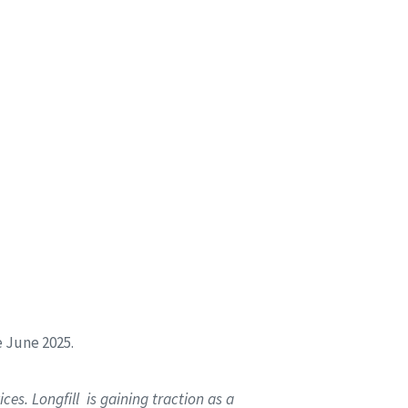
e June 2025.
es. Longfill is gaining traction as a