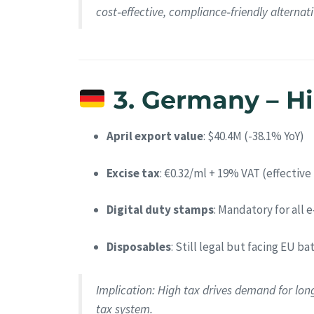
cost‑effective, compliance‑friendly alternati
3. Germany – Hig
April export value
: $40.4M (-38.1% YoY)
Excise tax
: €0.32/ml + 19% VAT (effective
Digital duty stamps
: Mandatory for all 
Disposables
: Still legal but facing EU b
Implication
: High tax drives demand for lon
tax system.