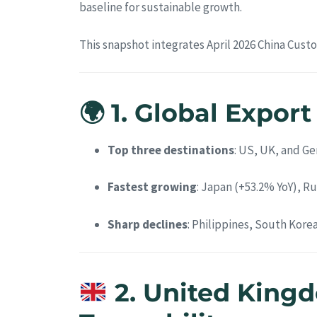
baseline for sustainable growth.
This snapshot integrates April 2026 China Cust
🌍 1. Global Expor
Top three destinations
: US, UK, and G
Fastest growing
: Japan (+53.2% YoY), Ru
Sharp declines
: Philippines, South Kore
2. United King