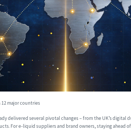
s 12 major countries
ady delivered several pivotal changes – from the UK’s digital 
s. For e-liquid suppliers and brand owners, staying ahead of the