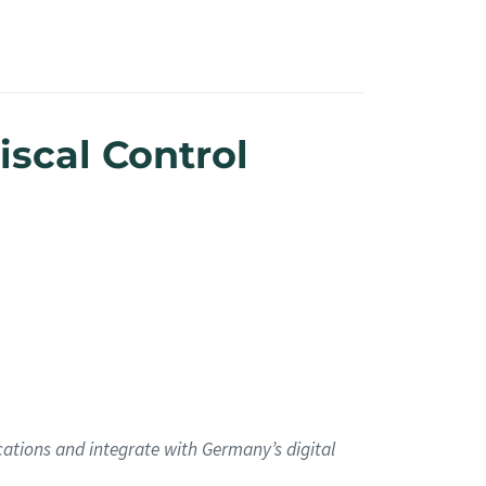
iscal Control
cations and integrate with Germany’s digital