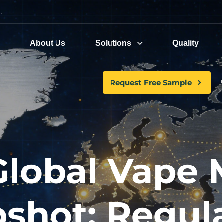
.
e
About Us
Solutions
Quality
Request Free Sample
Global Vape 
shot: Regul