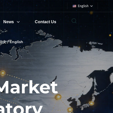
English
News
Contact Us
中文 / English
Market
atory