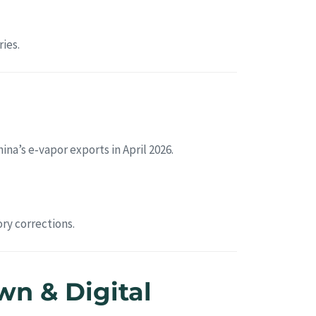
ies.
hina’s e‑vapor exports in April 2026.
ry corrections.
n & Digital