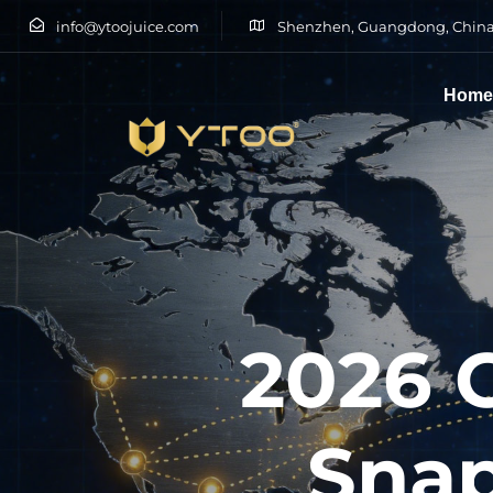
info@ytoojuice.com
Shenzhen, Guangdong, China
Hom
Type and hit enter
2026 
Snap