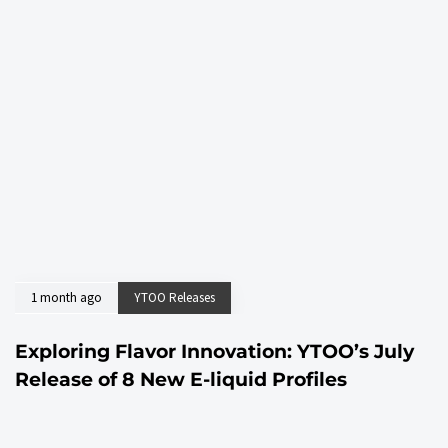
1 month ago
YTOO Releases
Exploring Flavor Innovation: YTOO’s July
Release of 8 New E-liquid Profiles