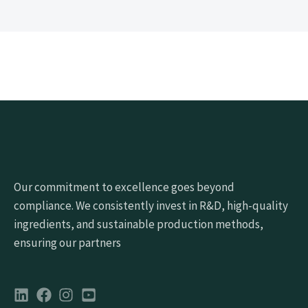
Our commitment to excellence goes beyond
compliance. We consistently invest in R&D, high-quality
ingredients, and sustainable production methods,
ensuring our partners