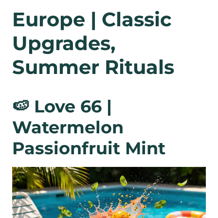
Europe | Classic
Upgrades,
Summer Rituals
🍉 Love 66 |
Watermelon
Passionfruit Mint