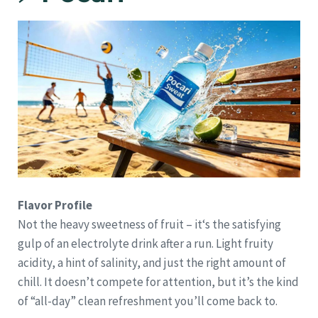
Flavor Profile
Not the heavy sweetness of fruit – it‘s the satisfying
gulp of an electrolyte drink after a run. Light fruity
acidity, a hint of salinity, and just the right amount of
chill. It doesn’t compete for attention, but it’s the kind
of “all-day” clean refreshment you’ll come back to.