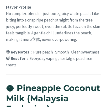
Flavor Profile
No complex blends – just pure, juicy white peach. Like
biting into a crisp ripe peach straight from the tree:
juicy, perfectly sweet, even the subtle fuzz on the skin
feels tangible. A gentle chill underlines the peach,
making it more立体, never overpowering.
🎯 Key Notes
：Pure peach · Smooth · Clean sweetness
🍃 Best for
：Everyday vaping, nostalgic peach ice
treats
🥥 Pineapple Coconut
Milk (Malaysia