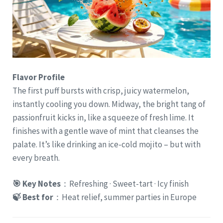
Flavor Profile
The first puff bursts with crisp, juicy watermelon,
instantly cooling you down. Midway, the bright tang of
passionfruit kicks in, like a squeeze of fresh lime. It
finishes with a gentle wave of mint that cleanses the
palate. It’s like drinking an ice-cold mojito – but with
every breath.
🎯 Key Notes
：Refreshing · Sweet-tart · Icy finish
🍃 Best for
：Heat relief, summer parties in Europe