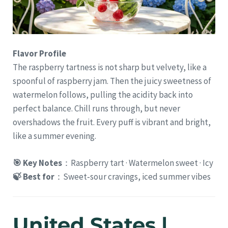
Flavor Profile
The raspberry tartness is not sharp but velvety, like a
spoonful of raspberry jam. Then the juicy sweetness of
watermelon follows, pulling the acidity back into
perfect balance. Chill runs through, but never
overshadows the fruit. Every puff is vibrant and bright,
like a summer evening.
🎯 Key Notes
：Raspberry tart · Watermelon sweet · Icy
🍃 Best for
：Sweet‑sour cravings, iced summer vibes
United States |