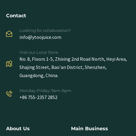
Contact
Looking for collaboration?
info@ytoojuice.com
Visit our Local Store
No. 8, Floors 1-5, Zhixing 2nd Road North, Heyi Area,
Shajing Street, Bao'an District, Shenzhen,
Guangdong, China.
Monday-Friday: 9am-6pm
+86 755-2357 2852
About Us
Main Business