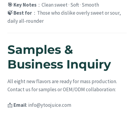
🎯 Key Notes
：Clean sweet · Soft · Smooth
🍃 Best for
：Those who dislike overly sweet or sour,
daily all-rounder
Samples &
Business Inquiry
All eight new flavors are ready for mass production.
Contact us for samples or OEM/ODM collaboration:
📩
Email
:
info@ytoojuice.com