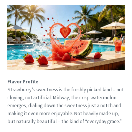
Flavor Profile
Strawberry’s sweetness is the freshly picked kind – not
cloying, not artificial. Midway, the crisp watermelon
emerges, dialing down the sweetness just a notch and
making it even more enjoyable. Not heavily made up,
but naturally beautiful – the kind of “everyday grace.”