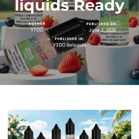
liquids Ready
AUTHOR
PUBLISHED ON:
YTOO
June 3, 2026
PUBLISHED IN:
YTOO Releases