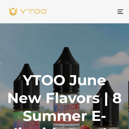
To
na
YTOO June
New Flavors | 8
Summer E-