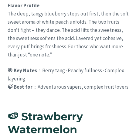
Flavor Profile
The deep, tangy blueberry steps out first, then the soft
sweet aroma of white peach unfolds. The two fruits
don‘t fight – they dance. The acid lifts the sweetness,
the sweetness softens the acid. Layered yet cohesive,
every puff brings freshness. For those who want more
than just “one note.”
🎯 Key Notes
：Berry tang · Peachy fullness · Complex
layering
🍃 Best for
：Adventurous vapers, complex fruit lovers
🍉 Strawberry
Watermelon