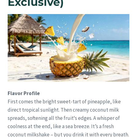
Exclusive)
Flavor Profile
First comes the bright sweet-tart of pineapple, like
direct tropical sunlight. Then creamy coconut milk
spreads, softening all the fruit‘s edges. A whisper of
coolness at the end, like a sea breeze. It’s a fresh
coconut milkshake – but you drink it with every breath.