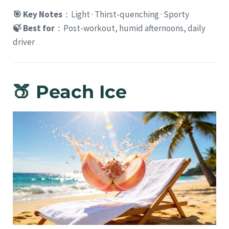
🎯 Key Notes
：Light · Thirst-quenching · Sporty
🍃 Best for
：Post-workout, humid afternoons, daily
driver
🍑 Peach Ice