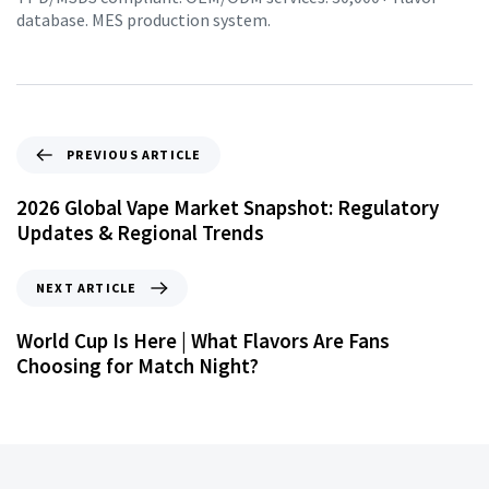
database. MES production system.
PREVIOUS ARTICLE
2026 Global Vape Market Snapshot: Regulatory
Updates & Regional Trends
NEXT ARTICLE
World Cup Is Here | What Flavors Are Fans
Choosing for Match Night?