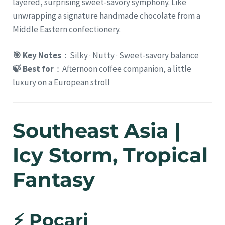
layered, surprising sweet-savory symphony. Like
unwrapping a signature handmade chocolate from a
Middle Eastern confectionery.
🎯 Key Notes
：Silky · Nutty · Sweet-savory balance
🍃 Best for
：Afternoon coffee companion, a little
luxury on a European stroll
Southeast Asia |
Icy Storm, Tropical
Fantasy
⚡ Pocari