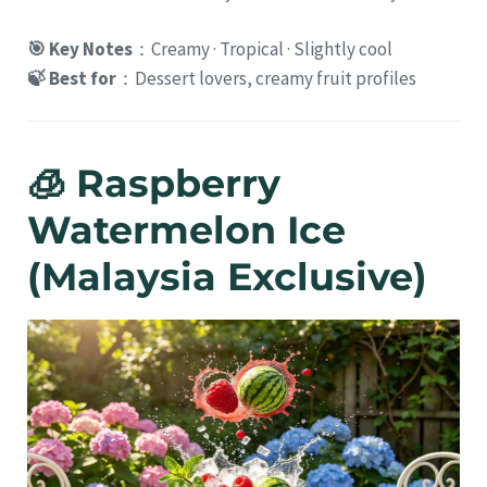
🎯 Key Notes
：Creamy · Tropical · Slightly cool
🍃 Best for
：Dessert lovers, creamy fruit profiles
🧊 Raspberry
Watermelon Ice
(Malaysia Exclusive)