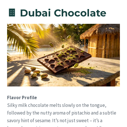
🍫 Dubai Chocolate
Flavor Profile
Silky milk chocolate melts slowly on the tongue,
followed by the nutty aroma of pistachio and a subtle
savory hint of sesame. It’s not just sweet – it’s a