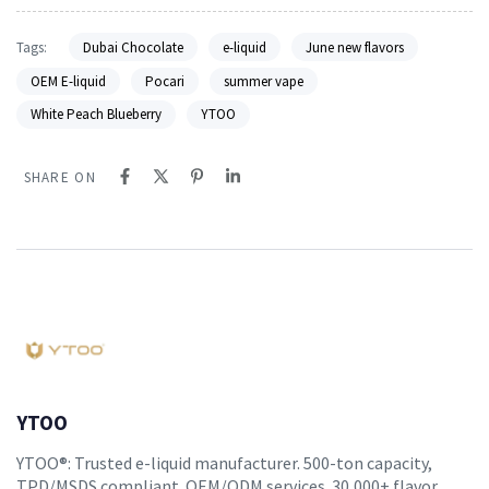
Tags:
Dubai Chocolate
e-liquid
June new flavors
OEM E-liquid
Pocari
summer vape
White Peach Blueberry
YTOO
SHARE ON
YTOO
YTOO®: Trusted e-liquid manufacturer. 500-ton capacity,
TPD/MSDS compliant. OEM/ODM services. 30,000+ flavor