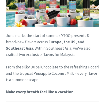
June marks the start of summer. YTOO presents 8
brand-new flavors across
Europe, the US, and
Southeast Asia
. Within Southeast Asia, we‘ve also
crafted two exclusive flavors for Malaysia.
From the silky Dubai Chocolate to the refreshing Pocari
and the tropical Pineapple Coconut Milk – every flavor
is a summer escape.
Make every breath feel like a vacation.