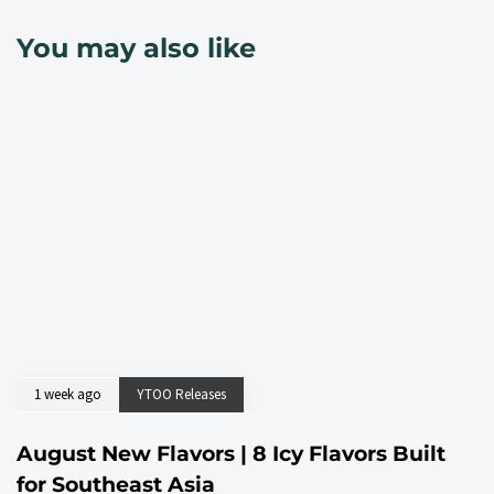
You may also like
1 week ago
YTOO Releases
August New Flavors | 8 Icy Flavors Built
for Southeast Asia