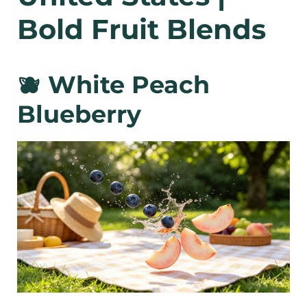
Bold Fruit Blends
🫐 White Peach
Blueberry