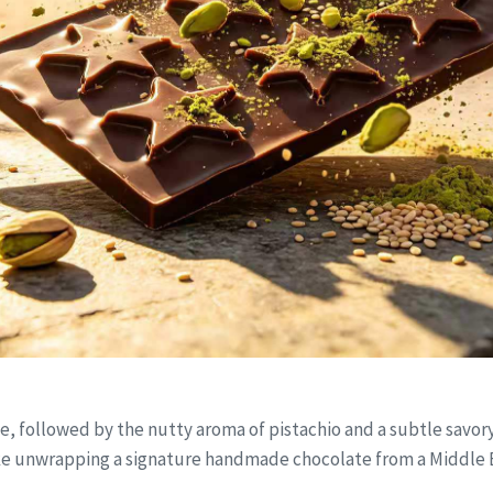
 followed by the nutty aroma of pistachio and a subtle savory hi
ike unwrapping a signature handmade chocolate from a Middle 