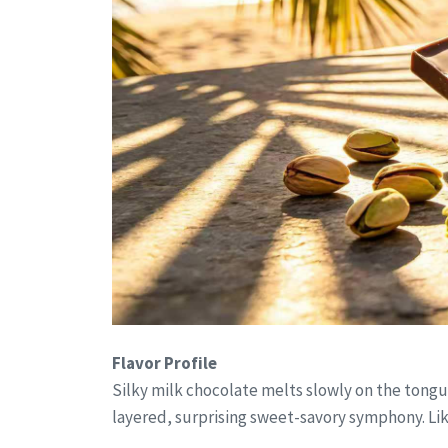
Flavor Profile
Silky milk chocolate melts slowly on the tongue,
layered, surprising sweet-savory symphony. L