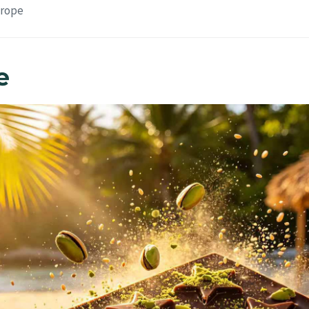
urope
e