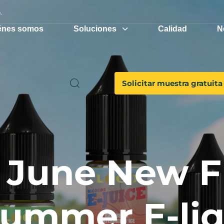
.
énes somos
Soluciones
Calidad
N
Solicitar muestra gratuita
June New F
Summer E-li