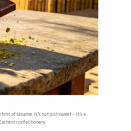
nt of sesame. It’s not just sweet – it’s a
Eastern confectionery.