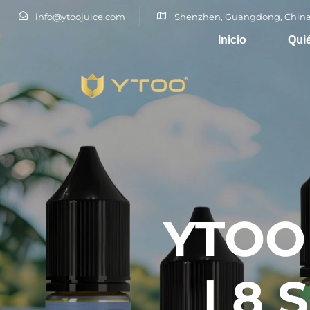
info@ytoojuice.com
Shenzhen, Guangdong, China
Inicio
Qui
Escribe y pulsa intro
YTOO 
| 8 