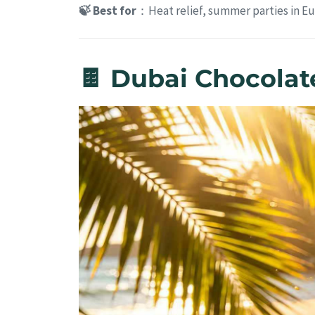
🍃 Best for
：Heat relief, summer parties in E
🍫 Dubai Chocolat