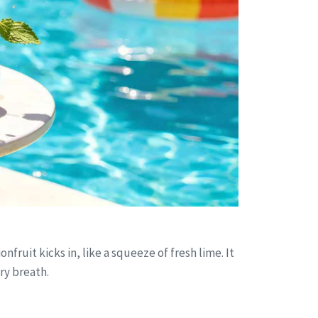
fruit kicks in, like a squeeze of fresh lime. It
ery breath.