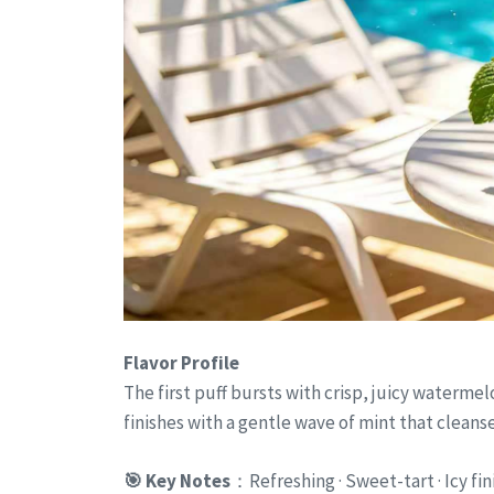
Flavor Profile
The first puff bursts with crisp, juicy watermel
finishes with a gentle wave of mint that cleanse
🎯 Key Notes
：Refreshing · Sweet-tart · Icy fin