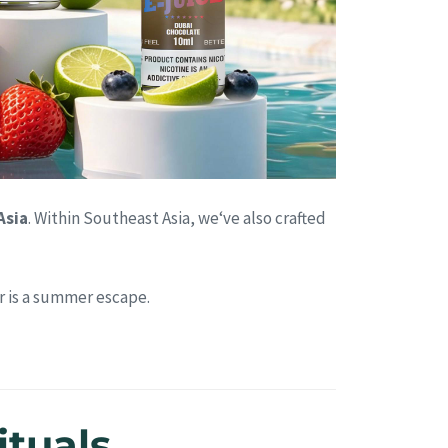
Asia
. Within Southeast Asia, we‘ve also crafted
r is a summer escape.
ituals