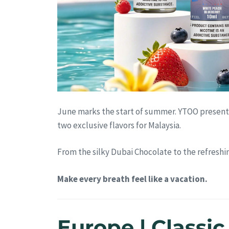
June marks the start of summer. YTOO present
two exclusive flavors for Malaysia.
From the silky Dubai Chocolate to the refreshi
Make every breath feel like a vacation.
Europe | Classi