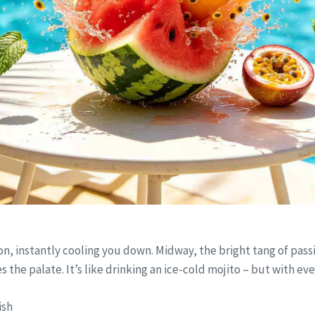
on, instantly cooling you down. Midway, the bright tang of passion
s the palate. It’s like drinking an ice-cold mojito – but with ev
ish