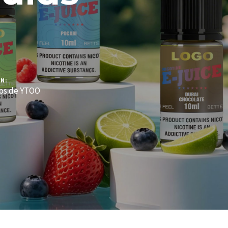
N:
os de YTOO