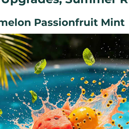
rmelon Passionfruit Mint