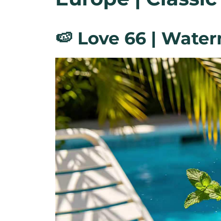
🍉 Love 66 | Wate