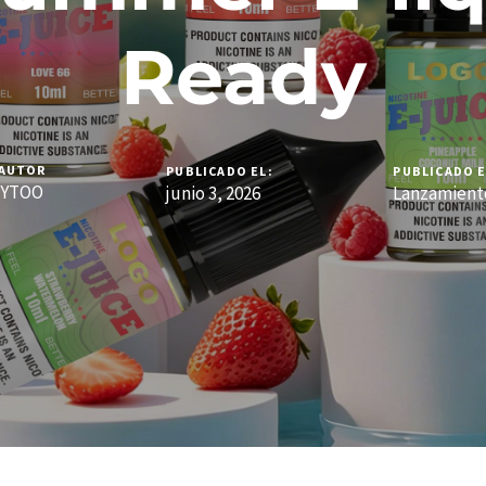
Ready
AUTOR
PUBLICADO EL:
PUBLICADO E
YTOO
junio 3, 2026
Lanzamient