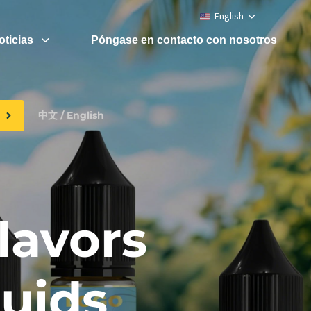
English
oticias
Póngase en contacto con nosotros
中文 / English
lavors
quids