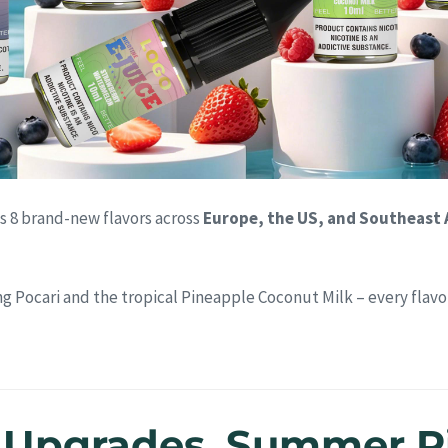
s 8 brand-new flavors across
Europe, the US, and Southeast 
ng Pocari and the tropical Pineapple Coconut Milk – every flavo
c Upgrades, Summer R