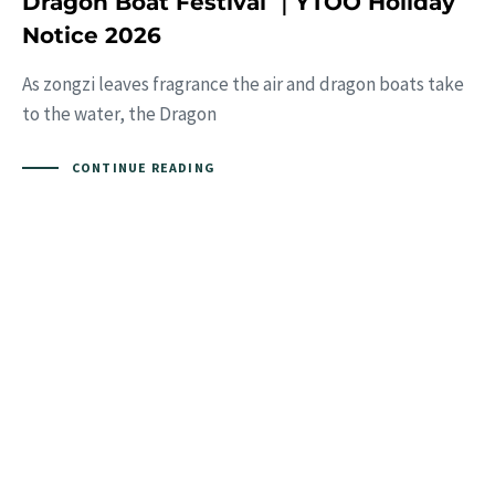
Dragon Boat Festival ｜YTOO Holiday
Notice 2026
As zongzi leaves fragrance the air and dragon boats take
to the water, the Dragon
CONTINUE READING
Interested?