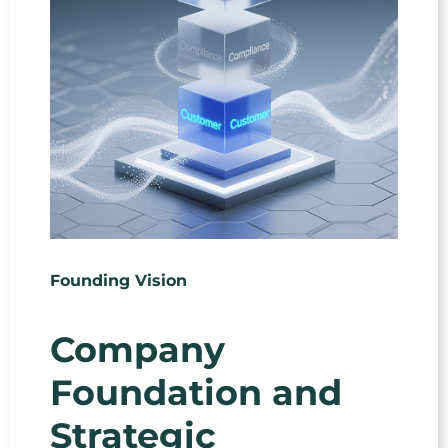
Founding Vision
Company
Foundation and
Strategic