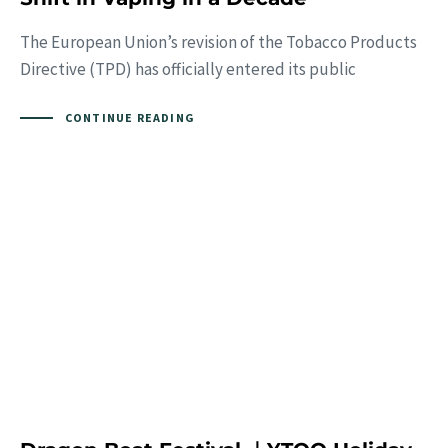
The European Union’s revision of the Tobacco Products
Directive (TPD) has officially entered its public
CONTINUE READING