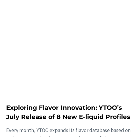
Learn More
Exploring Flavor Innovation: YTOO’s
July Release of 8 New E-liquid Profiles
Every month, YTOO expands its flavor database based on