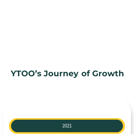
YTOO’s Journey
of Growth
2021