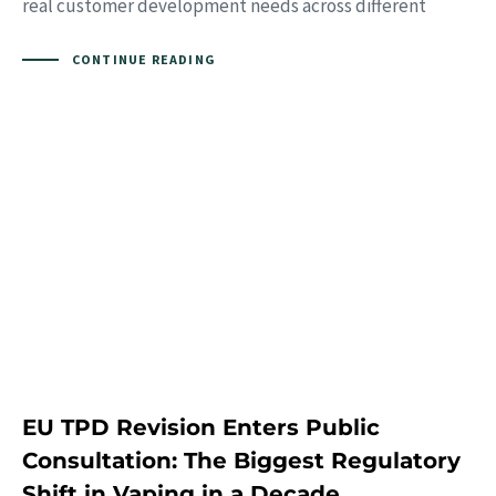
real customer development needs across different
CONTINUE READING
EU TPD Revision Enters Public
Consultation: The Biggest Regulatory
Shift in Vaping in a Decade