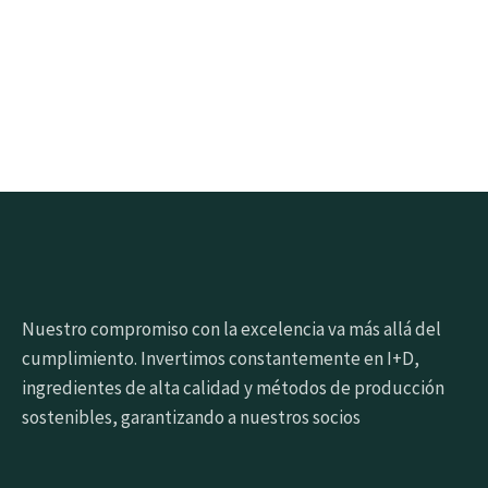
Click the button below to get samples quickly
Request free sample
Nuestro compromiso con la excelencia va más allá del
cumplimiento. Invertimos constantemente en I+D,
ingredientes de alta calidad y métodos de producción
sostenibles, garantizando a nuestros socios