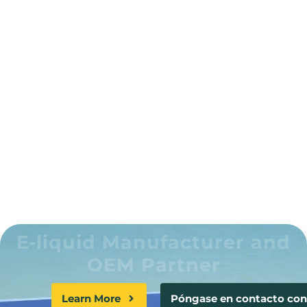
Clients globally
100 +
Patents and copyrights
200 Million
YTOO e-liquid have been produced
E-liquid Manufacturer and
OEM Partner
Learn More
Póngase en contacto con