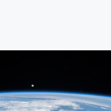
“Innovating E-liquids, Elevating Every
Puff”
“From Vision to Vapor: Premium
Flavors, Global Reach”