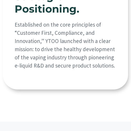
Positioning.
Established on the core principles of
“Customer First, Compliance, and
Innovation,” YTOO launched with a clear
mission: to drive the healthy development
of the vaping industry through pioneering
e-liquid R&D and secure product solutions.