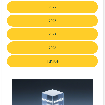
2022
2023
2024
2025
Futrue