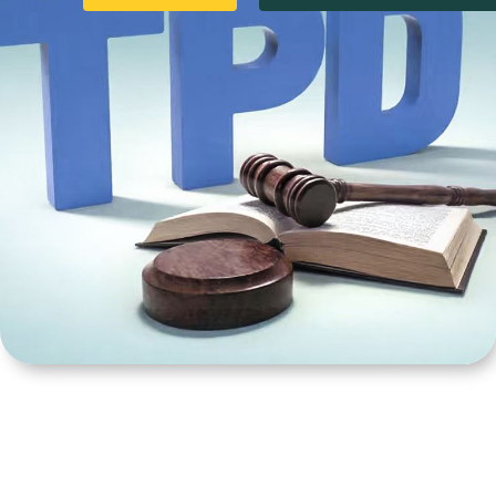
Product
Category