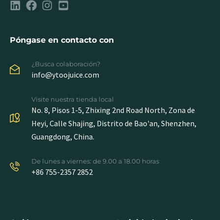
Póngase en contacto con
¿Busca colaboración?
info@ytoojuice.com
Visite nuestra tienda local
No. 8, Pisos 1-5, Zhixing 2nd Road North, Zona de
Heyi, Calle Shajing, Distrito de Bao'an, Shenzhen,
Guangdong, China.
De lunes a viernes: de 9.00 a 18.00 horas
+86 755-2357 2852