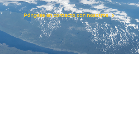
Póngase en contacto con nosotros
YTO0
Latest News
Stay updated with YTOO’s latest developments,
industry insights, and global partnerships. Explore news
on product innovations, R&D breakthroughs, and
company milestones shaping the future of e-liquids
worldwide.