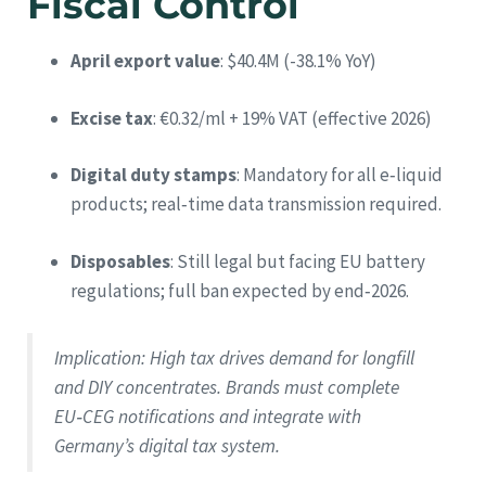
Fiscal Control
April export value
: $40.4M (-38.1% YoY)
Excise tax
: €0.32/ml + 19% VAT (effective 2026)
Digital duty stamps
: Mandatory for all e‑liquid
products; real‑time data transmission required.
Disposables
: Still legal but facing EU battery
regulations; full ban expected by end‑2026.
Implication
: High tax drives demand for longfill
and DIY concentrates. Brands must complete
EU‑CEG notifications and integrate with
Germany’s digital tax system.