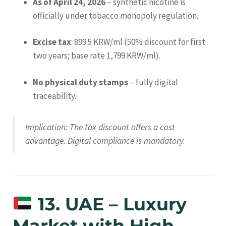
As of April 24, 2026
– synthetic nicotine is
officially under tobacco monopoly regulation.
Excise tax
: 899.5 KRW/ml (50% discount for first
two years; base rate 1,799 KRW/ml).
No physical duty stamps
– fully digital
traceability.
Implication
: The tax discount offers a cost
advantage. Digital compliance is mandatory.
13. UAE – Luxury
Market with High