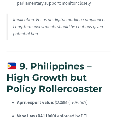
parliamentary support; monitor closely.
Implication
: Focus on digital marking compliance.
Long‑term investments should be cautious given
potential ban.
9. Philippines –
High Growth but
Policy Rollercoaster
April export value
: $2.08M (-70% YoY)
Vape Law (RA11900)
enforced by DTI.