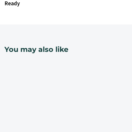
Ready
You may also like