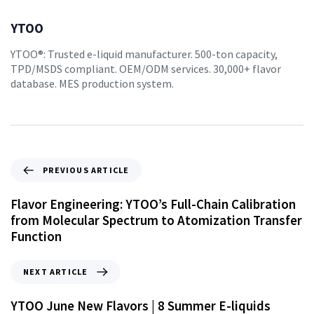
YTOO
YTOO®: Trusted e-liquid manufacturer. 500-ton capacity,
TPD/MSDS compliant. OEM/ODM services. 30,000+ flavor
database. MES production system.
PREVIOUS ARTICLE
Flavor Engineering: YTOO’s Full-Chain Calibration
from Molecular Spectrum to Atomization Transfer
Function
NEXT ARTICLE
YTOO June New Flavors | 8 Summer E-liquids