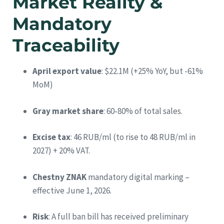
Market Reality &
Mandatory
Traceability
April export value
: $22.1M (+25% YoY, but -61%
MoM)
Gray market share
: 60‑80% of total sales.
Excise tax
: 46 RUB/ml (to rise to 48 RUB/ml in
2027) + 20% VAT.
Chestny ZNAK
mandatory digital marking –
effective June 1, 2026.
Risk
: A full ban bill has received preliminary