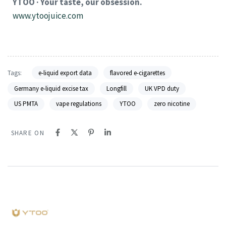
YTOO · Your taste, our obsession.
www.ytoojuice.com
Tags:
e-liquid export data
flavored e-cigarettes
Germany e-liquid excise tax
Longfill
UK VPD duty
US PMTA
vape regulations
YTOO
zero nicotine
SHARE ON