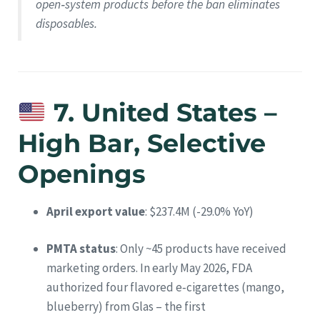
open‑system products before the ban eliminates
disposables.
7. United States –
High Bar, Selective
Openings
April export value
: $237.4M (-29.0% YoY)
PMTA status
: Only ~45 products have received
marketing orders. In early May 2026, FDA
authorized four flavored e‑cigarettes (mango,
blueberry) from Glas – the first