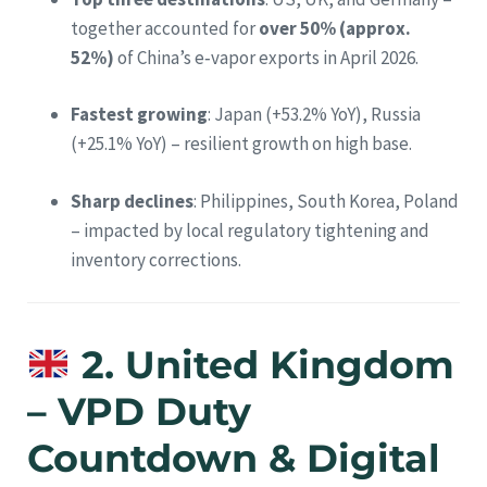
together accounted for
over 50% (approx.
52%)
of China’s e‑vapor exports in April 2026.
Fastest growing
: Japan (+53.2% YoY), Russia
(+25.1% YoY) – resilient growth on high base.
Sharp declines
: Philippines, South Korea, Poland
– impacted by local regulatory tightening and
inventory corrections.
2. United Kingdom
– VPD Duty
Countdown & Digital