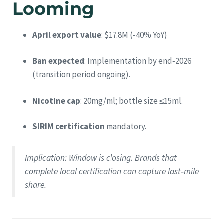
Looming
April export value
: $17.8M (-40% YoY)
Ban expected
: Implementation by end‑2026
(transition period ongoing).
Nicotine cap
: 20mg/ml; bottle size ≤15ml.
SIRIM certification
mandatory.
Implication
: Window is closing. Brands that
complete local certification can capture last‑mile
share.