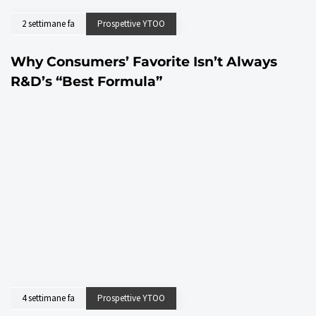
2 settimane fa
Prospettive YTOO
Why Consumers’ Favorite Isn’t Always
R&D’s “Best Formula”
4 settimane fa
Prospettive YTOO