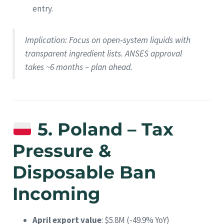
entry.
Implication
: Focus on open‑system liquids with
transparent ingredient lists. ANSES approval
takes ~6 months – plan ahead.
5. Poland – Tax
Pressure &
Disposable Ban
Incoming
April export value
: $5.8M (-49.9% YoY)