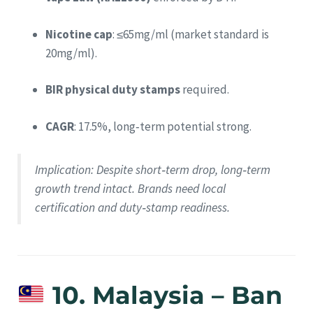
Nicotine cap
: ≤65mg/ml (market standard is
20mg/ml).
BIR physical duty stamps
required.
CAGR
: 17.5%, long‑term potential strong.
Implication
: Despite short‑term drop, long‑term
growth trend intact. Brands need local
certification and duty‑stamp readiness.
10. Malaysia – Ban