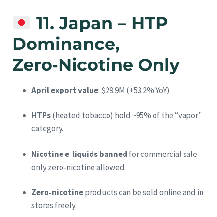
11. Japan – HTP
Dominance,
Zero‑Nicotine Only
April export value
: $29.9M (+53.2% YoY)
HTPs
(heated tobacco) hold ~95% of the “vapor”
category.
Nicotine e‑liquids banned
for commercial sale –
only zero‑nicotine allowed.
Zero‑nicotine
products can be sold online and in
stores freely.