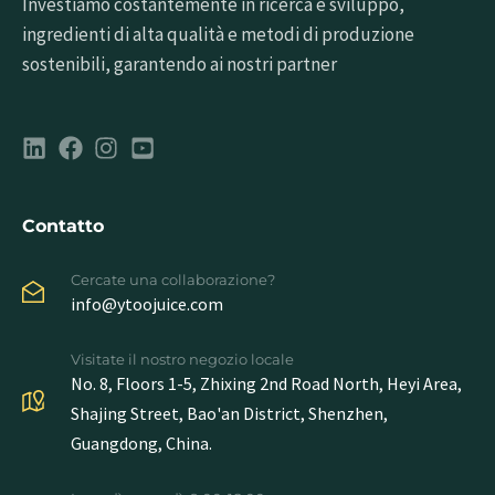
Investiamo costantemente in ricerca e sviluppo,
ingredienti di alta qualità e metodi di produzione
sostenibili, garantendo ai nostri partner
Contatto
Cercate una collaborazione?
info@ytoojuice.com
Visitate il nostro negozio locale
No. 8, Floors 1-5, Zhixing 2nd Road North, Heyi Area,
Shajing Street, Bao'an District, Shenzhen,
Guangdong, China.