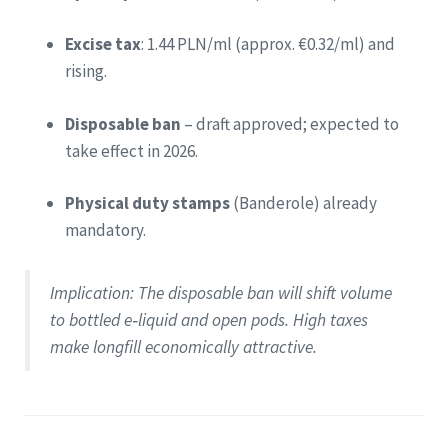
Excise tax
: 1.44 PLN/ml (approx. €0.32/ml) and
rising.
Disposable ban
– draft approved; expected to
take effect in 2026.
Physical duty stamps
(Banderole) already
mandatory.
Implication
: The disposable ban will shift volume
to bottled e‑liquid and open pods. High taxes
make longfill economically attractive.