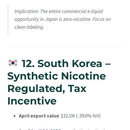
Implication
: The entire commercial e‑liquid
opportunity in Japan is zero‑nicotine. Focus on
clean labeling.
12. South Korea –
Synthetic Nicotine
Regulated, Tax
Incentive
April export value
: $32.1M (-39.6% YoY)