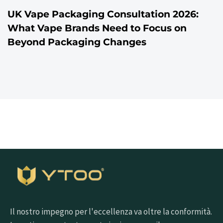
UK Vape Packaging Consultation 2026:
What Vape Brands Need to Focus on
Beyond Packaging Changes
Il nostro impegno per l'eccellenza va oltre la conformità.