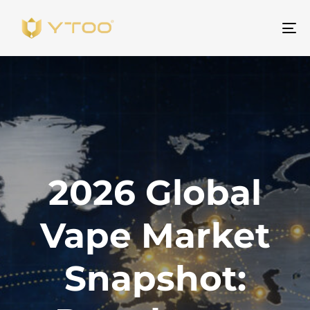
Na
2026 Global
Vape Market
Snapshot: