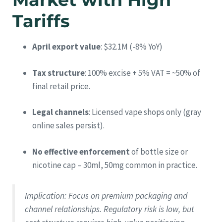
Tariffs
April export value
: $32.1M (-8% YoY)
Tax structure
: 100% excise + 5% VAT = ~50% of
final retail price.
Legal channels
: Licensed vape shops only (gray
online sales persist).
No effective enforcement
of bottle size or
nicotine cap – 30ml, 50mg common in practice.
Implication
: Focus on premium packaging and
channel relationships. Regulatory risk is low, but