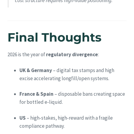
cost structure requires high‑value positioning.
Final Thoughts
2026 is the year of
regulatory divergence
:
UK & Germany
– digital tax stamps and high
excise accelerating longfill/open systems.
France & Spain
– disposable bans creating space
for bottled e‑liquid.
US
– high‑stakes, high‑reward with a fragile
compliance pathway.