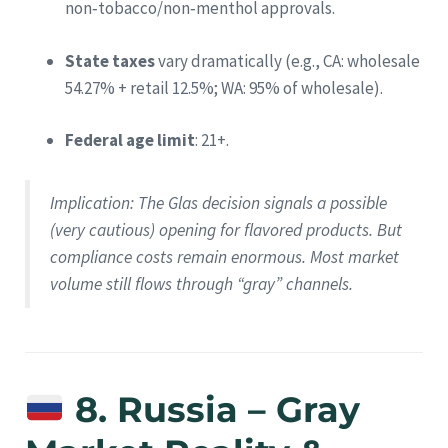
non‑tobacco/non‑menthol approvals.
State taxes
vary dramatically (e.g., CA: wholesale
54.27% + retail 12.5%; WA: 95% of wholesale).
Federal age limit
: 21+.
Implication
: The Glas decision signals a possible
(very cautious) opening for flavored products. But
compliance costs remain enormous. Most market
volume still flows through “gray” channels.
8. Russia – Gray