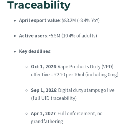
Traceability
April export value
: $83.2M (-8.4% YoY)
Active users
: ~5.5M (10.4% of adults)
Key deadlines
:
Oct 1, 2026
: Vape Products Duty (VPD)
effective – £2.20 per 10ml (including 0mg)
Sep 1, 2026
: Digital duty stamps go live
(full UID traceability)
Apr 1, 2027
: Full enforcement, no
grandfathering