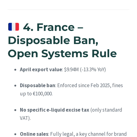
4. France –
Disposable Ban,
Open Systems Rule
April export value
: $9.94M (-13.3% YoY)
Disposable ban
: Enforced since Feb 2025, fines
up to €100,000.
No specific e‑liquid excise tax
(only standard
VAT).
Online sales
: Fully legal, a key channel for brand