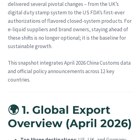
delivered several pivotal changes – from the UK’s
digital duty stamp system to the US FDA’s first-ever
authorizations of flavored closed-system products. For
e-liquid suppliers and brand owners, staying ahead of
these shifts is no longer optional; it is the baseline for
sustainable growth.
This snapshot integrates April 2026 China Customs data
and official policy announcements across 12 key
countries.
🌍 1. Global Export
Overview (April 2026)
Top three destinations
: US, UK, and Germany –