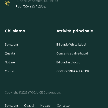
Lunedì-venerdì: 9.00-18.00
+86 755-2357 2852
Chi siamo
Attività principale
Soluzioni
E-liquido White Label
Qualità
Concentrati di e-liquid
Notizie
E-liquid in blocco
Contatto
CONFORMITÀ ALLA TPD
Copyright ©2025 YTOOJUICE Corporation.
Soluzioni
Qualità
Notizie
Contatto