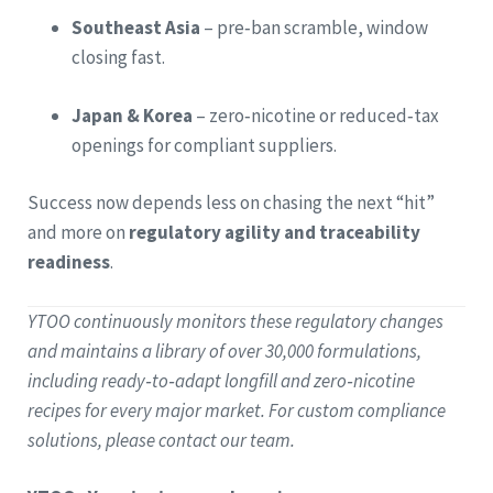
Southeast Asia
– pre‑ban scramble, window
closing fast.
Japan & Korea
– zero‑nicotine or reduced‑tax
openings for compliant suppliers.
Success now depends less on chasing the next “hit”
and more on
regulatory agility and traceability
readiness
.
YTOO continuously monitors these regulatory changes
and maintains a library of over 30,000 formulations,
including ready‑to‑adapt longfill and zero‑nicotine
recipes for every major market. For custom compliance
solutions, please contact our team.