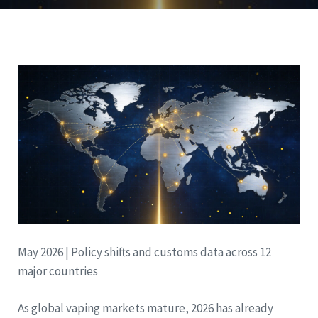
May 2026 | Policy shifts and customs data across 12
major countries
As global vaping markets mature, 2026 has already