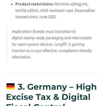
Product restrictions
: Nicotine ≤20mg/ml,
bottle ≤10ml, child‑resistant caps. Disposables
banned since June 2025.
Implication
: Brands must transition to
digital‑stamp ready packaging and reformulate
for open‑system devices. Longfill is gaining
traction as a cost‑effective, compliance‑friendly
alternative.
3. Germany – High
Excise Tax & Digital