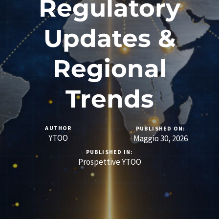
Regulatory
Updates &
Regional
Trends
AUTHOR
PUBLISHED ON:
YTOO
Maggio 30, 2026
PUBLISHED IN:
Prospettive YTOO