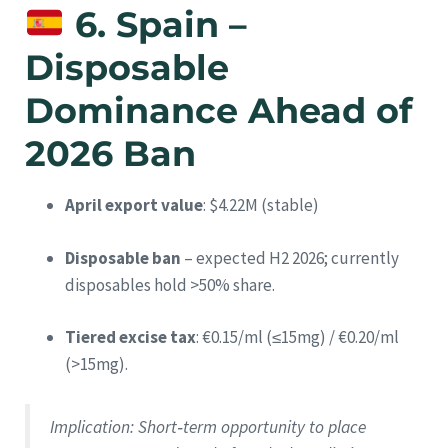
6. Spain –
Disposable
Dominance Ahead of
2026 Ban
April export value
: $4.22M (stable)
Disposable ban
– expected H2 2026; currently
disposables hold >50% share.
Tiered excise tax
: €0.15/ml (≤15mg) / €0.20/ml
(>15mg).
Implication
: Short‑term opportunity to place