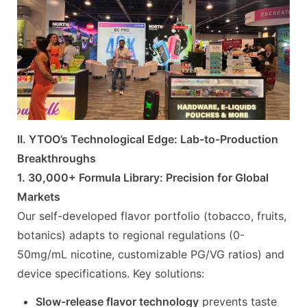
II. YTOO’s Technological Edge: Lab-to-Production
Breakthroughs
1. 30,000+ Formula Library: Precision for Global
Markets
Our self-developed flavor portfolio (tobacco, fruits,
botanics) adapts to regional regulations (0-
50mg/mL nicotine, customizable PG/VG ratios) and
device specifications. Key solutions:
Slow-release flavor technology
prevents taste