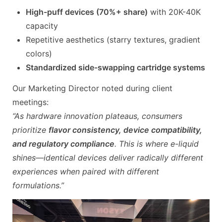
High-puff devices (70%+ share)
with 20K-40K
capacity
Repetitive aesthetics (starry textures, gradient
colors)
Standardized side-swapping cartridge systems
Our Marketing Director noted during client
meetings:
“As hardware innovation plateaus, consumers
prioritize
flavor consistency, device compatibility,
and regulatory compliance
. This is where e-liquid
shines—identical devices deliver radically different
experiences when paired with different
formulations.”