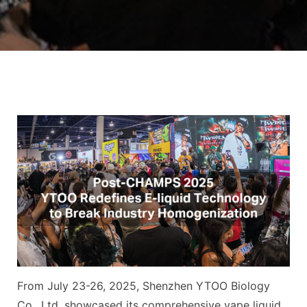
From July 23-26, 2025, Shenzhen YTOO Biology
Co., Ltd. showcased its comprehensive vape liquid