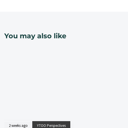
You may also like
2 weeks ago
YTOO Perspectives