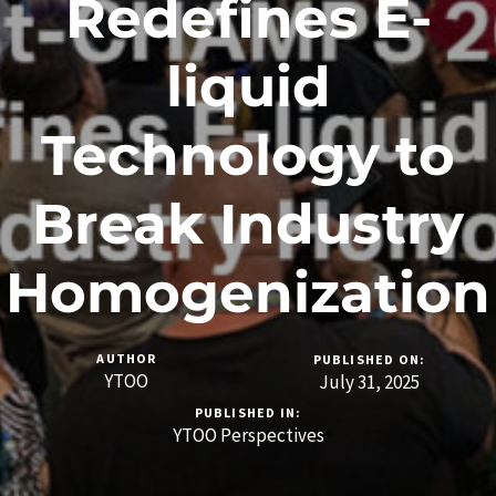
Redefines E-
liquid
Technology to
Break Industry
Homogenization
AUTHOR
PUBLISHED ON:
YTOO
July 31, 2025
PUBLISHED IN:
YTOO Perspectives