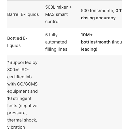
500L mixer +
500 tons/month,
0.1%
Barrel E-liquids
MAS smart
dosing accuracy
control
5 fully
10M+
Bottled E-
automated
bottles/month
(industr
liquids
filling lines
leading)
*Supported by
800㎡ ISO-
certified lab
with GC/GCMS
equipment and
16 stringent
tests (negative
pressure,
thermal shock,
vibration