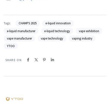
Tags:
CHAMPS 2025
e-liquid innovation
e-liquid manufacturer
e-liquid technology
vape exhibition
vape manufacturer
vape technology
vaping industry
YTOO
SHARE ON