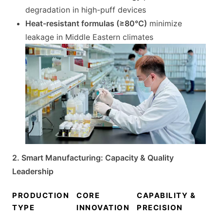
degradation in high-puff devices
Heat-resistant formulas (≥80°C)
minimize
leakage in Middle Eastern climates
2. Smart Manufacturing: Capacity & Quality
Leadership
PRODUCTION
CORE
CAPABILITY &
TYPE
INNOVATION
PRECISION