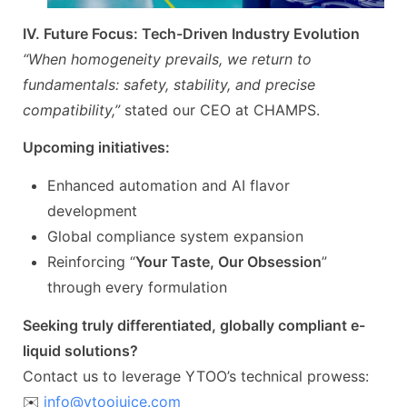
IV. Future Focus: Tech-Driven Industry Evolution
“When homogeneity prevails, we return to
fundamentals: safety, stability, and precise
compatibility,”
stated our CEO at CHAMPS.
Upcoming initiatives:
Enhanced automation and AI flavor
development
Global compliance system expansion
Reinforcing “
Your Taste, Our Obsession
”
through every formulation
Seeking truly differentiated, globally compliant e-
liquid solutions?
Contact us to leverage YTOO’s technical prowess:
✉️
info@ytoojuice.com