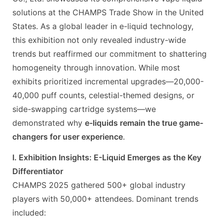
solutions at the CHAMPS Trade Show in the United
States. As a global leader in e-liquid technology,
this exhibition not only revealed industry-wide
trends but reaffirmed our commitment to shattering
homogeneity through innovation. While most
exhibits prioritized incremental upgrades—20,000-
40,000 puff counts, celestial-themed designs, or
side-swapping cartridge systems—we
demonstrated why
e-liquids remain the true game-
changers for user experience
.
I. Exhibition Insights: E-Liquid Emerges as the Key
Differentiator
CHAMPS 2025 gathered 500+ global industry
players with 50,000+ attendees. Dominant trends
included: