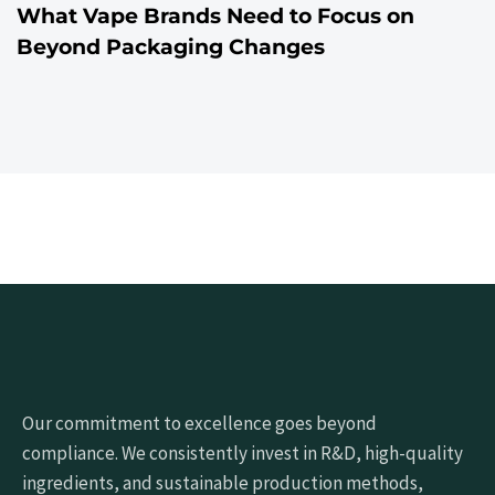
What Vape Brands Need to Focus on
Beyond Packaging Changes
Our commitment to excellence goes beyond
compliance. We consistently invest in R&D, high-quality
ingredients, and sustainable production methods,