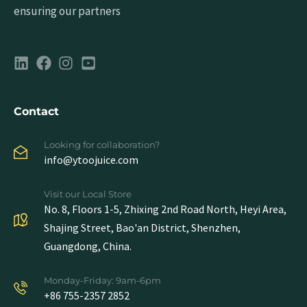
ensuring our partners
Contact
Looking for collaboration?
info@ytoojuice.com
Visit our Local Store
No. 8, Floors 1-5, Zhixing 2nd Road North, Heyi Area,
Shajing Street, Bao'an District, Shenzhen,
Guangdong, China.
Monday-Friday: 9am-6pm
+86 755-2357 2852