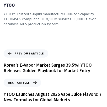
YTOO
YTOO®: Trusted e-liquid manufacturer. 500-ton capacity,
TPD/MSDS compliant. OEM/ODM services. 30,000+ flavor
database. MES production system.
PREVIOUS ARTICLE
Korea’s E-Vapor Market Surges 39.5%! YTOO
Releases Golden Playbook for Market Entry
NEXT ARTICLE
YTOO Launches August 2025 Vape Juice Flavors: 7
New Formulas for Global Markets