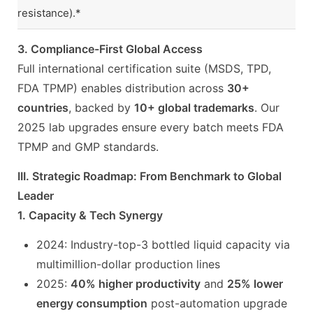
resistance).*
3. Compliance-First Global Access
Full international certification suite (MSDS, TPD,
FDA TPMP) enables distribution across
30+
countries
, backed by
10+ global trademarks
. Our
2025 lab upgrades ensure every batch meets FDA
TPMP and GMP standards.
III. Strategic Roadmap: From Benchmark to Global
Leader
1. Capacity & Tech Synergy
2024: Industry-top-3 bottled liquid capacity via
multimillion-dollar production lines
2025:
40% higher productivity
and
25% lower
energy consumption
post-automation upgrade