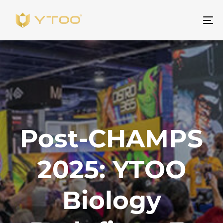
To
na
Post-CHAMPS
2025: YTOO
Biology