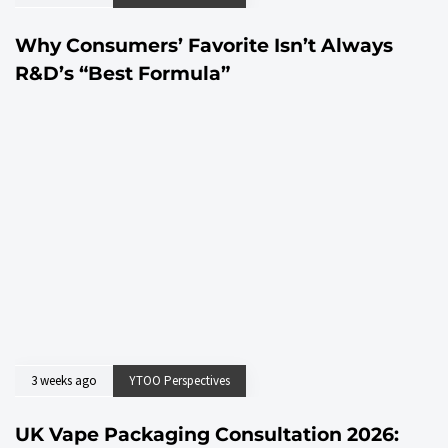
Why Consumers’ Favorite Isn’t Always
R&D’s “Best Formula”
3 weeks ago
YTOO Perspectives
UK Vape Packaging Consultation 2026: