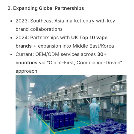
2. Expanding Global Partnerships
2023: Southeast Asia market entry with key
brand collaborations
2024: Partnerships with
UK Top 10 vape
brands
+ expansion into Middle East/Korea
Current: OEM/ODM services across
30+
countries
via “Client-First, Compliance-Driven”
approach