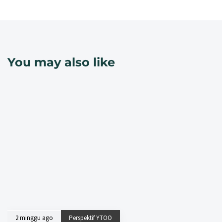
You may also like
2 minggu ago
Perspektif YTOO