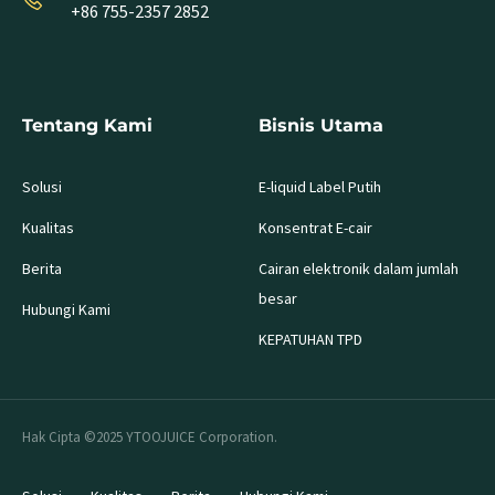
+86 755-2357 2852
Tentang Kami
Bisnis Utama
Solusi
E-liquid Label Putih
Kualitas
Konsentrat E-cair
Berita
Cairan elektronik dalam jumlah
besar
Hubungi Kami
KEPATUHAN TPD
Hak Cipta ©2025 YTOOJUICE Corporation.