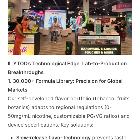
II. YTOO’s Technological Edge: Lab-to-Production
Breakthroughs
1. 30,000+ Formula Library: Precision for Global
Markets
Our self-developed flavor portfolio (tobacco, fruits,
botanics) adapts to regional regulations (0-
50mg/mL nicotine, customizable PG/VG ratios) and
device specifications. Key solutions:
Slow-release flavor technology
prevents taste