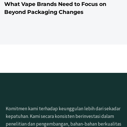
What Vape Brands Need to Focus on
Beyond Packaging Changes
Komitmen kami terhadap keunggulan lebih dari sekadar
kepatuhan. Kami secara konsisten berinvestasi dalam
penelitian dan pengembangan, bahan-bahan berkualitas