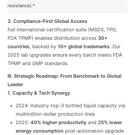
resistance).*
3. Compliance-First Global Access
Full international certification suite (MSDS, TPD,
FDA TPMP) enables distribution across
30+
countries
, backed by
10+ global trademarks
. Our
2025 lab upgrades ensure every batch meets FDA
TPMP and GMP standards.
III. Strategic Roadmap: From Benchmark to Global
Leader
1. Capacity & Tech Synergy
2024: Industry-top-3 bottled liquid capacity via
multimillion-dollar production lines
2025:
40% higher productivity
and
25% lower
energy consumption
post-automation upgrade