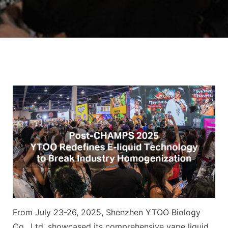
From July 23-26, 2025, Shenzhen YTOO Biology
Co., Ltd. showcased its comprehensive vape liquid