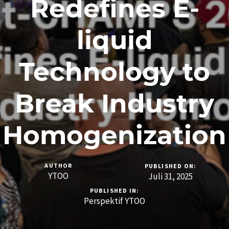
Redefines E-
liquid
Technology to
Break Industry
Homogenization
AUTHOR
PUBLISHED ON:
YTOO
Juli 31, 2025
PUBLISHED IN:
Perspektif YTOO