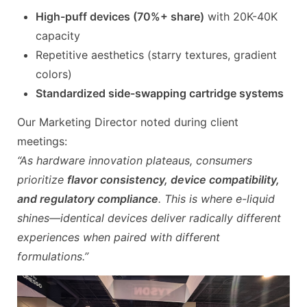
High-puff devices (70%+ share)
with 20K-40K
capacity
Repetitive aesthetics (starry textures, gradient
colors)
Standardized side-swapping cartridge systems
Our Marketing Director noted during client
meetings:
“As hardware innovation plateaus, consumers
prioritize
flavor consistency, device compatibility,
and regulatory compliance
. This is where e-liquid
shines—identical devices deliver radically different
experiences when paired with different
formulations.”