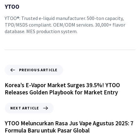
YTOO
YTOO®: Trusted e-liquid manufacturer. 500-ton capacity,
TPD/MSDS compliant. OEM/ODM services. 30,000+ flavor
database. MES production system.
PREVIOUS ARTICLE
Korea’s E-Vapor Market Surges 39.5%! YTOO
Releases Golden Playbook for Market Entry
NEXT ARTICLE
YTOO Meluncurkan Rasa Jus Vape Agustus 2025: 7
Formula Baru untuk Pasar Global