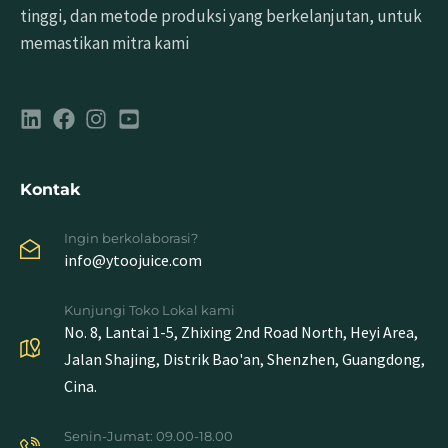
tinggi, dan metode produksi yang berkelanjutan, untuk
memastikan mitra kami
Kontak
Ingin berkolaborasi?
info@ytoojuice.com
Kunjungi Toko Lokal kami
No. 8, Lantai 1-5, Zhixing 2nd Road North, Heyi Area,
Jalan Shajing, Distrik Bao'an, Shenzhen, Guangdong,
Cina.
Senin-Jumat: 09.00-18.00