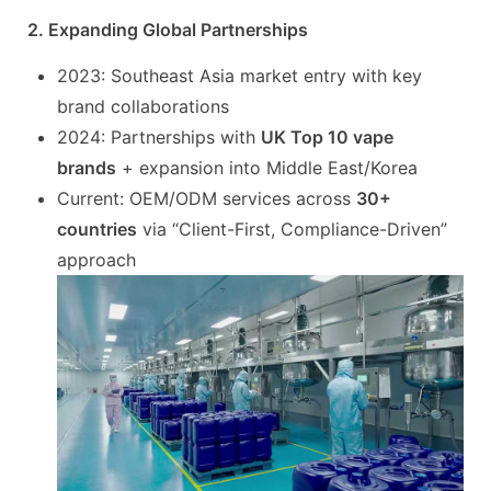
2. Expanding Global Partnerships
2023: Southeast Asia market entry with key
brand collaborations
2024: Partnerships with
UK Top 10 vape
brands
+ expansion into Middle East/Korea
Current: OEM/ODM services across
30+
countries
via “Client-First, Compliance-Driven”
approach