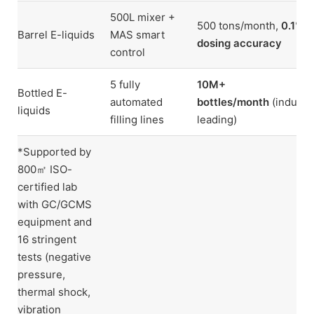
500L mixer +
500 tons/month,
0.1%
Barrel E-liquids
MAS smart
dosing accuracy
control
5 fully
10M+
Bottled E-
automated
bottles/month
(industr
liquids
filling lines
leading)
*Supported by
800㎡ ISO-
certified lab
with GC/GCMS
equipment and
16 stringent
tests (negative
pressure,
thermal shock,
vibration