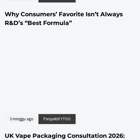
Why Consumers’ Favorite Isn’t Always
R&D’s “Best Formula”
3 minggu ago
Perspektif YTOO
UK Vape Packaging Consultation 2026: