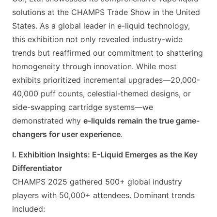
solutions at the CHAMPS Trade Show in the United
States. As a global leader in e-liquid technology,
this exhibition not only revealed industry-wide
trends but reaffirmed our commitment to shattering
homogeneity through innovation. While most
exhibits prioritized incremental upgrades—20,000-
40,000 puff counts, celestial-themed designs, or
side-swapping cartridge systems—we
demonstrated why
e-liquids remain the true game-
changers for user experience
.
I. Exhibition Insights: E-Liquid Emerges as the Key
Differentiator
CHAMPS 2025 gathered 500+ global industry
players with 50,000+ attendees. Dominant trends
included: