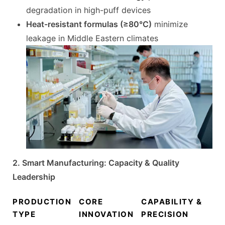
degradation in high-puff devices
Heat-resistant formulas (≥80°C)
minimize
leakage in Middle Eastern climates
2. Smart Manufacturing: Capacity & Quality
Leadership
PRODUCTION
CORE
CAPABILITY &
TYPE
INNOVATION
PRECISION