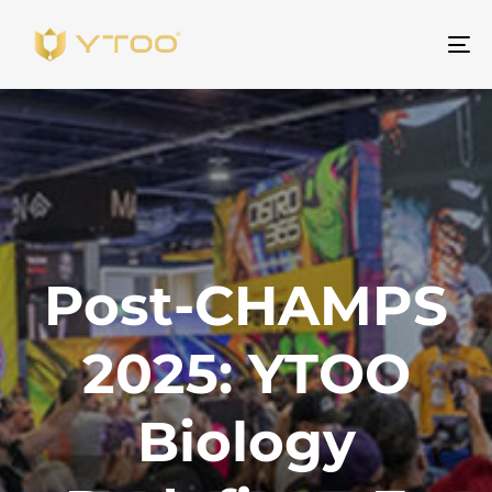
Be
na
Post-CHAMPS
2025: YTOO
Biology