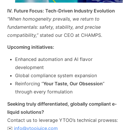
IV. Future Focus: Tech-Driven Industry Evolution
“When homogeneity prevails, we return to
fundamentals: safety, stability, and precise
compatibility,”
stated our CEO at CHAMPS.
Upcoming initiatives:
Enhanced automation and AI flavor
development
Global compliance system expansion
Reinforcing “
Your Taste, Our Obsession
”
through every formulation
Seeking truly differentiated, globally compliant e-
liquid solutions?
Contact us to leverage YTOO’s technical prowess:
✉️
info@ytoojuice.com