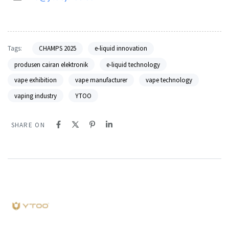
Tags:
CHAMPS 2025
e-liquid innovation
produsen cairan elektronik
e-liquid technology
vape exhibition
vape manufacturer
vape technology
vaping industry
YTOO
SHARE ON