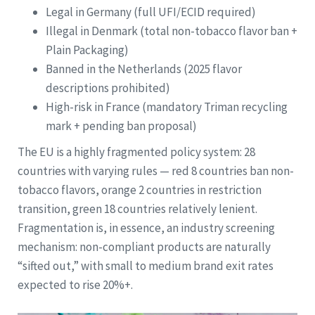
Legal in Germany (full UFI/ECID required)
Illegal in Denmark (total non-tobacco flavor ban +
Plain Packaging)
Banned in the Netherlands (2025 flavor
descriptions prohibited)
High-risk in France (mandatory Triman recycling
mark + pending ban proposal)
The EU is a highly fragmented policy system: 28
countries with varying rules — red 8 countries ban non-
tobacco flavors, orange 2 countries in restriction
transition, green 18 countries relatively lenient.
Fragmentation is, in essence, an industry screening
mechanism: non-compliant products are naturally
“sifted out,” with small to medium brand exit rates
expected to rise 20%+.