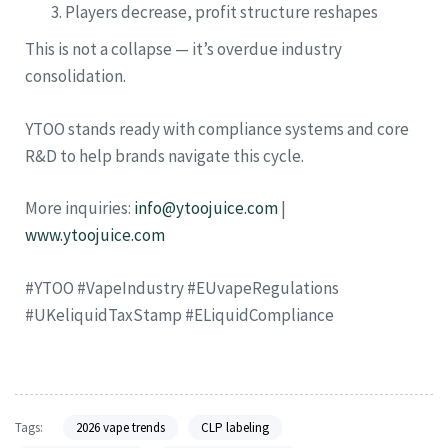
Players decrease, profit structure reshapes
This is not a collapse — it’s overdue industry
consolidation.
YTOO stands ready with compliance systems and core
R&D to help brands navigate this cycle.
More inquiries:
info@ytoojuice.com
|
www.ytoojuice.com
#YTOO #VapeIndustry #EUvapeRegulations
#UKeliquidTaxStamp #ELiquidCompliance
Tags:
2026 vape trends
CLP labeling