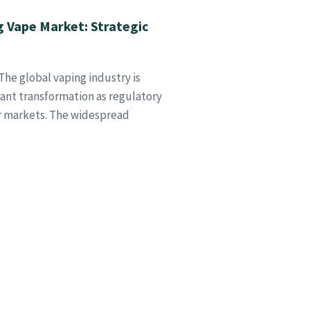
g Vape Market: Strategic
he global vaping industry is
cant transformation as regulatory
or markets. The widespread