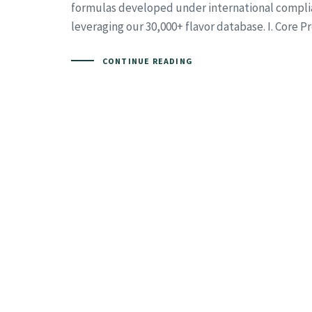
formulas developed under international compli
leveraging our 30,000+ flavor database. I. Core 
CONTINUE READING