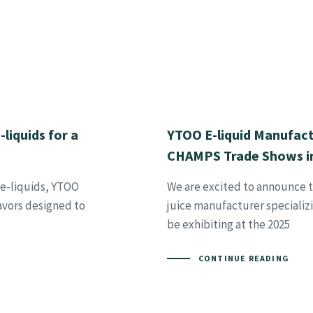
liquids for a
YTOO E-liquid Manufact
CHAMPS Trade Shows in
 e-liquids, YTOO
We are excited to announce t
lavors designed to
juice manufacturer specializ
be exhibiting at the 2025
CONTINUE READING