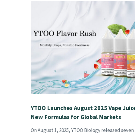
YTOO Launches August 2025 Vape Juice
New Formulas for Global Markets
On August 1, 2025, YTOO Biology released seven