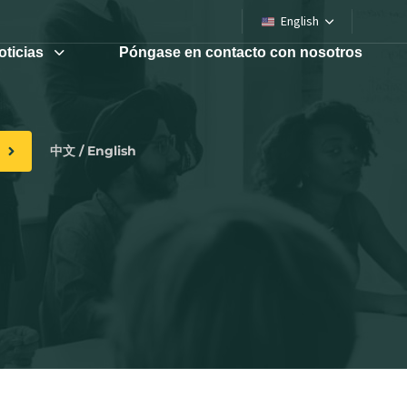
English
oticias
Póngase en contacto con nosotros
中文 / English