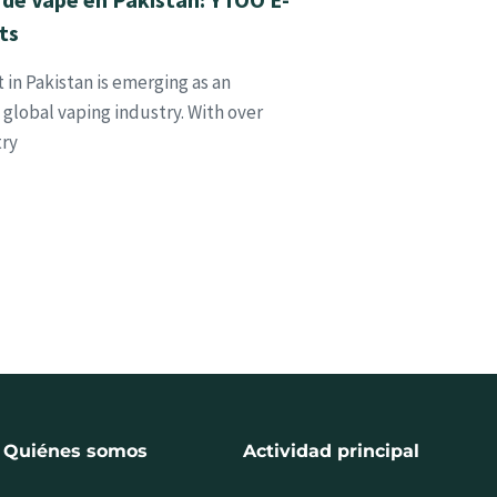
ts
in Pakistan is emerging as an
global vaping industry. With over
try
Quiénes somos
Actividad principal