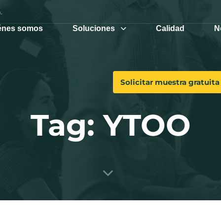
.
énes somos
Soluciones
Calidad
N
Solicitar muestra gratuita
Tag: YTOO