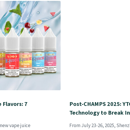
 Flavors: 7
Post-CHAMPS 2025: YTO
Technology to Break I
 new vape juice
From July 23-26, 2025, Shenz