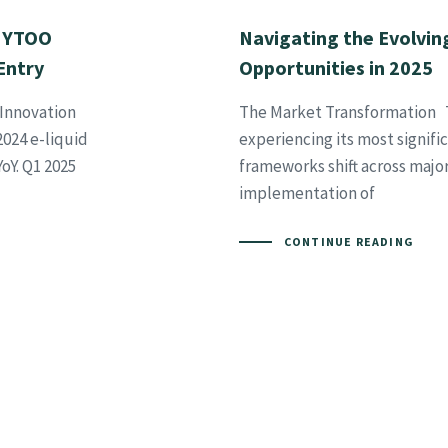
! YTOO
Navigating the Evolvin
Entry
Opportunities in 2025
Innovation
The Market Transformation T
024 e-liquid
experiencing its most signifi
oY. Q1 2025
frameworks shift across maj
implementation of
CONTINUE READING