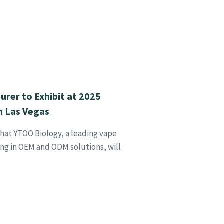
urer to Exhibit at 2025
 Las Vegas
hat YTOO Biology, a leading vape
ing in OEM and ODM solutions, will