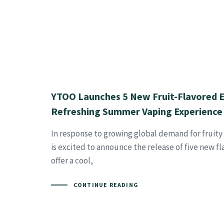
YTOO Launches 5 New Fruit-Flavored E-
Refreshing Summer Vaping Experience
In response to growing global demand for fruity
is excited to announce the release of five new f
offer a cool,
CONTINUE READING