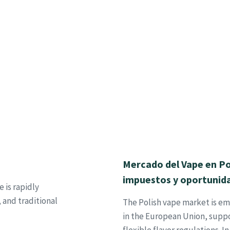
Mercado del Vape en Po
impuestos y oportunid
 is rapidly
 and traditional
The Polish vape market is em
in the European Union, suppo