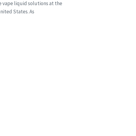
vape liquid solutions at the
ited States. As