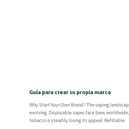
Guía para crear su propia marca
Why Start Your Own Brand? The vaping landscape
evolving. Disposable vapes face bans worldwide,
tobacco is steadily losing its appeal. Refillable