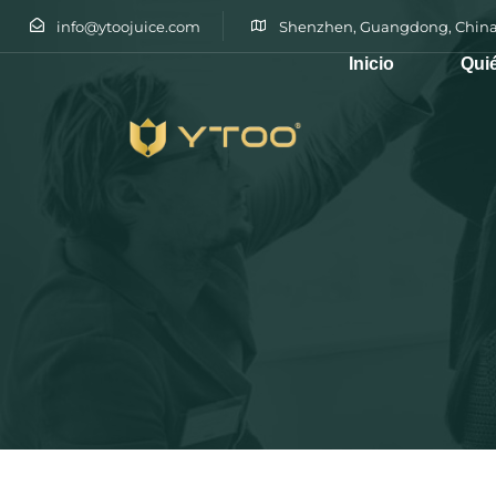
info@ytoojuice.com
Shenzhen, Guangdong, China
Inicio
Qui
Escribe y pulsa intro