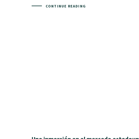
CONTINUE READING
Una inmersión en el mercado estadoun