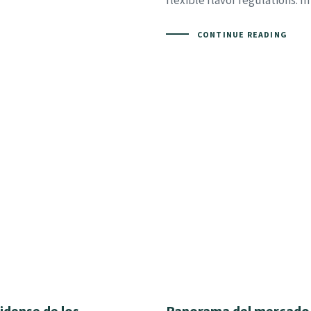
flexible flavor regulations. In
CONTINUE READING
idense de los
Panorama del mercado 