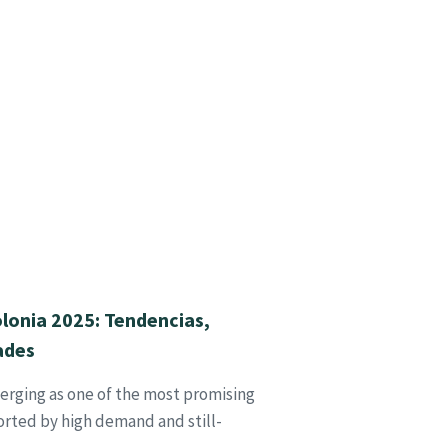
lonia 2025: Tendencias,
ades
erging as one of the most promising
rted by high demand and still-