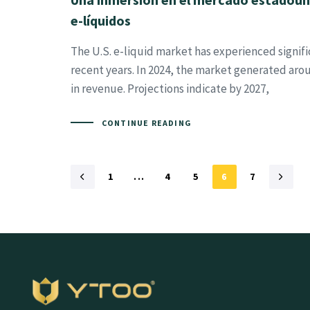
e-líquidos
The U.S. e-liquid market has experienced signifi
recent years. In 2024, the market generated aro
in revenue. Projections indicate by 2027,
CONTINUE READING
1
...
4
5
6
7