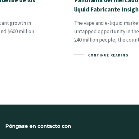
liquid Fabricante Insigh
cant growth in
The vape and e-liquid market 
und $600 million
untapped opportunity in the 
240 million people, the coun
CONTINUE READING
Póngase en contacto con