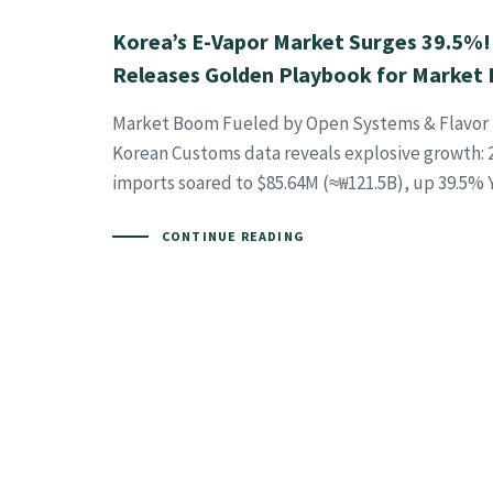
Korea’s E-Vapor Market Surges 39.5%
Releases Golden Playbook for Market 
Market Boom Fueled by Open Systems & Flavor 
Korean Customs data reveals explosive growth: 2
imports soared to $85.64M (≈₩121.5B), up 39.5% Y
CONTINUE READING