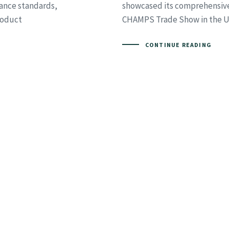
ance standards,
showcased its comprehensive 
Product
CHAMPS Trade Show in the Un
CONTINUE READING