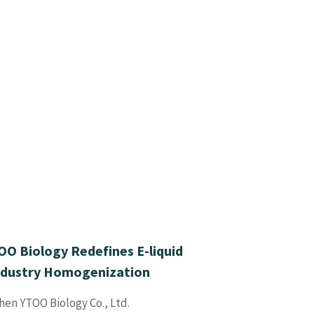
O Biology Redefines E-liquid
ndustry Homogenization
hen YTOO Biology Co., Ltd.