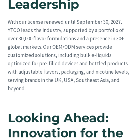
Leadership
With our license renewed until September 30, 2027,
YTOO leads the industry, supported by a portfolio of
over 30,000 flavor formulations and a presence in 30+
global markets. Our OEM/ODM services provide
customized solutions, including bulk e-liquids
optimized for pre-filled devices and bottled products
with adjustable flavors, packaging, and nicotine levels,
serving brands in the UK, USA, Southeast Asia, and
beyond.
Looking Ahead:
Innovation for the