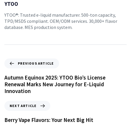
YTOO
YTOO®: Trusted e-liquid manufacturer. 500-ton capacity,
TPD/MSDS compliant. OEM/ODM services. 30,000+ flavor
database. MES production system.
PREVIOUS ARTICLE
Autumn Equinox 2025: YTOO Bio’s License
Renewal Marks New Journey for E-Liquid
Innovation
NEXT ARTICLE
Berry Vape Flavors: Your Next Big Hit