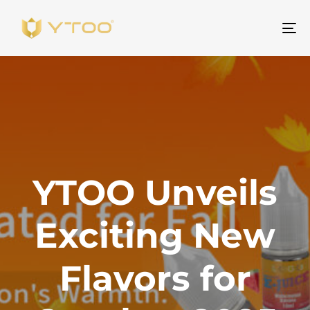
Be
na
YTOO Unveils
Exciting New
Flavors for