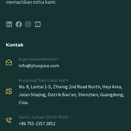
memastikan mitra kami
Kontak
Ingin berkolaborasi?
info@ytoojuice.com
Kunjungi Toko Lokal kami
No. 8, Lantai 1-5, Zhixing 2nd Road North, Heyi Area,
Jalan Shajing, Distrik Bao'an, Shenzhen, Guangdong,
Cina.
Senin-Jumat: 09.00-18.00
+86 755-2357 2852