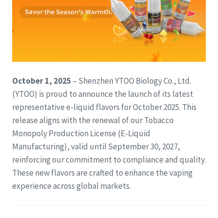
October 1, 2025
– Shenzhen YTOO Biology Co., Ltd.
(YTOO) is proud to announce the launch of its latest
representative e-liquid flavors for October 2025. This
release aligns with the renewal of our Tobacco
Monopoly Production License (E-Liquid
Manufacturing), valid until September 30, 2027,
reinforcing our commitment to compliance and quality.
These new flavors are crafted to enhance the vaping
experience across global markets.