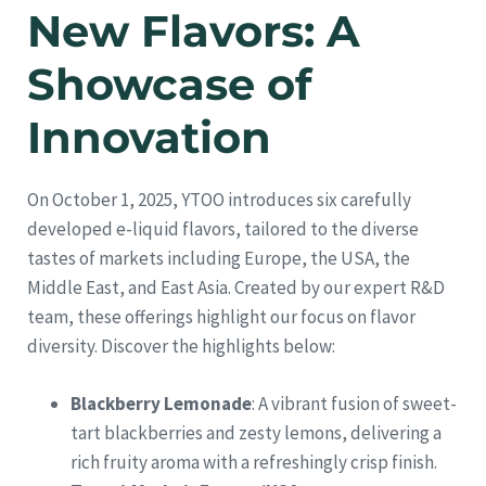
New Flavors: A
Showcase of
Innovation
On October 1, 2025, YTOO introduces six carefully
developed e-liquid flavors, tailored to the diverse
tastes of markets including Europe, the USA, the
Middle East, and East Asia. Created by our expert R&D
team, these offerings highlight our focus on flavor
diversity. Discover the highlights below:
Blackberry Lemonade
: A vibrant fusion of sweet-
tart blackberries and zesty lemons, delivering a
rich fruity aroma with a refreshingly crisp finish.