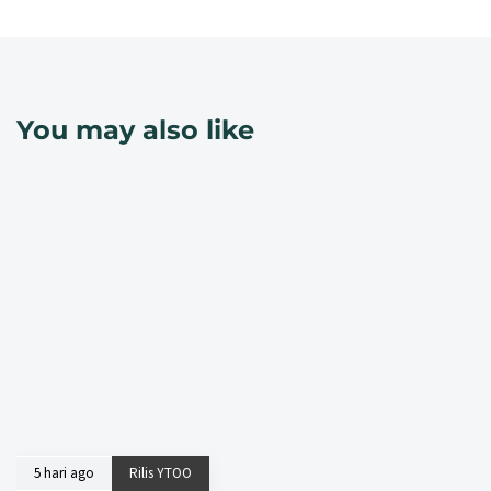
You may also like
5 hari ago
Rilis YTOO