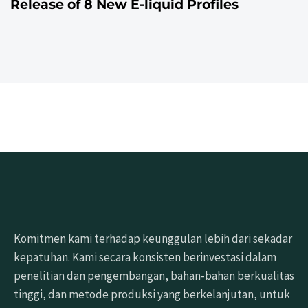
Release of 8 New E-liquid Profiles
Komitmen kami terhadap keunggulan lebih dari sekadar
kepatuhan. Kami secara konsisten berinvestasi dalam
penelitian dan pengembangan, bahan-bahan berkualitas
tinggi, dan metode produksi yang berkelanjutan, untuk