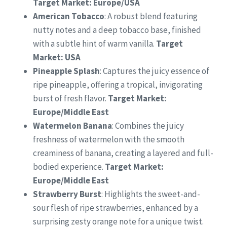
Target Market: Europe/USA
American Tobacco
: A robust blend featuring
nutty notes and a deep tobacco base, finished
with a subtle hint of warm vanilla.
Target
Market: USA
Pineapple Splash
: Captures the juicy essence of
ripe pineapple, offering a tropical, invigorating
burst of fresh flavor.
Target Market:
Europe/Middle East
Watermelon Banana
: Combines the juicy
freshness of watermelon with the smooth
creaminess of banana, creating a layered and full-
bodied experience.
Target Market:
Europe/Middle East
Strawberry Burst
: Highlights the sweet-and-
sour flesh of ripe strawberries, enhanced by a
surprising zesty orange note for a unique twist.