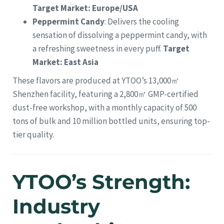
Target Market: Europe/USA
Peppermint Candy
: Delivers the cooling
sensation of dissolving a peppermint candy, with
a refreshing sweetness in every puff.
Target
Market: East Asia
These flavors are produced at YTOO’s 13,000㎡
Shenzhen facility, featuring a 2,800㎡ GMP-certified
dust-free workshop, with a monthly capacity of 500
tons of bulk and 10 million bottled units, ensuring top-
tier quality.
YTOO’s Strength:
Industry