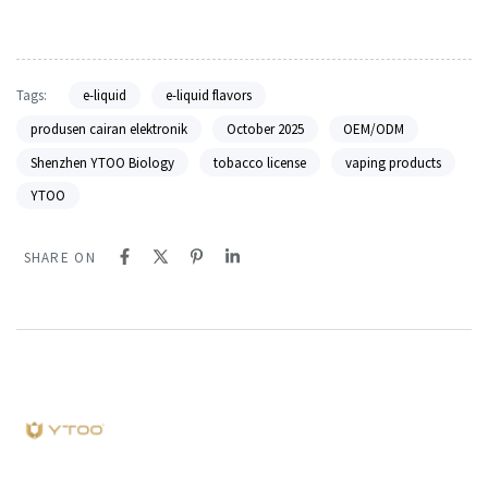
Tags:
e-liquid
e-liquid flavors
produsen cairan elektronik
October 2025
OEM/ODM
Shenzhen YTOO Biology
tobacco license
vaping products
YTOO
SHARE ON