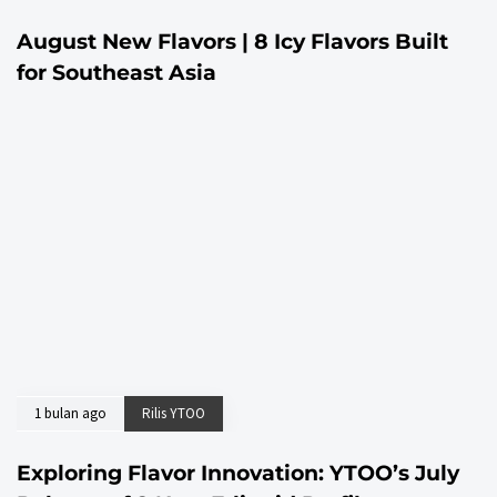
August New Flavors | 8 Icy Flavors Built
for Southeast Asia
1 bulan ago
Rilis YTOO
Exploring Flavor Innovation: YTOO’s July