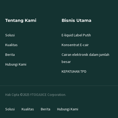
Tentang Kami
Bisnis Utama
Solusi
E-liquid Label Putih
Kualitas
Konsentrat E-cair
Berita
Cairan elektronik dalam jumlah
besar
Hubungi Kami
KEPATUHAN TPD
Hak Cipta ©2025 YTOOJUICE Corporation.
Solusi
Kualitas
Berita
Hubungi Kami