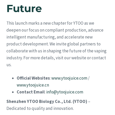
Future
This launch marks a new chapter for YTOO as we
deepen our focus on compliant production, advance
intelligent manufacturing, and accelerate new
product development. We invite global partners to
collaborate with us in shaping the future of the vaping
industry. For more details, visit our website or contact
us.
Official Websites
:
www.ytoojuice.com
/
www.ytoojuice.cn
Contact Email
:
info@ytoojuice.com
Shenzhen YTOO Biology Co., Ltd. (YTOO)
–
Dedicated to quality and innovation.