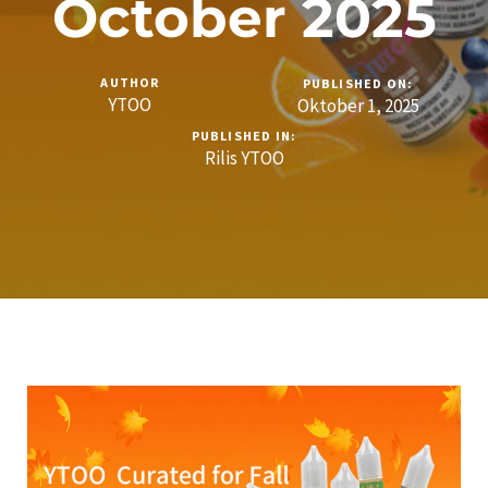
October 2025
AUTHOR
PUBLISHED ON:
YTOO
Oktober 1, 2025
PUBLISHED IN:
Rilis YTOO