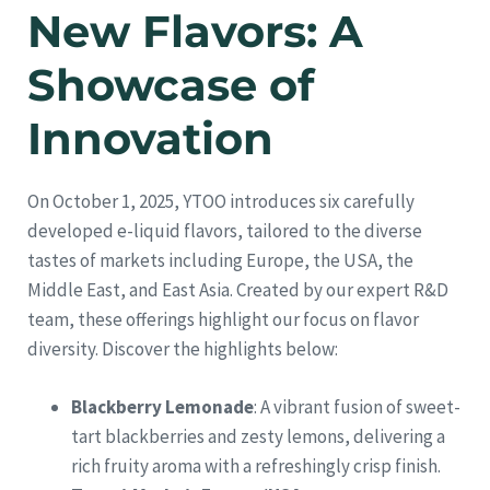
New Flavors: A
Showcase of
Innovation
On October 1, 2025, YTOO introduces six carefully
developed e-liquid flavors, tailored to the diverse
tastes of markets including Europe, the USA, the
Middle East, and East Asia. Created by our expert R&D
team, these offerings highlight our focus on flavor
diversity. Discover the highlights below:
Blackberry Lemonade
: A vibrant fusion of sweet-
tart blackberries and zesty lemons, delivering a
rich fruity aroma with a refreshingly crisp finish.