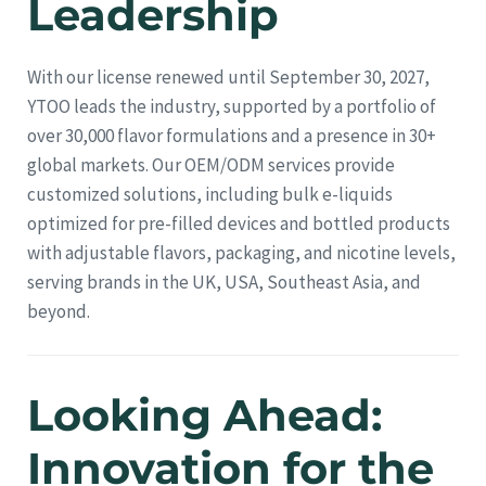
Leadership
With our license renewed until September 30, 2027,
YTOO leads the industry, supported by a portfolio of
over 30,000 flavor formulations and a presence in 30+
global markets. Our OEM/ODM services provide
customized solutions, including bulk e-liquids
optimized for pre-filled devices and bottled products
with adjustable flavors, packaging, and nicotine levels,
serving brands in the UK, USA, Southeast Asia, and
beyond.
Looking Ahead:
Innovation for the