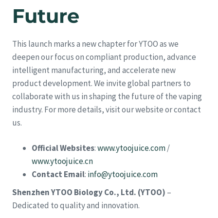
Future
This launch marks a new chapter for YTOO as we
deepen our focus on compliant production, advance
intelligent manufacturing, and accelerate new
product development. We invite global partners to
collaborate with us in shaping the future of the vaping
industry. For more details, visit our website or contact
us.
Official Websites
:
www.ytoojuice.com
/
www.ytoojuice.cn
Contact Email
:
info@ytoojuice.com
Shenzhen YTOO Biology Co., Ltd. (YTOO)
–
Dedicated to quality and innovation.