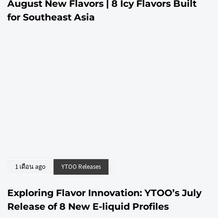
August New Flavors | 8 Icy Flavors Built
for Southeast Asia
1 เดือน ago
YTOO Releases
Exploring Flavor Innovation: YTOO’s July
Release of 8 New E-liquid Profiles