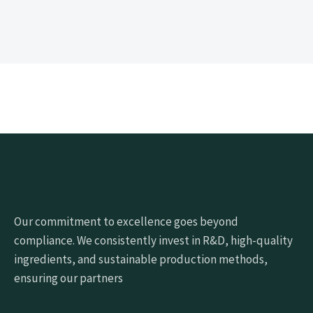
Our commitment to excellence goes beyond
compliance. We consistently invest in R&D, high-quality
ingredients, and sustainable production methods,
ensuring our partners