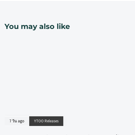
You may also like
7 วัน ago
YTOO Releases