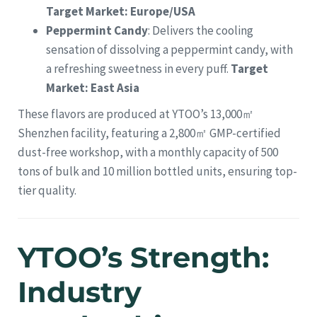
Target Market: Europe/USA
Peppermint Candy
: Delivers the cooling
sensation of dissolving a peppermint candy, with
a refreshing sweetness in every puff.
Target
Market: East Asia
These flavors are produced at YTOO’s 13,000㎡
Shenzhen facility, featuring a 2,800㎡ GMP-certified
dust-free workshop, with a monthly capacity of 500
tons of bulk and 10 million bottled units, ensuring top-
tier quality.
YTOO’s Strength:
Industry