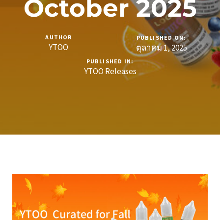
October 2025
AUTHOR
PUBLISHED ON:
YTOO
ตุลาคม 1, 2025
PUBLISHED IN:
YTOO Releases