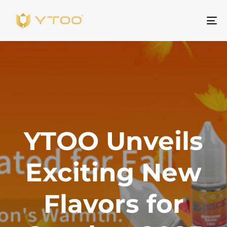
To
na
YTOO Unveils
Exciting New
Flavors for