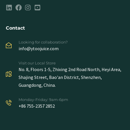
Contact
Looking for collaboration?
info@ytoojuice.com
Visit our Local Store
No. 8, Floors 1-5, Zhixing 2nd Road North, Heyi Area,
Shajing Street, Bao'an District, Shenzhen,
Guangdong, China.
Monday-Friday: 9am-6pm
+86 755-2357 2852