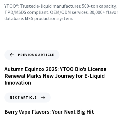
YTOO®: Trusted e-liquid manufacturer. 500-ton capacity,
TPD/MSDS compliant. OEM/ODM services. 30,000+ flavor
database. MES production system.
PREVIOUS ARTICLE
Autumn Equinox 2025: YTOO Bio’s License
Renewal Marks New Journey for E-Liquid
Innovation
NEXT ARTICLE
Berry Vape Flavors: Your Next Big Hit