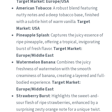
Target Market: Europe/USA
American Tobacco
: A robust blend featuring
nutty notes and a deep tobacco base, finished
with a subtle hint of warm vanilla.
Target
Market: USA
Pineapple Splash
: Captures the juicy essence of
ripe pineapple, offering a tropical, invigorating
burst of fresh flavor.
Target Market:
Europe/Middle East
Watermelon Banana
: Combines the juicy
freshness of watermelon with the smooth
creaminess of banana, creating a layered and full-
bodied experience.
Target Market:
Europe/Middle East
Strawberry Burst
: Highlights the sweet-and-
sour flesh of ripe strawberries, enhanced by a
surprising zesty orange note for a unique twist.