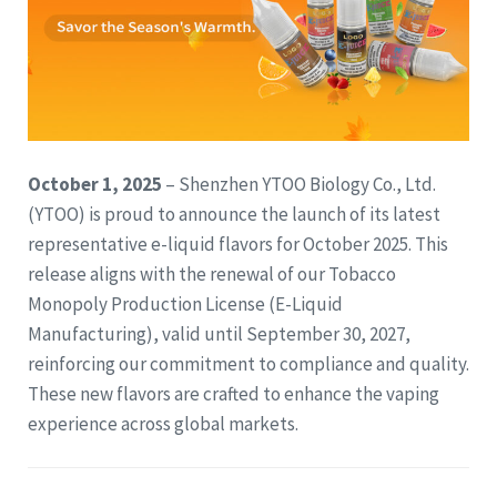
October 1, 2025
– Shenzhen YTOO Biology Co., Ltd.
(YTOO) is proud to announce the launch of its latest
representative e-liquid flavors for October 2025. This
release aligns with the renewal of our Tobacco
Monopoly Production License (E-Liquid
Manufacturing), valid until September 30, 2027,
reinforcing our commitment to compliance and quality.
These new flavors are crafted to enhance the vaping
experience across global markets.