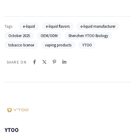
Tags:
e-liquid
e-liquid flavors
e-liquid manufacturer
October 2025
OEM/ODM
Shenzhen YTOO Biology
tobacco license
vaping products
YTOO
SHARE ON
YTOO