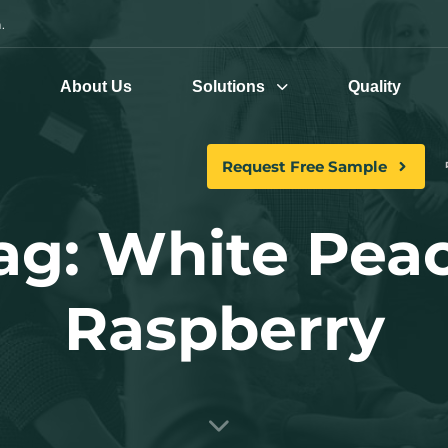
.
e
About Us
Solutions
Quality
Request Free Sample
ag: White Pea
Raspberry