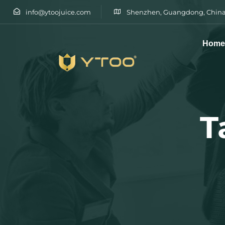
info@ytoojuice.com
Shenzhen, Guangdong, China
Hom
Type and hit enter
T