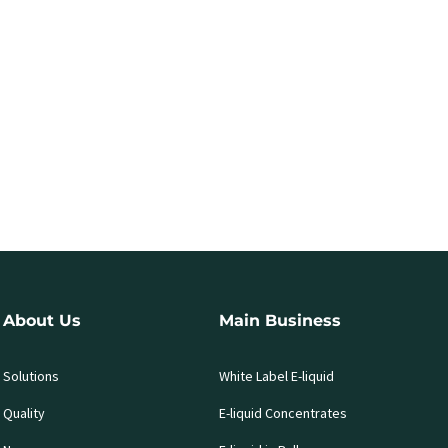
About Us
Main Business
Solutions
White Label E-liquid
Quality
E-liquid Concentrates