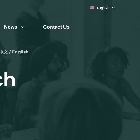
English
News
Contact Us
中文 / English
ch