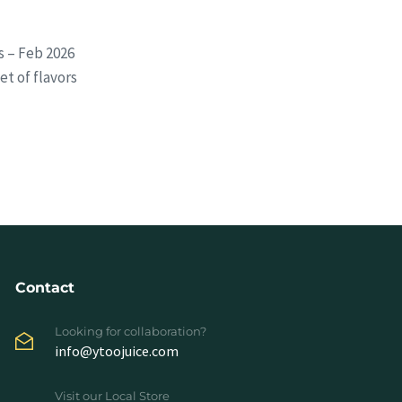
s – Feb 2026
t of flavors
Contact
Looking for collaboration?
info@ytoojuice.com
Visit our Local Store