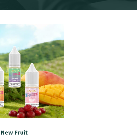
 New Fruit