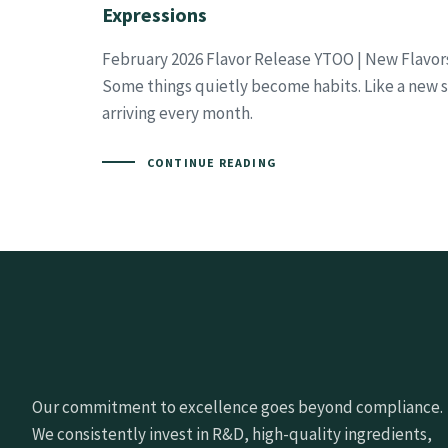
Expressions
February 2026 Flavor Release YTOO | New Flavor
Some things quietly become habits. Like a new se
arriving every month.
CONTINUE READING
Our commitment to excellence goes beyond compliance.
We consistently invest in R&D, high-quality ingredients,