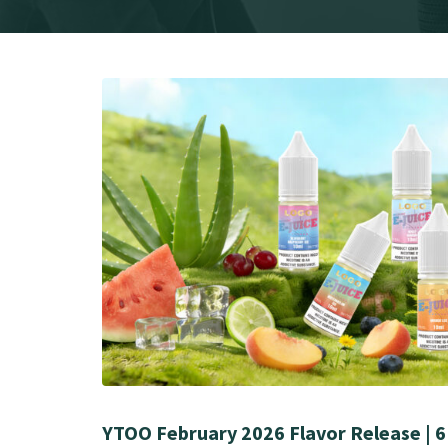
YTOO February 2026 Flavor Release | 6