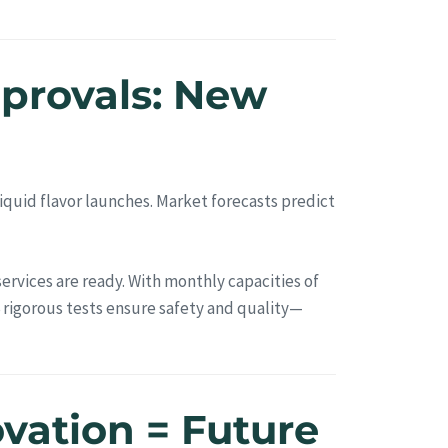
pprovals: New
quid flavor launches. Market forecasts predict
rvices are ready. With monthly capacities of
 rigorous tests ensure safety and quality—
ovation = Future