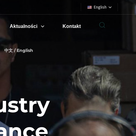
English
Aktualności
Kontakt
中文 / English
ustry
iance