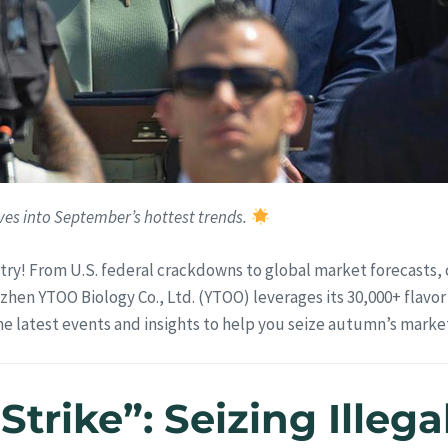
es into September’s hottest trends.
try! From U.S. federal crackdowns to global market forecasts,
zhen YTOO Biology Co., Ltd. (YTOO) leverages its 30,000+ flavor
the latest events and insights to help you seize autumn’s mark
 Strike”: Seizing Ille