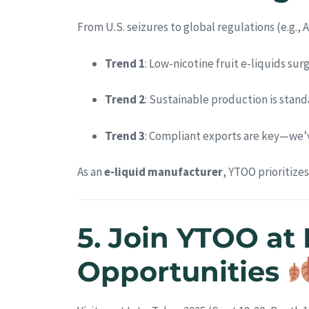
From U.S. seizures to global regulations (e.g.,
Trend 1
: Low-nicotine fruit e-liquids s
Trend 2
: Sustainable production is stan
Trend 3
: Compliant exports are key—we’v
As an
e-liquid manufacturer
, YTOO prioritize
5. Join YTOO at
Opportunities