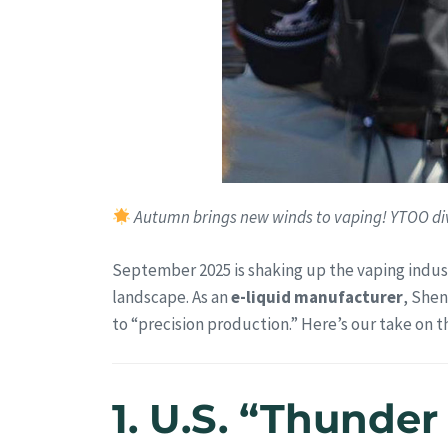
Autumn brings new winds to vaping! YTOO div
September 2025 is shaking up the vaping indus
landscape. As an
e-liquid manufacturer
, Shen
to “precision production.” Here’s our take on 
1. U.S. “Thunder