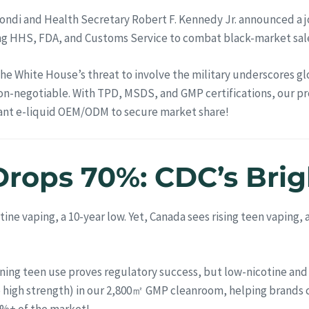
ndi and Health Secretary Robert F. Kennedy Jr. announced a jo
lving HHS, FDA, and Customs Service to combat black-market sal
 The White House’s threat to involve the military underscores 
on-negotiable. With TPD, MSDS, and GMP certifications, our pr
iant e-liquid OEM/ODM to secure market share!
Drops 70%: CDC’s Brig
tine vaping, a 10-year low. Yet, Canada sees rising teen vaping
ining teen use proves regulatory success, but low-nicotine and
o high strength) in our 2,800㎡ GMP cleanroom, helping brands cr
0%+ of the market!