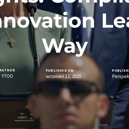
nnovation Le
Way
AUTHOR
PUBLISHED ON:
PUBLISH
YTOO
wrzesień 12, 2025
Perspe