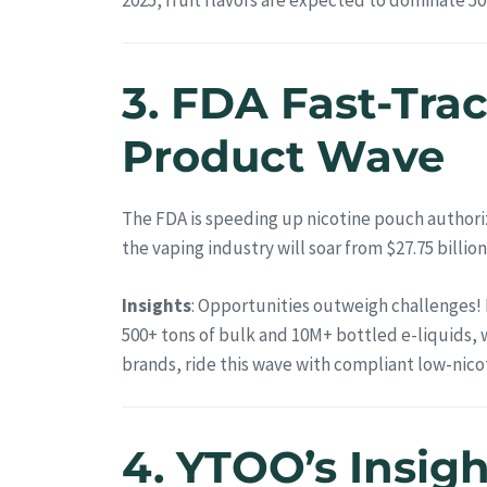
3. FDA Fast-Tra
Product Wave
The FDA is speeding up nicotine pouch authori
the vaping industry will soar from $27.75 billion 
Insights
: Opportunities outweigh challenges! 
500+ tons of bulk and 10M+ bottled e-liquids, 
brands, ride this wave with compliant low-nicot
4. YTOO’s Insig