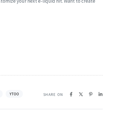
stomize your next e-liquid hit. Want to create
YTOO
SHARE ON