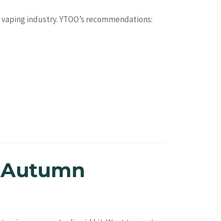
5’s vaping industry. YTOO’s recommendations:
e Autumn