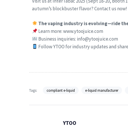
Visit us at InterTabac 2025 (Sept 18-20, Booth 
autumn’s blockbuster flavor? Contact us now!
The vaping industry is evolving—ride t
Learn more: www.ytoojuice.com
Business inquiries: info@ytoojuice.com
Follow YTOO for industry updates and share 
Tags:
compliant e-liquid
e-liquid manufacturer
YTOO