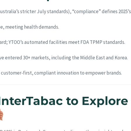
 Australia’s stricter July standards), “compliance” defines 202
urge, meeting health demands.
dard; YTOO’s automated facilities meet FDA TPMP standards.
e entered 30+ markets, including the Middle East and Korea.
s customer-first, compliant innovation to empower brands.
 InterTabac to Explor