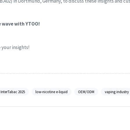
1B.A02) in Dortmund, Germany, to discuss these insights and cu
he wave with YTOO!
your insights!
InterTabac 2025
low-nicotine e-liquid
OEM/ODM
vaping industry