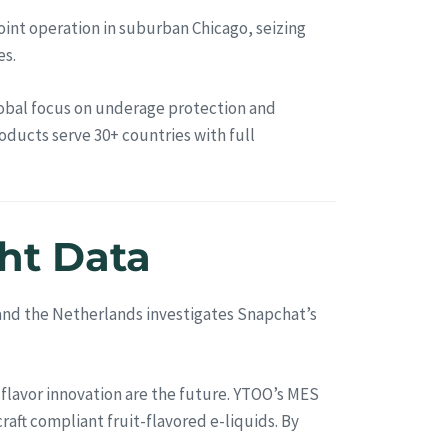
int operation in suburban Chicago, seizing
es.
global focus on underage protection and
oducts serve 30+ countries with full
ht Data
, and the Netherlands investigates Snapchat’s
 flavor innovation are the future. YTOO’s MES
aft compliant fruit-flavored e-liquids. By