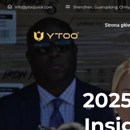
info@ytoojuice.com
Shenzhen, Guangdong, Chiny
Strona głó
Wpisz i naciśnij enter
2025
Insi