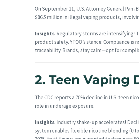
On September 11, U.S. Attorney General Pam Bo
$86.5 million in illegal vaping products, invo
Insights
: Regulatory storms are intensifying!
product safety. YTOO’s stance: Compliance is n
traceability. Brands, stay calm—opt for compl
2. Teen Vaping 
The CDC reports a 70% decline in U.S. teen nico
role in underage exposure.
Insights
: Industry shake-up accelerates! Decl
system enables flexible nicotine blending (0 t
2025, fruit flavors are expected to dominate 5