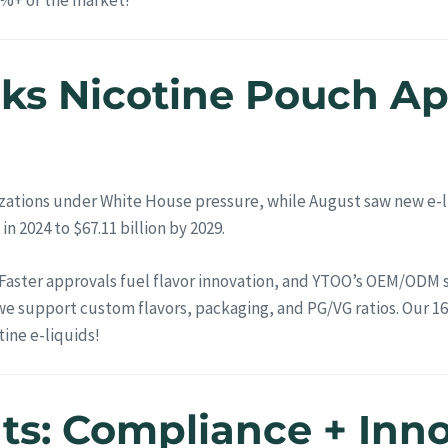
cks Nicotine Pouch A
zations under White House pressure, while August saw new e-li
in 2024 to $67.11 billion by 2029.
Faster approvals fuel flavor innovation, and YTOO’s OEM/ODM se
we support custom flavors, packaging, and PG/VG ratios. Our 16
ine e-liquids!
hts: Compliance + Inn