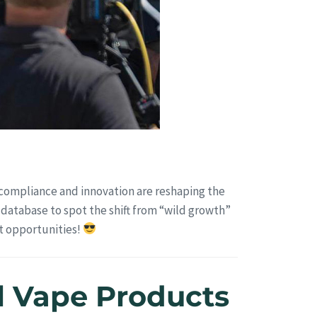
 compliance and innovation are reshaping the
 database to spot the shift from “wild growth”
et opportunities!
gal Vape Products