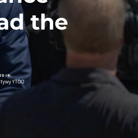
ad the
ED IN:
ktywy YTOO