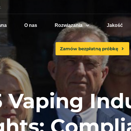
.
wna
O nas
Rozwiązania
Jakość
Zamów bezpłatną próbkę
 Vaping Ind
ghts: Compl