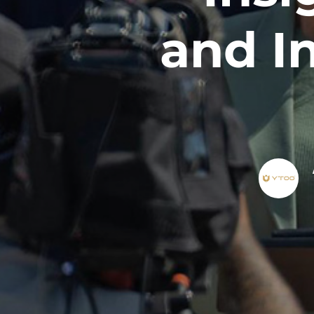
and I