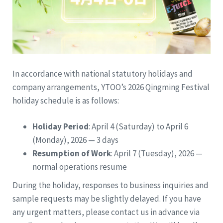
In accordance with national statutory holidays and
company arrangements, YTOO’s 2026 Qingming Festival
holiday schedule is as follows:
Holiday Period
: April 4 (Saturday) to April 6
(Monday), 2026 — 3 days
Resumption of Work
: April 7 (Tuesday), 2026 —
normal operations resume
During the holiday, responses to business inquiries and
sample requests may be slightly delayed. If you have
any urgent matters, please contact us in advance via