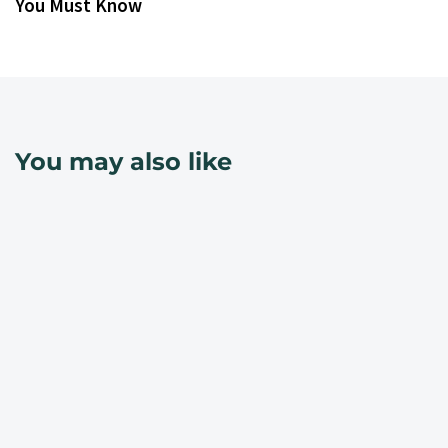
You Must Know
You may also like