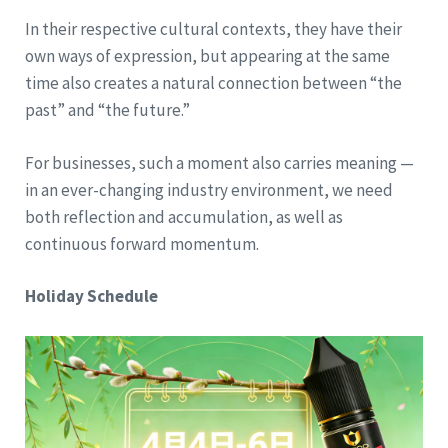
In their respective cultural contexts, they have their
own ways of expression, but appearing at the same
time also creates a natural connection between “the
past” and “the future.”
For businesses, such a moment also carries meaning —
in an ever-changing industry environment, we need
both reflection and accumulation, as well as
continuous forward momentum.
Holiday Schedule