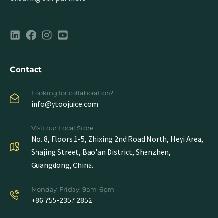
Contact
Looking for collaboration?
info@ytoojuice.com
Visit our Local Store
No. 8, Floors 1-5, Zhixing 2nd Road North, Heyi Area,
Shajing Street, Bao'an District, Shenzhen,
Guangdong, China.
Monday-Friday: 9am-6pm
+86 755-2357 2852