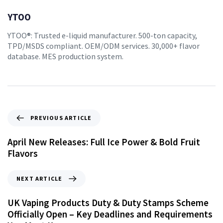
YTOO
YTOO®: Trusted e-liquid manufacturer. 500-ton capacity,
TPD/MSDS compliant. OEM/ODM services. 30,000+ flavor
database. MES production system.
PREVIOUS ARTICLE
April New Releases: Full Ice Power & Bold Fruit
Flavors
NEXT ARTICLE
UK Vaping Products Duty & Duty Stamps Scheme
Officially Open – Key Deadlines and Requirements