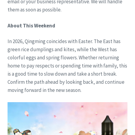
email or your business representative. We will handle
them as soon as possible.
About This Weekend
In 2026, Qingming coincides with Easter. The East has
green rice dumplings and kites, while the West has
colorful eggs and spring flowers. Whether returning
home to pay respects or spending time with family, this
is a good time to slow down and take a short break.
Confirm the path ahead by looking back, and continue
moving forward in the new season.