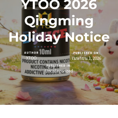
YTOO 2026
Qingming
Holiday Notice
AUTHOR
PUBLISHED ON:
YTOO
เมษายน 3, 2026
PUBLISHED IN:
Uncategorized