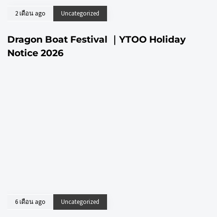
2 เดือน ago
Uncategorized
Dragon Boat Festival ｜YTOO Holiday
Notice 2026
6 เดือน ago
Uncategorized