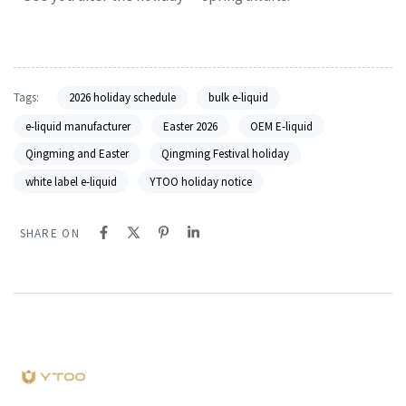
Tags:
2026 holiday schedule
bulk e-liquid
e-liquid manufacturer
Easter 2026
OEM E-liquid
Qingming and Easter
Qingming Festival holiday
white label e-liquid
YTOO holiday notice
SHARE ON