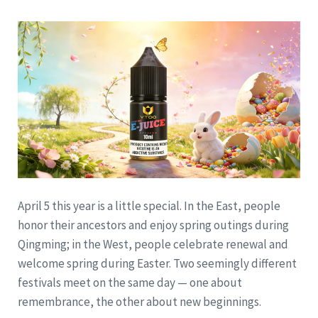
April 5 this year is a little special. In the East, people
honor their ancestors and enjoy spring outings during
Qingming; in the West, people celebrate renewal and
welcome spring during Easter. Two seemingly different
festivals meet on the same day — one about
remembrance, the other about new beginnings.