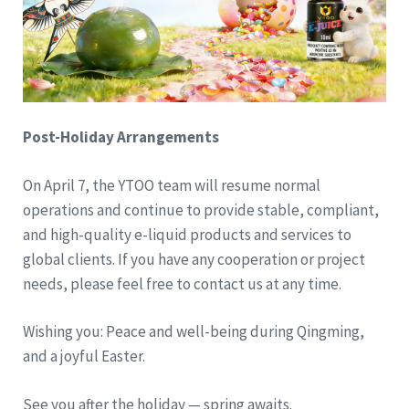
Post-Holiday Arrangements
On April 7, the YTOO team will resume normal
operations and continue to provide stable, compliant,
and high-quality e-liquid products and services to
global clients. If you have any cooperation or project
needs, please feel free to contact us at any time.
Wishing you: Peace and well-being during Qingming,
and a joyful Easter.
See you after the holiday — spring awaits.