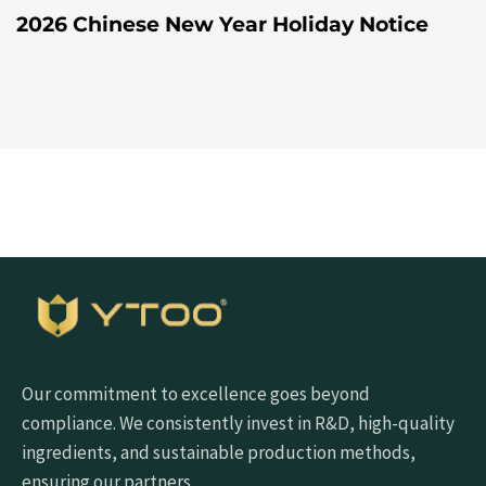
2026 Chinese New Year Holiday Notice
Our commitment to excellence goes beyond
compliance. We consistently invest in R&D, high-quality
ingredients, and sustainable production methods,
ensuring our partners