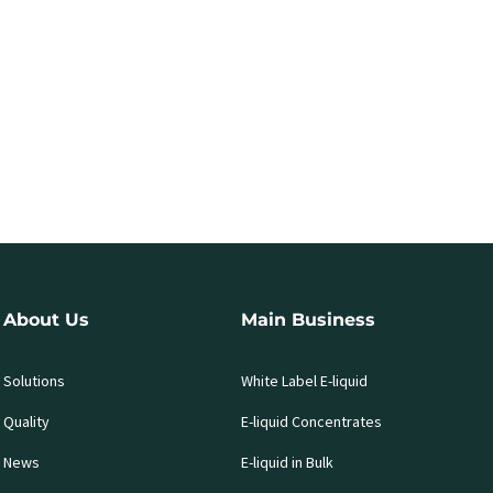
About Us
Main Business
Solutions
White Label E-liquid
Quality
E-liquid Concentrates
News
E-liquid in Bulk