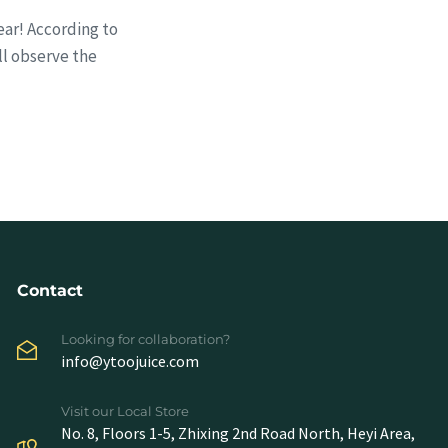
ear! According to
ll observe the
Contact
Looking for collaboration?
info@ytoojuice.com
Visit our Local Store
No. 8, Floors 1-5, Zhixing 2nd Road North, Heyi Area,