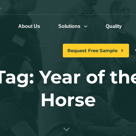
.
e
About Us
Solutions
Quality
Request Free Sample
Tag: Year of th
Horse