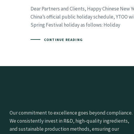
Dear Partners and Clients, Happy Chinese New Y
China’s official public holiday schedule, YTOO wi
Spring Festival holiday as follows: Holiday
CONTINUE READING
Our commitment to excellence goes beyond compliance.
We consistently invest in R&D, high-quality ingredients,
and sustainable production methods, ensuring our