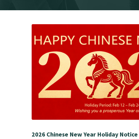
2026 Chinese New Year Holiday Notice