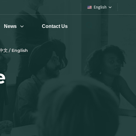
English
News
Contact Us
中文 / English
e