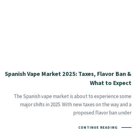
Spanish Vape Market 2025: Taxes, Flavor Ban &
What to Expect
The Spanish vape market is about to experience some
major shifts in 2025. With new taxes on the way and a
proposed flavor ban under
CONTINUE READING