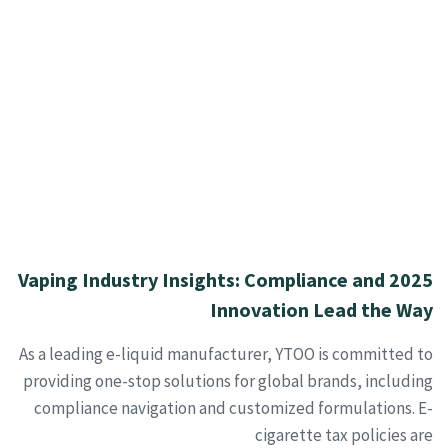
2025 Vaping Industry Insights: Compliance and
Innovation Lead the Way
As a leading e-liquid manufacturer, YTOO is committed to
providing one-stop solutions for global brands, including
compliance navigation and customized formulations. E-
cigarette tax policies are