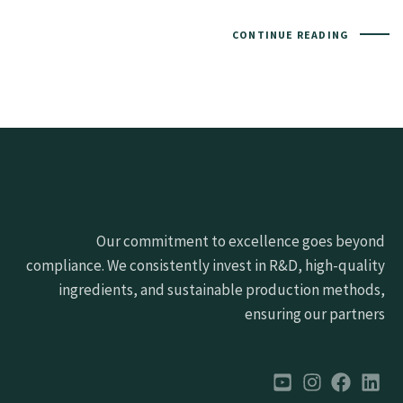
CONTINUE READING
Our commitment to excellence goes beyond
compliance. We consistently invest in R&D, high-quality
ingredients, and sustainable production methods,
ensuring our partners