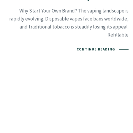
Why Start Your Own Brand? The vaping landscape is
rapidly evolving. Disposable vapes face bans worldwide,
and traditional tobacco is steadily losing its appeal.
Refillable
CONTINUE READING