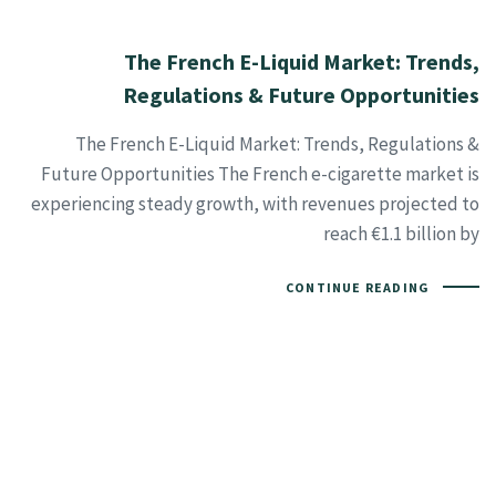
The French E-Liquid Market: Trends,
Regulations & Future Opportunities
The French E-Liquid Market: Trends, Regulations &
Future Opportunities The French e-cigarette market is
experiencing steady growth, with revenues projected to
reach €1.1 billion by
CONTINUE READING