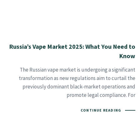
Russia’s Vape Market 2025: What You Need to
Know
The Russian vape market is undergoing a significant
transformation as new regulations aim to curtail the
previously dominant black-market operations and
promote legal compliance. For
CONTINUE READING