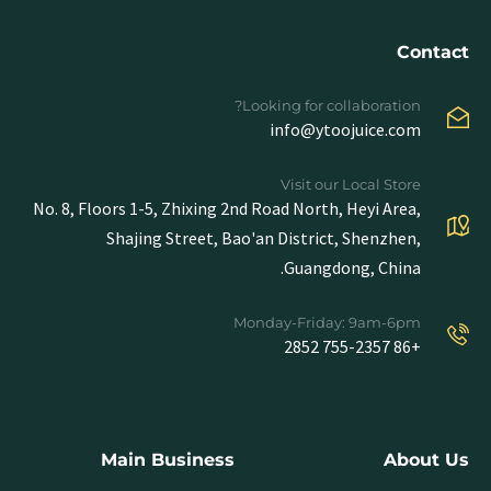
Contact
Looking for collaboration?
info@ytoojuice.com
Visit our Local Store
No. 8, Floors 1-5, Zhixing 2nd Road North, Heyi Area,
Shajing Street, Bao'an District, Shenzhen,
Guangdong, China.
Monday-Friday: 9am-6pm
+86 755-2357 2852
Main Business
About Us