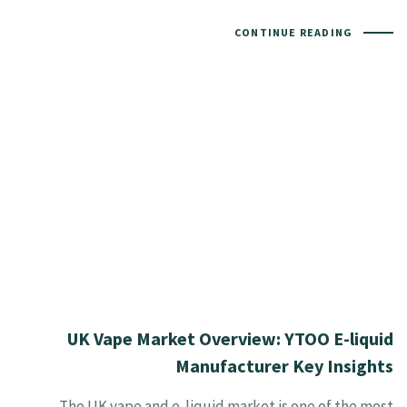
CONTINUE READING
UK Vape Market Overview: YTOO E-liquid
Manufacturer Key Insights
The UK vape and e-liquid market is one of the most