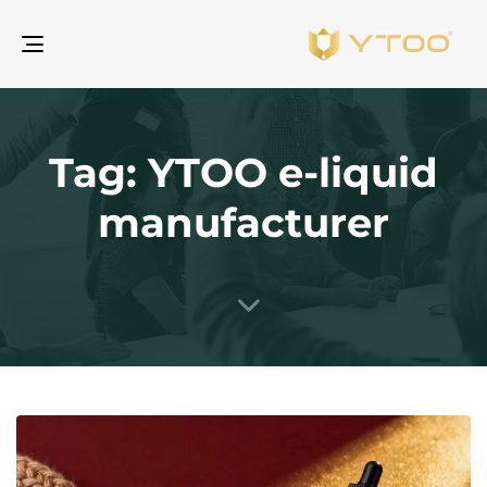
gle
ion
Tag: YTOO e-liquid
manufacturer