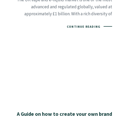
advanced and regulated globally, valued at
approximately £1 billion. With a rich diversity of
CONTINUE READING
A Guide on how to create your own brand