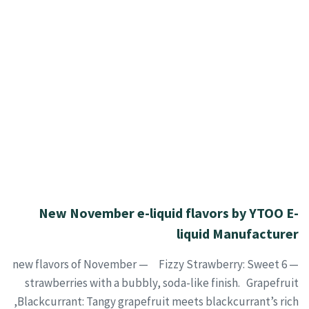
New November e-liquid flavors by YTOO E-
liquid Manufacturer
— 6 new flavors of November — Fizzy Strawberry: Sweet
strawberries with a bubbly, soda-like finish. Grapefruit
Blackcurrant: Tangy grapefruit meets blackcurrant’s rich,