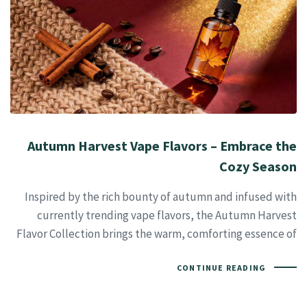
Autumn Harvest Vape Flavors – Embrace the
Cozy Season
Inspired by the rich bounty of autumn and infused with
currently trending vape flavors, the Autumn Harvest
Flavor Collection brings the warm, comforting essence of
CONTINUE READING