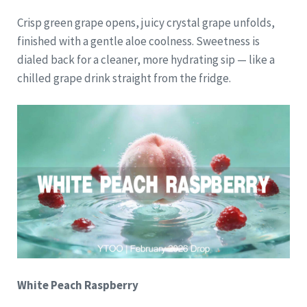
Crisp green grape opens, juicy crystal grape unfolds,
finished with a gentle aloe coolness. Sweetness is
dialed back for a cleaner, more hydrating sip — like a
chilled grape drink straight from the fridge.
White Peach Raspberry