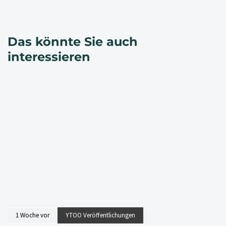
Das könnte Sie auch
interessieren
1 Woche vor
YTOO Veröffentlichungen