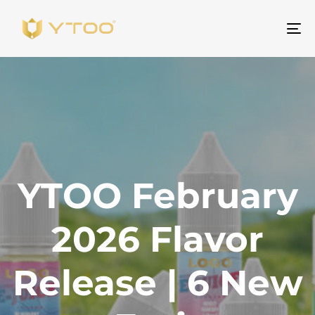
Um
Na
YTOO February
2026 Flavor
Release | 6 New