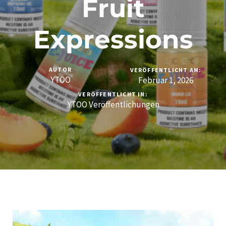
Fruit
Expressions
AUTOR
VERÖFFENTLICHT AM:
YTOO
Februar 1, 2026
VERÖFFENTLICHT IN:
YTOO Veröffentlichungen