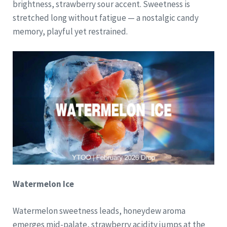
brightness, strawberry sour accent. Sweetness is
stretched long without fatigue — a nostalgic candy
memory, playful yet restrained.
Watermelon Ice
Watermelon sweetness leads, honeydew aroma
emerges mid-palate, strawberry acidity jumps at the