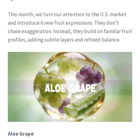
This month, we turn our attention to the U.S. market
and introduce 6 new fruit expressions. They don’t
chase exaggeration. Instead, they build on familiar fruit
profiles, adding subtle layers and refined balance.
Aloe Grape