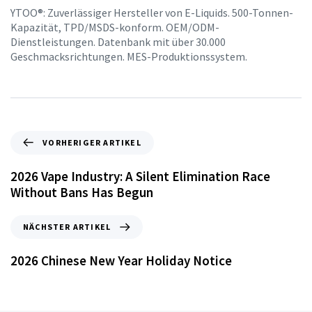
YTOO®: Zuverlässiger Hersteller von E-Liquids. 500-Tonnen-
Kapazität, TPD/MSDS-konform. OEM/ODM-
Dienstleistungen. Datenbank mit über 30.000
Geschmacksrichtungen. MES-Produktionssystem.
VORHERIGER ARTIKEL
2026 Vape Industry: A Silent Elimination Race
Without Bans Has Begun
NÄCHSTER ARTIKEL
2026 Chinese New Year Holiday Notice