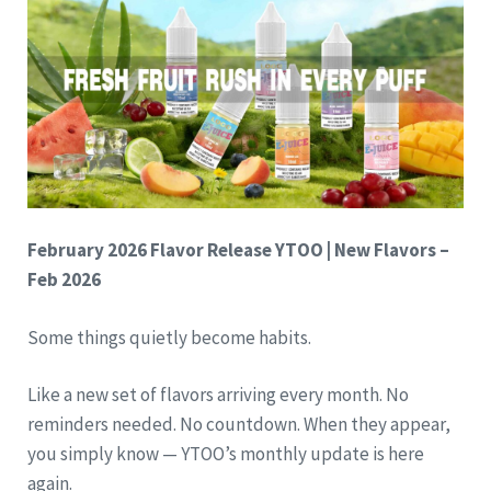
February 2026 Flavor Release
YTOO | New Flavors –
Feb 2026
Some things quietly become habits.
Like a new set of flavors arriving every month. No
reminders needed. No countdown. When they appear,
you simply know — YTOO’s monthly update is here
again.