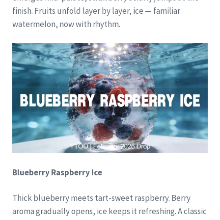
finish. Fruits unfold layer by layer, ice — familiar
watermelon, now with rhythm.
Blueberry Raspberry Ice
Thick blueberry meets tart-sweet raspberry. Berry
aroma gradually opens, ice keeps it refreshing. A classic