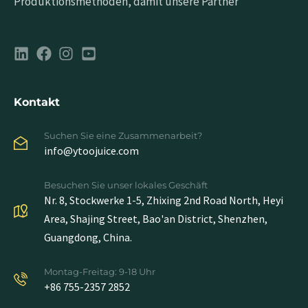
Produktionsmethoden, damit unsere Partner
Kontakt
Suchen Sie eine Zusammenarbeit?
info@ytoojuice.com
Besuchen Sie unser lokales Geschäft
Nr. 8, Stockwerke 1-5, Zhixing 2nd Road North, Heyi
Area, Shajing Street, Bao'an District, Shenzhen,
Guangdong, China.
Montag-Freitag: 9-18 Uhr
+86 755-2357 2852