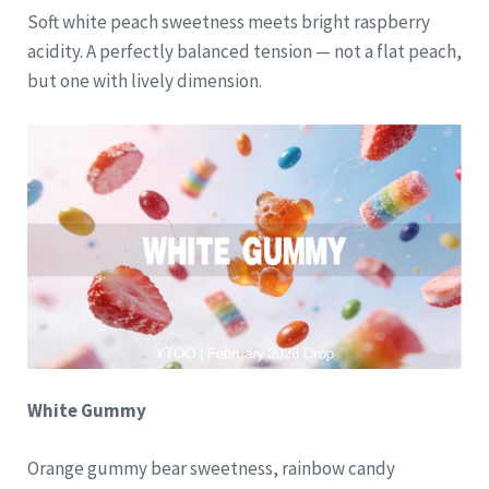
Soft white peach sweetness meets bright raspberry
acidity. A perfectly balanced tension — not a flat peach,
but one with lively dimension.
White Gummy
Orange gummy bear sweetness, rainbow candy