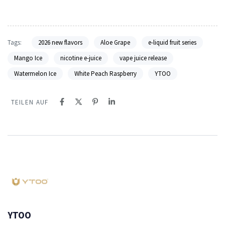
Tags:
2026 new flavors
Aloe Grape
e-liquid fruit series
Mango Ice
nicotine e-juice
vape juice release
Watermelon Ice
White Peach Raspberry
YTOO
TEILEN AUF
YTOO