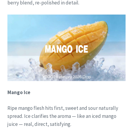
berry blend, re-polished in detail.
Mango Ice
Ripe mango flesh hits first, sweet and sour naturally
spread. Ice clarifies the aroma — like an iced mango
juice — real, direct, satisfying.