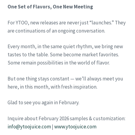
One Set of Flavors, One New Meeting
For YTOO, new releases are never just “launches.” They
are continuations of an ongoing conversation.
Every month, in the same quiet rhythm, we bring new
tastes to the table. Some become market favorites.
Some remain possibilities in the world of flavor.
But one thing stays constant — we’ll always meet you
here, in this month, with fresh inspiration.
Glad to see you again in February.
Inquire about February 2026 samples & customization:
info@ytoojuice.com
|
www.ytoojuice.com