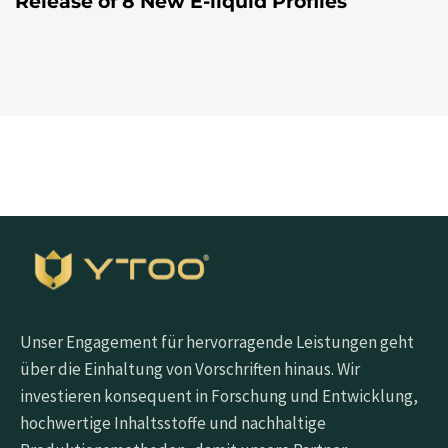
Release of 8 New E-liquid Profiles
Unser Engagement für hervorragende Leistungen geht
über die Einhaltung von Vorschriften hinaus. Wir
investieren konsequent in Forschung und Entwicklung,
hochwertige Inhaltsstoffe und nachhaltige