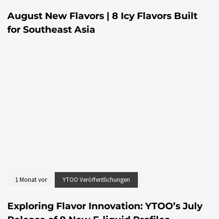
August New Flavors | 8 Icy Flavors Built
for Southeast Asia
1 Monat vor
YTOO Veröffentlichungen
Exploring Flavor Innovation: YTOO’s July