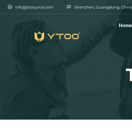
info@ytoojuice.com
Shenzhen, Guangdong, China
Hom
Type and hit enter