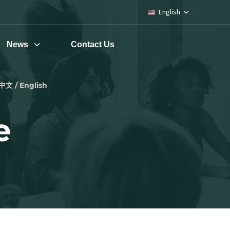
English
News
Contact Us
中文 / English
e