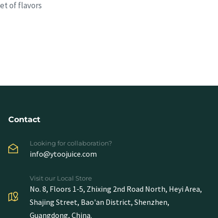
t of flavors
Contact
Looking for collaboration?
info@ytoojuice.com
Visit our Local Store
No. 8, Floors 1-5, Zhixing 2nd Road North, Heyi Area,
Shajing Street, Bao'an District, Shenzhen,
Guangdong, China.