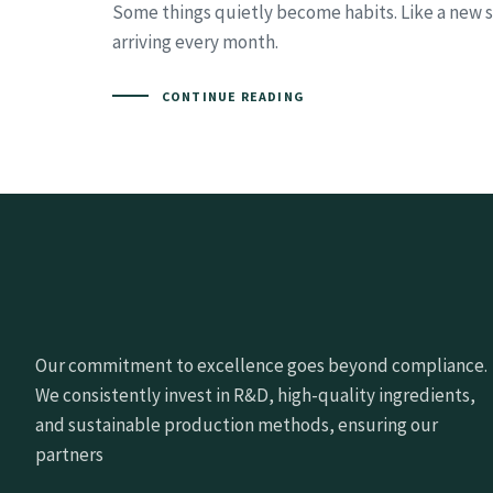
Some things quietly become habits. Like a new se
arriving every month.
CONTINUE READING
Our commitment to excellence goes beyond compliance.
We consistently invest in R&D, high-quality ingredients,
and sustainable production methods, ensuring our
partners