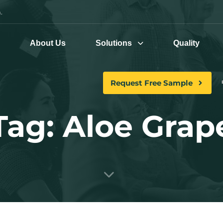
.
e
About Us
Solutions
Quality
Request Free Sample
Tag: Aloe Grap