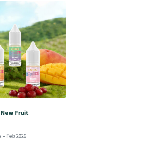
 New Fruit
s – Feb 2026