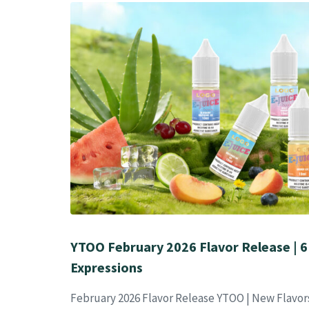
YTOO February 2026 Flavor Release | 6
Expressions
February 2026 Flavor Release YTOO | New Flavor