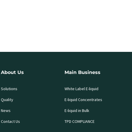
About Us
Main Business
Solutions
White Label E-liquid
Quality
E-liquid Concentrates
News
E-liquid in Bulk
Contact Us
TPD COMPLIANCE