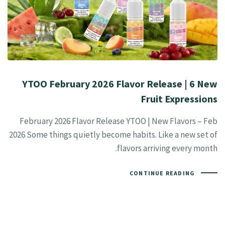
YTOO February 2026 Flavor Release | 6 New
Fruit Expressions
February 2026 Flavor Release YTOO | New Flavors – Feb
2026 Some things quietly become habits. Like a new set of
flavors arriving every month.
CONTINUE READING