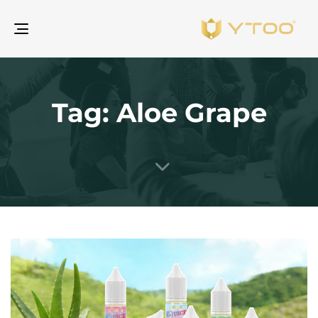
gle
ion
Tag: Aloe Grape