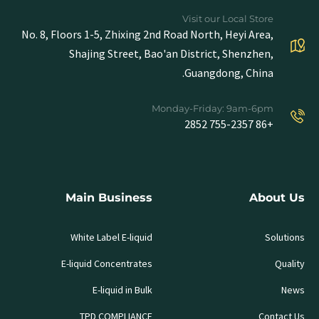
Visit our Local Store
No. 8, Floors 1-5, Zhixing 2nd Road North, Heyi Area,
Shajing Street, Bao'an District, Shenzhen,
Guangdong, China.
Monday-Friday: 9am-6pm
+86 755-2357 2852
Main Business
About Us
White Label E-liquid
Solutions
E-liquid Concentrates
Quality
E-liquid in Bulk
News
TPD COMPLIANCE
Contact Us