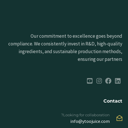
Our commitment to excellence goes beyond
compliance. We consistently invest in R&D, high-quality
ingredients, and sustainable production methods,
ensuring our partners
Contact
Looking for collaboration?
info@ytoojuice.com