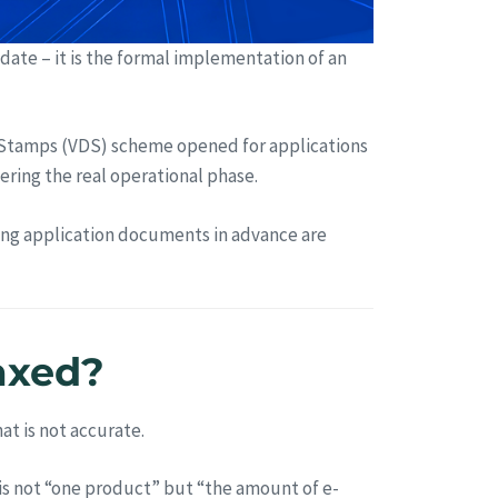
pdate – it is the formal implementation of an
Stamps (VDS) scheme opened for applications
ering the real operational phase.
ring application documents in advance are
taxed?
at is not accurate.
t is not “one product” but “the amount of e-