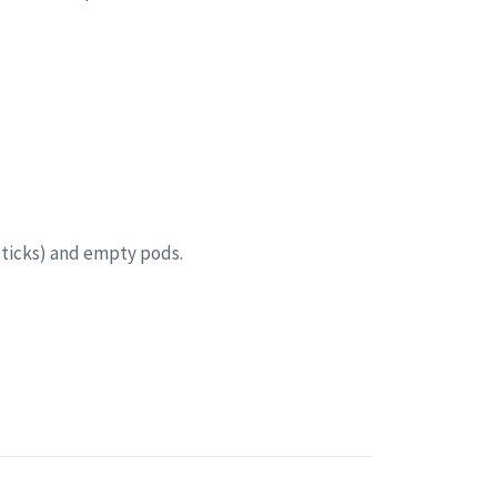
sticks) and empty pods.