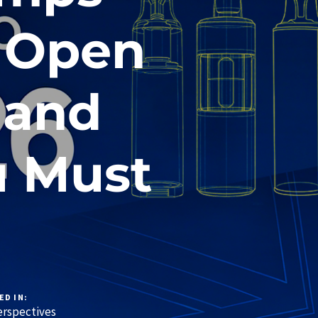
y Open
 and
u Must
ED IN:
rspectives