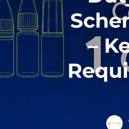
Schem
– K
Requi