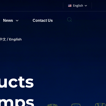
English
News
Contact Us
中文 / English
ucts
amps