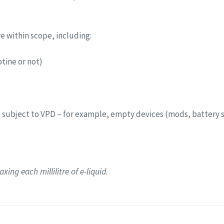
re within scope, including:
tine or not)
 subject to VPD – for example, empty devices (mods, battery 
xing each millilitre of e-liquid.