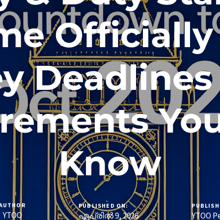
e Officiall
ey Deadlines
rements Yo
Know
AUTHOR
PUBLISHED ON:
PUBLISH
YTOO
ഏപ്രിൽ 9, 2026
YTOO Pe