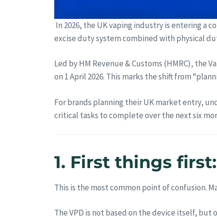
In 2026, the UK vaping industry is entering a c
excise duty system combined with physical du
Led by HM Revenue & Customs (HMRC), the Vap
on 1 April 2026. This marks the shift from “pla
For brands planning their UK market entry, und
critical tasks to complete over the next six mo
1. First things fir
This is the most common point of confusion. Man
The VPD is not based on the device itself, but 