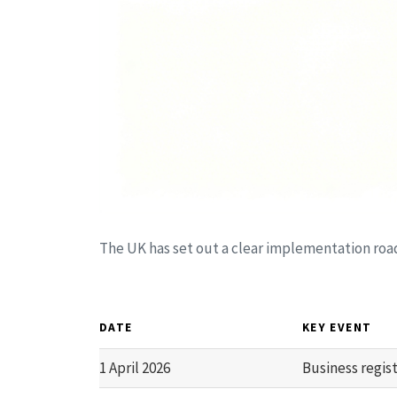
The UK has set out a clear implementation ro
DATE
KEY EVENT
1 April 2026
Business regis