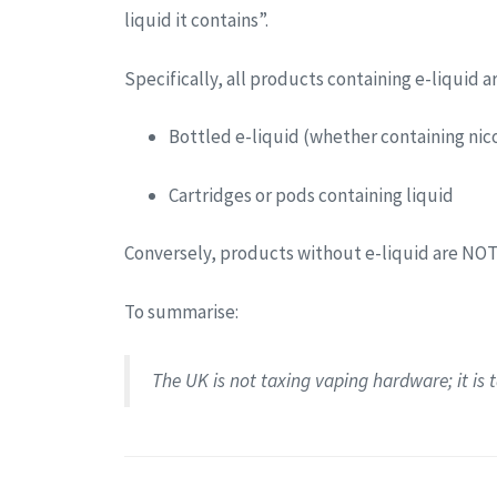
liquid it contains”.
Specifically, all products containing e-liquid a
Bottled e-liquid (whether containing nico
Cartridges or pods containing liquid
Conversely, products without e-liquid are NOT
To summarise:
The UK is not taxing vaping hardware; it is ta