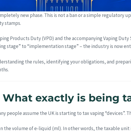
ompletely new phase. This is not a ban or a simple regulatory u
ty stamps.
ing Products Duty (VPD) and the accompanying Vaping Duty 
nning stage” to “implementation stage” – the industry is now ent
erstanding the rules, identifying your obligations, and prepa
nths.
st: What exactly is being 
y people assume the UK is starting to tax vaping “devices”. Th
on the volume of e-liquid (ml). In other words, the taxable uni