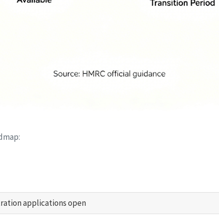
admap:
tration applications open