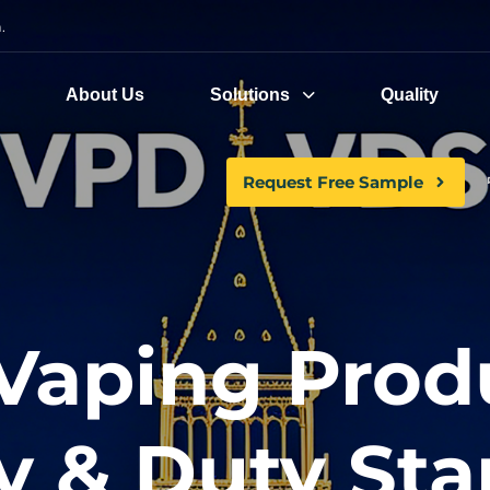
.
e
About Us
Solutions
Quality
Request Free Sample
Vaping Prod
y & Duty St