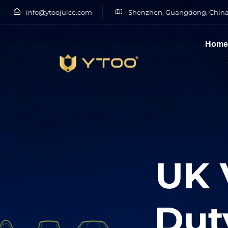
info@ytoojuice.com
Shenzhen, Guangdong, China
Hom
Type and hit enter
UK 
Dut