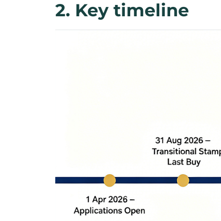
2. Key timeline