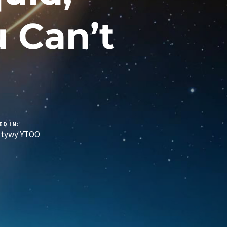
 Can’t
ED IN:
ktywy YTOO