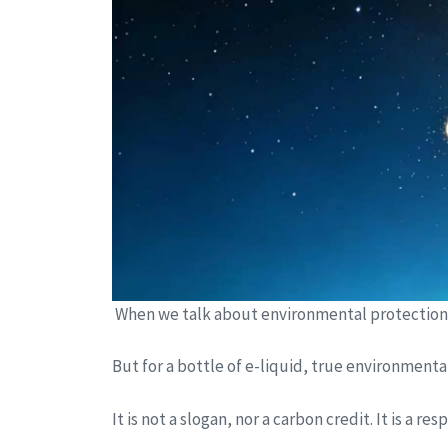
When we talk about environmental protection, w
But for a bottle of e-liquid, true environment
It is not a slogan, nor a carbon credit. It is a