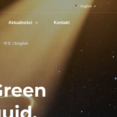
English
Aktualności
Kontakt
中文 / English
Green
uid,