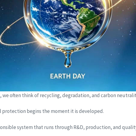
e often think of recycling, degradation, and carbon neutrality
al protection begins the moment it is developed.
 responsible system that runs through R&D, production, and qualit