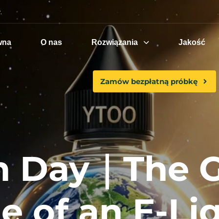
.
wna
O nas
Rozwiązania
Jakość
Zamów bezpłatną próbkę
h Day｜The 
e of an E-Liq