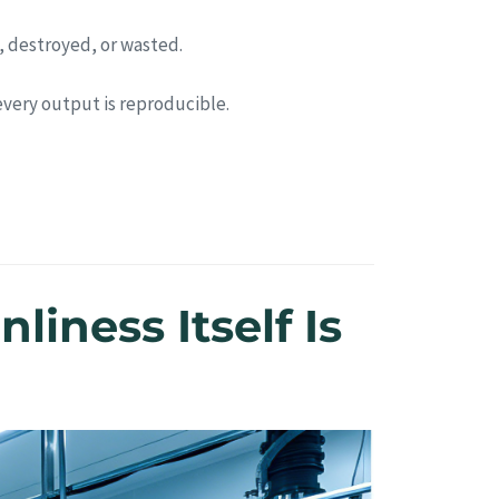
, destroyed, or wasted.
 every output is reproducible.
liness Itself Is