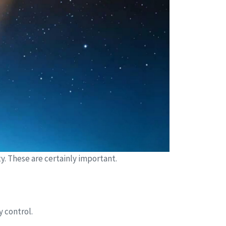
. These are certainly important.
y control.