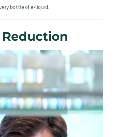
ery bottle of e-liquid.
e Reduction