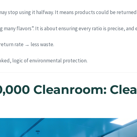
y stop using it halfway. It means products could be returned
 many flavors”. It is about ensuring every ratio is precise, and
eturn rate → less waste.
oked, logic of environmental protection.
0,000 Cleanroom: Clean