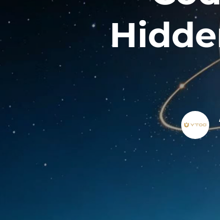
Hidde