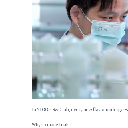
In YTOO’s R&D lab, every new flavor undergoe
Why so many trials?