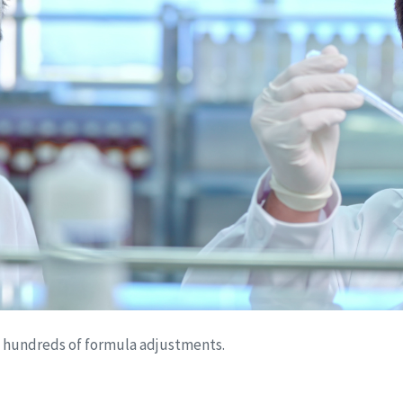
s hundreds of formula adjustments.