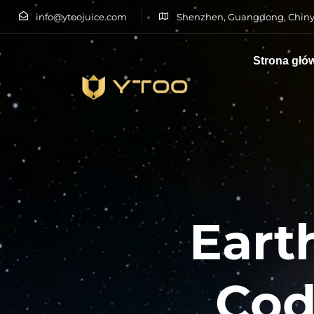
info@ytoojuice.com
Shenzhen, Guangdong, Chiny
Strona głó
Wpisz i naciśnij enter
Eart
Cod