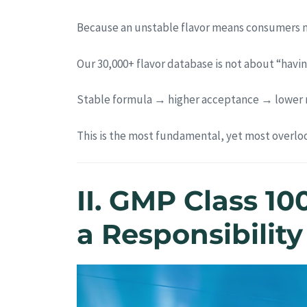
Because an unstable flavor means consumers ma
Our 30,000+ flavor database is not about “having
Stable formula → higher acceptance → lower r
This is the most fundamental, yet most overlo
II. GMP Class 10
a Responsibility