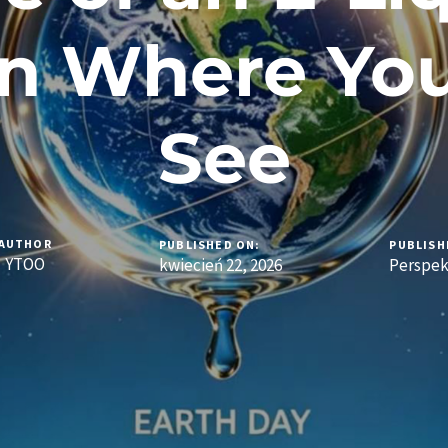
n Where You
See
AUTHOR
PUBLISHED ON:
PUBLISH
YTOO
kwiecień 22, 2026
Perspe