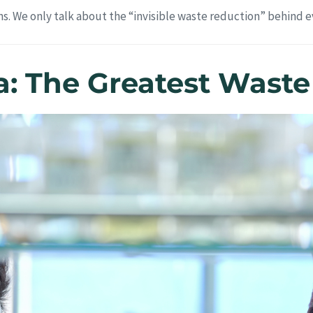
s. We only talk about the “invisible waste reduction” behind ev
la: The Greatest Wast