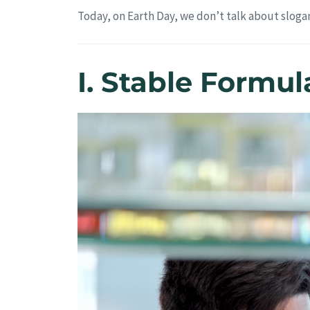
Today, on Earth Day, we don’t talk about slogan
I. Stable Formu