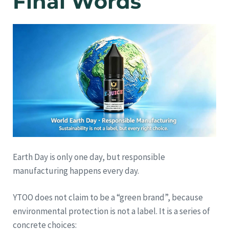
Final Words
Earth Day is only one day, but responsible
manufacturing happens every day.
YTOO does not claim to be a “green brand”, because
environmental protection is not a label. It is a series of
concrete choices: