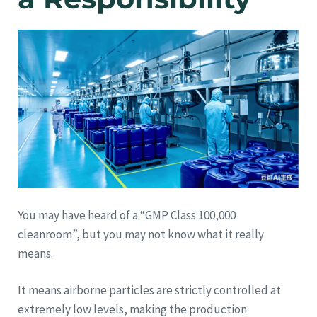
You may have heard of a “GMP Class 100,000
cleanroom”, but you may not know what it really
means.
It means airborne particles are strictly controlled at
extremely low levels, making the production