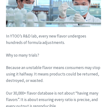
In YTOO’s R&D lab, every new flavor undergoes
hundreds of formula adjustments.
Why so many trials?
Because an unstable flavor means consumers may stop
using it halfway. It means products could be returned,
destroyed, or wasted.
Our 30,000+ flavor database is not about “having many
flavors”. It is about ensuring every ratio is precise, and
every output is reproducible.