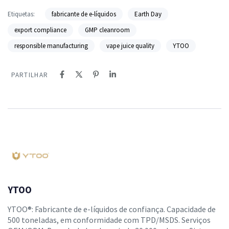
Etiquetas:
fabricante de e-líquidos
Earth Day
export compliance
GMP cleanroom
responsible manufacturing
vape juice quality
YTOO
PARTILHAR
YTOO
YTOO®: Fabricante de e-líquidos de confiança. Capacidade de
500 toneladas, em conformidade com TPD/MSDS. Serviços