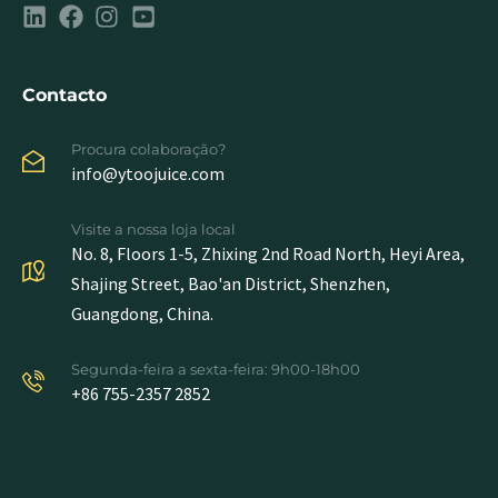
Contacto
Procura colaboração?
info@ytoojuice.com
Visite a nossa loja local
No. 8, Floors 1-5, Zhixing 2nd Road North, Heyi Area,
Shajing Street, Bao'an District, Shenzhen,
Guangdong, China.
Segunda-feira a sexta-feira: 9h00-18h00
+86 755-2357 2852