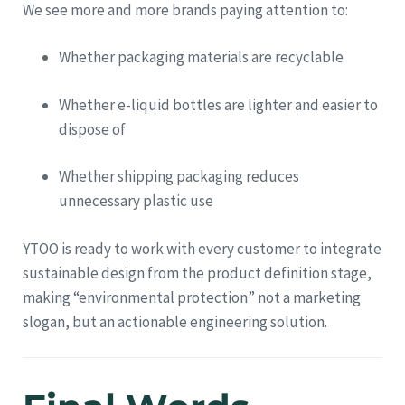
We see more and more brands paying attention to:
Whether packaging materials are recyclable
Whether e-liquid bottles are lighter and easier to
dispose of
Whether shipping packaging reduces
unnecessary plastic use
YTOO is ready to work with every customer to integrate
sustainable design from the product definition stage,
making “environmental protection” not a marketing
slogan, but an actionable engineering solution.