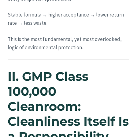
Stable formula → higher acceptance → lower return
rate → less waste.
This is the most fundamental, yet most overlooked,
logic of environmental protection.
II. GMP Class
100,000
Cleanroom:
Cleanliness Itself Is
a Responsibility