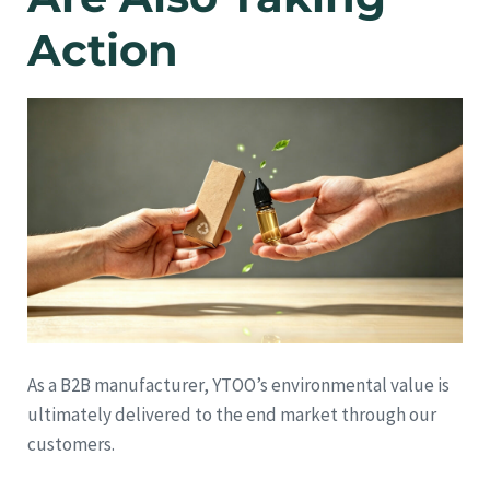
Action
As a B2B manufacturer, YTOO’s environmental value is
ultimately delivered to the end market through our
customers.