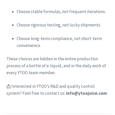
Choose stable formulas, not frequent iterations.
Choose rigorous testing, not lucky shipments.
Choose long-term compliance, not short-term
convenience.
These choices are hidden in the entire production
process of a bottle of e-liquid, and in the daily work of
every YTOO team member.
📩 Interested in YTOO’s R&D and quality control
system? Feel free to contact us:
info@ytoojuice.com