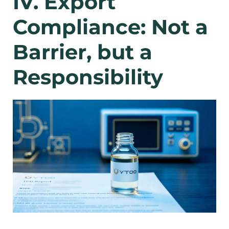
IV. Export
Compliance: Not a
Barrier, but a
Responsibility