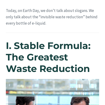
Today, on Earth Day, we don’t talk about slogans. We
only talk about the “invisible waste reduction” behind
every bottle of e-liquid.
I. Stable Formula:
The Greatest
Waste Reduction