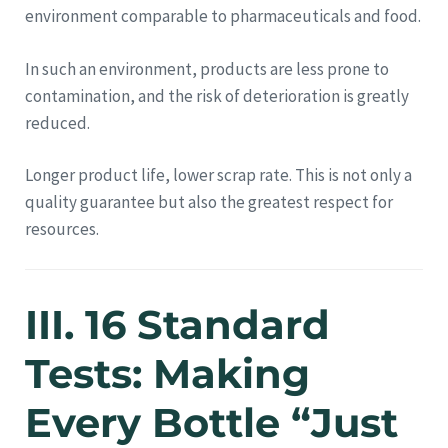
environment comparable to pharmaceuticals and food.
In such an environment, products are less prone to
contamination, and the risk of deterioration is greatly
reduced.
Longer product life, lower scrap rate. This is not only a
quality guarantee but also the greatest respect for
resources.
III. 16 Standard
Tests: Making
Every Bottle “Just