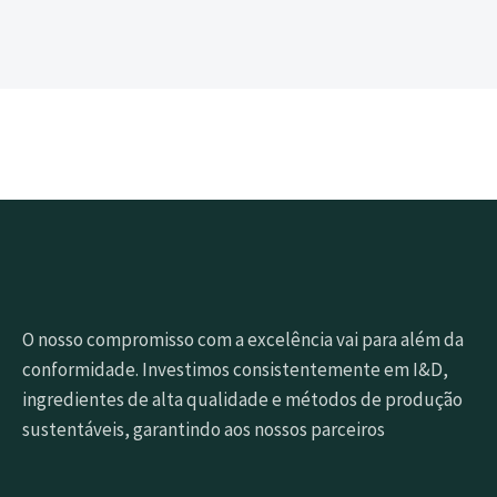
O nosso compromisso com a excelência vai para além da
conformidade. Investimos consistentemente em I&D,
ingredientes de alta qualidade e métodos de produção
sustentáveis, garantindo aos nossos parceiros