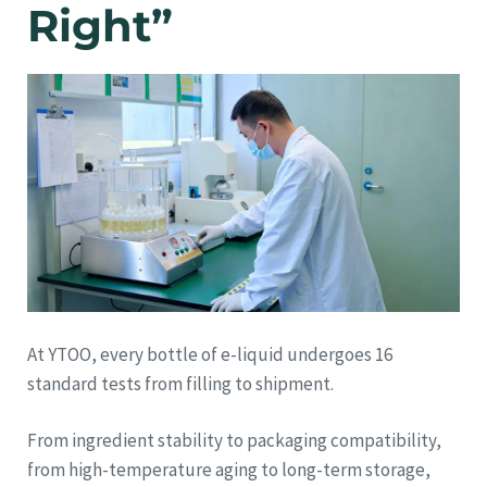
Right”
At YTOO, every bottle of e-liquid undergoes 16
standard tests from filling to shipment.
From ingredient stability to packaging compatibility,
from high-temperature aging to long-term storage,