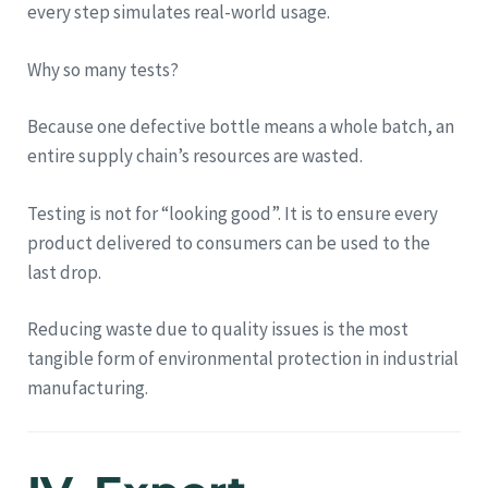
every step simulates real-world usage.
Why so many tests?
Because one defective bottle means a whole batch, an
entire supply chain’s resources are wasted.
Testing is not for “looking good”. It is to ensure every
product delivered to consumers can be used to the
last drop.
Reducing waste due to quality issues is the most
tangible form of environmental protection in industrial
manufacturing.