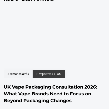
3 semanas atrás
Perspectivas YTOO
UK Vape Packaging Consultation 2026:
What Vape Brands Need to Focus on
Beyond Packaging Changes