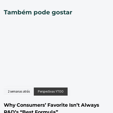
Também pode gostar
2 semanas atrás
Perspectivas YTOO
Why Consumers’ Favorite Isn’t Always
R&D’s “Best Formula”