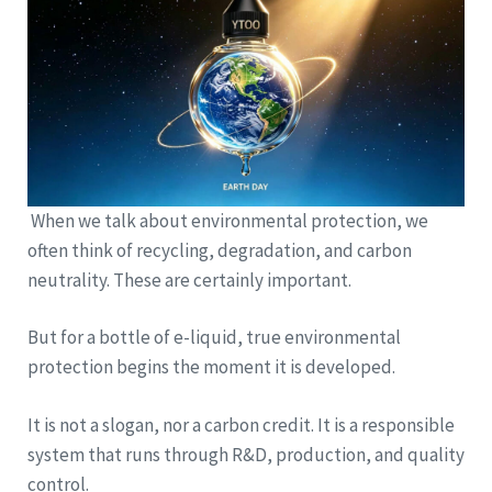
When we talk about environmental protection, we
often think of recycling, degradation, and carbon
neutrality. These are certainly important.
But for a bottle of e-liquid, true environmental
protection begins the moment it is developed.
It is not a slogan, nor a carbon credit. It is a responsible
system that runs through R&D, production, and quality
control.