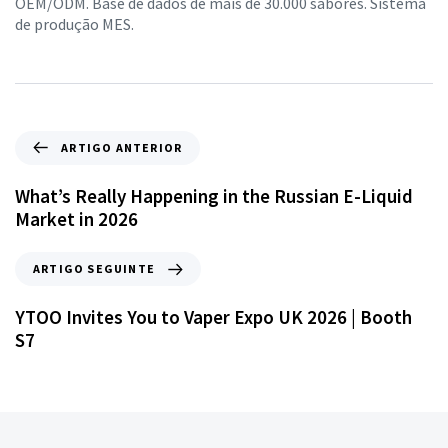
OEM/ODM. Base de dados de mais de 30.000 sabores. Sistema
de produção MES.
ARTIGO ANTERIOR
What’s Really Happening in the Russian E-Liquid
Market in 2026
ARTIGO SEGUINTE
YTOO Invites You to Vaper Expo UK 2026 | Booth
S7