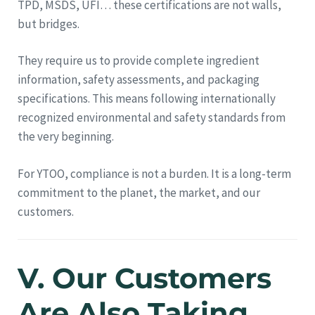
TPD, MSDS, UFI… these certifications are not walls,
but bridges.
They require us to provide complete ingredient
information, safety assessments, and packaging
specifications. This means following internationally
recognized environmental and safety standards from
the very beginning.
For YTOO, compliance is not a burden. It is a long-term
commitment to the planet, the market, and our
customers.
V. Our Customers
Are Also Taking