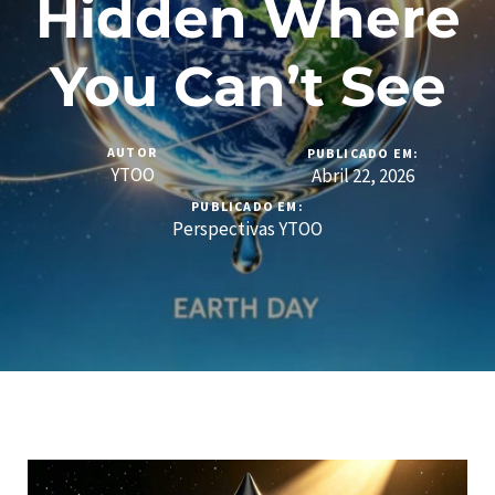
Hidden Where
You Can’t See
AUTOR
PUBLICADO EM:
YTOO
Abril 22, 2026
PUBLICADO EM:
Perspectivas YTOO