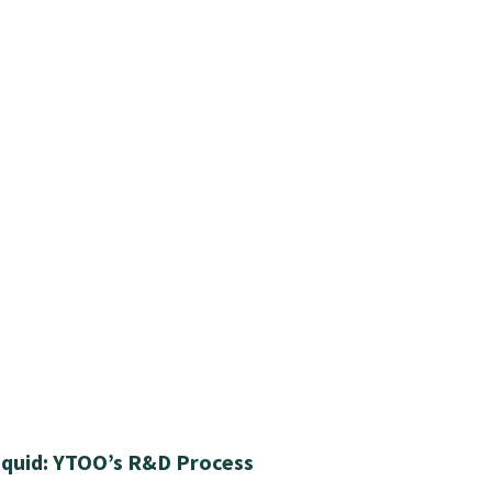
iquid: YTOO’s R&D Process