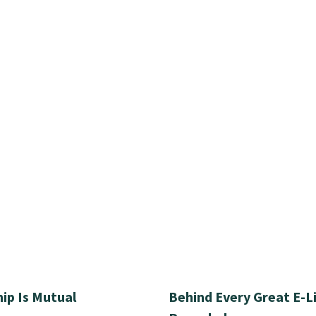
ip Is Mutual
Behind Every Great E-L