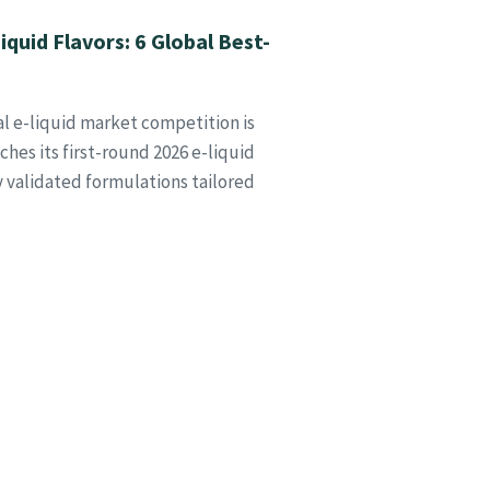
quid Flavors: 6 Global Best-
al e-liquid market competition is
hes its first-round 2026 e-liquid
ly validated formulations tailored