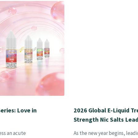
eries: Love in
2026 Global E-Liquid Tr
Strength Nic Salts Lea
ess an acute
As the new year begins, leadi