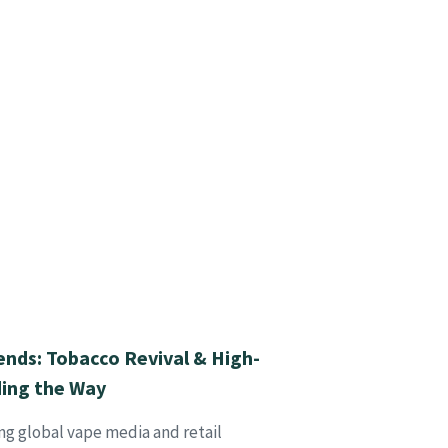
ends: Tobacco Revival & High-
ding the Way
ng global vape media and retail