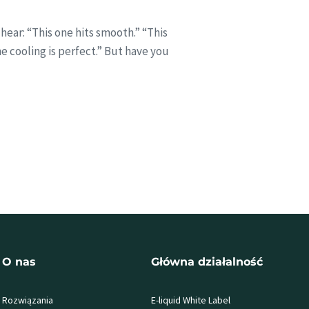
hear: “This one hits smooth.” “This
The cooling is perfect.” But have you
O nas
Główna działalność
Rozwiązania
E-liquid White Label