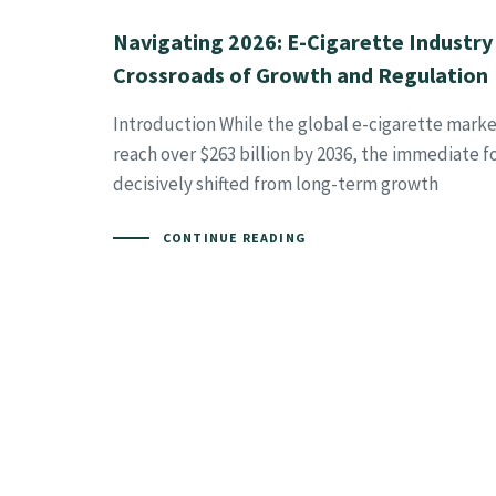
Navigating 2026: E-Cigarette Industry
Crossroads of Growth and Regulation
Introduction While the global e-cigarette marke
reach over $263 billion by 2036, the immediate f
decisively shifted from long-term growth
CONTINUE READING