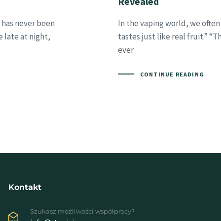
Revealed
t has never been
In the vaping world, we often 
 late at night,
tastes just like real fruit.” “
ever
CONTINUE READING
Kontakt
Szukasz możliwości współpracy?