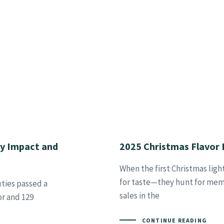
ry Impact and
2025 Christmas Flavor 
When the first Christmas ligh
for taste—they hunt for memor
ties passed a
sales in the
or and 129
CONTINUE READING