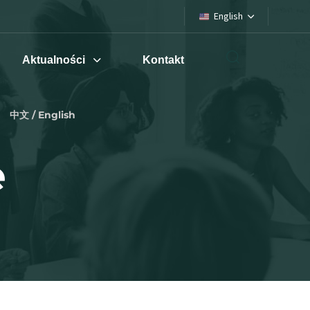
English
Aktualności
Kontakt
中文 / English
e