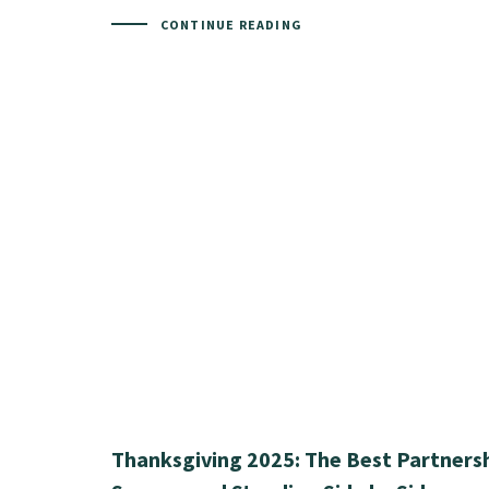
CONTINUE READING
Thanksgiving 2025: The Best Partnersh