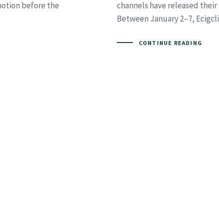
motion before the
channels have released their
Between January 2–7, Ecigcli
CONTINUE READING