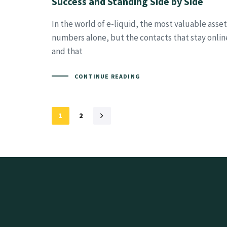
Success and Standing Side by Side
In the world of e-liquid, the most valuable asse
numbers alone, but the contacts that stay online
and that
CONTINUE READING
1
2