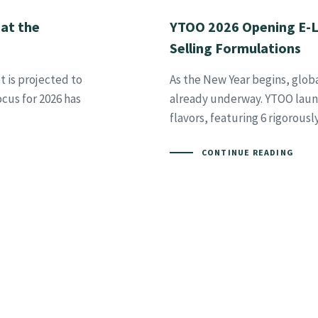
 at the
YTOO 2026 Opening E-Li
Selling Formulations
t is projected to
As the New Year begins, glob
ocus for 2026 has
already underway. YTOO launc
flavors, featuring 6 rigorous
CONTINUE READING