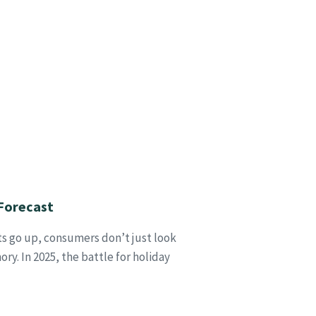
Forecast
ts go up, consumers don’t just look
y. In 2025, the battle for holiday