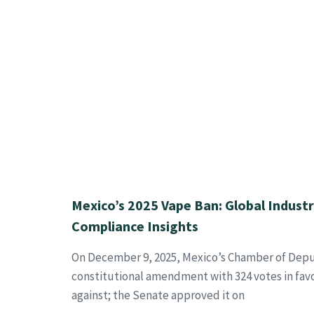
Mexico’s 2025 Vape Ban: Global Indust
Compliance Insights
On December 9, 2025, Mexico’s Chamber of Depu
constitutional amendment with 324 votes in fav
against; the Senate approved it on