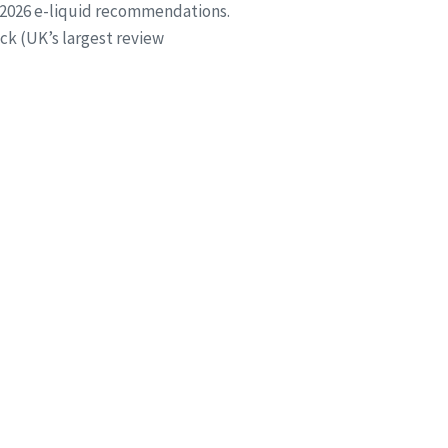
 2026 e-liquid recommendations.
ck (UK’s largest review