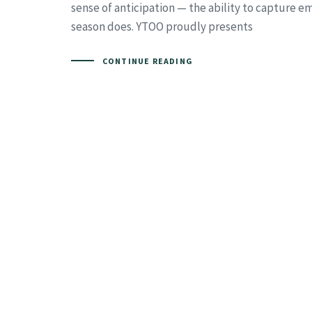
sense of anticipation — the ability to capture e
season does. YTOO proudly presents
CONTINUE READING