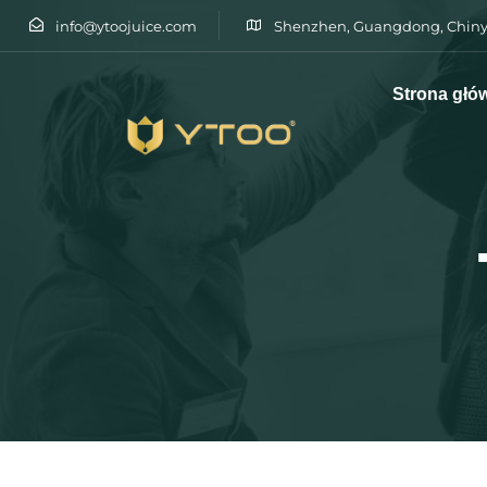
info@ytoojuice.com
Shenzhen, Guangdong, Chiny
Strona głó
Wpisz i naciśnij enter