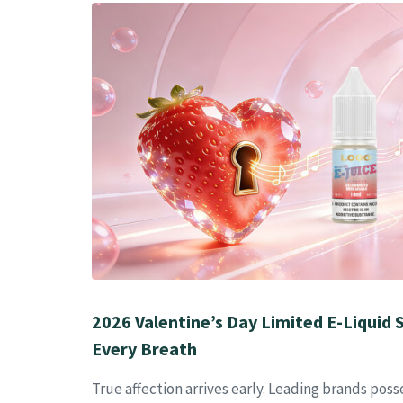
2026 Valentine’s Day Limited E-Liquid S
Every Breath
True affection arrives early. Leading brands poss