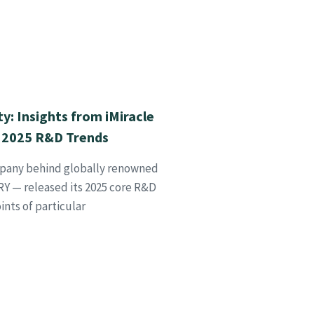
ty: Insights from iMiracle
 2025 R&D Trends
mpany behind globally renowned
 — released its 2025 core R&D
ints of particular