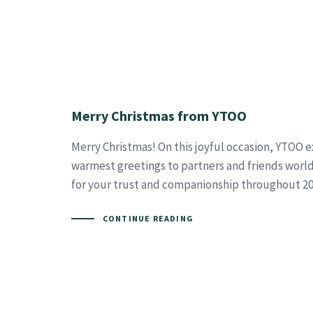
Merry Christmas from YTOO
Merry Christmas! On this joyful occasion, YTOO 
warmest greetings to partners and friends worl
for your trust and companionship throughout 20
CONTINUE READING