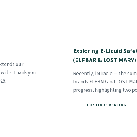
Exploring E-Liquid Safe
(ELFBAR & LOST MARY)
extends our
dwide. Thank you
Recently, iMiracle — the co
25.
brands ELFBAR and LOST MARY
progress, highlighting two po
CONTINUE READING