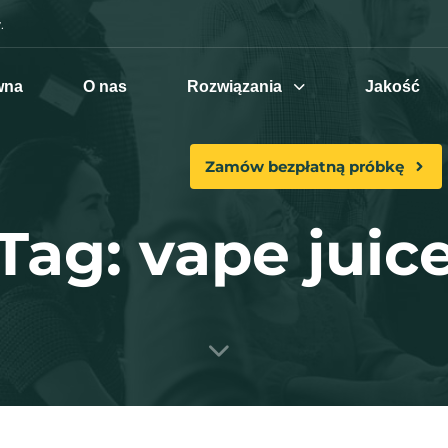
.
wna
O nas
Rozwiązania
Jakość
Zamów bezpłatną próbkę
Tag: vape juic