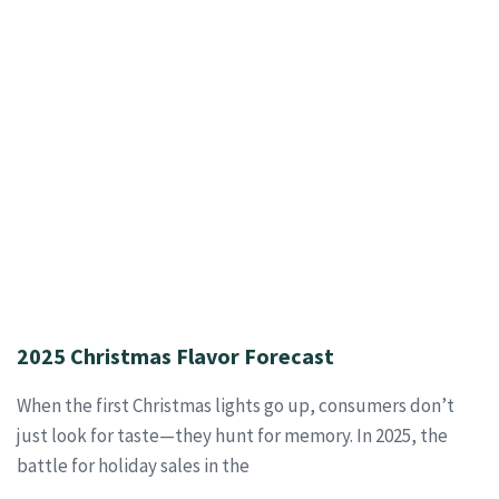
2025 Christmas Flavor Forecast
When the first Christmas lights go up, consumers don’t
just look for taste—they hunt for memory. In 2025, the
battle for holiday sales in the