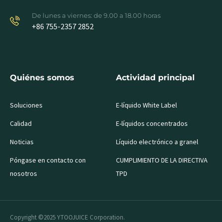
De lunes a viernes: de 9.00 a 18.00 horas
+86 755-2357 2852
Quiénes somos
Actividad principal
Soluciones
E-líquido White Label
Calidad
E-líquidos concentrados
Noticias
Líquido electrónico a granel
Póngase en contacto con
CUMPLIMIENTO DE LA DIRECTIVA
nosotros
TPD
Copyright ©2025 YTOOJUICE Corporation.