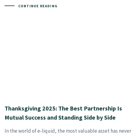
CONTINUE READING
Thanksgiving 2025: The Best Partnership Is
Mutual Success and Standing Side by Side
In the world of e-liquid, the most valuable asset has never