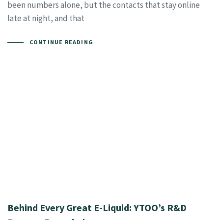
been numbers alone, but the contacts that stay online
late at night, and that
CONTINUE READING
Behind Every Great E-Liquid: YTOO’s R&D