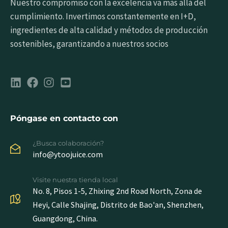
Nuestro compromiso con la excelencia va más allá del
cumplimiento. Invertimos constantemente en I+D,
ingredientes de alta calidad y métodos de producción
sostenibles, garantizando a nuestros socios
Póngase en contacto con
¿Busca colaboración?
info@ytoojuice.com
Visite nuestra tienda local
No. 8, Pisos 1-5, Zhixing 2nd Road North, Zona de
Heyi, Calle Shajing, Distrito de Bao'an, Shenzhen,
Guangdong, China.