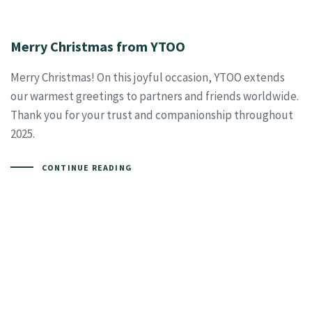
Merry Christmas from YTOO
Merry Christmas! On this joyful occasion, YTOO extends
our warmest greetings to partners and friends worldwide.
Thank you for your trust and companionship throughout
2025.
CONTINUE READING