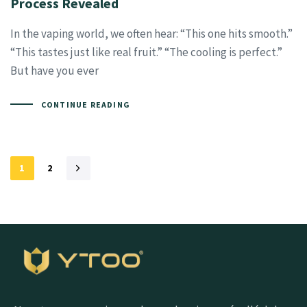
Process Revealed
In the vaping world, we often hear: “This one hits smooth.”
“This tastes just like real fruit.” “The cooling is perfect.”
But have you ever
CONTINUE READING
1
2