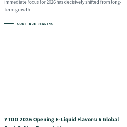
immediate focus for 2026 has decisively shifted from long-
term growth
CONTINUE READING
YTOO 2026 Opening E-Liquid Flavors: 6 Global