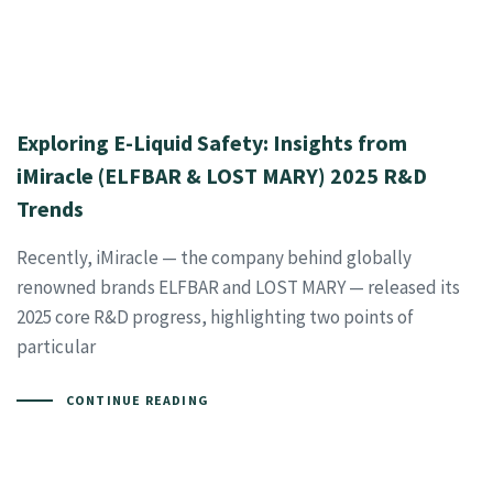
Exploring E-Liquid Safety: Insights from
iMiracle (ELFBAR & LOST MARY) 2025 R&D
Trends
Recently, iMiracle — the company behind globally
renowned brands ELFBAR and LOST MARY — released its
2025 core R&D progress, highlighting two points of
particular
CONTINUE READING