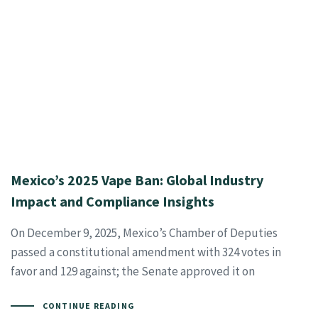
Mexico’s 2025 Vape Ban: Global Industry
Impact and Compliance Insights
On December 9, 2025, Mexico’s Chamber of Deputies
passed a constitutional amendment with 324 votes in
favor and 129 against; the Senate approved it on
CONTINUE READING