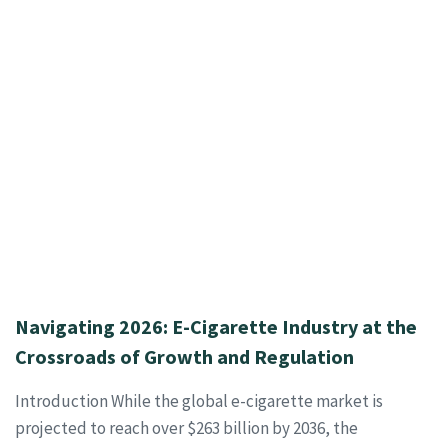
Navigating 2026: E-Cigarette Industry at the
Crossroads of Growth and Regulation
Introduction While the global e-cigarette market is
projected to reach over $263 billion by 2036, the