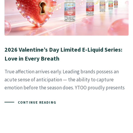
2026 Valentine’s Day Limited E-Liquid Series:
Love in Every Breath
True affection arrives early. Leading brands possess an
acute sense of anticipation — the ability to capture
emotion before the season does. YTOO proudly presents
CONTINUE READING