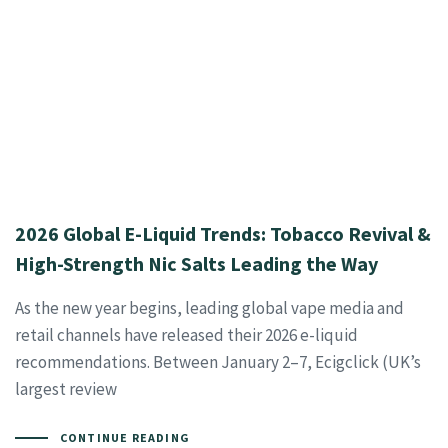
2026 Global E-Liquid Trends: Tobacco Revival &
High-Strength Nic Salts Leading the Way
As the new year begins, leading global vape media and
retail channels have released their 2026 e-liquid
recommendations. Between January 2–7, Ecigclick (UK’s
largest review
CONTINUE READING