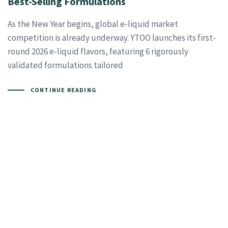
Best-Selling Formulations
As the New Year begins, global e-liquid market
competition is already underway. YTOO launches its first-
round 2026 e-liquid flavors, featuring 6 rigorously
validated formulations tailored
CONTINUE READING