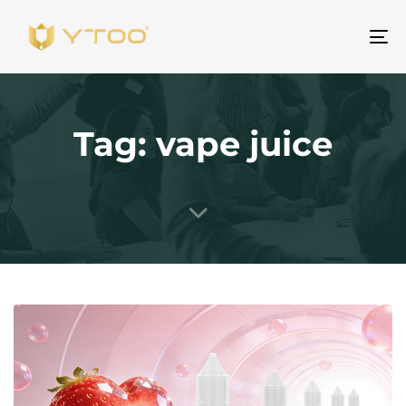
Al
na
Tag: vape juice