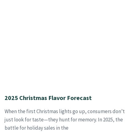
2025 Christmas Flavor Forecast
When the first Christmas lights go up, consumers don’t
just look for taste—they hunt for memory. In 2025, the
battle for holiday sales in the