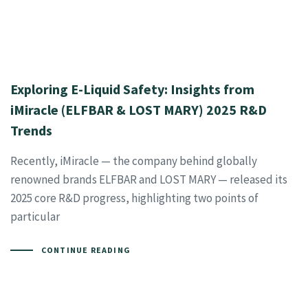
Exploring E-Liquid Safety: Insights from
iMiracle (ELFBAR & LOST MARY) 2025 R&D
Trends
Recently, iMiracle — the company behind globally
renowned brands ELFBAR and LOST MARY — released its
2025 core R&D progress, highlighting two points of
particular
CONTINUE READING