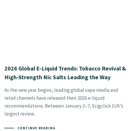
2026 Global E-Liquid Trends: Tobacco Revival &
High-Strength Nic Salts Leading the Way
As the new year begins, leading global vape media and
retail channels have released their 2026 e-liquid
recommendations. Between January 2–7, Ecigclick (UK’s
largest review
CONTINUE READING