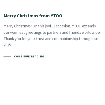
Merry Christmas from YTOO
Merry Christmas! On this joyful occasion, YTOO extends
our warmest greetings to partners and friends worldwide.
Thank you for your trust and companionship throughout
2025.
CONTINUE READING