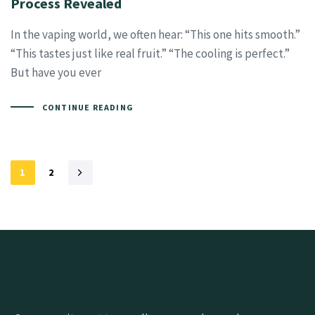
Process Revealed
In the vaping world, we often hear: “This one hits smooth.”
“This tastes just like real fruit.” “The cooling is perfect.”
But have you ever
CONTINUE READING
1
2