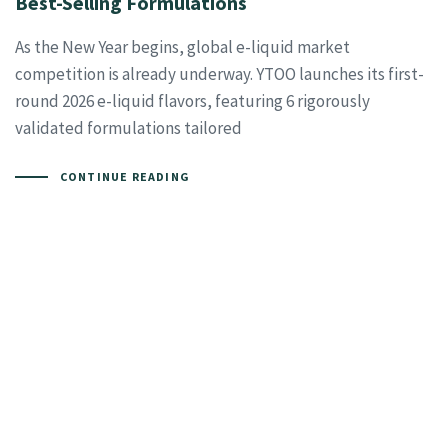
Best-Selling Formulations
As the New Year begins, global e-liquid market
competition is already underway. YTOO launches its first-
round 2026 e-liquid flavors, featuring 6 rigorously
validated formulations tailored
CONTINUE READING