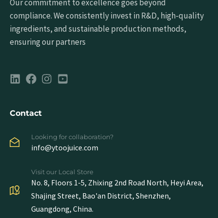
Our commitment to excellence goes beyond
compliance. We consistently invest in R&D, high-quality
ingredients, and sustainable production methods,
ensuring our partners
Contact
Looking for collaboration?
info@ytoojuice.com
Visit our Local Store
No. 8, Floors 1-5, Zhixing 2nd Road North, Heyi Area,
Shajing Street, Bao'an District, Shenzhen,
Guangdong, China.