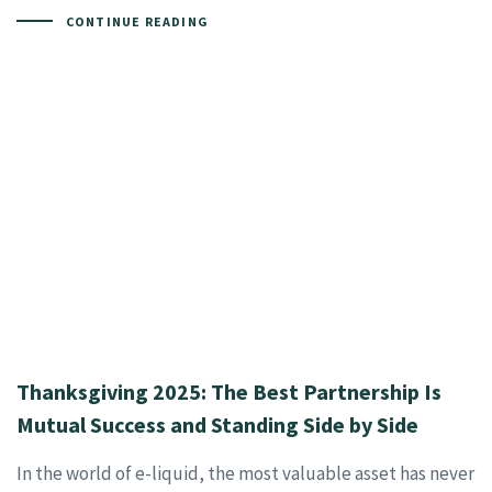
CONTINUE READING
Thanksgiving 2025: The Best Partnership Is
Mutual Success and Standing Side by Side
In the world of e-liquid, the most valuable asset has never