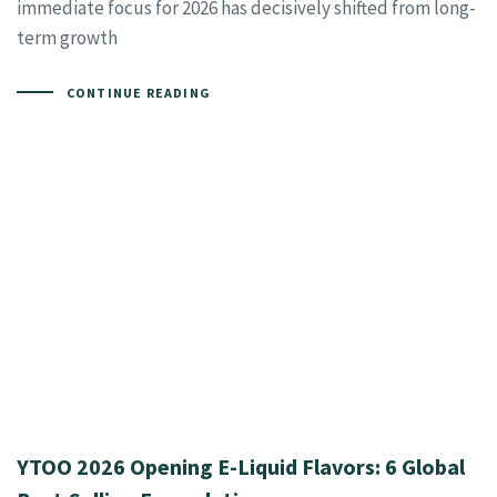
immediate focus for 2026 has decisively shifted from long-
term growth
CONTINUE READING
YTOO 2026 Opening E-Liquid Flavors: 6 Global