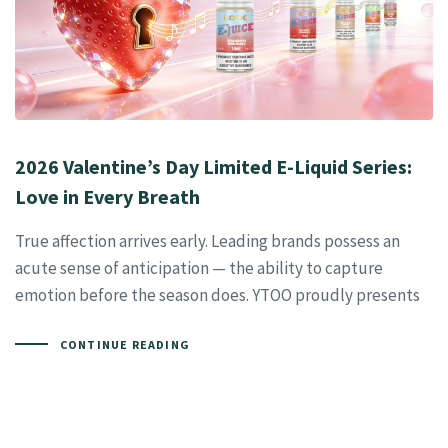
2026 Valentine’s Day Limited E-Liquid Series:
Love in Every Breath
True affection arrives early. Leading brands possess an
acute sense of anticipation — the ability to capture
emotion before the season does. YTOO proudly presents
CONTINUE READING