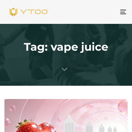
To
na
Tag: vape juice