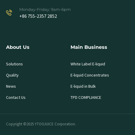
Monday-Friday: 9am-6pm
+86 755-2357 2852
About Us
Main Business
Solutions
White Label E-liquid
Quality
E-liquid Concentrates
News
E-liquid in Bulk
Contact Us
TPD COMPLIANCE
Copyright ©2025 YTOOJUICE Corporation.