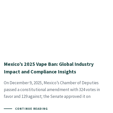
Mexico’s 2025 Vape Ban: Global Industry
Impact and Compliance Insights
On December 9, 2025, Mexico’s Chamber of Deputies
passed a constitutional amendment with 324 votes in
favor and 129 against; the Senate approved it on
CONTINUE READING