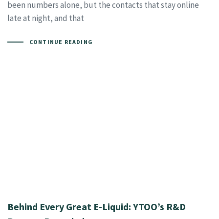
been numbers alone, but the contacts that stay online
late at night, and that
CONTINUE READING
Behind Every Great E-Liquid: YTOO’s R&D