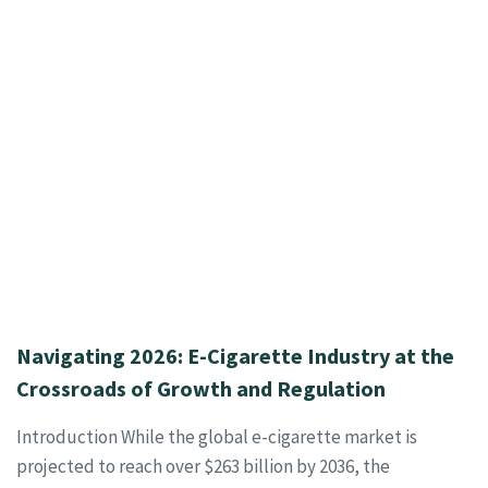
Navigating 2026: E-Cigarette Industry at the
Crossroads of Growth and Regulation
Introduction While the global e-cigarette market is
projected to reach over $263 billion by 2036, the