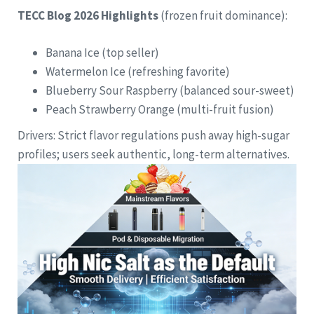
TECC Blog 2026 Highlights
(frozen fruit dominance):
Banana Ice (top seller)
Watermelon Ice (refreshing favorite)
Blueberry Sour Raspberry (balanced sour-sweet)
Peach Strawberry Orange (multi-fruit fusion)
Drivers: Strict flavor regulations push away high-sugar
profiles; users seek authentic, long-term alternatives.