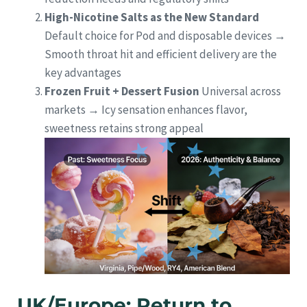
High-Nicotine Salts as the New Standard
Default choice for Pod and disposable devices →
Smooth throat hit and efficient delivery are the
key advantages
Frozen Fruit + Dessert Fusion
Universal across
markets → Icy sensation enhances flavor,
sweetness retains strong appeal
UK/Europe: Return to