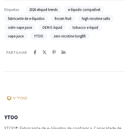
Etiquetas:
2026 eliquid trends
e-líquido compatível
fabricante de e-líquidos
frozen fruit
high nicotine salts
odm vape juice
OEM E-liquid
tobacco e-liquid
vape juice
YTOO
zero nicotine longfill
PARTILHAR
YTOO
YTOO®: Fabricante de e-líquidos de confiança. Capacidade de