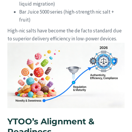
liquid migration)
Bar Juice 5000 series (high-strength nic salt +
fruit)
High-nic salts have become the de facto standard due
to superior delivery efficiency in low-power devices.
YTOO’s Alignment &
Readiness