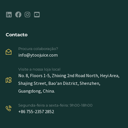
Contacto
Procura colaboração?
info@ytoojuice.com
Visite a nossa loja local
No. 8, Floors 1-5, Zhixing 2nd Road North, Heyi Area,
Shajing Street, Bao'an District, Shenzhen,
Guangdong, China.
Segunda-feira a sexta-feira: 9h00-18h00
+86 755-2357 2852