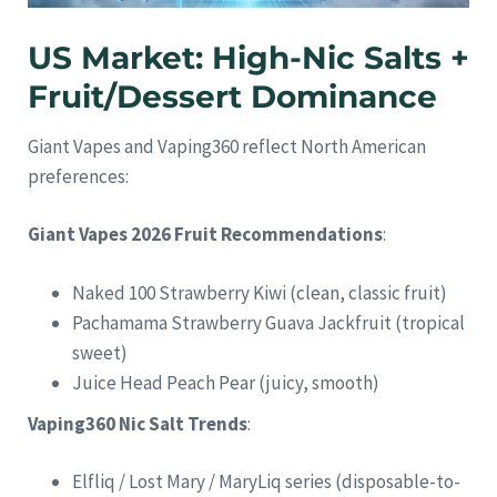
US Market: High-Nic Salts +
Fruit/Dessert Dominance
Giant Vapes and Vaping360 reflect North American
preferences:
Giant Vapes 2026 Fruit Recommendations
:
Naked 100 Strawberry Kiwi (clean, classic fruit)
Pachamama Strawberry Guava Jackfruit (tropical
sweet)
Juice Head Peach Pear (juicy, smooth)
Vaping360 Nic Salt Trends
:
Elfliq / Lost Mary / MaryLiq series (disposable-to-