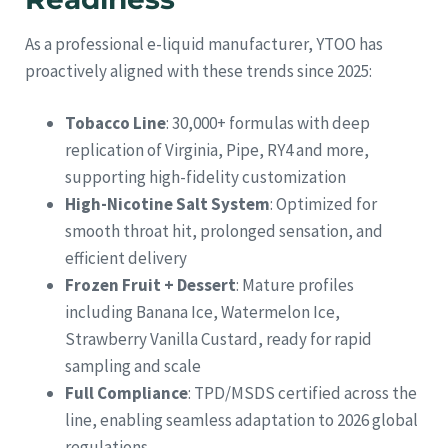
As a professional e-liquid manufacturer, YTOO has
proactively aligned with these trends since 2025:
Tobacco Line
: 30,000+ formulas with deep
replication of Virginia, Pipe, RY4 and more,
supporting high-fidelity customization
High-Nicotine Salt System
: Optimized for
smooth throat hit, prolonged sensation, and
efficient delivery
Frozen Fruit + Dessert
: Mature profiles
including Banana Ice, Watermelon Ice,
Strawberry Vanilla Custard, ready for rapid
sampling and scale
Full Compliance
: TPD/MSDS certified across the
line, enabling seamless adaptation to 2026 global
regulations