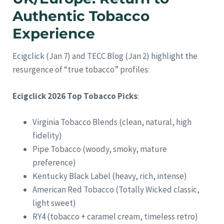
Authentic Tobacco
Experience
Ecigclick (Jan 7) and TECC Blog (Jan 2) highlight the
resurgence of “true tobacco” profiles:
Ecigclick 2026 Top Tobacco Picks
:
Virginia Tobacco Blends (clean, natural, high
fidelity)
Pipe Tobacco (woody, smoky, mature
preference)
Kentucky Black Label (heavy, rich, intense)
American Red Tobacco (Totally Wicked classic,
light sweet)
RY4 (tobacco + caramel cream, timeless retro)