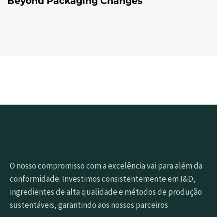
Beyond Packaging Changes
O nosso compromisso com a excelência vai para além da
conformidade. Investimos consistentemente em I&D,
ingredientes de alta qualidade e métodos de produção
sustentáveis, garantindo aos nossos parceiros