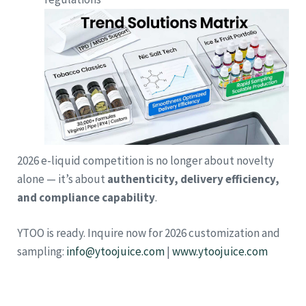
2026 e-liquid competition is no longer about novelty
alone — it’s about
authenticity, delivery efficiency,
and compliance capability
.
YTOO is ready. Inquire now for 2026 customization and
sampling:
info@ytoojuice.com
|
www.ytoojuice.com