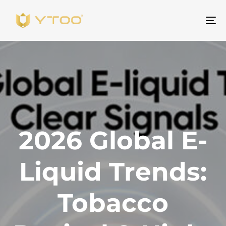
Al
na
2026 Global E-
Liquid Trends:
Tobacco