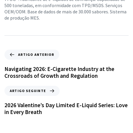
500 toneladas, em conformidade com TPD/MSDS. Serviços
OEM/ODM. Base de dados de mais de 30.000 sabores. Sistema
de produção MES.
ARTIGO ANTERIOR
Navigating 2026: E-Cigarette Industry at the
Crossroads of Growth and Regulation
ARTIGO SEGUINTE
2026 Valentine’s Day Limited E-Liquid Series: Love
in Every Breath