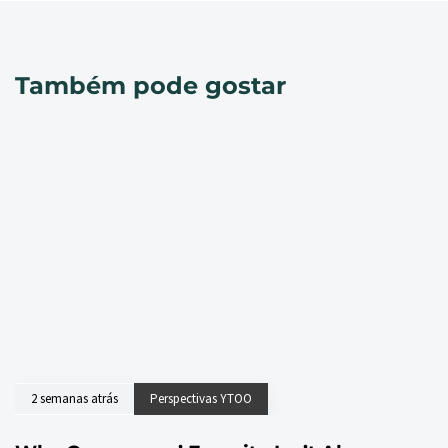
Também pode gostar
2 semanas atrás
Perspectivas YTOO