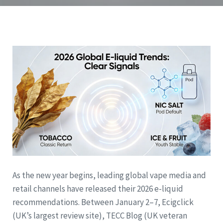
As the new year begins, leading global vape media and
retail channels have released their 2026 e-liquid
recommendations. Between January 2–7, Ecigclick
(UK’s largest review site), TECC Blog (UK veteran