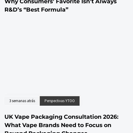
Why Consumers’ Favorite Isn’t Always
R&D’s “Best Formula”
3 semanas atrás
Perspectivas YTOO
UK Vape Packaging Consultation 2026:
What Vape Brands Need to Focus on