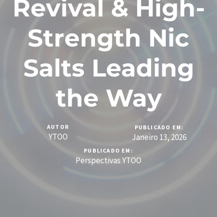
Revival & High-
Strength Nic
Salts Leading
the Way
AUTOR
PUBLICADO EM:
YTOO
Janeiro 13, 2026
PUBLICADO EM:
Perspectivas YTOO