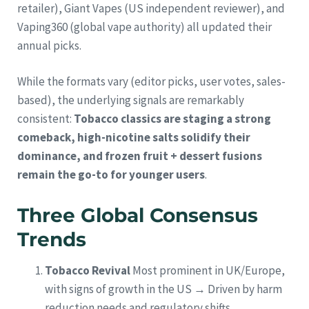
retailer), Giant Vapes (US independent reviewer), and
Vaping360 (global vape authority) all updated their
annual picks.
While the formats vary (editor picks, user votes, sales-
based), the underlying signals are remarkably
consistent:
Tobacco classics are staging a strong
comeback, high-nicotine salts solidify their
dominance, and frozen fruit + dessert fusions
remain the go-to for younger users
.
Three Global Consensus
Trends
Tobacco Revival
Most prominent in UK/Europe,
with signs of growth in the US → Driven by harm
reduction needs and regulatory shifts