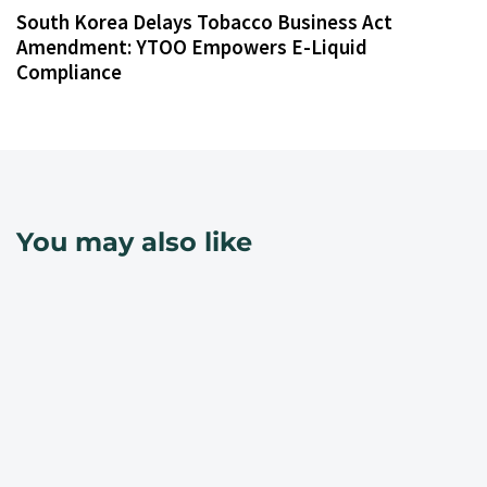
South Korea Delays Tobacco Business Act
Amendment: YTOO Empowers E-Liquid
Compliance
You may also like