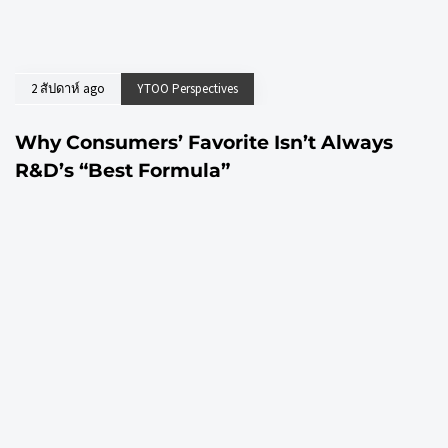
2 สัปดาห์ ago
YTOO Perspectives
Why Consumers’ Favorite Isn’t Always
R&D’s “Best Formula”