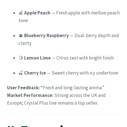
🍎
Apple Peach
— Fresh apple with mellow peach
tone
🫐
Blueberry Raspberry
— Dual-berry depth and
clarity
🍋
Lemon Lime
— Citrus zest with bright finish
🍒
Cherry Ice
— Sweet cherry with icy undertone
User Feedback:
“Fresh and long-lasting aroma.”
Market Performance:
Strong across the UK and
Europe; Crystal Plus line remains a top seller.