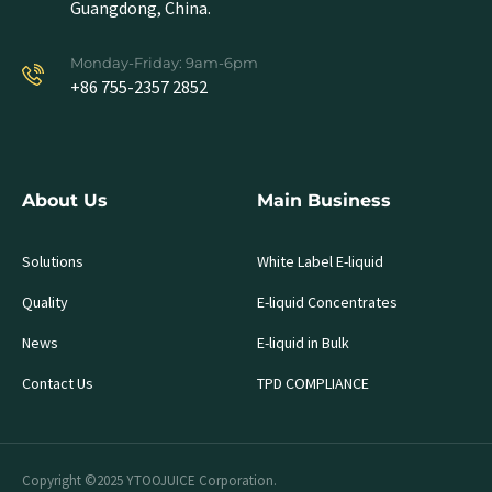
Guangdong, China.
Monday-Friday: 9am-6pm
+86 755-2357 2852
About Us
Main Business
Solutions
White Label E-liquid
Quality
E-liquid Concentrates
News
E-liquid in Bulk
Contact Us
TPD COMPLIANCE
Copyright ©2025 YTOOJUICE Corporation.