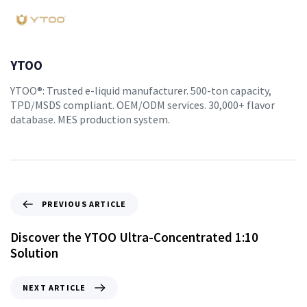
YTOO
YTOO®: Trusted e-liquid manufacturer. 500-ton capacity,
TPD/MSDS compliant. OEM/ODM services. 30,000+ flavor
database. MES production system.
PREVIOUS ARTICLE
Discover the YTOO Ultra-Concentrated 1:10
Solution
NEXT ARTICLE