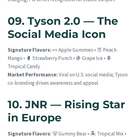
09. Tyson 2.0 — The
Social Media Icon
Signature Flavors:
🍬 Apple Gummies • 🍑 Peach
Mango • 🥊 Strawberry Punch • 🍇 Grape Ice • 🍍
Tropical Candy
Market Performance:
Viral on U.S. social media; Tyson
co-branding drives awareness and appeal.
10. JNR — Rising Star
in Europe
Signature Flavors:
🐻 Gummy Bear • 🏝️ Tropical Mix •