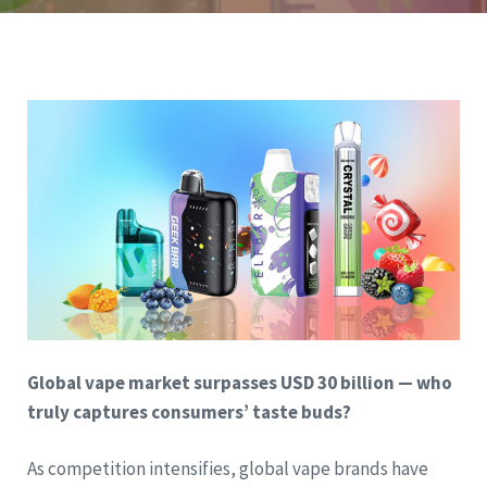
Global vape market surpasses USD 30 billion — who
truly captures consumers’ taste buds?
As competition intensifies, global vape brands have