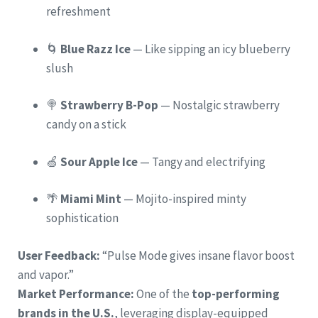
refreshment
🌀
Blue Razz Ice
— Like sipping an icy blueberry
slush
🍭
Strawberry B-Pop
— Nostalgic strawberry
candy on a stick
🍏
Sour Apple Ice
— Tangy and electrifying
🌴
Miami Mint
— Mojito-inspired minty
sophistication
User Feedback:
“Pulse Mode gives insane flavor boost
and vapor.”
Market Performance:
One of the
top-performing
brands in the U.S.
, leveraging display-equipped