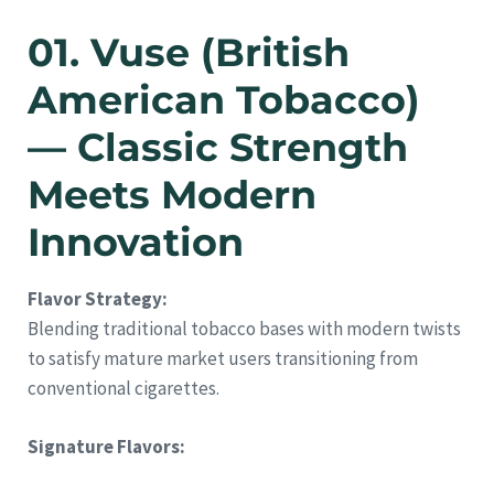
01. Vuse (British
American Tobacco)
— Classic Strength
Meets Modern
Innovation
Flavor Strategy:
Blending traditional tobacco bases with modern twists
to satisfy mature market users transitioning from
conventional cigarettes.
Signature Flavors: