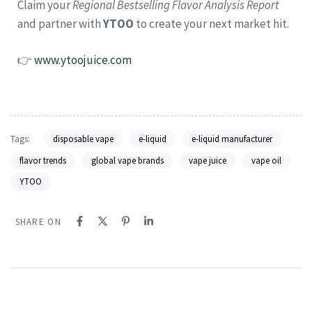
Claim your
Regional Bestselling Flavor Analysis Report
and partner with
YTOO
to create your next market hit.
👉
www.ytoojuice.com
Tags:
disposable vape
e-liquid
e-liquid manufacturer
flavor trends
global vape brands
vape juice
vape oil
YTOO
SHARE ON