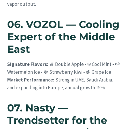
vapor output.
06. VOZOL — Cooling
Expert of the Middle
East
Signature Flavors:
🍎 Double Apple • ❄️ Cool Mint • 🍉
Watermelon Ice • 🍓 Strawberry Kiwi • 🍇 Grape Ice
Market Performance:
Strong in UAE, Saudi Arabia,
and expanding into Europe; annual growth 15%.
07. Nasty —
Trendsetter for the