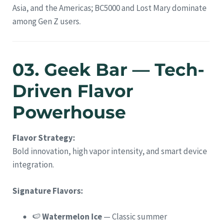
Asia, and the Americas; BC5000 and Lost Mary dominate
among Gen Z users.
03. Geek Bar — Tech-
Driven Flavor
Powerhouse
Flavor Strategy:
Bold innovation, high vapor intensity, and smart device
integration.
Signature Flavors:
🍉
Watermelon Ice
— Classic summer