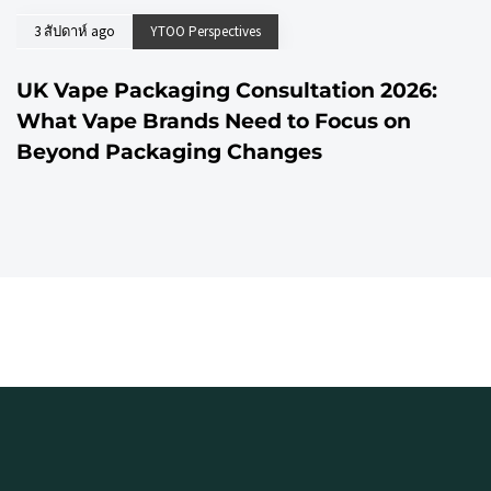
3 สัปดาห์ ago
YTOO Perspectives
UK Vape Packaging Consultation 2026:
What Vape Brands Need to Focus on
Beyond Packaging Changes