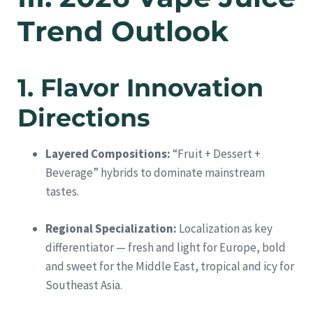
Trend Outlook
1. Flavor Innovation
Directions
Layered Compositions:
“Fruit + Dessert +
Beverage” hybrids to dominate mainstream
tastes.
Regional Specialization:
Localization as key
differentiator — fresh and light for Europe, bold
and sweet for the Middle East, tropical and icy for
Southeast Asia.