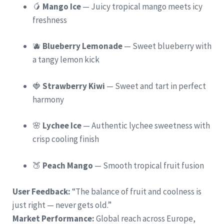
🥭
Mango Ice
— Juicy tropical mango meets icy
freshness
🫐
Blueberry Lemonade
— Sweet blueberry with
a tangy lemon kick
🍓
Strawberry Kiwi
— Sweet and tart in perfect
harmony
🌸
Lychee Ice
— Authentic lychee sweetness with
crisp cooling finish
🍑
Peach Mango
— Smooth tropical fruit fusion
User Feedback:
“The balance of fruit and coolness is
just right — never gets old.”
Market Performance:
Global reach across Europe,