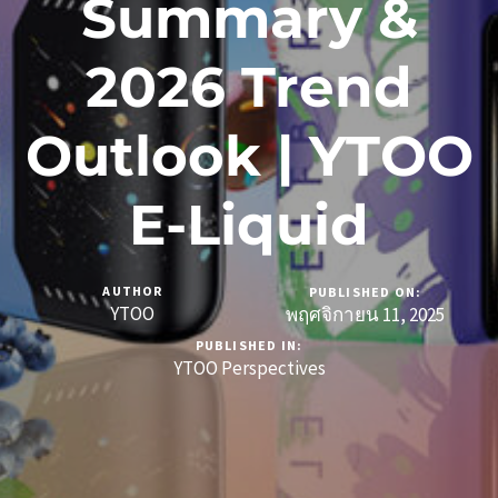
Summary &
2026 Trend
Outlook | YTOO
E-Liquid
AUTHOR
PUBLISHED ON:
YTOO
พฤศจิกายน 11, 2025
PUBLISHED IN:
YTOO Perspectives