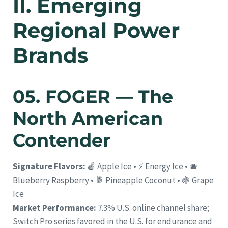
II. Emerging
Regional Power
Brands
05. FOGER — The
North American
Contender
Signature Flavors:
🍎 Apple Ice • ⚡ Energy Ice • 🫐
Blueberry Raspberry • 🍍 Pineapple Coconut • 🍇 Grape
Ice
Market Performance:
7.3% U.S. online channel share;
Switch Pro series favored in the U.S. for endurance and