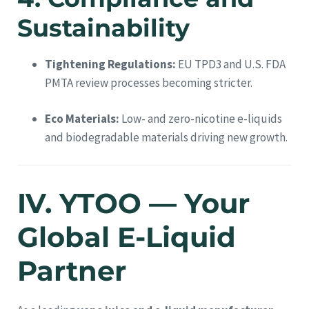
Sustainability
Tightening Regulations:
EU TPD3 and U.S. FDA
PMTA review processes becoming stricter.
Eco Materials:
Low- and zero-nicotine e-liquids
and biodegradable materials driving new growth.
IV. YTOO — Your
Global E-Liquid
Partner