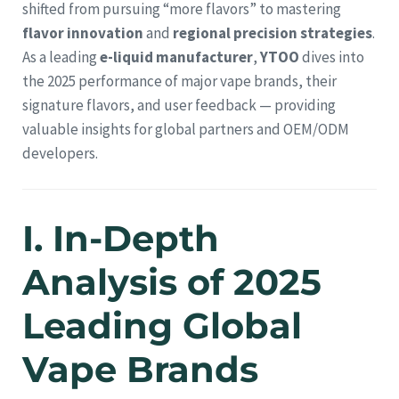
shifted from pursuing “more flavors” to mastering
flavor innovation
and
regional precision strategies
.
As a leading
e-liquid manufacturer
,
YTOO
dives into
the 2025 performance of major vape brands, their
signature flavors, and user feedback — providing
valuable insights for global partners and OEM/ODM
developers.
I. In-Depth
Analysis of 2025
Leading Global
Vape Brands