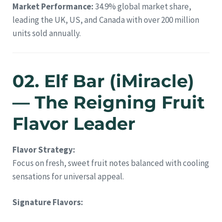
Market Performance:
34.9% global market share,
leading the UK, US, and Canada with over 200 million
units sold annually.
02. Elf Bar (iMiracle)
— The Reigning Fruit
Flavor Leader
Flavor Strategy:
Focus on fresh, sweet fruit notes balanced with cooling
sensations for universal appeal.
Signature Flavors: