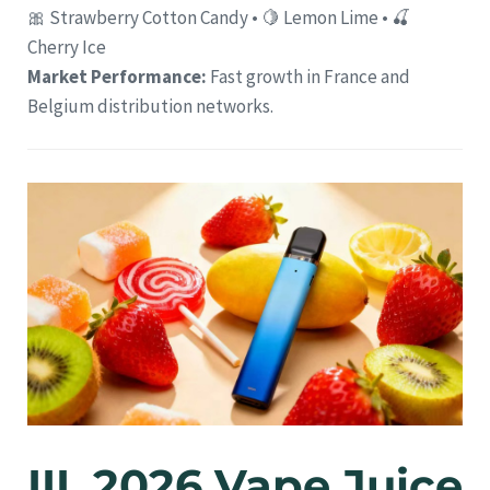
🎀 Strawberry Cotton Candy • 🍋 Lemon Lime • 🍒
Cherry Ice
Market Performance:
Fast growth in France and
Belgium distribution networks.
III. 2026 Vape Juice