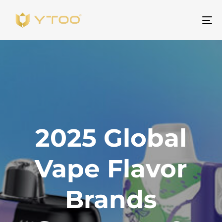
To
na
2025 Global
Vape Flavor
Brands