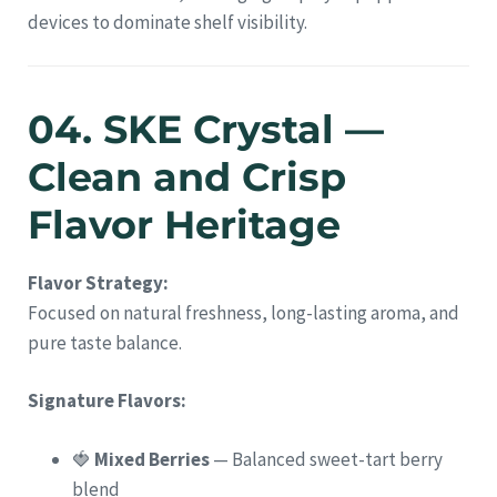
devices to dominate shelf visibility.
04. SKE Crystal —
Clean and Crisp
Flavor Heritage
Flavor Strategy:
Focused on natural freshness, long-lasting aroma, and
pure taste balance.
Signature Flavors:
🍓
Mixed Berries
— Balanced sweet-tart berry
blend