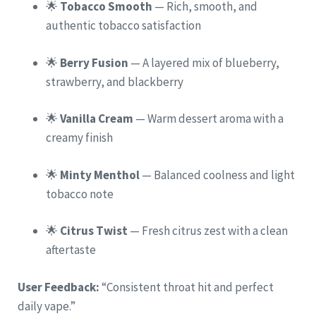
🌟
Tobacco Smooth
— Rich, smooth, and
authentic tobacco satisfaction
🌟
Berry Fusion
— A layered mix of blueberry,
strawberry, and blackberry
🌟
Vanilla Cream
— Warm dessert aroma with a
creamy finish
🌟
Minty Menthol
— Balanced coolness and light
tobacco note
🌟
Citrus Twist
— Fresh citrus zest with a clean
aftertaste
User Feedback:
“Consistent throat hit and perfect
daily vape.”