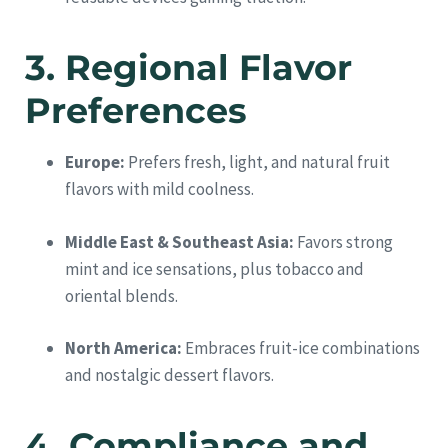
3. Regional Flavor
Preferences
Europe:
Prefers fresh, light, and natural fruit
flavors with mild coolness.
Middle East & Southeast Asia:
Favors strong
mint and ice sensations, plus tobacco and
oriental blends.
North America:
Embraces fruit-ice combinations
and nostalgic dessert flavors.
4. Compliance and