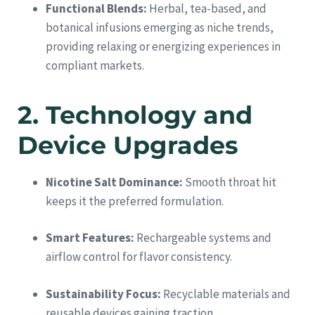
Functional Blends:
Herbal, tea-based, and
botanical infusions emerging as niche trends,
providing relaxing or energizing experiences in
compliant markets.
2. Technology and
Device Upgrades
Nicotine Salt Dominance:
Smooth throat hit
keeps it the preferred formulation.
Smart Features:
Rechargeable systems and
airflow control for flavor consistency.
Sustainability Focus:
Recyclable materials and
reusable devices gaining traction.