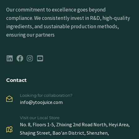
Our commitment to excellence goes beyond
compliance. We consistently invest in R&D, high-quality
ingredients, and sustainable production methods,
ensuring our partners
Contact
Looking for collaboration?
info@ytoojuice.com
Visit our Local Store
No. 8, Floors 1-5, Zhixing 2nd Road North, Heyi Area,
Shajing Street, Bao'an District, Shenzhen,