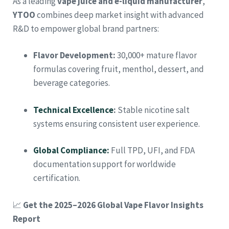
As a leading
vape juice and e-liquid manufacturer
,
YTOO
combines deep market insight with advanced
R&D to empower global brand partners:
Flavor Development:
30,000+ mature flavor
formulas covering fruit, menthol, dessert, and
beverage categories.
Technical Excellence
:
Stable nicotine salt
systems ensuring consistent user experience.
Global Compliance:
Full TPD, UFI, and FDA
documentation support for worldwide
certification.
📈
Get the 2025–2026 Global Vape Flavor Insights
Report