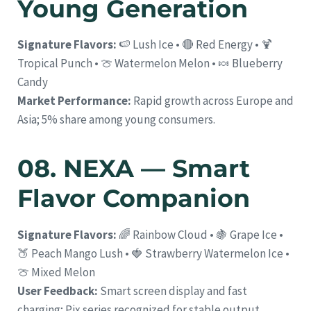
Young Generation
Signature Flavors:
🍉 Lush Ice • 🔴 Red Energy • 🍹
Tropical Punch • 🍈 Watermelon Melon • 🍬 Blueberry
Candy
Market Performance:
Rapid growth across Europe and
Asia; 5% share among young consumers.
08. NEXA — Smart
Flavor Companion
Signature Flavors:
🌈 Rainbow Cloud • 🍇 Grape Ice •
🍑 Peach Mango Lush • 🍓 Strawberry Watermelon Ice •
🍈 Mixed Melon
User Feedback:
Smart screen display and fast
charging; Pix series recognized for stable output.