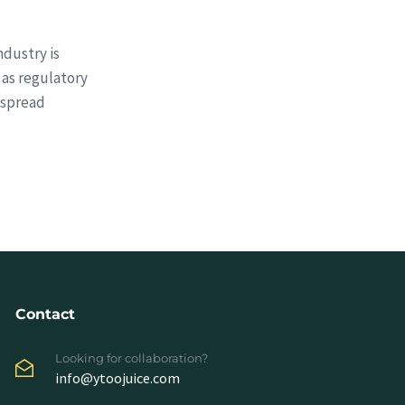
dustry is
 as regulatory
espread
Contact
Looking for collaboration?
info@ytoojuice.com