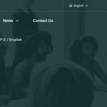
English
News
Contact Us
中文 / English