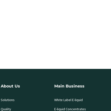
About Us
Main Business
Solutions
White Label E-liquid
Quality
E-liquid Concentrates