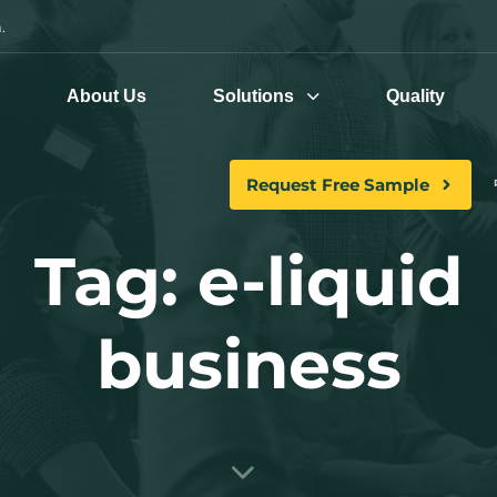
.
e
About Us
Solutions
Quality
Request Free Sample
Tag: e-liquid
business