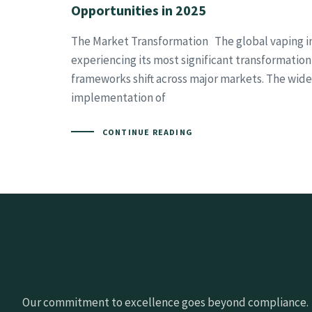
Opportunities in 2025
The Market Transformation The global vaping in
experiencing its most significant transformation
frameworks shift across major markets. The wid
implementation of
CONTINUE READING
Our commitment to excellence goes beyond compliance.