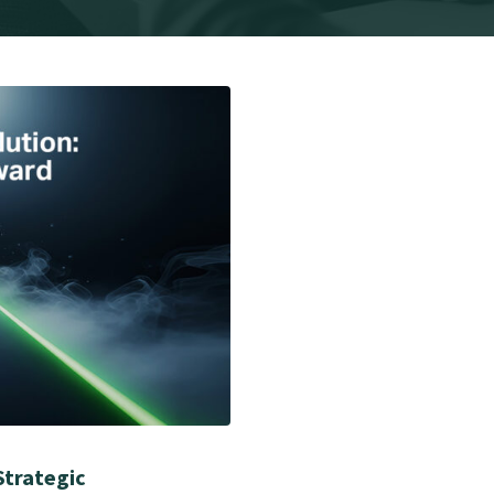
Strategic