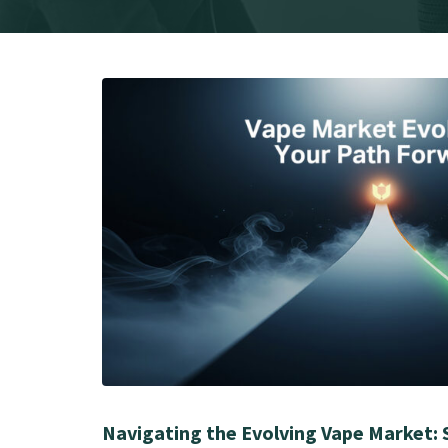
Navigating the Evolving Vape Market: 