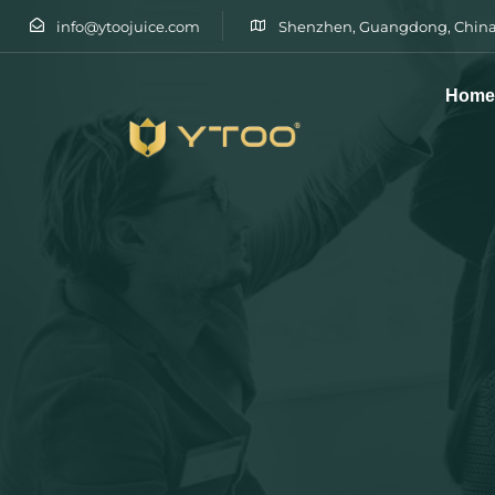
info@ytoojuice.com
Shenzhen, Guangdong, China
Hom
Type and hit enter