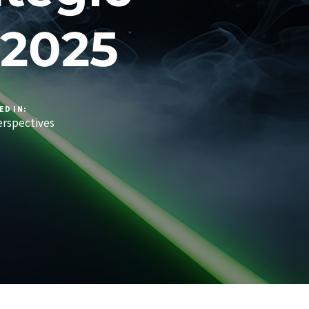
 2025
ED IN:
rspectives