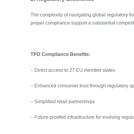
The complexity of navigating global regulatory fr
proper compliance support a substantial competi
TPD Compliance Benefits:
– Direct access to 27 EU member states
– Enhanced consumer trust through regulatory a
– Simplified retail partnerships
– Future-proofed infrastructure for evolving regul