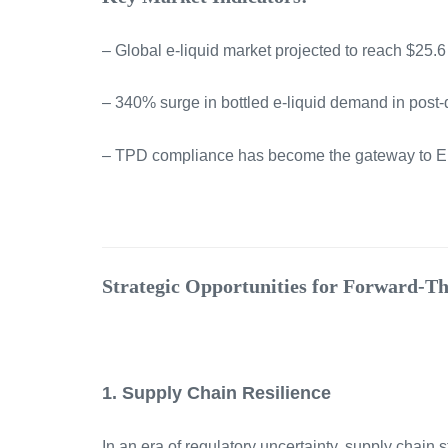
– Global e-liquid market projected to reach $25.6 
– 340% surge in bottled e-liquid demand in post-d
– TPD compliance has become the gateway to 
Strategic Opportunities for Forward-T
1. Supply Chain Resilience
In an era of regulatory uncertainty, supply chain s