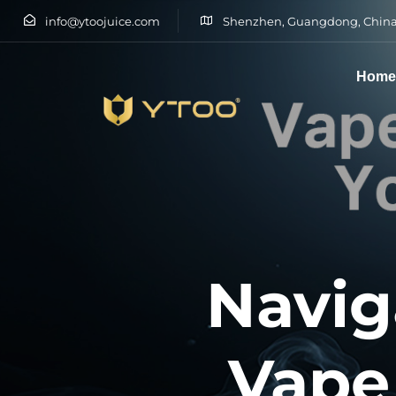
info@ytoojuice.com
Shenzhen, Guangdong, China
Hom
Type and hit enter
Navig
Vape 