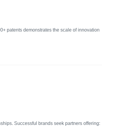
00+ patents demonstrates the scale of innovation
ships. Successful brands seek partners offering: