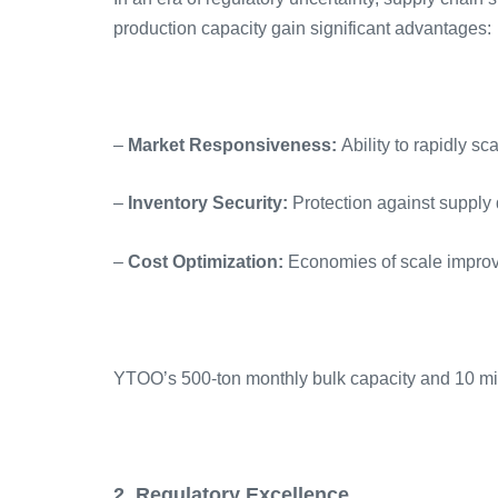
production capacity gain significant advantages:
–
Market Responsiveness:
Ability to rapidly 
–
Inventory Security:
Protection against supply 
–
Cost Optimization:
Economies of scale improv
YTOO’s 500-ton monthly bulk capacity and 10 milli
2. Regulatory Excellence