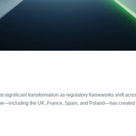
ost significant transformation as regulatory frameworks shift ac
pe—including the UK, France, Spain, and Poland—has created un