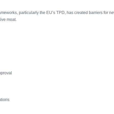
ameworks, particularly the EU’s TPD, has created barriers for n
tive moat.
pproval
ations