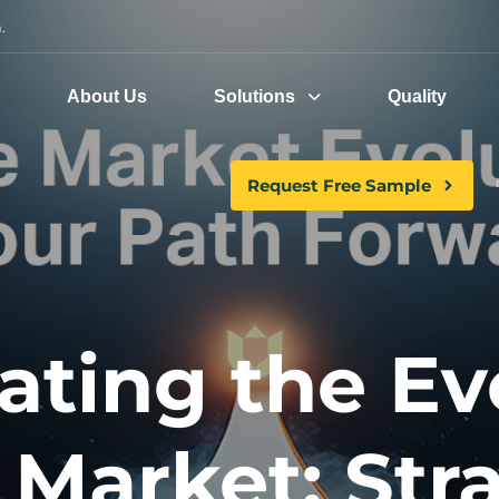
.
e
About Us
Solutions
Quality
Request Free Sample
ating the Ev
Market: Str