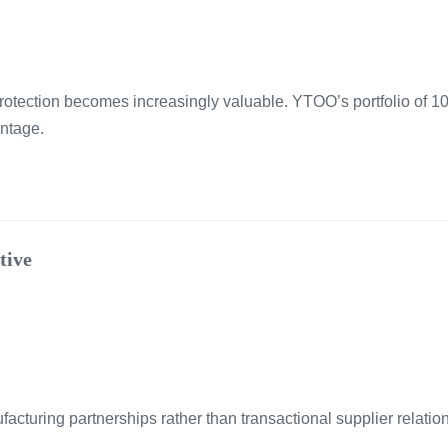
 protection becomes increasingly valuable. YTOO’s portfolio of 1
antage.
tive
cturing partnerships rather than transactional supplier relation