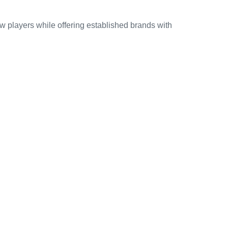
ew players while offering established brands with