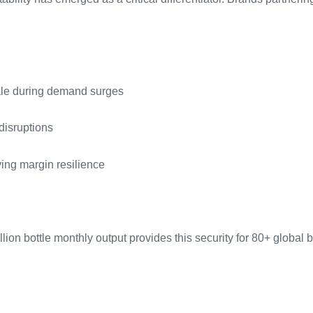
scale during demand surges
disruptions
ing margin resilience
on bottle monthly output provides this security for 80+ global 