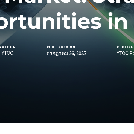
rtunities in
AUTHOR
PUBLISHED ON:
PUBLISH
YTOO
กรกฎาคม 26, 2025
YTOO Pe