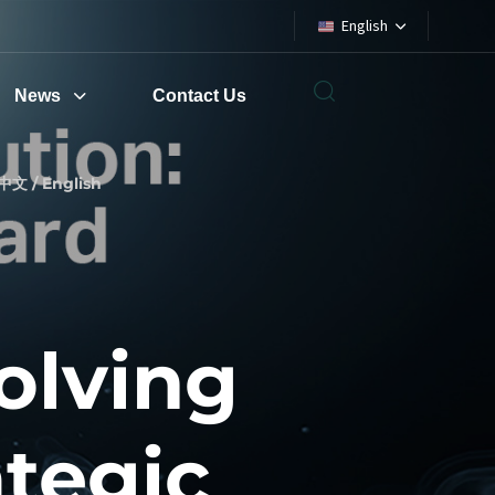
English
News
Contact Us
中文 / English
olving
ategic