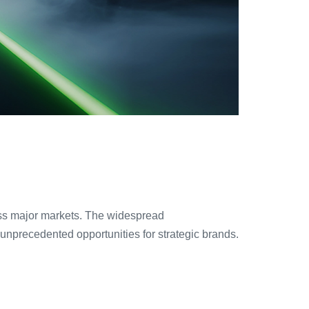
ross major markets. The widespread
precedented opportunities for strategic brands.