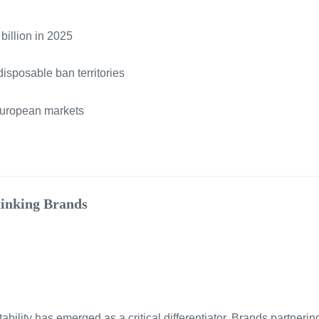
billion in 2025
isposable ban territories
European markets
hinking Brands
tability has emerged as a critical differentiator. Brands partneri