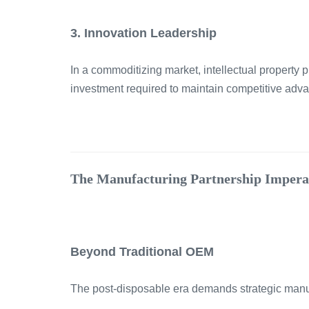
3. Innovation Leadership
In a commoditizing market, intellectual property
investment required to maintain competitive adv
The Manufacturing Partnership Impera
Beyond Traditional OEM
The post-disposable era demands strategic manufa