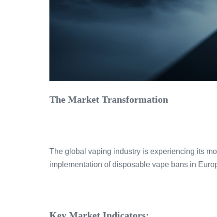
The Market Transformation
The global vaping industry is experiencing its m
implementation of disposable vape bans in Euro
Key Market Indicators: