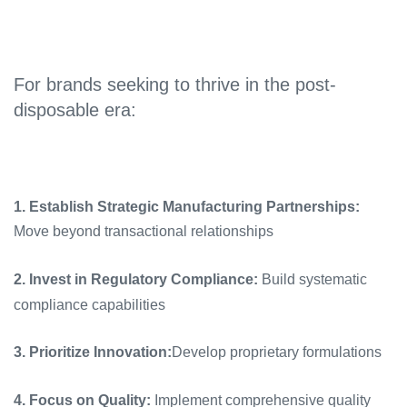
For brands seeking to thrive in the post-
disposable era:
1. Establish Strategic Manufacturing Partnerships:
Move beyond transactional relationships
2. Invest in Regulatory Compliance:
Build systematic
compliance capabilities
3. Prioritize Innovation:
Develop proprietary formulations
4. Focus on Quality:
Implement comprehensive quality