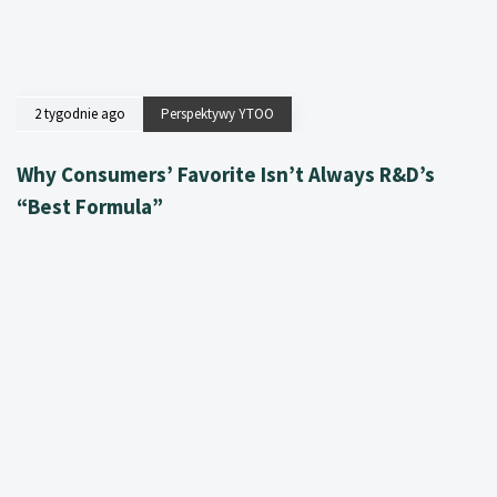
2 tygodnie ago
Perspektywy YTOO
Why Consumers’ Favorite Isn’t Always R&D’s
“Best Formula”