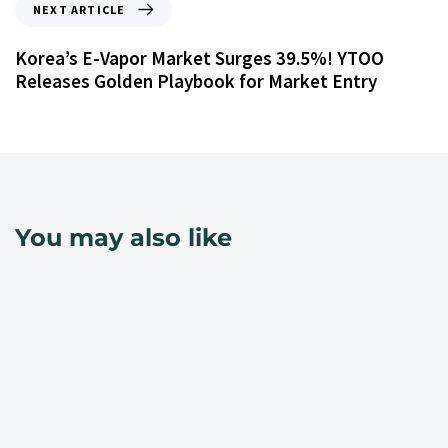
NEXT ARTICLE
Korea’s E-Vapor Market Surges 39.5%! YTOO
Releases Golden Playbook for Market Entry
You may also like