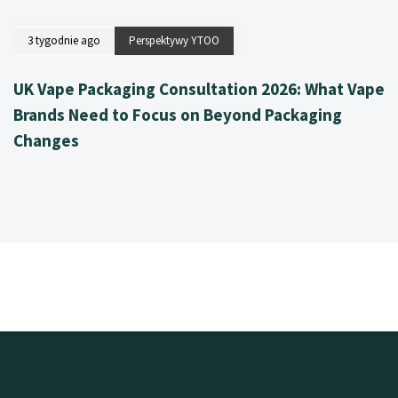
3 tygodnie ago
Perspektywy YTOO
UK Vape Packaging Consultation 2026: What Vape
Brands Need to Focus on Beyond Packaging
Changes