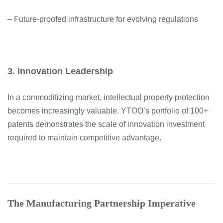
– Future-proofed infrastructure for evolving regulations
3. Innovation Leadership
In a commoditizing market, intellectual property protection
becomes increasingly valuable. YTOO’s portfolio of 100+
patents demonstrates the scale of innovation investment
required to maintain competitive advantage.
The Manufacturing Partnership Imperative