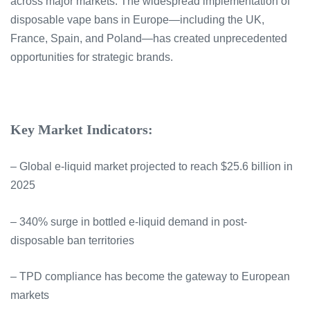
across major markets. The widespread implementation of
disposable vape bans in Europe—including the UK,
France, Spain, and Poland—has created unprecedented
opportunities for strategic brands.
Key Market Indicators:
– Global e-liquid market projected to reach $25.6 billion in
2025
– 340% surge in bottled e-liquid demand in post-
disposable ban territories
– TPD compliance has become the gateway to European
markets