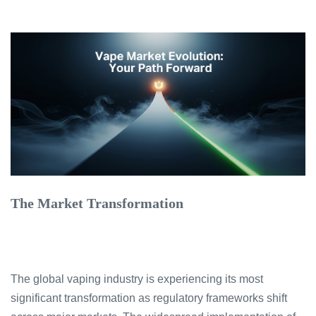
The Market Transformation
The global vaping industry is experiencing its most
significant transformation as regulatory frameworks shift