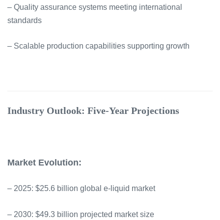
– Quality assurance systems meeting international
standards
– Scalable production capabilities supporting growth
Industry Outlook: Five-Year Projections
Market Evolution:
– 2025: $25.6 billion global e-liquid market
– 2030: $49.3 billion projected market size