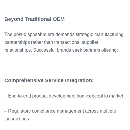
Beyond Traditional OEM
The post-disposable era demands strategic manufacturing
partnerships rather than transactional supplier
relationships. Successful brands seek partners offering:
Comprehensive Service Integration:
– End-to-end product development from concept to market
– Regulatory compliance management across multiple
jurisdictions