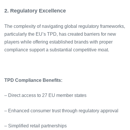
2. Regulatory Excellence
The complexity of navigating global regulatory frameworks,
particularly the EU’s TPD, has created barriers for new
players while offering established brands with proper
compliance support a substantial competitive moat.
TPD Compliance Benefits:
– Direct access to 27 EU member states
– Enhanced consumer trust through regulatory approval
– Simplified retail partnerships