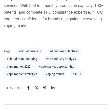
services. With 500-ton monthly production capacity, 100+
patents, and complete TPD compliance expertise, YTOO
engineers confidence for brands navigating the evolving
vaping market.
Tags:
e-liquid business
e-liquid manufacturer
e-liquid manufacturing
vape industry analysis
vape market 2025
vape market opportunities
vape market strategies
vaping trends
YTOO
SHARE ON