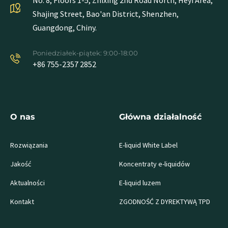
No. 8, Floors 1-5, Zhixing 2nd Road North, Heyi Area,
Shajing Street, Bao'an District, Shenzhen,
Guangdong, Chiny.
Poniedziałek-piątek: 9:00-18:00
+86 755-2357 2852
O nas
Główna działalność
Rozwiązania
E-liquid White Label
Jakość
Koncentraty e-liquidów
Aktualności
E-liquid luzem
Kontakt
ZGODNOŚĆ Z DYREKTYWĄ TPD