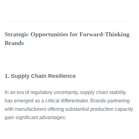
Strategic Opportunities for Forward-Thinking
Brands
1. Supply Chain Resilience
In an era of regulatory uncertainty, supply chain stability
has emerged as a critical differentiator. Brands partnering
with manufacturers offering substantial production capacity
gain significant advantages: