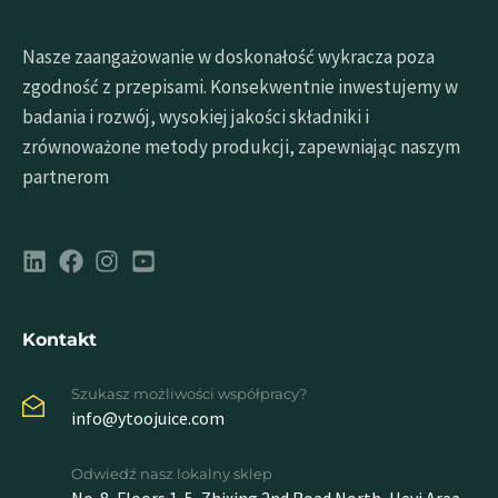
Nasze zaangażowanie w doskonałość wykracza poza
zgodność z przepisami. Konsekwentnie inwestujemy w
badania i rozwój, wysokiej jakości składniki i
zrównoważone metody produkcji, zapewniając naszym
partnerom
Kontakt
Szukasz możliwości współpracy?
info@ytoojuice.com
Odwiedź nasz lokalny sklep