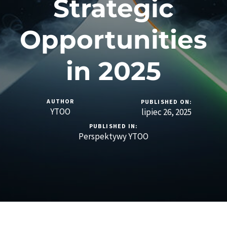
Strategic
Opportunities
in 2025
AUTHOR
PUBLISHED ON:
YTOO
lipiec 26, 2025
PUBLISHED IN:
Perspektywy YTOO