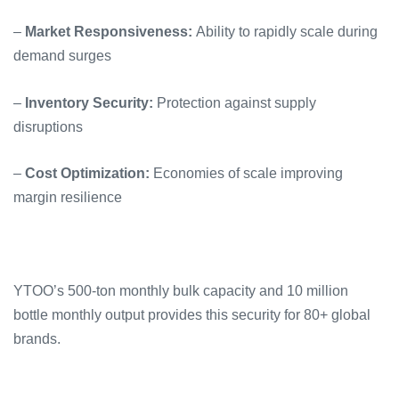
–
Market Responsiveness:
Ability to rapidly scale during
demand surges
–
Inventory Security:
Protection against supply
disruptions
–
Cost Optimization:
Economies of scale improving
margin resilience
YTOO’s 500-ton monthly bulk capacity and 10 million
bottle monthly output provides this security for 80+ global
brands.