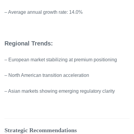
– Average annual growth rate: 14.0%
Regional Trends:
– European market stabilizing at premium positioning
– North American transition acceleration
– Asian markets showing emerging regulatory clarity
Strategic Recommendations