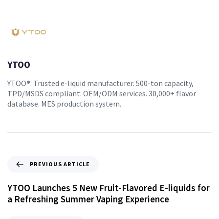
YTOO
YTOO®: Trusted e-liquid manufacturer. 500-ton capacity,
TPD/MSDS compliant. OEM/ODM services. 30,000+ flavor
database. MES production system.
PREVIOUS ARTICLE
YTOO Launches 5 New Fruit-Flavored E-liquids for
a Refreshing Summer Vaping Experience