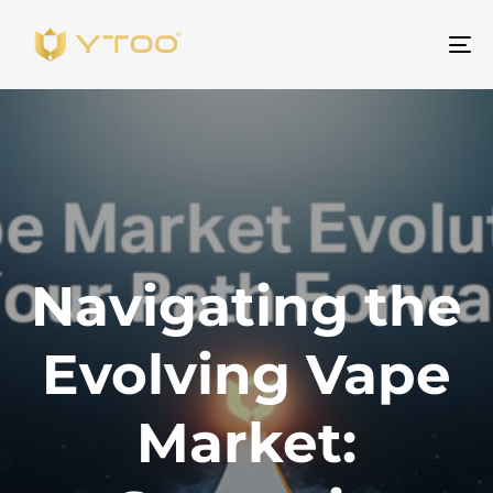
Pr
na
Navigating the
Evolving Vape
Market: