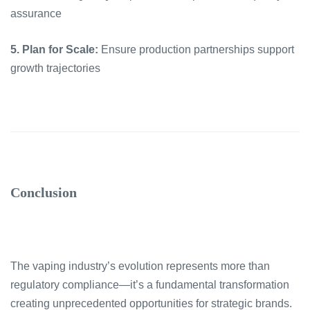
assurance
5. Plan for Scale:
Ensure production partnerships support
growth trajectories
Conclusion
The vaping industry’s evolution represents more than
regulatory compliance—it’s a fundamental transformation
creating unprecedented opportunities for strategic brands.