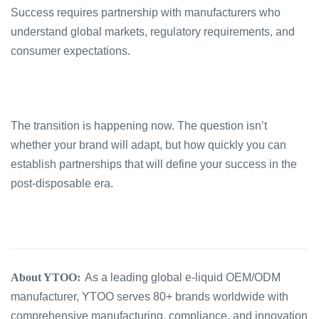
Success requires partnership with manufacturers who
understand global markets, regulatory requirements, and
consumer expectations.
The transition is happening now. The question isn’t
whether your brand will adapt, but how quickly you can
establish partnerships that will define your success in the
post-disposable era.
About YTOO:
As a leading global e-liquid OEM/ODM
manufacturer, YTOO serves 80+ brands worldwide with
comprehensive manufacturing, compliance, and innovation