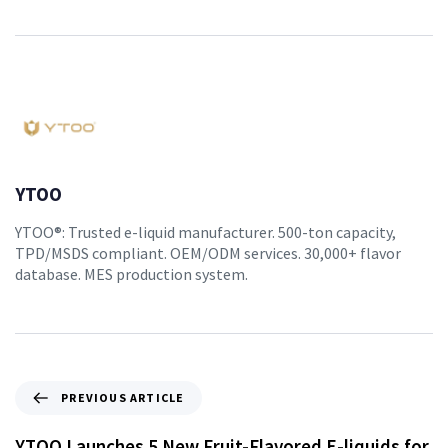
YTOO
YTOO®: Trusted e-liquid manufacturer. 500-ton capacity,
TPD/MSDS compliant. OEM/ODM services. 30,000+ flavor
database. MES production system.
PREVIOUS ARTICLE
YTOO Launches 5 New Fruit-Flavored E-liquids for