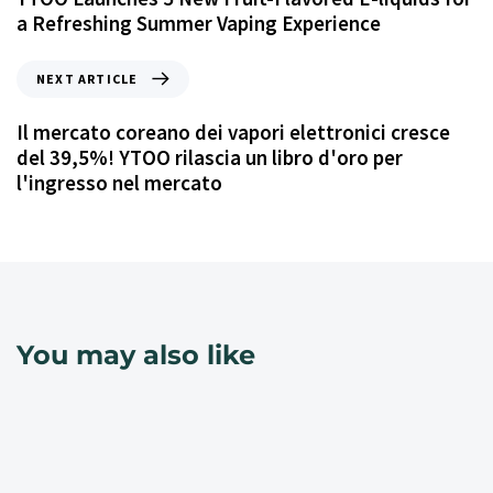
a Refreshing Summer Vaping Experience
NEXT ARTICLE
Il mercato coreano dei vapori elettronici cresce
del 39,5%! YTOO rilascia un libro d'oro per
l'ingresso nel mercato
You may also like