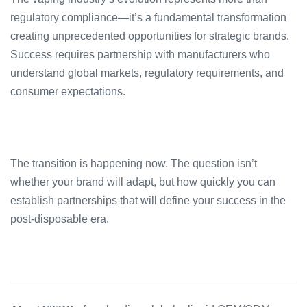
regulatory compliance—it’s a fundamental transformation
creating unprecedented opportunities for strategic brands.
Success requires partnership with manufacturers who
understand global markets, regulatory requirements, and
consumer expectations.
The transition is happening now. The question isn’t
whether your brand will adapt, but how quickly you can
establish partnerships that will define your success in the
post-disposable era.