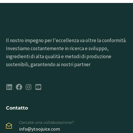
Il nostro impegno per l'eccellenza va oltre la conformità.
Investiamo costantemente in ricerca e sviluppo,
ingredienti di alta qualità e metodi di produzione
sostenibili, garantendo ai nostri partner
Contatto
Cercate una collaborazione?
info@ytoojuice.com