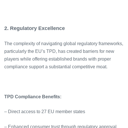
2. Regulatory Excellence
The complexity of navigating global regulatory frameworks,
particularly the EU’s TPD, has created barriers for new
players while offering established brands with proper
compliance support a substantial competitive moat.
TPD Compliance Benefits:
– Direct access to 27 EU member states
– Enhanced consumer trust through regulatory approval