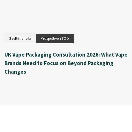
3 settimane fa
Prospettive YTOO
UK Vape Packaging Consultation 2026: What Vape
Brands Need to Focus on Beyond Packaging
Changes