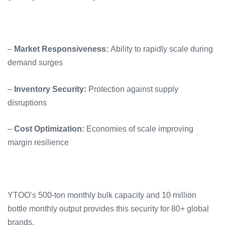
–
Market Responsiveness:
Ability to rapidly scale during
demand surges
–
Inventory Security:
Protection against supply
disruptions
–
Cost Optimization:
Economies of scale improving
margin resilience
YTOO’s 500-ton monthly bulk capacity and 10 million
bottle monthly output provides this security for 80+ global
brands.