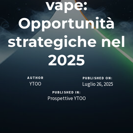
vape:
Opportunità
strategiche nel
2025
AUTHOR
PUBLISHED ON:
YTOO
Luglio 26, 2025
PUBLISHED IN:
Prospettive YTOO