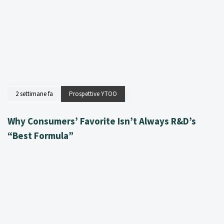
2 settimane fa
Prospettive YTOO
Why Consumers’ Favorite Isn’t Always R&D’s
“Best Formula”