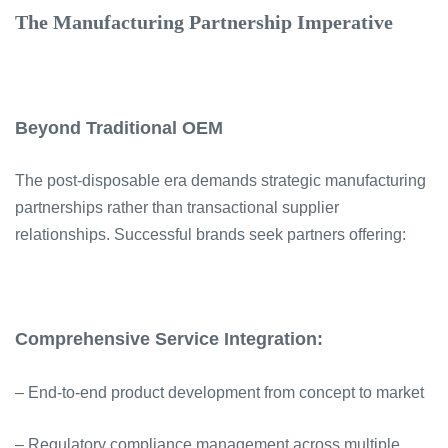
The Manufacturing Partnership Imperative
Beyond Traditional OEM
The post-disposable era demands strategic manufacturing
partnerships rather than transactional supplier
relationships. Successful brands seek partners offering:
Comprehensive Service Integration:
– End-to-end product development from concept to market
– Regulatory compliance management across multiple