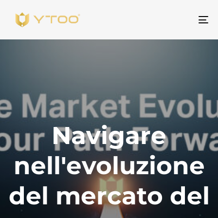
Na
Navigare
nell'evoluzione
del mercato del