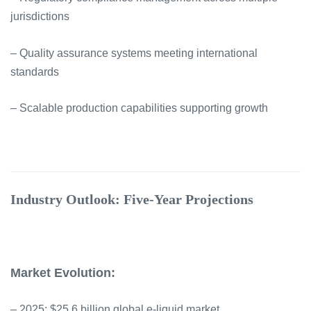
jurisdictions
– Quality assurance systems meeting international
standards
– Scalable production capabilities supporting growth
Industry Outlook: Five-Year Projections
Market Evolution:
– 2025: $25.6 billion global e-liquid market