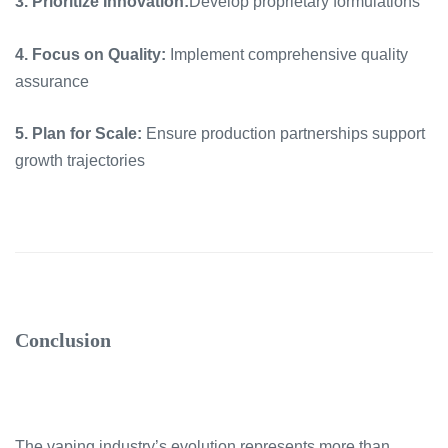
3. Prioritize Innovation:
Develop proprietary formulations
4. Focus on Quality:
Implement comprehensive quality
assurance
5. Plan for Scale:
Ensure production partnerships support
growth trajectories
Conclusion
The vaping industry’s evolution represents more than