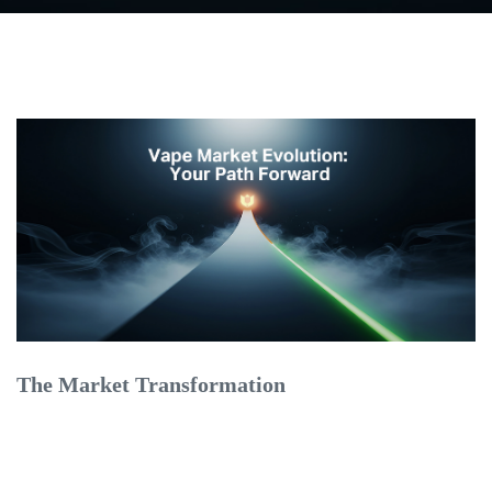
The Market Transformation