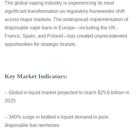
The global vaping industry is experiencing its most
significant transformation as regulatory frameworks shift
across major markets. The widespread implementation of
disposable vape bans in Europe—including the UK,
France, Spain, and Poland—has created unprecedented
opportunities for strategic brands.
Key Market Indicators:
– Global e-liquid market projected to reach $25.6 billion in
2025
– 340% surge in bottled e-liquid demand in post-
disposable ban territories