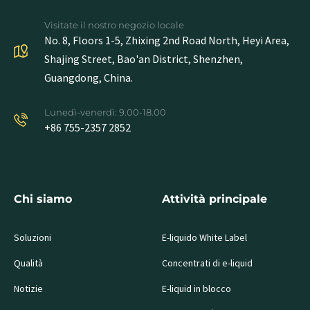
Visitate il nostro negozio locale
No. 8, Floors 1-5, Zhixing 2nd Road North, Heyi Area,
Shajing Street, Bao'an District, Shenzhen,
Guangdong, China.
Lunedì-venerdì: 9.00-18.00
+86 755-2357 2852
Chi siamo
Attività principale
Soluzioni
E-liquido White Label
Qualità
Concentrati di e-liquid
Notizie
E-liquid in blocco