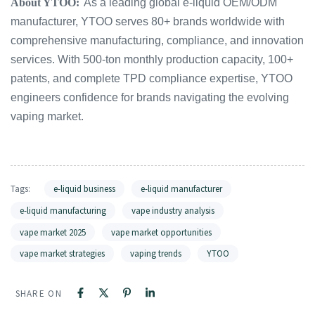
About YTOO:
As a leading global e-liquid OEM/ODM
manufacturer, YTOO serves 80+ brands worldwide with
comprehensive manufacturing, compliance, and innovation
services. With 500-ton monthly production capacity, 100+
patents, and complete TPD compliance expertise, YTOO
engineers confidence for brands navigating the evolving
vaping market.
Tags:
e-liquid business
e-liquid manufacturer
e-liquid manufacturing
vape industry analysis
vape market 2025
vape market opportunities
vape market strategies
vaping trends
YTOO
SHARE ON