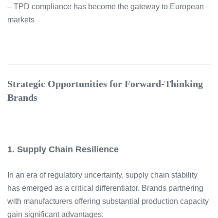
– TPD compliance has become the gateway to European
markets
Strategic Opportunities for Forward-Thinking
Brands
1. Supply Chain Resilience
In an era of regulatory uncertainty, supply chain stability
has emerged as a critical differentiator. Brands partnering
with manufacturers offering substantial production capacity
gain significant advantages: