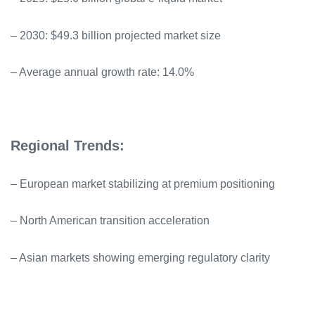
– 2030: $49.3 billion projected market size
– Average annual growth rate: 14.0%
Regional Trends:
– European market stabilizing at premium positioning
– North American transition acceleration
– Asian markets showing emerging regulatory clarity