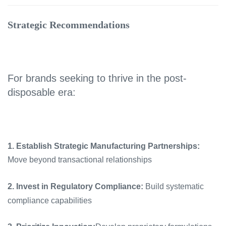
Strategic Recommendations
For brands seeking to thrive in the post-
disposable era:
1. Establish Strategic Manufacturing Partnerships:
Move beyond transactional relationships
2. Invest in Regulatory Compliance:
Build systematic
compliance capabilities