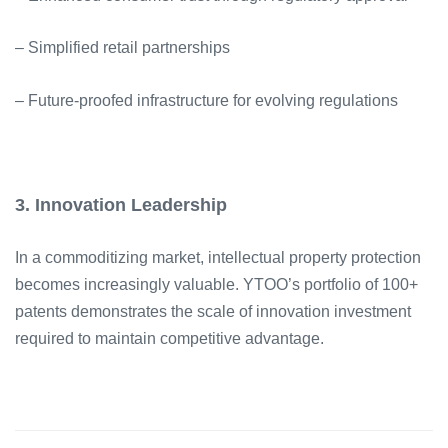
– Simplified retail partnerships
– Future-proofed infrastructure for evolving regulations
3. Innovation Leadership
In a commoditizing market, intellectual property protection
becomes increasingly valuable. YTOO’s portfolio of 100+
patents demonstrates the scale of innovation investment
required to maintain competitive advantage.