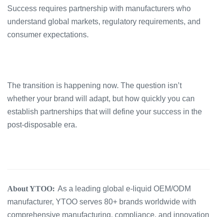
Success requires partnership with manufacturers who
understand global markets, regulatory requirements, and
consumer expectations.
The transition is happening now. The question isn’t
whether your brand will adapt, but how quickly you can
establish partnerships that will define your success in the
post-disposable era.
About YTOO:
As a leading global e-liquid OEM/ODM
manufacturer, YTOO serves 80+ brands worldwide with
comprehensive manufacturing, compliance, and innovation