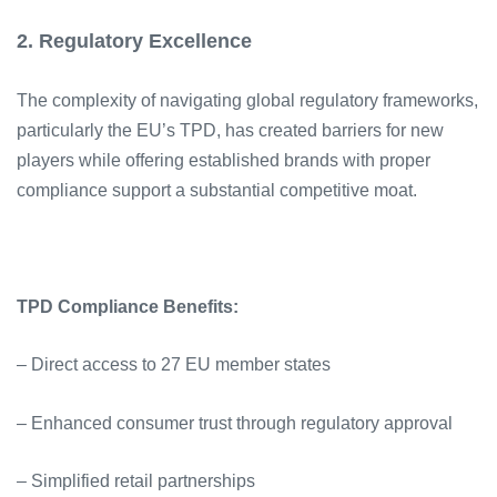
2. Regulatory Excellence
The complexity of navigating global regulatory frameworks,
particularly the EU’s TPD, has created barriers for new
players while offering established brands with proper
compliance support a substantial competitive moat.
TPD Compliance Benefits:
– Direct access to 27 EU member states
– Enhanced consumer trust through regulatory approval
– Simplified retail partnerships