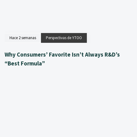
Hace 2 semanas
Perspectivas de YTOO
Why Consumers’ Favorite Isn’t Always R&D’s
“Best Formula”