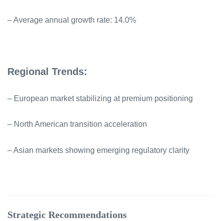
– Average annual growth rate: 14.0%
Regional Trends:
– European market stabilizing at premium positioning
– North American transition acceleration
– Asian markets showing emerging regulatory clarity
Strategic Recommendations