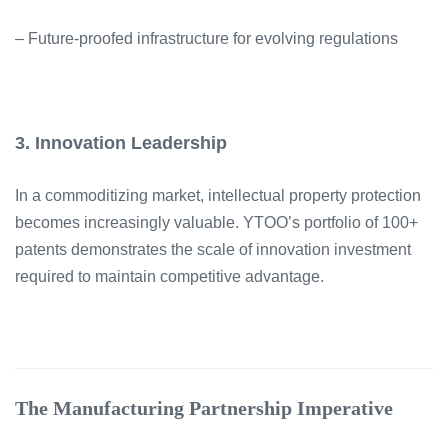
– Future-proofed infrastructure for evolving regulations
3. Innovation Leadership
In a commoditizing market, intellectual property protection
becomes increasingly valuable. YTOO’s portfolio of 100+
patents demonstrates the scale of innovation investment
required to maintain competitive advantage.
The Manufacturing Partnership Imperative