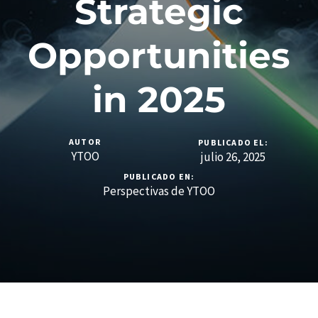
Strategic
Opportunities
in 2025
AUTOR
PUBLICADO EL:
YTOO
julio 26, 2025
PUBLICADO EN:
Perspectivas de YTOO