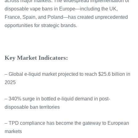
across major markets. The widespread implementation of
disposable vape bans in Europe—including the UK,
France, Spain, and Poland—has created unprecedented
opportunities for strategic brands.
Key Market Indicators:
– Global e-liquid market projected to reach $25.6 billion in
2025
– 340% surge in bottled e-liquid demand in post-
disposable ban territories
– TPD compliance has become the gateway to European
markets