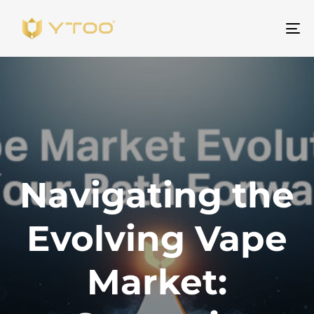
Al
na
Navigating the
Evolving Vape
Market: