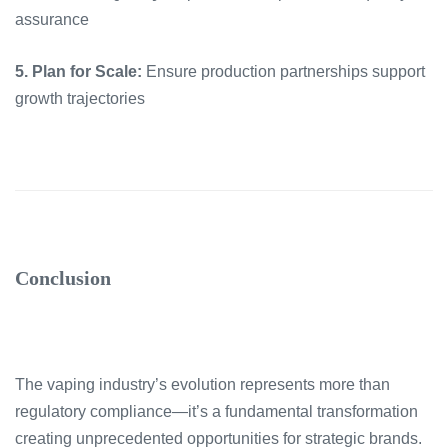
assurance
5. Plan for Scale:
Ensure production partnerships support
growth trajectories
Conclusion
The vaping industry’s evolution represents more than
regulatory compliance—it’s a fundamental transformation
creating unprecedented opportunities for strategic brands.