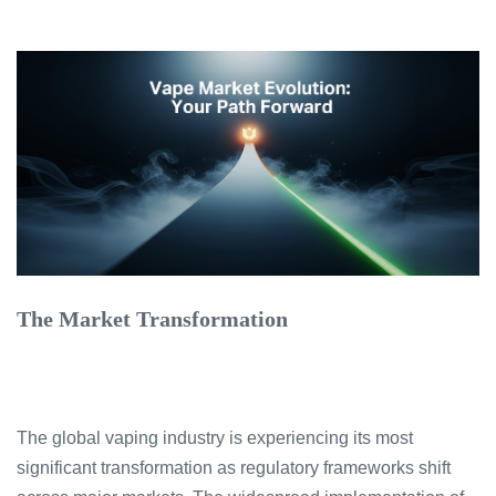
The Market Transformation
The global vaping industry is experiencing its most
significant transformation as regulatory frameworks shift