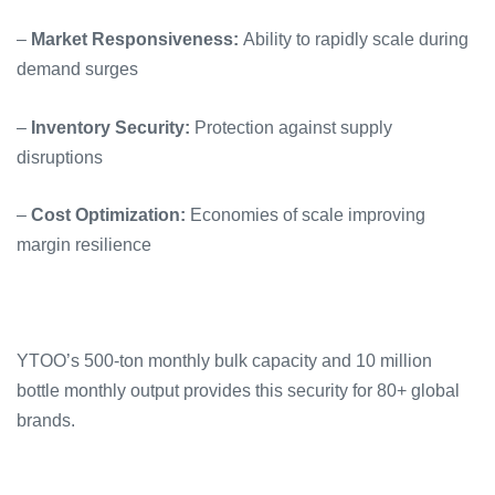
–
Market Responsiveness:
Ability to rapidly scale during
demand surges
–
Inventory Security:
Protection against supply
disruptions
–
Cost Optimization:
Economies of scale improving
margin resilience
YTOO’s 500-ton monthly bulk capacity and 10 million
bottle monthly output provides this security for 80+ global
brands.