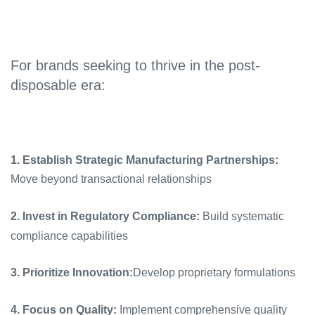
For brands seeking to thrive in the post-
disposable era:
1. Establish Strategic Manufacturing Partnerships:
Move beyond transactional relationships
2. Invest in Regulatory Compliance:
Build systematic
compliance capabilities
3. Prioritize Innovation:
Develop proprietary formulations
4. Focus on Quality:
Implement comprehensive quality