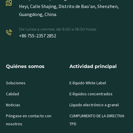
Heyi, Calle Shajing, Distrito de Bao'an, Shenzhen,
Guangdong, China.
De lunes a viernes: de 9.00 a 18.00 horas
+86 755-2357 2852
Quiénes somos
Actividad principal
Soluciones
E-líquido White Label
Calidad
E-líquidos concentrados
Noticias
Líquido electrónico a granel
Póngase en contacto con
CUMPLIMIENTO DE LA DIRECTIVA
nosotros
TPD