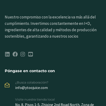
Nuestro compromiso con la excelencia va más allá del
cumplimiento. Invertimos constantemente en I+D,
ingredientes de alta calidad y métodos de producción
sostenibles, garantizando a nuestros socios
Póngase en contacto con
¿Busca colaboración?
info@ytoojuice.com
Visite nuestra tienda local
No. 8, Pisos 1-5, Zhixing 2nd Road North, Zona de