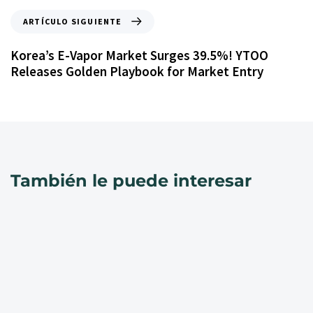
ARTÍCULO SIGUIENTE
Korea’s E-Vapor Market Surges 39.5%! YTOO
Releases Golden Playbook for Market Entry
También le puede interesar