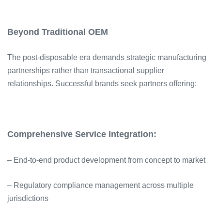
Beyond Traditional OEM
The post-disposable era demands strategic manufacturing
partnerships rather than transactional supplier
relationships. Successful brands seek partners offering:
Comprehensive Service Integration:
– End-to-end product development from concept to market
– Regulatory compliance management across multiple
jurisdictions