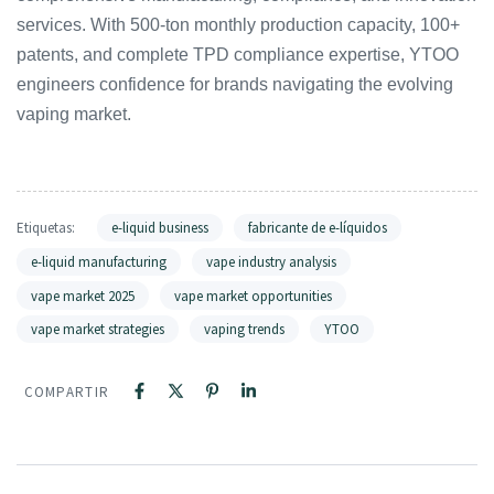
services. With 500-ton monthly production capacity, 100+
patents, and complete TPD compliance expertise, YTOO
engineers confidence for brands navigating the evolving
vaping market.
Etiquetas:
e-liquid business
fabricante de e-líquidos
e-liquid manufacturing
vape industry analysis
vape market 2025
vape market opportunities
vape market strategies
vaping trends
YTOO
COMPARTIR