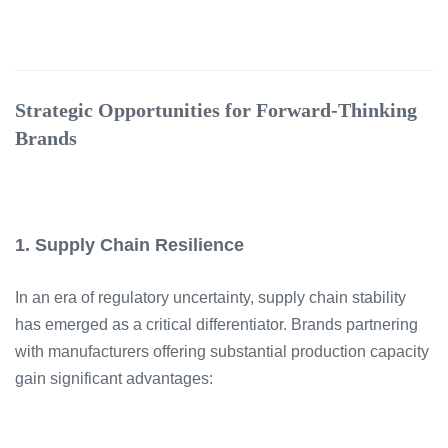
Strategic Opportunities for Forward-Thinking
Brands
1. Supply Chain Resilience
In an era of regulatory uncertainty, supply chain stability
has emerged as a critical differentiator. Brands partnering
with manufacturers offering substantial production capacity
gain significant advantages: