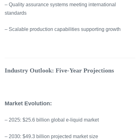
– Quality assurance systems meeting international
standards
– Scalable production capabilities supporting growth
Industry Outlook: Five-Year Projections
Market Evolution:
– 2025: $25.6 billion global e-liquid market
– 2030: $49.3 billion projected market size