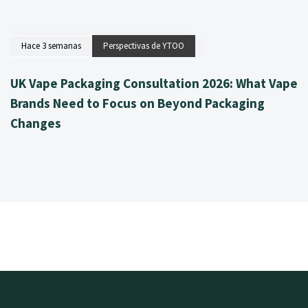
Hace 3 semanas
Perspectivas de YTOO
UK Vape Packaging Consultation 2026: What Vape
Brands Need to Focus on Beyond Packaging
Changes