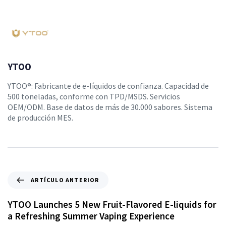
YTOO
YTOO®: Fabricante de e-líquidos de confianza. Capacidad de
500 toneladas, conforme con TPD/MSDS. Servicios
OEM/ODM. Base de datos de más de 30.000 sabores. Sistema
de producción MES.
ARTÍCULO ANTERIOR
YTOO Launches 5 New Fruit-Flavored E-liquids for
a Refreshing Summer Vaping Experience