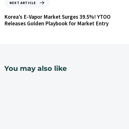
NEXT ARTICLE
Korea’s E-Vapor Market Surges 39.5%! YTOO
Releases Golden Playbook for Market Entry
You may also like