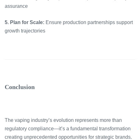
assurance
5. Plan for Scale:
Ensure production partnerships support
growth trajectories
Conclusion
The vaping industry’s evolution represents more than
regulatory compliance—it’s a fundamental transformation
creating unprecedented opportunities for strategic brands.