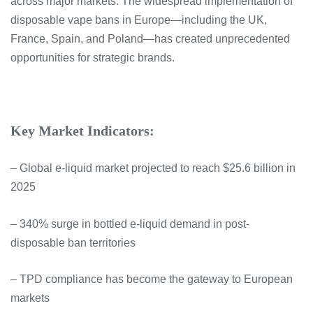
across major markets. The widespread implementation of
disposable vape bans in Europe—including the UK,
France, Spain, and Poland—has created unprecedented
opportunities for strategic brands.
Key Market Indicators:
– Global e-liquid market projected to reach $25.6 billion in
2025
– 340% surge in bottled e-liquid demand in post-
disposable ban territories
– TPD compliance has become the gateway to European
markets