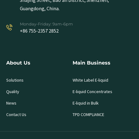
Shajing Street, Bao'an District, Shenzhen,
Guangdong, China.
Monday-Friday: 9am-6pm
+86 755-2357 2852
About Us
Main Business
Solutions
White Label E-liquid
Quality
E-liquid Concentrates
News
E-liquid in Bulk
Contact Us
TPD COMPLIANCE