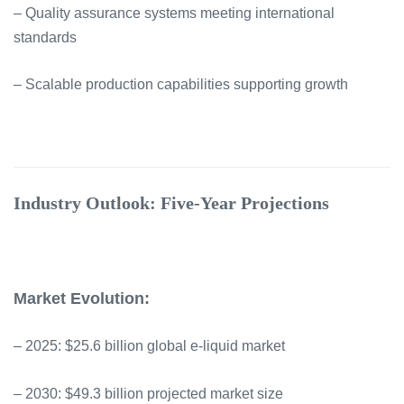
– Quality assurance systems meeting international
standards
– Scalable production capabilities supporting growth
Industry Outlook: Five-Year Projections
Market Evolution:
– 2025: $25.6 billion global e-liquid market
– 2030: $49.3 billion projected market size