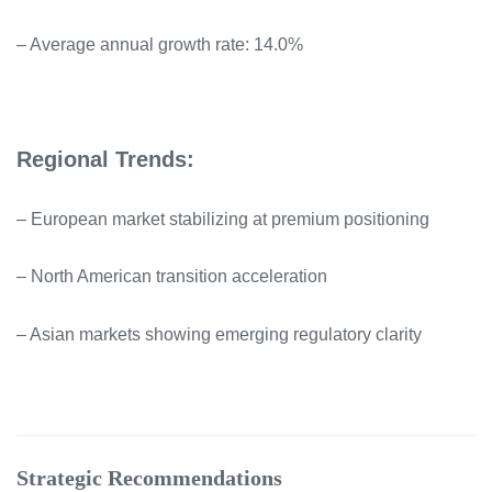
– Average annual growth rate: 14.0%
Regional Trends:
– European market stabilizing at premium positioning
– North American transition acceleration
– Asian markets showing emerging regulatory clarity
Strategic Recommendations