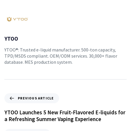
YTOO
YTOO®: Trusted e-liquid manufacturer. 500-ton capacity,
TPD/MSDS compliant. OEM/ODM services. 30,000+ flavor
database. MES production system.
PREVIOUS ARTICLE
YTOO Launches 5 New Fruit-Flavored E-liquids for
a Refreshing Summer Vaping Experience