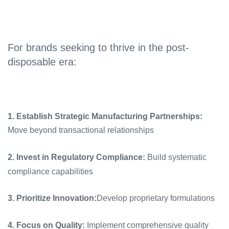
For brands seeking to thrive in the post-
disposable era:
1. Establish Strategic Manufacturing Partnerships:
Move beyond transactional relationships
2. Invest in Regulatory Compliance:
Build systematic
compliance capabilities
3. Prioritize Innovation:
Develop proprietary formulations
4. Focus on Quality:
Implement comprehensive quality