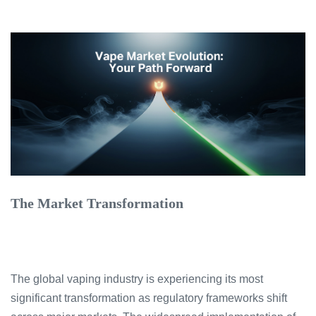
The Market Transformation
The global vaping industry is experiencing its most
significant transformation as regulatory frameworks shift