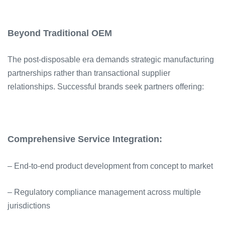
Beyond Traditional OEM
The post-disposable era demands strategic manufacturing
partnerships rather than transactional supplier
relationships. Successful brands seek partners offering:
Comprehensive Service Integration:
– End-to-end product development from concept to market
– Regulatory compliance management across multiple
jurisdictions