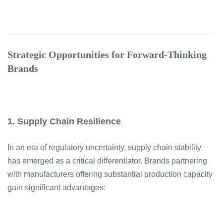
Strategic Opportunities for Forward-Thinking
Brands
1. Supply Chain Resilience
In an era of regulatory uncertainty, supply chain stability
has emerged as a critical differentiator. Brands partnering
with manufacturers offering substantial production capacity
gain significant advantages: