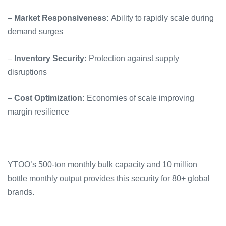
–
Market Responsiveness:
Ability to rapidly scale during
demand surges
–
Inventory Security:
Protection against supply
disruptions
–
Cost Optimization:
Economies of scale improving
margin resilience
YTOO’s 500-ton monthly bulk capacity and 10 million
bottle monthly output provides this security for 80+ global
brands.