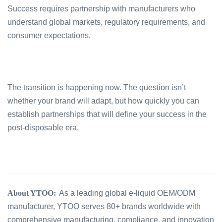
Success requires partnership with manufacturers who
understand global markets, regulatory requirements, and
consumer expectations.
The transition is happening now. The question isn’t
whether your brand will adapt, but how quickly you can
establish partnerships that will define your success in the
post-disposable era.
About YTOO:
As a leading global e-liquid OEM/ODM
manufacturer, YTOO serves 80+ brands worldwide with
comprehensive manufacturing, compliance, and innovation