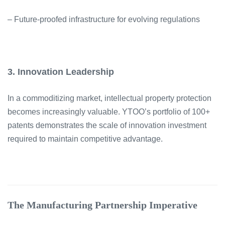
– Future-proofed infrastructure for evolving regulations
3. Innovation Leadership
In a commoditizing market, intellectual property protection
becomes increasingly valuable. YTOO’s portfolio of 100+
patents demonstrates the scale of innovation investment
required to maintain competitive advantage.
The Manufacturing Partnership Imperative