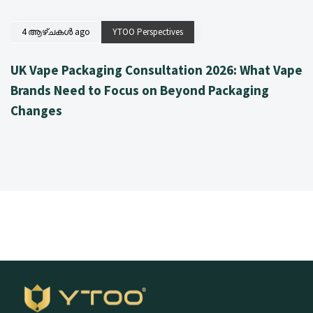
4 ആഴ്ചകൾ ago
YTOO Perspectives
UK Vape Packaging Consultation 2026: What Vape
Brands Need to Focus on Beyond Packaging
Changes