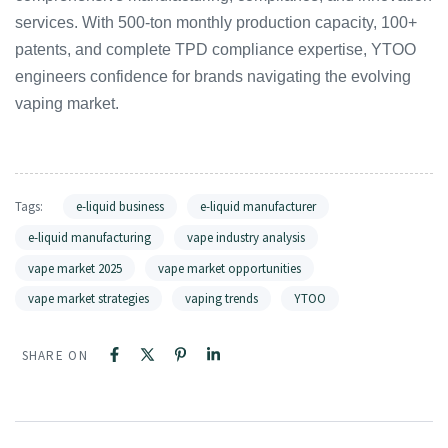
services. With 500-ton monthly production capacity, 100+
patents, and complete TPD compliance expertise, YTOO
engineers confidence for brands navigating the evolving
vaping market.
Tags:
e-liquid business
e-liquid manufacturer
e-liquid manufacturing
vape industry analysis
vape market 2025
vape market opportunities
vape market strategies
vaping trends
YTOO
SHARE ON