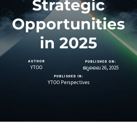
Strategic
Opportunities
in 2025
AUTHOR
PUBLISHED ON:
YTOO
ജൂലൈ 26, 2025
PUBLISHED IN:
YTOO Perspectives