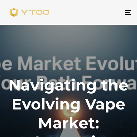
To
na
Navigating the
Evolving Vape
Market: