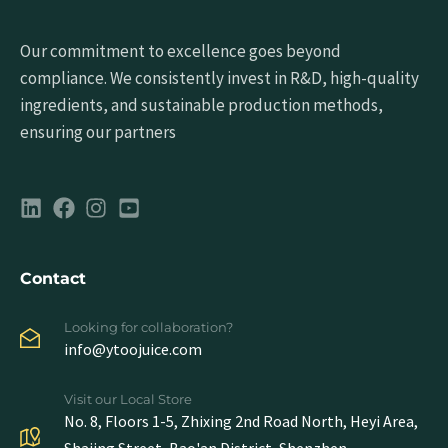
Our commitment to excellence goes beyond
compliance. We consistently invest in R&D, high-quality
ingredients, and sustainable production methods,
ensuring our partners
Contact
Looking for collaboration?
info@ytoojuice.com
Visit our Local Store
No. 8, Floors 1-5, Zhixing 2nd Road North, Heyi Area,