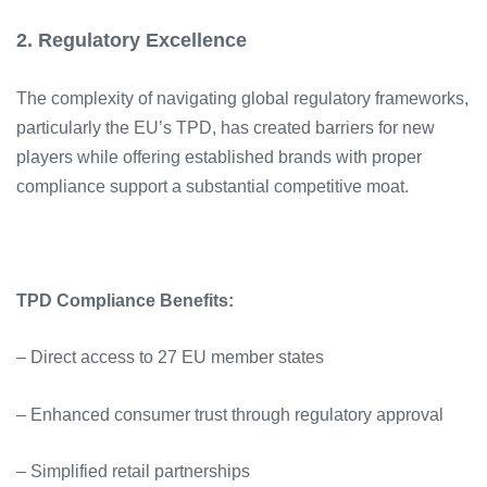
2. Regulatory Excellence
The complexity of navigating global regulatory frameworks,
particularly the EU’s TPD, has created barriers for new
players while offering established brands with proper
compliance support a substantial competitive moat.
TPD Compliance Benefits:
– Direct access to 27 EU member states
– Enhanced consumer trust through regulatory approval
– Simplified retail partnerships