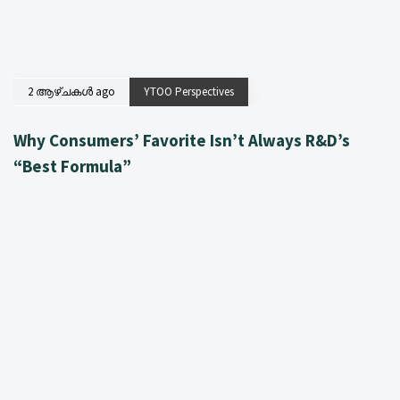
2 ആഴ്ചകൾ ago
YTOO Perspectives
Why Consumers’ Favorite Isn’t Always R&D’s
“Best Formula”