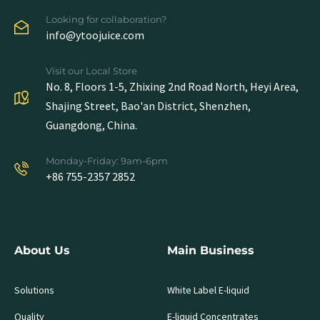
Looking for collaboration?
info@ytoojuice.com
Visit our Local Store
No. 8, Floors 1-5, Zhixing 2nd Road North, Heyi Area,
Shajing Street, Bao'an District, Shenzhen,
Guangdong, China.
Monday-Friday: 9am-6pm
+86 755-2357 2852
About Us
Main Business
Solutions
White Label E-liquid
Quality
E-liquid Concentrates