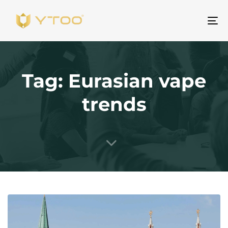
To
na
Tag: Eurasian vape
trends