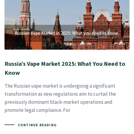
Russia’s Vape Market 2025: What You Need to
Know
The Russian vape market is undergoing a significant
transformation as new regulations aim to curtail the
previously dominant black-market operations and
promote legal compliance. For
CONTINUE READING