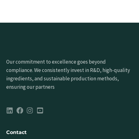
Our commitment to excellence goes beyond
compliance. We consistently invest in R&D, high-quality
ingredients, and sustainable production methods,
ensuring our partners
Contact