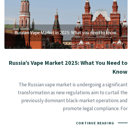
Russia’s Vape Market 2025: What You Need to
Know
The Russian vape market is undergoing a significant
transformation as new regulations aim to curtail the
previously dominant black-market operations and
promote legal compliance. For
CONTINUE READING