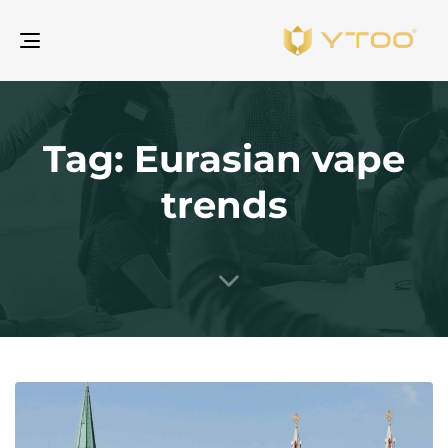
gle
ion
Tag: Eurasian vape
trends