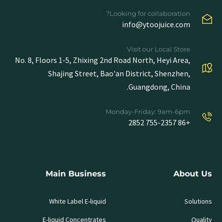
Looking for collaboration?
info@ytoojuice.com
Visit our Local Store
No. 8, Floors 1-5, Zhixing 2nd Road North, Heyi Area,
Shajing Street, Bao'an District, Shenzhen,
Guangdong, China.
Monday-Friday: 9am-6pm
+86 755-2357 2852
Main Business
About Us
White Label E-liquid
Solutions
E-liquid Concentrates
Quality