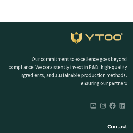
Our commitment to excellence goes beyond
compliance. We consistently invest in R&D, high-quality
ingredients, and sustainable production methods,
ensuring our partners
Contact