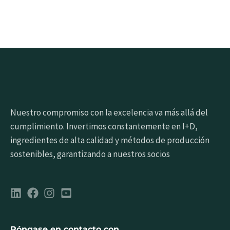
Nuestro compromiso con la excelencia va más allá del
cumplimiento. Invertimos constantemente en I+D,
ingredientes de alta calidad y métodos de producción
sostenibles, garantizando a nuestros socios
Póngase en contacto con