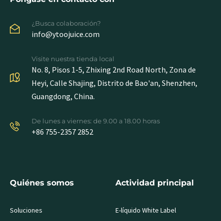
¿Busca colaboración?
info@ytoojuice.com
Visite nuestra tienda local
No. 8, Pisos 1-5, Zhixing 2nd Road North, Zona de
Heyi, Calle Shajing, Distrito de Bao'an, Shenzhen,
Guangdong, China.
De lunes a viernes: de 9.00 a 18.00 horas
+86 755-2357 2852
Quiénes somos
Actividad principal
Soluciones
E-líquido White Label