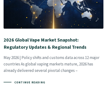
2026 Global Vape Market Snapshot:
Regulatory Updates & Regional Trends
May 2026 | Policy shifts and customs data across 12 major
countries As global vaping markets mature, 2026 has
already delivered several pivotal changes –
CONTINUE READING