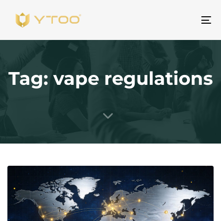
Al
na
Tag: vape regulations