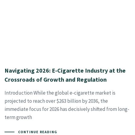
Navigating 2026: E-Cigarette Industry at the
Crossroads of Growth and Regulation
Introduction While the global e-cigarette market is
projected to reach over $263 billion by 2036, the
immediate focus for 2026 has decisively shifted from long-
term growth
CONTINUE READING