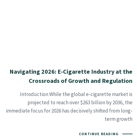
Navigating 2026: E-Cigarette Industry at the
Crossroads of Growth and Regulation
Introduction While the global e-cigarette market is
projected to reach over $263 billion by 2036, the
immediate focus for 2026 has decisively shifted from long-
term growth
CONTINUE READING