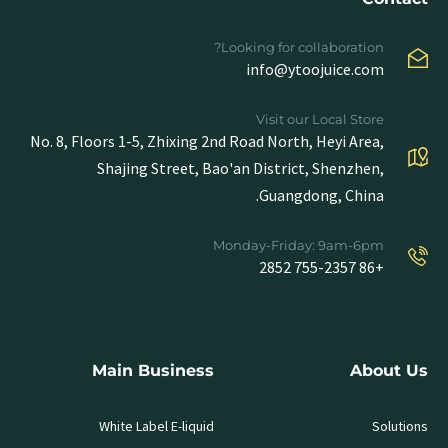
Looking for collaboration?
info@ytoojuice.com
Visit our Local Store
No. 8, Floors 1-5, Zhixing 2nd Road North, Heyi Area,
Shajing Street, Bao'an District, Shenzhen,
Guangdong, China.
Monday-Friday: 9am-6pm
+86 755-2357 2852
Main Business
About Us
White Label E-liquid
Solutions