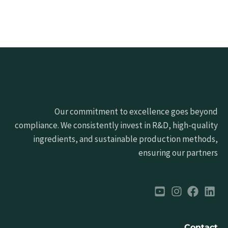
Our commitment to excellence goes beyond
compliance. We consistently invest in R&D, high-quality
ingredients, and sustainable production methods,
ensuring our partners
Contact