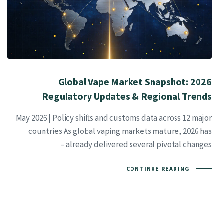
2026 Global Vape Market Snapshot:
Regulatory Updates & Regional Trends
May 2026 | Policy shifts and customs data across 12 major
countries As global vaping markets mature, 2026 has
already delivered several pivotal changes –
CONTINUE READING