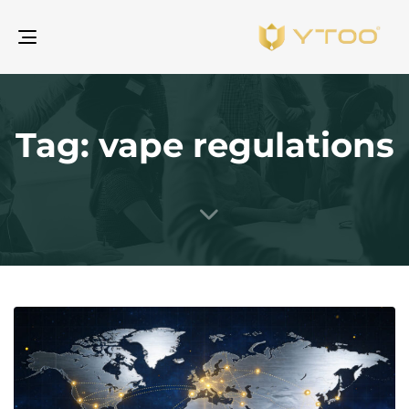
gle
ion
Tag: vape regulations