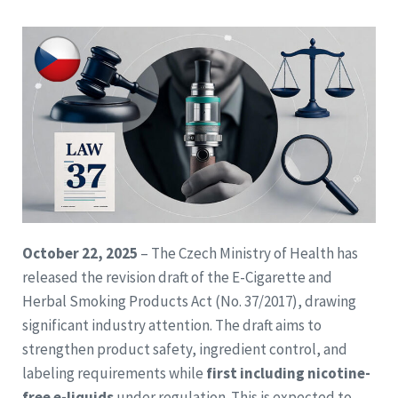
October 22, 2025
– The Czech Ministry of Health has
released the revision draft of the E-Cigarette and
Herbal Smoking Products Act (No. 37/2017), drawing
significant industry attention. The draft aims to
strengthen product safety, ingredient control, and
labeling requirements while
first including nicotine-
free e-liquids
under regulation. This is expected to