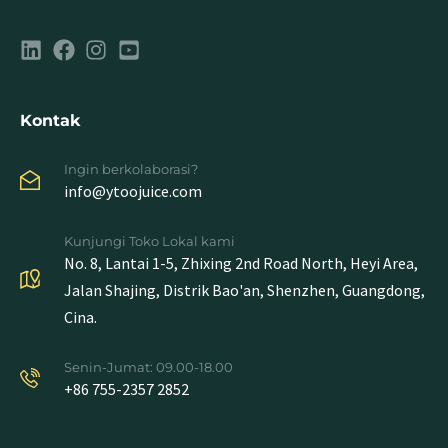
Kontak
Ingin berkolaborasi?
info@ytoojuice.com
Kunjungi Toko Lokal kami
No. 8, Lantai 1-5, Zhixing 2nd Road North, Heyi Area,
Jalan Shajing, Distrik Bao'an, Shenzhen, Guangdong,
Cina.
Senin-Jumat: 09.00-18.00
+86 755-2357 2852