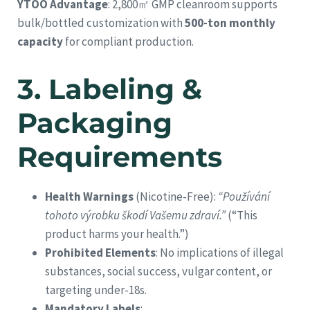
YTOO Advantage
: 2,800㎡ GMP cleanroom supports
bulk/bottled customization with
500-ton monthly
capacity
for compliant production.
3.
Labeling &
Packaging
Requirements
Health Warnings
(Nicotine-Free):
“Používání
tohoto výrobku škodí Vašemu zdraví.”
(“This
product harms your health.”)
Prohibited Elements
: No implications of illegal
substances, social success, vulgar content, or
targeting under-18s.
Mandatory Labels
: