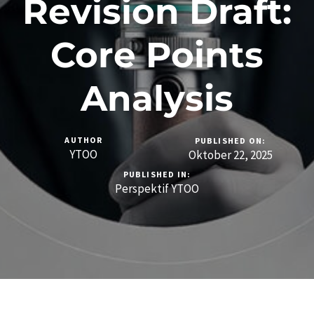
Revision Draft:
Core Points
Analysis
AUTHOR
PUBLISHED ON:
YTOO
Oktober 22, 2025
PUBLISHED IN:
Perspektif YTOO