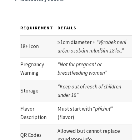
REQUIREMENT
DETAILS
≥1cm diameter +
“Výrobek není
18+ Icon
určen osobám mladším 18 let.”
Pregnancy
“Not for pregnant or
Warning
breastfeeding women”
“Keep out of reach of children
Storage
under 18”
Flavor
Must start with
“příchuť”
Description
(flavor)
Allowed but cannot replace
QR Codes
mandatory info