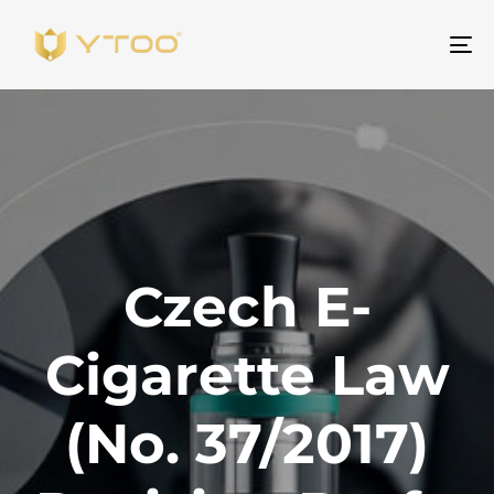
Be
na
Czech E-
Cigarette Law
(No. 37/2017)