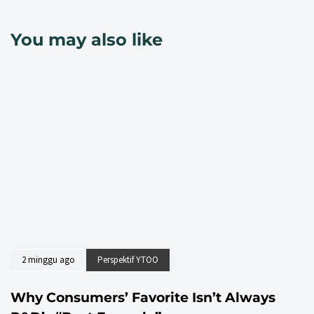
You may also like
2 minggu ago
Perspektif YTOO
Why Consumers’ Favorite Isn’t Always