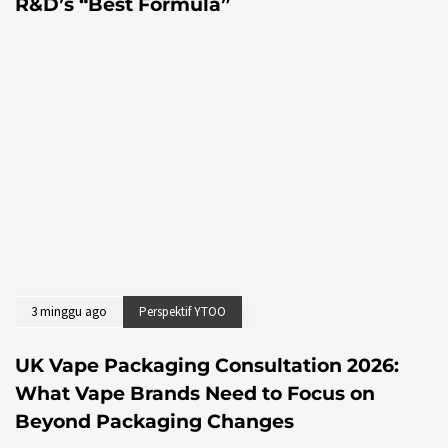
R&D’s “Best Formula”
3 minggu ago
Perspektif YTOO
UK Vape Packaging Consultation 2026:
What Vape Brands Need to Focus on
Beyond Packaging Changes