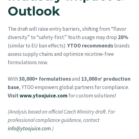
Outlook
The draft will raise entry barriers, shifting from “flavor
diversity” to “safety-first.” Youth usage may drop
20%
(similar to EU ban effects).
YTOO recommends
brands
assess supply chains and optimize nicotine-free
formulations now.
With
30,000+ formulations
and
13,000㎡ production
base
, YTOO empowers global partners for compliance.
Visit
www.ytoojuice.com
for custom solutions!
(Analysis based on official Czech Ministry draft. For
professional compliance guidance, contact
info@ytoojuice.com
.)