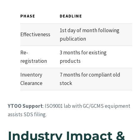
PHASE
DEADLINE
1st day of month following
Effectiveness
publication
Re-
3 months for existing
registration
products
Inventory
7 months for compliant old
Clearance
stock
YTOO Support
: ISO9001 lab with GC/GCMS equipment
assists SDS filing.
Industry Impact &