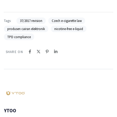
Tags:
37/2017 revision
Czech e-cigarette law
produsen cairan elektronik
nicotine-free e-liquid
TPD compliance
SHARE ON
YTOO