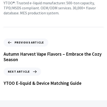
YTOO®: Trusted e-liquid manufacturer. 500-ton capacity,
TPD/MSDS compliant. OEM/ODM services. 30,000+ flavor
database. MES production system.
PREVIOUS ARTICLE
Autumn Harvest Vape Flavors – Embrace the Cozy
Season
NEXT ARTICLE
YTOO E-liquid & Device Matching Guide