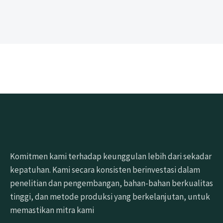
Komitmen kami terhadap keunggulan lebih dari sekadar
kepatuhan. Kami secara konsisten berinvestasi dalam
penelitian dan pengembangan, bahan-bahan berkualitas
tinggi, dan metode produksi yang berkelanjutan, untuk
memastikan mitra kami