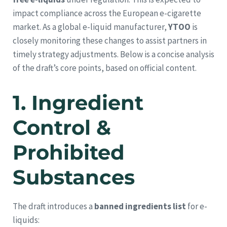
impact compliance across the European e-cigarette
market. As a global e-liquid manufacturer,
YTOO
is
closely monitoring these changes to assist partners in
timely strategy adjustments. Below is a concise analysis
of the draft’s core points, based on official content.
1.
Ingredient
Control &
Prohibited
Substances
The draft introduces a
banned ingredients list
for e-
liquids: