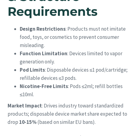
Requirements
Design Restrictions
: Products must not imitate
food, toys, or cosmetics to prevent consumer
misleading.
Function Limitation
: Devices limited to vapor
generation only.
Pod Limits
: Disposable devices ≤1 pod/cartridge;
refillable devices ≤3 pods.
Nicotine-Free Limits
: Pods ≤2ml; refill bottles
≤10ml.
Market Impact
: Drives industry toward standardized
products; disposable device market share expected to
drop
10-15%
(based on similar EU bans).