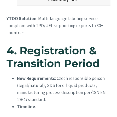
YTOO Solution
: Multi-language labeling service
compliant with TPD/UFI, supporting exports to 30+
countries.
4.
Registration &
Transition Period
New Requirements
: Czech responsible person
(legal/natural), SDS for e-liquid products,
manufacturing process description per ČSN EN
17647 standard.
Timeline
: