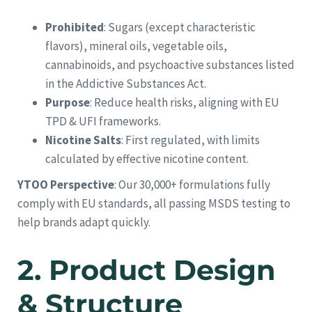
Prohibited
: Sugars (except characteristic
flavors), mineral oils, vegetable oils,
cannabinoids, and psychoactive substances listed
in the Addictive Substances Act.
Purpose
: Reduce health risks, aligning with EU
TPD & UFI frameworks.
Nicotine Salts
: First regulated, with limits
calculated by effective nicotine content.
YTOO Perspective
: Our 30,000+ formulations fully
comply with EU standards, all passing MSDS testing to
help brands adapt quickly.
2.
Product Design
& Structure