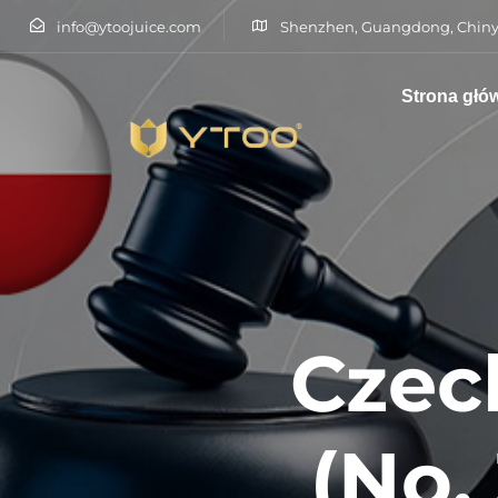
info@ytoojuice.com
Shenzhen, Guangdong, Chiny
Strona głó
Wpisz i naciśnij enter
Czec
(No.