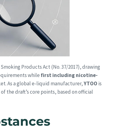
al Smoking Products Act (No. 37/2017), drawing
 requirements while
first including nicotine-
et. As a global e-liquid manufacturer,
YTOO
is
f the draft’s core points, based on official
bstances