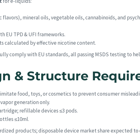
t
for e-liquids:
c flavors), mineral oils, vegetable oils, cannabinoids, and psyc
with EU TPD & UFI frameworks.
its calculated by effective nicotine content.
fully comply with EU standards, all passing MSDS testing to he
gn & Structure Requi
 imitate food, toys, or cosmetics to prevent consumer misleadi
o vapor generation only.
rtridge; refillable devices ≤3 pods.
bottles ≤10ml.
dardized products; disposable device market share expected to