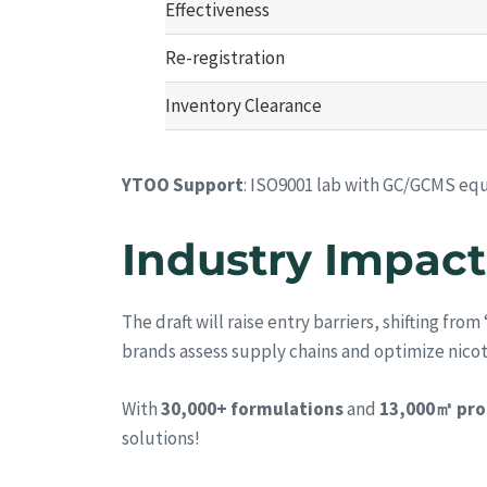
Effectiveness
Re-registration
Inventory Clearance
YTOO Support
: ISO9001 lab with GC/GCMS equ
Industry Impact
The draft will raise entry barriers, shifting fro
brands assess supply chains and optimize nico
With
30,000+ formulations
and
13,000㎡ pro
solutions!