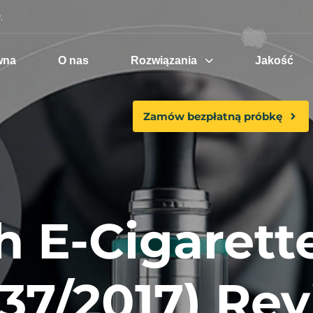
.
wna
O nas
Rozwiązania
Jakość
Zamów bezpłatną próbkę
h E-Cigarett
 37/2017) Rev