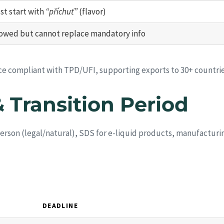
st start with
“příchuť”
(flavor)
lowed but cannot replace mandatory info
ice compliant with TPD/UFI, supporting exports to 30+ countrie
& Transition Period
person (legal/natural), SDS for e-liquid products, manufactur
DEADLINE