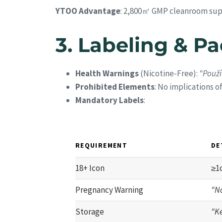
YTOO Advantage
: 2,800㎡ GMP cleanroom sup
3.
Labeling & P
Health Warnings
(Nicotine-Free):
“Použí
Prohibited Elements
: No implications o
Mandatory Labels
:
REQUIREMENT
DE
18+ Icon
≥1
Pregnancy Warning
“N
Storage
“Ke