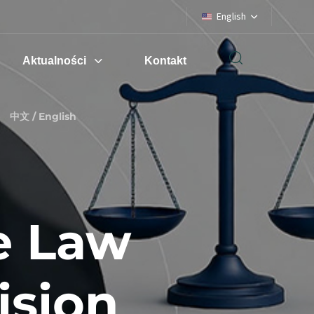
English
Aktualności
Kontakt
中文 / English
e Law
ision