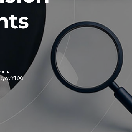
nts
ED IN:
ktywy YTOO