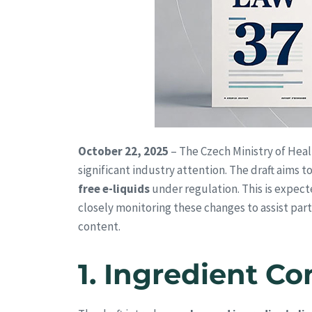
October 22, 2025
– The Czech Ministry of Heal
significant industry attention. The draft aims
free e-liquids
under regulation. This is expec
closely monitoring these changes to assist partn
content.
1.
Ingredient Co