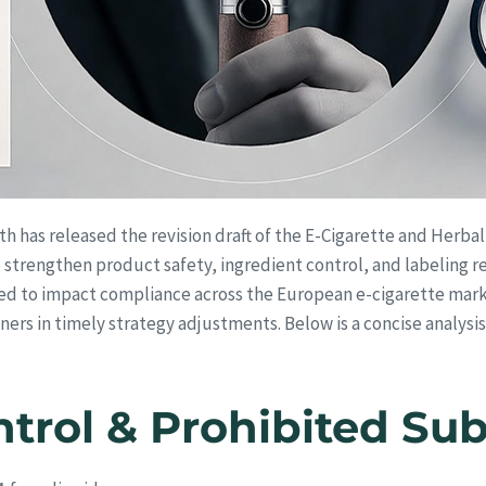
th has released the revision draft of the E-Cigarette and Herb
 to strengthen product safety, ingredient control, and labeling
ted to impact compliance across the European e-cigarette mark
ers in timely strategy adjustments. Below is a concise analysis o
ntrol & Prohibited Su