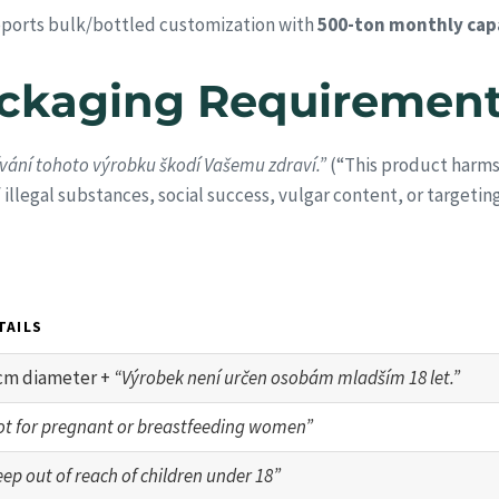
ports bulk/bottled customization with
500-ton monthly cap
ackaging Requiremen
vání tohoto výrobku škodí Vašemu zdraví.”
(“This product harms 
f illegal substances, social success, vulgar content, or targetin
TAILS
cm diameter +
“Výrobek není určen osobám mladším 18 let.”
ot for pregnant or breastfeeding women”
ep out of reach of children under 18”