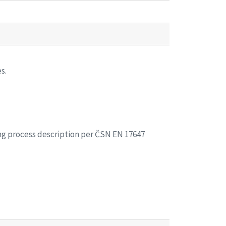
s.
ing process description per ČSN EN 17647