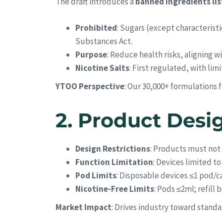
The draft introduces a
banned ingredients lis
Prohibited
: Sugars (except characteristi
Substances Act.
Purpose
: Reduce health risks, aligning 
Nicotine Salts
: First regulated, with lim
YTOO Perspective
: Our 30,000+ formulations 
2.
Product Desi
Design Restrictions
: Products must not
Function Limitation
: Devices limited t
Pod Limits
: Disposable devices ≤1 pod/ca
Nicotine-Free Limits
: Pods ≤2ml; refill 
Market Impact
: Drives industry toward stan