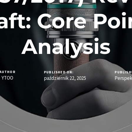
aft: Core Poi
Analysis
AUTHOR
PUBLISHED ON:
PUBLISH
YTOO
październik 22, 2025
Perspe