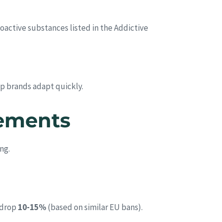
hoactive substances listed in the Addictive
lp brands adapt quickly.
rements
ng.
 drop
10-15%
(based on similar EU bans).