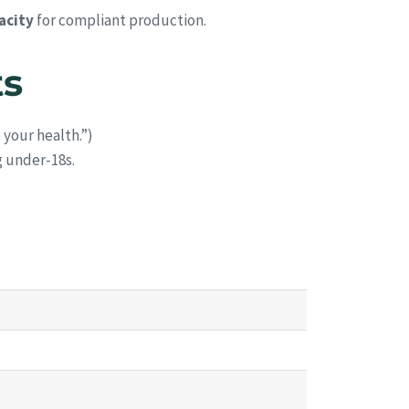
acity
for compliant production.
ts
your health.”)
g under-18s.