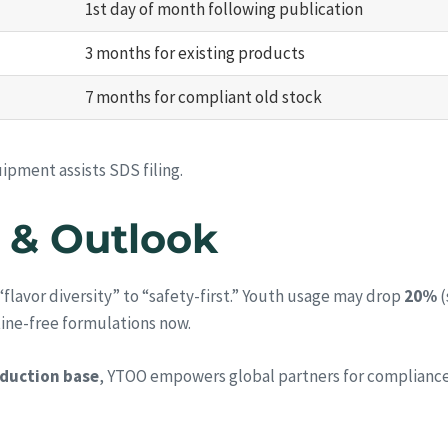
1st day of month following publication
3 months for existing products
7 months for compliant old stock
ipment assists SDS filing.
 & Outlook
m “flavor diversity” to “safety-first.” Youth usage may drop
20%
(
tine-free formulations now.
duction base
, YTOO empowers global partners for complianc