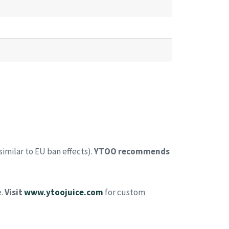
similar to EU ban effects).
YTOO recommends
e.
Visit
www.ytoojuice.com
for custom