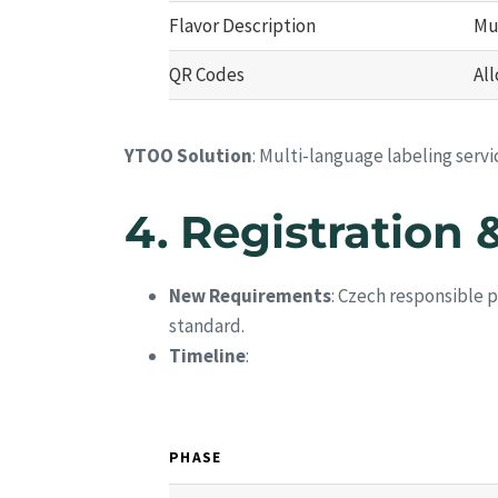
Flavor Description
Mu
QR Codes
Al
YTOO Solution
: Multi-language labeling serv
4.
Registration 
New Requirements
: Czech responsible 
standard.
Timeline
:
PHASE