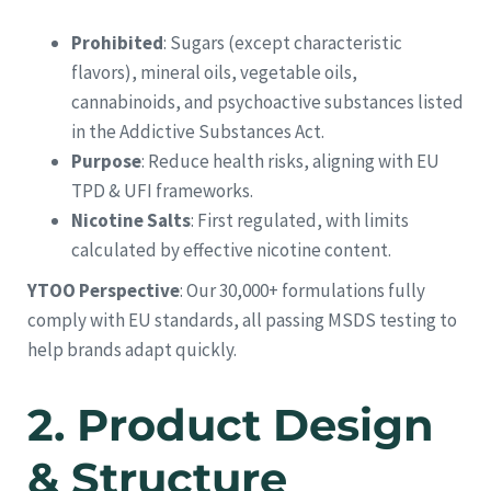
Prohibited
: Sugars (except characteristic
flavors), mineral oils, vegetable oils,
cannabinoids, and psychoactive substances listed
in the Addictive Substances Act.
Purpose
: Reduce health risks, aligning with EU
TPD & UFI frameworks.
Nicotine Salts
: First regulated, with limits
calculated by effective nicotine content.
YTOO Perspective
: Our 30,000+ formulations fully
comply with EU standards, all passing MSDS testing to
help brands adapt quickly.
2.
Product Design
& Structure