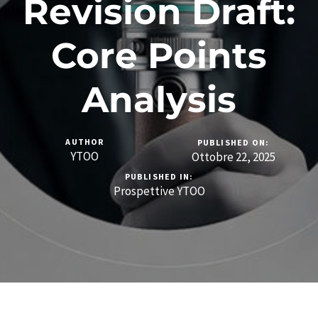
Revision Draft:
Core Points
Analysis
AUTHOR
PUBLISHED ON:
YTOO
Ottobre 22, 2025
PUBLISHED IN:
Prospettive YTOO