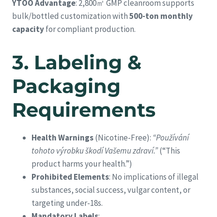
YTOO Advantage
: 2,800㎡ GMP cleanroom supports
bulk/bottled customization with
500-ton monthly
capacity
for compliant production.
3.
Labeling &
Packaging
Requirements
Health Warnings
(Nicotine-Free):
“Používání
tohoto výrobku škodí Vašemu zdraví.”
(“This
product harms your health.”)
Prohibited Elements
: No implications of illegal
substances, social success, vulgar content, or
targeting under-18s.
Mandatory Labels
: