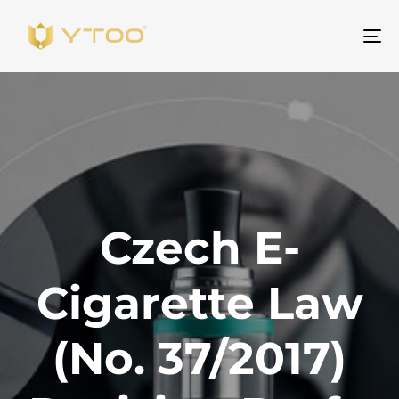
Na
Czech E-
Cigarette Law
(No. 37/2017)