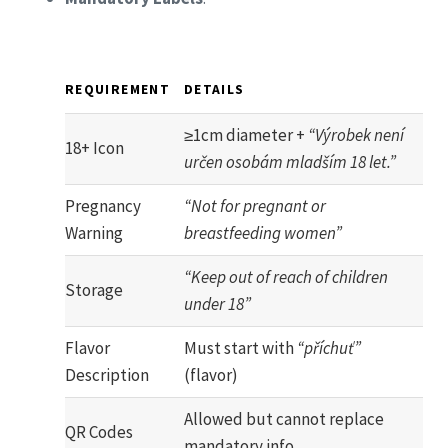
REQUIREMENT
DETAILS
≥1cm diameter +
“Výrobek není
18+ Icon
určen osobám mladším 18 let.”
Pregnancy
“Not for pregnant or
Warning
breastfeeding women”
“Keep out of reach of children
Storage
under 18”
Flavor
Must start with
“příchuť”
Description
(flavor)
Allowed but cannot replace
QR Codes
mandatory info