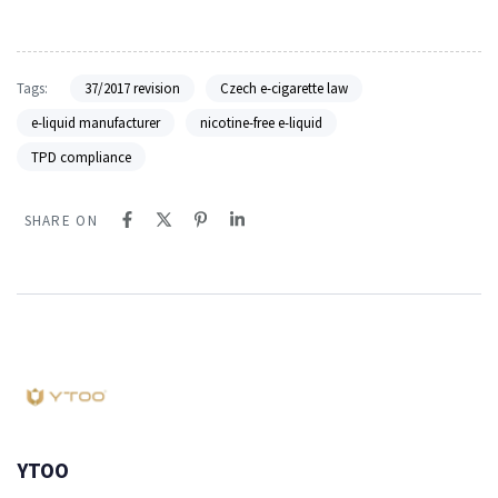
Tags:
37/2017 revision
Czech e-cigarette law
e-liquid manufacturer
nicotine-free e-liquid
TPD compliance
SHARE ON
YTOO