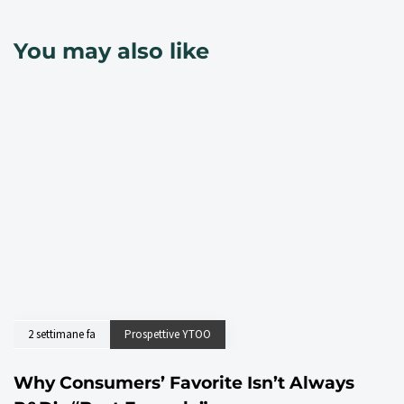
You may also like
2 settimane fa
Prospettive YTOO
Why Consumers’ Favorite Isn’t Always