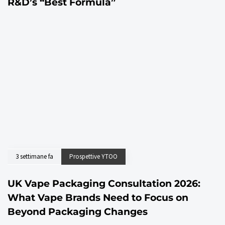
R&D’s “Best Formula”
3 settimane fa
Prospettive YTOO
UK Vape Packaging Consultation 2026:
What Vape Brands Need to Focus on
Beyond Packaging Changes