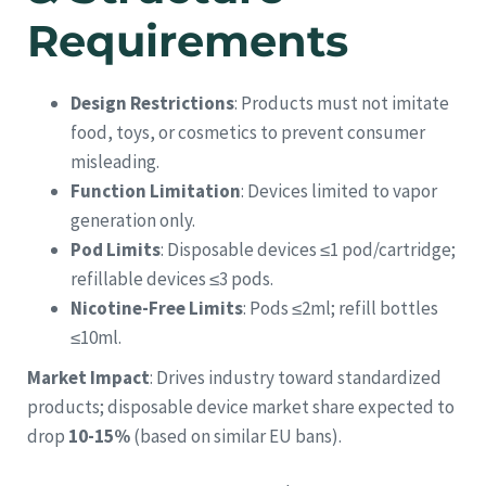
Requirements
Design Restrictions
: Products must not imitate
food, toys, or cosmetics to prevent consumer
misleading.
Function Limitation
: Devices limited to vapor
generation only.
Pod Limits
: Disposable devices ≤1 pod/cartridge;
refillable devices ≤3 pods.
Nicotine-Free Limits
: Pods ≤2ml; refill bottles
≤10ml.
Market Impact
: Drives industry toward standardized
products; disposable device market share expected to
drop
10-15%
(based on similar EU bans).