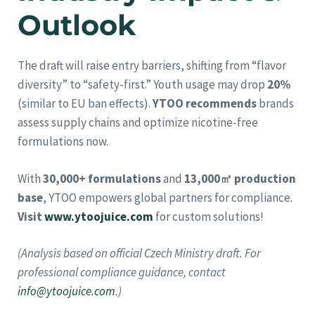
Outlook
The draft will raise entry barriers, shifting from “flavor
diversity” to “safety-first.” Youth usage may drop
20%
(similar to EU ban effects).
YTOO recommends
brands
assess supply chains and optimize nicotine-free
formulations now.
With
30,000+ formulations
and
13,000㎡ production
base
, YTOO empowers global partners for compliance.
Visit
www.ytoojuice.com
for custom solutions!
(Analysis based on official Czech Ministry draft. For
professional compliance guidance, contact
info@ytoojuice.com
.)