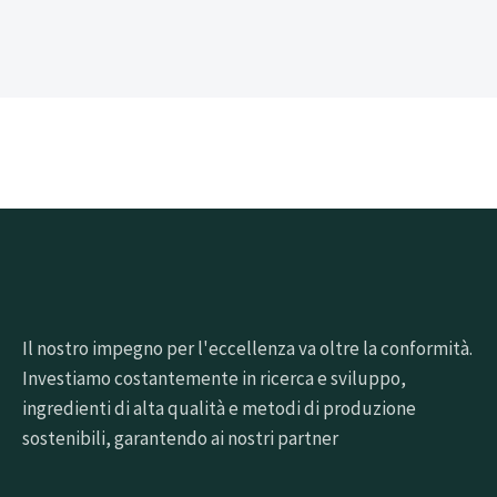
Il nostro impegno per l'eccellenza va oltre la conformità.
Investiamo costantemente in ricerca e sviluppo,
ingredienti di alta qualità e metodi di produzione
sostenibili, garantendo ai nostri partner