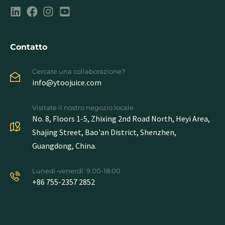
Contatto
Cercate una collaborazione?
info@ytoojuice.com
Visitate il nostro negozio locale
No. 8, Floors 1-5, Zhixing 2nd Road North, Heyi Area,
Shajing Street, Bao'an District, Shenzhen,
Guangdong, China.
Lunedì-venerdì: 9.00-18.00
+86 755-2357 2852