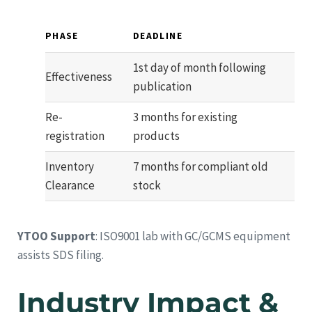
PHASE
DEADLINE
1st day of month following
Effectiveness
publication
Re-
3 months for existing
registration
products
Inventory
7 months for compliant old
Clearance
stock
YTOO Support
: ISO9001 lab with GC/GCMS equipment
assists SDS filing.
Industry Impact &