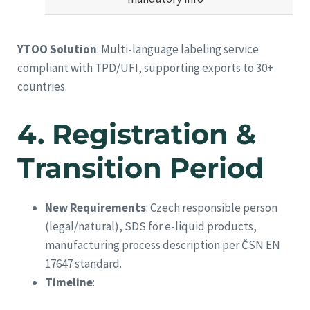
YTOO Solution
: Multi-language labeling service
compliant with TPD/UFI, supporting exports to 30+
countries.
4.
Registration &
Transition Period
New Requirements
: Czech responsible person
(legal/natural), SDS for e-liquid products,
manufacturing process description per ČSN EN
17647 standard.
Timeline
: