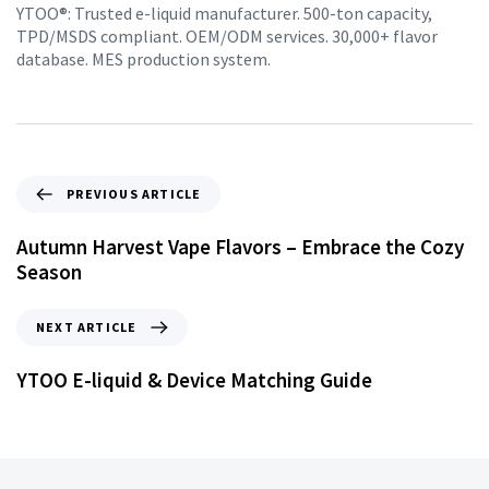
YTOO®: Trusted e-liquid manufacturer. 500-ton capacity,
TPD/MSDS compliant. OEM/ODM services. 30,000+ flavor
database. MES production system.
PREVIOUS ARTICLE
Autumn Harvest Vape Flavors – Embrace the Cozy
Season
NEXT ARTICLE
YTOO E-liquid & Device Matching Guide