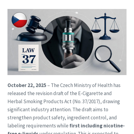
October 22, 2025
– The Czech Ministry of Health has
released the revision draft of the E-Cigarette and
Herbal Smoking Products Act (No. 37/2017), drawing
significant industry attention. The draft aims to
strengthen product safety, ingredient control, and
labeling requirements while
first including nicotine-
free e-liquids
under regulation. This is expected to