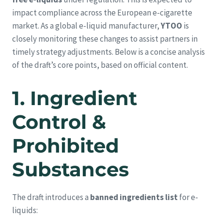
impact compliance across the European e-cigarette
market. As a global e-liquid manufacturer,
YTOO
is
closely monitoring these changes to assist partners in
timely strategy adjustments. Below is a concise analysis
of the draft’s core points, based on official content.
1.
Ingredient
Control &
Prohibited
Substances
The draft introduces a
banned ingredients list
for e-
liquids: