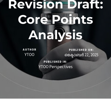
Revision Draft:
Core Points
Analysis
AUTHOR
PUBLISHED ON:
YTOO
ഒക്ടോബർ 22, 2025
PUBLISHED IN:
YTOO Perspectives