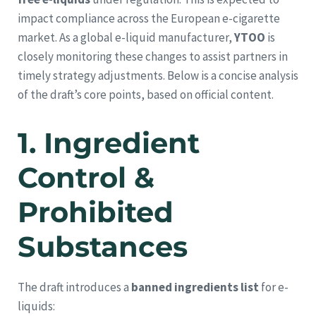
impact compliance across the European e-cigarette
market. As a global e-liquid manufacturer,
YTOO
is
closely monitoring these changes to assist partners in
timely strategy adjustments. Below is a concise analysis
of the draft’s core points, based on official content.
1.
Ingredient
Control &
Prohibited
Substances
The draft introduces a
banned ingredients list
for e-
liquids: