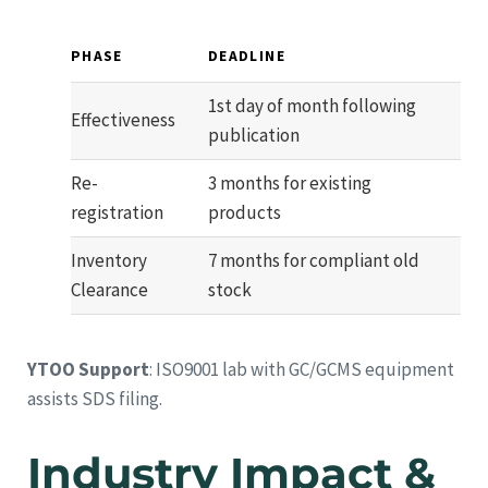
PHASE
DEADLINE
1st day of month following
Effectiveness
publication
Re-
3 months for existing
registration
products
Inventory
7 months for compliant old
Clearance
stock
YTOO Support
: ISO9001 lab with GC/GCMS equipment
assists SDS filing.
Industry Impact &