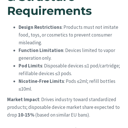
Requirements
Design Restrictions
: Products must not imitate
food, toys, or cosmetics to prevent consumer
misleading.
Function Limitation
: Devices limited to vapor
generation only.
Pod Limits
: Disposable devices ≤1 pod/cartridge;
refillable devices ≤3 pods.
Nicotine-Free Limits
: Pods ≤2ml; refill bottles
≤10ml.
Market Impact
: Drives industry toward standardized
products; disposable device market share expected to
drop
10-15%
(based on similar EU bans).