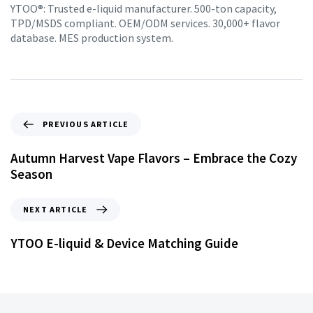
YTOO®: Trusted e-liquid manufacturer. 500-ton capacity,
TPD/MSDS compliant. OEM/ODM services. 30,000+ flavor
database. MES production system.
PREVIOUS ARTICLE
Autumn Harvest Vape Flavors – Embrace the Cozy
Season
NEXT ARTICLE
YTOO E-liquid & Device Matching Guide