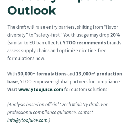
Outlook
The draft will raise entry barriers, shifting from “flavor
diversity” to “safety-first.” Youth usage may drop
20%
(similar to EU ban effects).
YTOO recommends
brands
assess supply chains and optimize nicotine-free
formulations now.
With
30,000+ formulations
and
13,000㎡ production
base
, YTOO empowers global partners for compliance.
Visit
www.ytoojuice.com
for custom solutions!
(Analysis based on official Czech Ministry draft. For
professional compliance guidance, contact
info@ytoojuice.com
.)