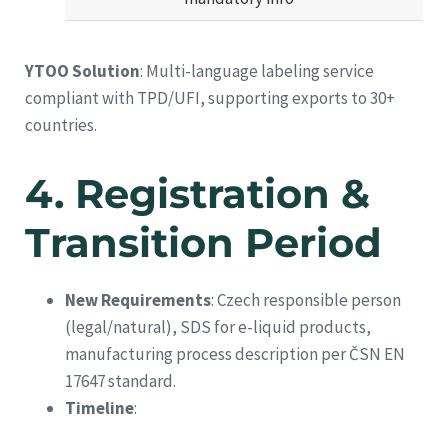
YTOO Solution
: Multi-language labeling service
compliant with TPD/UFI, supporting exports to 30+
countries.
4.
Registration &
Transition Period
New Requirements
: Czech responsible person
(legal/natural), SDS for e-liquid products,
manufacturing process description per ČSN EN
17647 standard.
Timeline
: