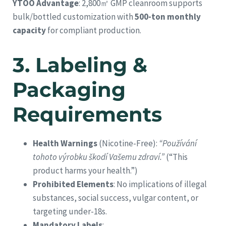
YTOO Advantage
: 2,800㎡ GMP cleanroom supports
bulk/bottled customization with
500-ton monthly
capacity
for compliant production.
3.
Labeling &
Packaging
Requirements
Health Warnings
(Nicotine-Free):
“Používání
tohoto výrobku škodí Vašemu zdraví.”
(“This
product harms your health.”)
Prohibited Elements
: No implications of illegal
substances, social success, vulgar content, or
targeting under-18s.
Mandatory Labels
: