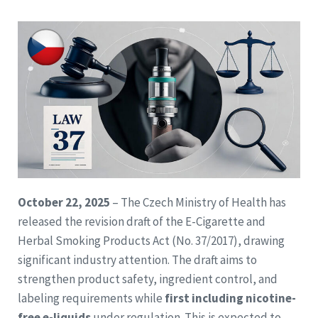
October 22, 2025
– The Czech Ministry of Health has
released the revision draft of the E-Cigarette and
Herbal Smoking Products Act (No. 37/2017), drawing
significant industry attention. The draft aims to
strengthen product safety, ingredient control, and
labeling requirements while
first including nicotine-
free e-liquids
under regulation. This is expected to