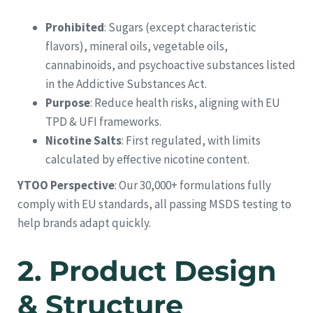
Prohibited
: Sugars (except characteristic
flavors), mineral oils, vegetable oils,
cannabinoids, and psychoactive substances listed
in the Addictive Substances Act.
Purpose
: Reduce health risks, aligning with EU
TPD & UFI frameworks.
Nicotine Salts
: First regulated, with limits
calculated by effective nicotine content.
YTOO Perspective
: Our 30,000+ formulations fully
comply with EU standards, all passing MSDS testing to
help brands adapt quickly.
2.
Product Design
& Structure