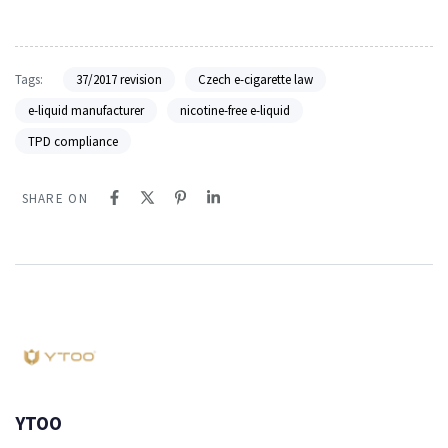
Tags:
37/2017 revision
Czech e-cigarette law
e-liquid manufacturer
nicotine-free e-liquid
TPD compliance
SHARE ON
YTOO