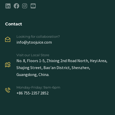
Contact
Looking for collaboration?
info@ytoojuice.com
Visit our Local Store
No. 8, Floors 1-5, Zhixing 2nd Road North, Heyi Area,
Shajing Street, Bao'an District, Shenzhen,
Guangdong, China.
Monday-Friday: 9am-6pm
+86 755-2357 2852