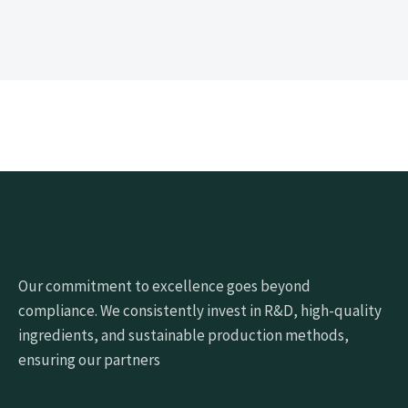
Our commitment to excellence goes beyond
compliance. We consistently invest in R&D, high-quality
ingredients, and sustainable production methods,
ensuring our partners