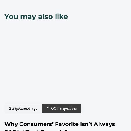
You may also like
2 ആഴ്ചകൾ ago
YTOO Perspectives
Why Consumers’ Favorite Isn’t Always