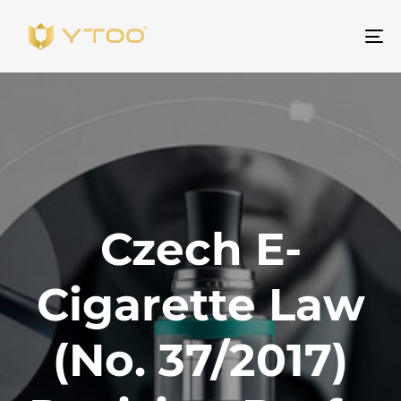
To
na
Czech E-
Cigarette Law
(No. 37/2017)