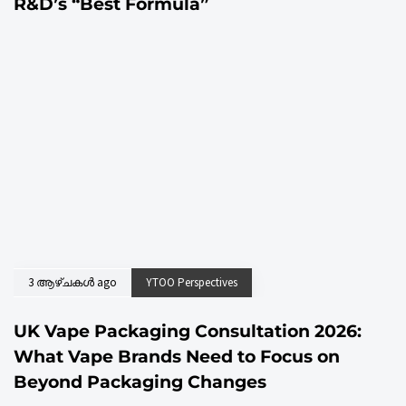
R&D’s “Best Formula”
3 ആഴ്ചകൾ ago
YTOO Perspectives
UK Vape Packaging Consultation 2026:
What Vape Brands Need to Focus on
Beyond Packaging Changes