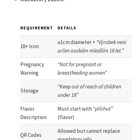
REQUIREMENT
DETAILS
≥1cm diameter +
“Výrobek není
18+ Icon
určen osobám mladším 18 let.”
Pregnancy
“Not for pregnant or
Warning
breastfeeding women”
“Keep out of reach of children
Storage
under 18”
Flavor
Must start with
“příchuť”
Description
(flavor)
Allowed but cannot replace
QR Codes
mandatory info