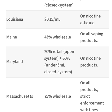
(closed-system)
On nicotine
Louisiana
$0.15/mL
e-liquid.
On all vaping
Maine
43% wholesale
products.
20% retail (open-
system) + 60%
On nicotine
Maryland
(under 5mL
products.
closed-system)
On all
products;
Massachusetts
75% wholesale
strict
enforcement
with fines.