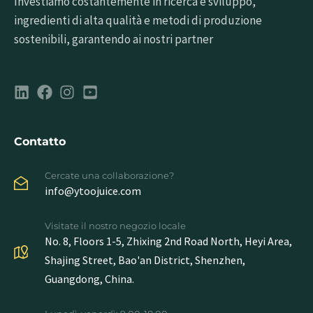
Investiamo costantemente in ricerca e sviluppo,
ingredienti di alta qualità e metodi di produzione
sostenibili, garantendo ai nostri partner
Contatto
Cercate una collaborazione?
info@ytoojuice.com
Visitate il nostro negozio locale
No. 8, Floors 1-5, Zhixing 2nd Road North, Heyi Area,
Shajing Street, Bao'an District, Shenzhen,
Guangdong, China.