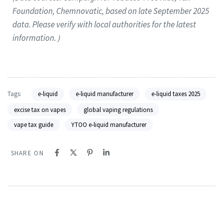
Foundation, Chemnovatic, based on late September 2025
data. Please verify with local authorities for the latest
information.）
Tags:
e-liquid
e-liquid manufacturer
e-liquid taxes 2025
excise tax on vapes
global vaping regulations
vape tax guide
YTOO e-liquid manufacturer
SHARE ON