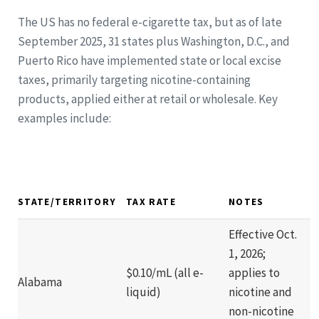
The US has no federal e-cigarette tax, but as of late
September 2025, 31 states plus Washington, D.C., and
Puerto Rico have implemented state or local excise
taxes, primarily targeting nicotine-containing
products, applied either at retail or wholesale. Key
examples include:
STATE/TERRITORY
TAX RATE
NOTES
Effective Oct.
1, 2026;
$0.10/mL (all e-
applies to
Alabama
liquid)
nicotine and
non-nicotine