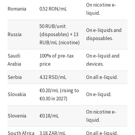
On nicotine e-
Romania
0.52 RON/mL
liquid.
50 RUB/unit
On e-liquids and
Russia
(disposables) + 13
disposables.
RUB/mL (nicotine)
Saudi
100% of pre-tax
On e-liquid and
Arabia
price
devices.
Serbia
4.32 RSD/mL
On all e-liquid.
€0.20/mL (rising to
Slovakia
On e-liquid.
€0.30 in 2027)
On nicotine e-
Slovenia
€0.18/mL
liquid.
South Africa
3.18 ZAR/mL
On all e-liquid.