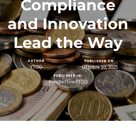
Compliance
and Innovation
Lead the Way
AUTHOR
PUBLISHED ON:
YTOO
Ottobre 10, 2025
PUBLISHED IN:
Prospettive YTOO