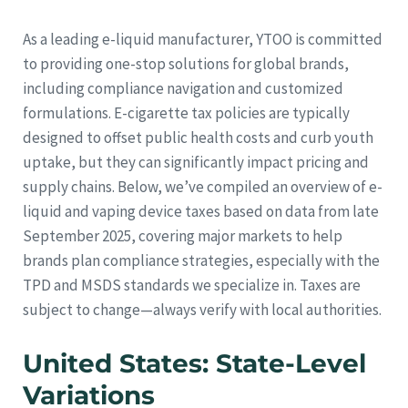
As a leading e-liquid manufacturer, YTOO is committed
to providing one-stop solutions for global brands,
including compliance navigation and customized
formulations. E-cigarette tax policies are typically
designed to offset public health costs and curb youth
uptake, but they can significantly impact pricing and
supply chains. Below, we’ve compiled an overview of e-
liquid and vaping device taxes based on data from late
September 2025, covering major markets to help
brands plan compliance strategies, especially with the
TPD and MSDS standards we specialize in. Taxes are
subject to change—always verify with local authorities.
United States: State-Level
Variations