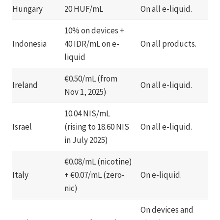
Hungary
20 HUF/mL
On all e-liquid.
10% on devices +
Indonesia
40 IDR/mL on e-
On all products.
liquid
€0.50/mL (from
Ireland
On all e-liquid.
Nov 1, 2025)
10.04 NIS/mL
Israel
(rising to 18.60 NIS
On all e-liquid.
in July 2025)
€0.08/mL (nicotine)
Italy
+ €0.07/mL (zero-
On e-liquid.
nic)
On devices and