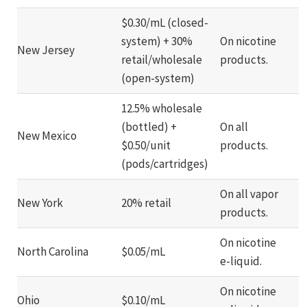
$0.30/mL (closed-
system) + 30%
On nicotine
New Jersey
retail/wholesale
products.
(open-system)
12.5% wholesale
(bottled) +
On all
New Mexico
$0.50/unit
products.
(pods/cartridges)
On all vapor
New York
20% retail
products.
On nicotine
North Carolina
$0.05/mL
e-liquid.
On nicotine
Ohio
$0.10/mL