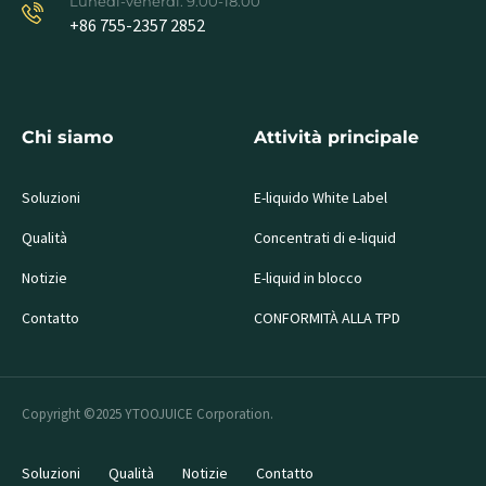
Lunedì-venerdì: 9.00-18.00
+86 755-2357 2852
Chi siamo
Attività principale
Soluzioni
E-liquido White Label
Qualità
Concentrati di e-liquid
Notizie
E-liquid in blocco
Contatto
CONFORMITÀ ALLA TPD
Copyright ©2025 YTOOJUICE Corporation.
Soluzioni
Qualità
Notizie
Contatto