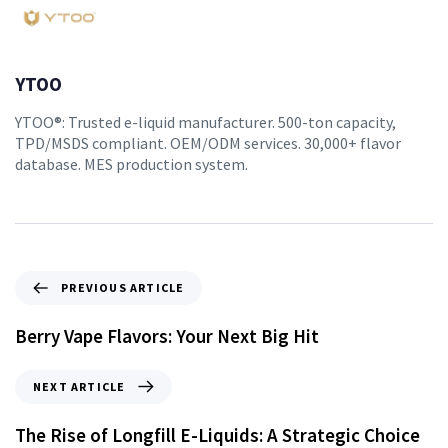
YTOO
YTOO®: Trusted e-liquid manufacturer. 500-ton capacity,
TPD/MSDS compliant. OEM/ODM services. 30,000+ flavor
database. MES production system.
PREVIOUS ARTICLE
Berry Vape Flavors: Your Next Big Hit
NEXT ARTICLE
The Rise of Longfill E-Liquids: A Strategic Choice