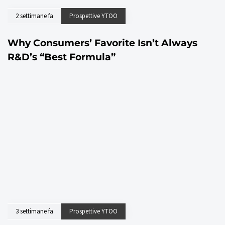
2 settimane fa
Prospettive YTOO
Why Consumers’ Favorite Isn’t Always
R&D’s “Best Formula”
3 settimane fa
Prospettive YTOO