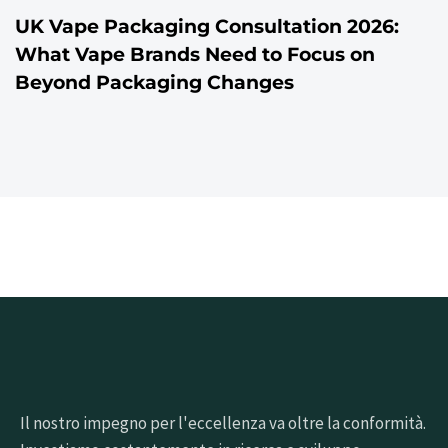
UK Vape Packaging Consultation 2026:
What Vape Brands Need to Focus on
Beyond Packaging Changes
Il nostro impegno per l'eccellenza va oltre la conformità.