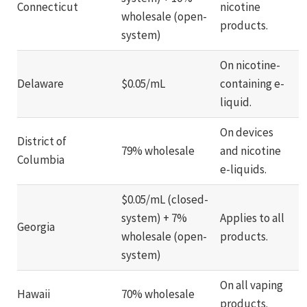
Connecticut
nicotine
wholesale (open-
products.
system)
On nicotine-
Delaware
$0.05/mL
containing e-
liquid.
On devices
District of
79% wholesale
and nicotine
Columbia
e-liquids.
$0.05/mL (closed-
system) + 7%
Applies to all
Georgia
wholesale (open-
products.
system)
On all vaping
Hawaii
70% wholesale
products.