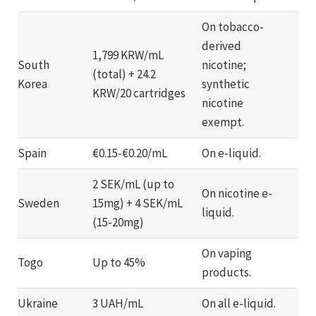
On tobacco-
derived
1,799 KRW/mL
South
nicotine;
(total) + 24.2
Korea
synthetic
KRW/20 cartridges
nicotine
exempt.
Spain
€0.15-€0.20/mL
On e-liquid.
2 SEK/mL (up to
On nicotine e-
Sweden
15mg) + 4 SEK/mL
liquid.
(15-20mg)
On vaping
Togo
Up to 45%
products.
Ukraine
3 UAH/mL
On all e-liquid.