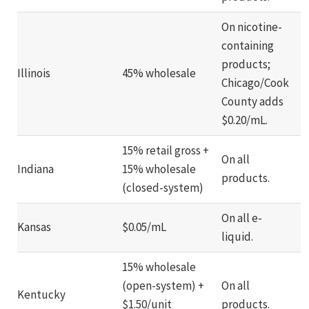
On nicotine-
containing
products;
Illinois
45% wholesale
Chicago/Cook
County adds
$0.20/mL.
15% retail gross +
On all
Indiana
15% wholesale
products.
(closed-system)
On all e-
Kansas
$0.05/mL
liquid.
15% wholesale
(open-system) +
On all
Kentucky
$1.50/unit
products.