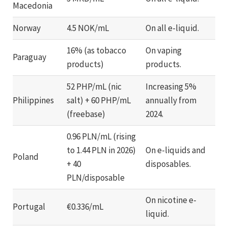
Macedonia
Norway
4.5 NOK/mL
On all e-liquid.
16% (as tobacco
On vaping
Paraguay
products)
products.
52 PHP/mL (nic
Increasing 5%
Philippines
salt) + 60 PHP/mL
annually from
(freebase)
2024.
0.96 PLN/mL (rising
to 1.44 PLN in 2026)
On e-liquids and
Poland
+ 40
disposables.
PLN/disposable
On nicotine e-
Portugal
€0.336/mL
liquid.