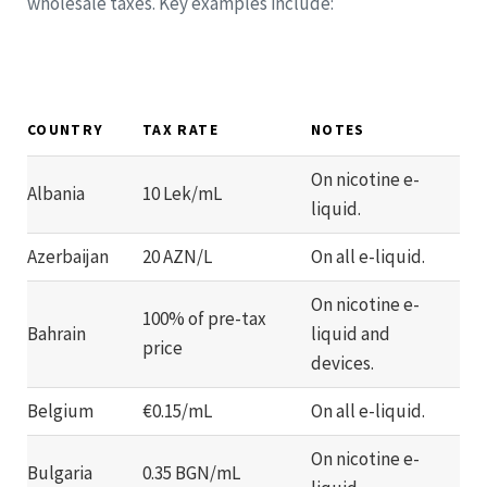
wholesale taxes. Key examples include:
COUNTRY
TAX RATE
NOTES
On nicotine e-
Albania
10 Lek/mL
liquid.
Azerbaijan
20 AZN/L
On all e-liquid.
On nicotine e-
100% of pre-tax
Bahrain
liquid and
price
devices.
Belgium
€0.15/mL
On all e-liquid.
On nicotine e-
Bulgaria
0.35 BGN/mL