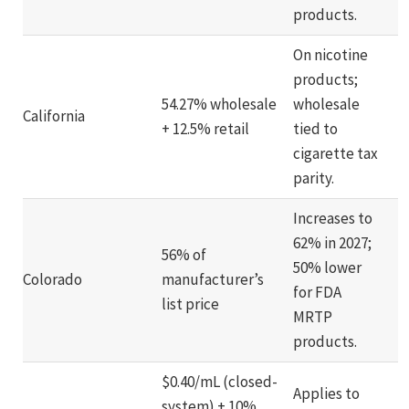
products.
On nicotine
products;
54.27% wholesale
wholesale
California
+ 12.5% retail
tied to
cigarette tax
parity.
Increases to
62% in 2027;
56% of
50% lower
Colorado
manufacturer’s
for FDA
list price
MRTP
products.
$0.40/mL (closed-
Applies to
system) + 10%