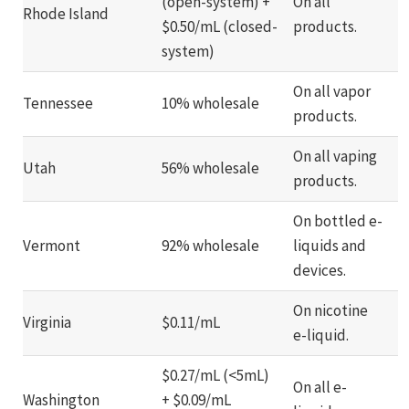
(open-system) +
On all
Rhode Island
$0.50/mL (closed-
products.
system)
On all vapor
Tennessee
10% wholesale
products.
On all vaping
Utah
56% wholesale
products.
On bottled e-
Vermont
92% wholesale
liquids and
devices.
On nicotine
Virginia
$0.11/mL
e-liquid.
$0.27/mL (<5mL)
On all e-
Washington
+ $0.09/mL