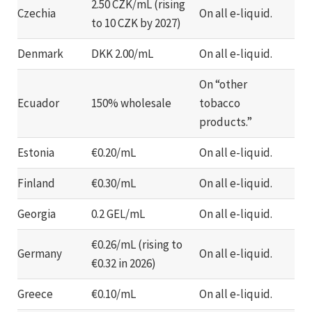
2.50 CZK/mL (rising
Czechia
On all e-liquid.
to 10 CZK by 2027)
Denmark
DKK 2.00/mL
On all e-liquid.
On “other
Ecuador
150% wholesale
tobacco
products.”
Estonia
€0.20/mL
On all e-liquid.
Finland
€0.30/mL
On all e-liquid.
Georgia
0.2 GEL/mL
On all e-liquid.
€0.26/mL (rising to
Germany
On all e-liquid.
€0.32 in 2026)
Greece
€0.10/mL
On all e-liquid.