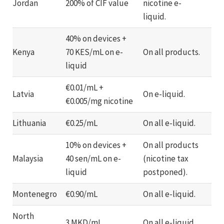
Jordan
200% of CIF value
nicotine e-
liquid.
40% on devices +
Kenya
70 KES/mL on e-
On all products.
liquid
€0.01/mL +
Latvia
On e-liquid.
€0.005/mg nicotine
Lithuania
€0.25/mL
On all e-liquid.
10% on devices +
On all products
Malaysia
40 sen/mL on e-
(nicotine tax
liquid
postponed).
Montenegro
€0.90/mL
On all e-liquid.
North
3 MKD/mL
On all e-liquid.