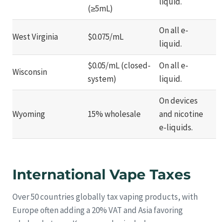
liquid.
(≥5mL)
On all e-
West Virginia
$0.075/mL
liquid.
$0.05/mL (closed-
On all e-
Wisconsin
system)
liquid.
On devices
Wyoming
15% wholesale
and nicotine
e-liquids.
International Vape Taxes
Over 50 countries globally tax vaping products, with
Europe often adding a 20% VAT and Asia favoring