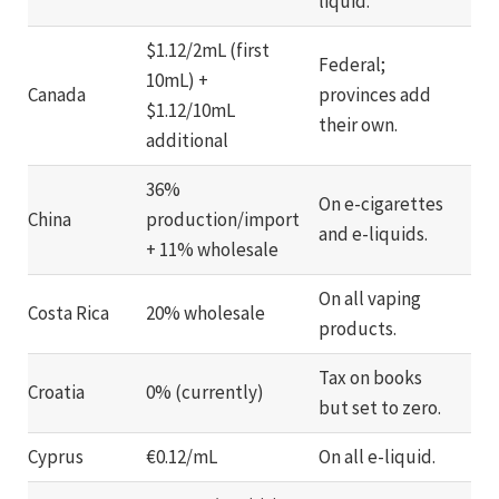
liquid.
$1.12/2mL (first
Federal;
10mL) +
Canada
provinces add
$1.12/10mL
their own.
additional
36%
On e-cigarettes
China
production/import
and e-liquids.
+ 11% wholesale
On all vaping
Costa Rica
20% wholesale
products.
Tax on books
Croatia
0% (currently)
but set to zero.
Cyprus
€0.12/mL
On all e-liquid.