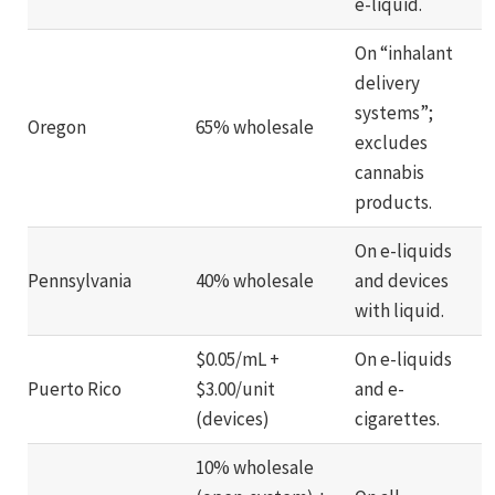
e-liquid.
On “inhalant
delivery
systems”;
Oregon
65% wholesale
excludes
cannabis
products.
On e-liquids
Pennsylvania
40% wholesale
and devices
with liquid.
$0.05/mL +
On e-liquids
Puerto Rico
$3.00/unit
and e-
(devices)
cigarettes.
10% wholesale