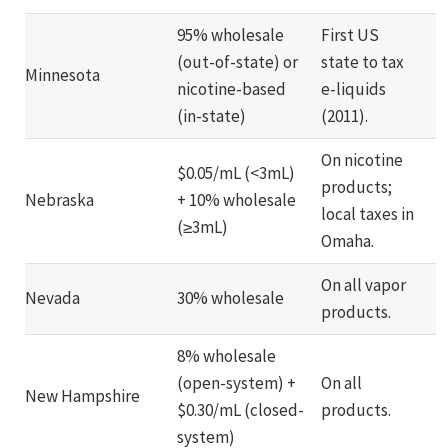
95% wholesale
First US
(out-of-state) or
state to tax
Minnesota
nicotine-based
e-liquids
(in-state)
(2011).
On nicotine
$0.05/mL (<3mL)
products;
Nebraska
+ 10% wholesale
local taxes in
(≥3mL)
Omaha.
On all vapor
Nevada
30% wholesale
products.
8% wholesale
(open-system) +
On all
New Hampshire
$0.30/mL (closed-
products.
system)