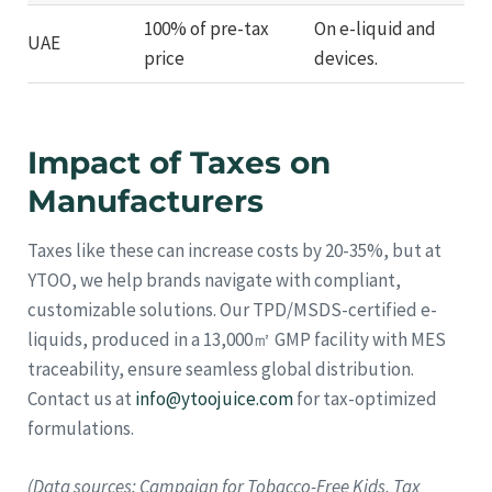
100% of pre-tax
On e-liquid and
UAE
price
devices.
Impact of Taxes on
Manufacturers
Taxes like these can increase costs by 20-35%, but at
YTOO, we help brands navigate with compliant,
customizable solutions. Our TPD/MSDS-certified e-
liquids, produced in a 13,000㎡ GMP facility with MES
traceability, ensure seamless global distribution.
Contact us at
info@ytoojuice.com
for tax-optimized
formulations.
(Data sources: Campaign for Tobacco-Free Kids, Tax