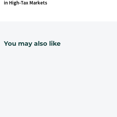
in High-Tax Markets
You may also like