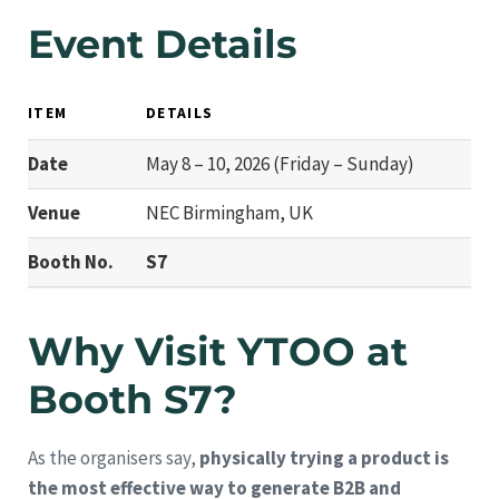
Event Details
ITEM
DETAILS
Date
May 8 – 10, 2026 (Friday – Sunday)
Venue
NEC Birmingham, UK
Booth No.
S7
Why Visit YTOO at
Booth S7?
As the organisers say,
physically trying a product is
the most effective way to generate B2B and