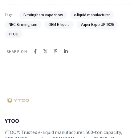
Tags:
Birmingham vape show
e-liquid manufacturer
NEC Birmingham
OEM E-liquid
Vaper Expo UK 2026
YTOO
SHARE ON
YTOO
YTOO®: Trusted e-liquid manufacturer. 500-ton capacity,