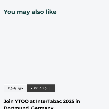
You may also like
11か月 ago
YTOOイベント
Join YTOO at InterTabac 2025 in
Dortmund, Germany