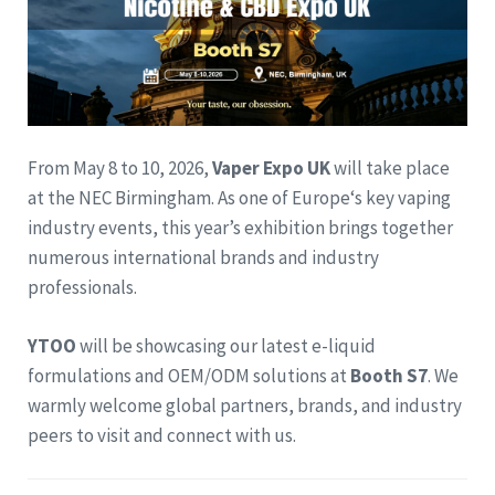
From May 8 to 10, 2026,
Vaper Expo UK
will take place
at the NEC Birmingham. As one of Europe‘s key vaping
industry events, this year’s exhibition brings together
numerous international brands and industry
professionals.
YTOO
will be showcasing our latest e-liquid
formulations and OEM/ODM solutions at
Booth S7
. We
warmly welcome global partners, brands, and industry
peers to visit and connect with us.