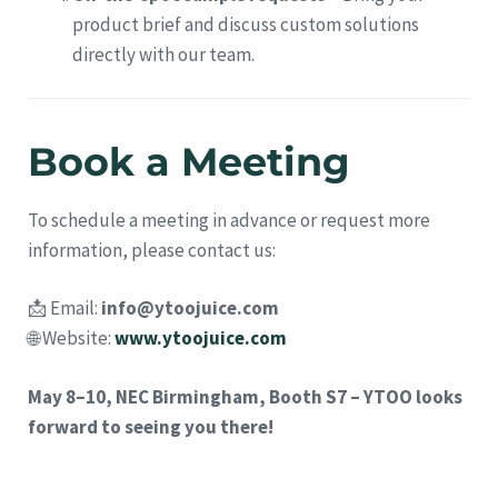
product brief and discuss custom solutions
directly with our team.
Book a Meeting
To schedule a meeting in advance or request more
information, please contact us:
📩 Email:
info@ytoojuice.com
🌐 Website:
www.ytoojuice.com
May 8–10, NEC Birmingham, Booth S7 – YTOO looks
forward to seeing you there!