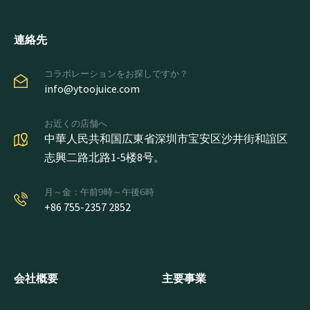
連絡先
コラボレーションをお探しですか？
info@ytoojuice.com
お近くの店舗へ
中華人民共和国広東省深圳市宝安区沙井街和誼区
志興二路北路1-5楼8号。
月～金：午前9時～午後6時
+86 755-2357 2852
会社概要
主要事業