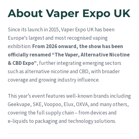
About Vaper Expo UK
Since its launch in 2015, Vaper Expo UK has been
Europe‘s largest and most recognised vaping
exhibition.
From 2026 onward, the show has been
officially renamed “The Vaper, Alternative Nicotine
& CBD Expo”
, further integrating emerging sectors
such as alternative nicotine and CBD, with broader
coverage and growing industry influence.
This year’s event features well‑known brands including
Geekvape, SKE, Voopoo, Elux, OXVA, and many others,
covering the full supply chain – from devices and
e‑liquids to packaging and technology solutions.