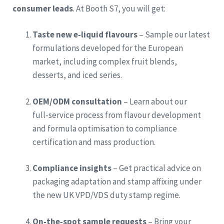
consumer leads
. At Booth S7, you will get:
Taste new e‑liquid flavours
– Sample our latest
formulations developed for the European
market, including complex fruit blends,
desserts, and iced series.
OEM/ODM consultation
– Learn about our
full‑service process from flavour development
and formula optimisation to compliance
certification and mass production.
Compliance insights
– Get practical advice on
packaging adaptation and stamp affixing under
the new UK VPD/VDS duty stamp regime.
On‑the‑spot sample requests
– Bring your