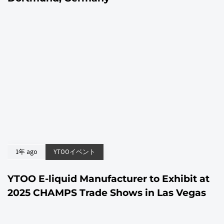
1年 ago
YTOOイベント
YTOO E-liquid Manufacturer to Exhibit at
2025 CHAMPS Trade Shows in Las Vegas