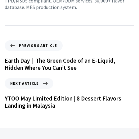
TPD/MSDS compliant. OEM/ODM services. 30,000+ flavor
database. MES production system.
PREVIOUS ARTICLE
Earth Day｜The Green Code of an E-Liquid,
Hidden Where You Can’t See
NEXT ARTICLE
YTOO May Limited Edition | 8 Dessert Flavors
Landing in Malaysia