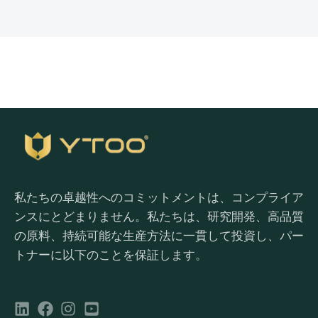
私たちの卓越性へのコミットメントは、コンプライア
ンスにとどまりません。私たちは、研究開発、高品質
の原料、持続可能な生産方法に一貫して投資し、パー
トナーに以下のことを保証します。