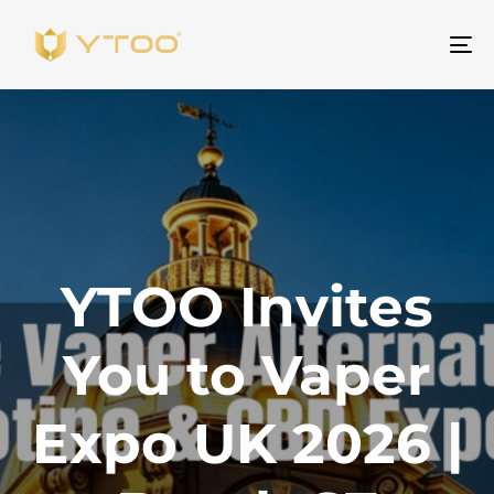
ト
グ
ル
ナ
ビ
ゲ
ー
シ
YTOO Invites
ョ
ン
You to Vaper
Expo UK 2026 |