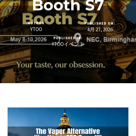
Booth S7
AUTHOR
PUBLISHED ON:
YTOO
4月 27, 2026
PUBLISHED IN:
YTOOイベント