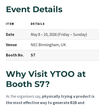
Event Details
ITEM
DETAILS
Date
May 8 – 10, 2026 (Friday – Sunday)
Venue
NEC Birmingham, UK
Booth No.
S7
Why Visit YTOO at
Booth S7?
As the organisers say,
physically trying a product is
the most effective way to generate B2B and