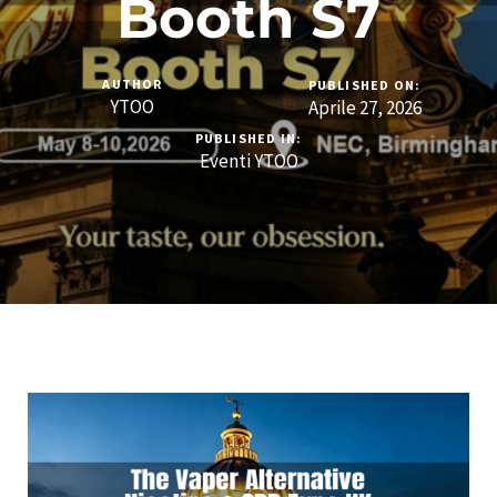
Booth S7
AUTHOR
PUBLISHED ON:
YTOO
Aprile 27, 2026
PUBLISHED IN:
Eventi YTOO