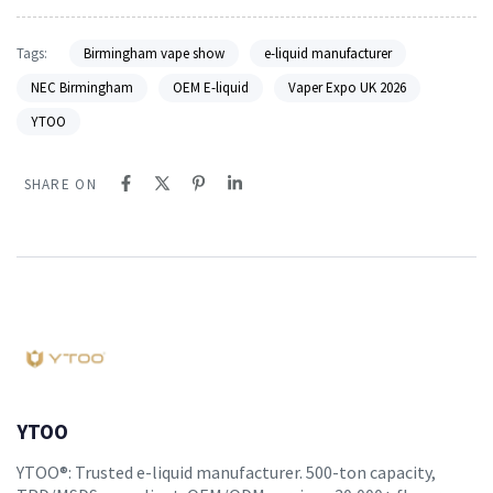
Tags:
Birmingham vape show
e-liquid manufacturer
NEC Birmingham
OEM E-liquid
Vaper Expo UK 2026
YTOO
SHARE ON
YTOO
YTOO®: Trusted e-liquid manufacturer. 500-ton capacity,