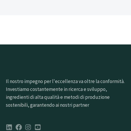
Il nostro impegno per l'eccellenza va oltre la conformità.
Investiamo costantemente in ricerca e sviluppo,
ingredienti di alta qualità e metodi di produzione
sostenibili, garantendo ai nostri partner