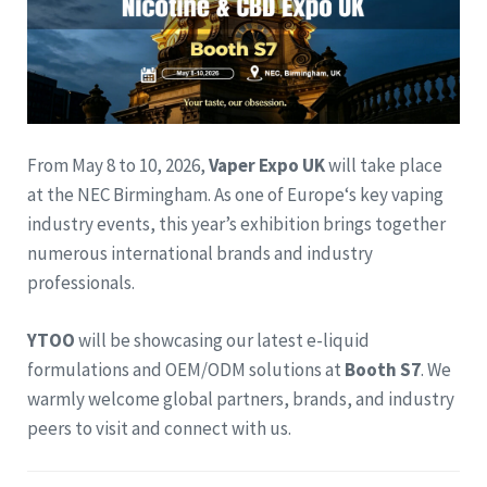
From May 8 to 10, 2026,
Vaper Expo UK
will take place
at the NEC Birmingham. As one of Europe‘s key vaping
industry events, this year’s exhibition brings together
numerous international brands and industry
professionals.
YTOO
will be showcasing our latest e-liquid
formulations and OEM/ODM solutions at
Booth S7
. We
warmly welcome global partners, brands, and industry
peers to visit and connect with us.