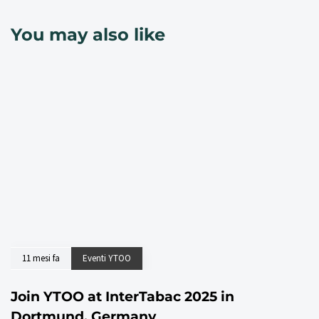
You may also like
11 mesi fa
Eventi YTOO
Join YTOO at InterTabac 2025 in
Dortmund, Germany