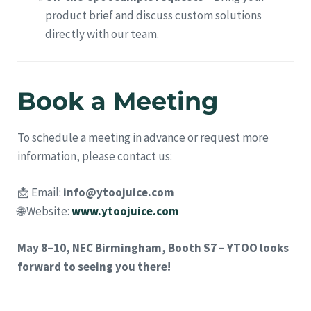
product brief and discuss custom solutions
directly with our team.
Book a Meeting
To schedule a meeting in advance or request more
information, please contact us:
📩 Email:
info@ytoojuice.com
🌐 Website:
www.ytoojuice.com
May 8–10, NEC Birmingham, Booth S7 – YTOO looks
forward to seeing you there!