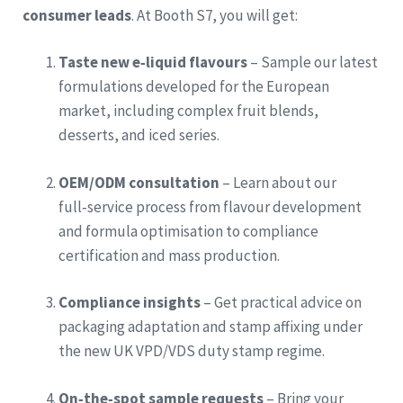
consumer leads
. At Booth S7, you will get:
Taste new e‑liquid flavours
– Sample our latest
formulations developed for the European
market, including complex fruit blends,
desserts, and iced series.
OEM/ODM consultation
– Learn about our
full‑service process from flavour development
and formula optimisation to compliance
certification and mass production.
Compliance insights
– Get practical advice on
packaging adaptation and stamp affixing under
the new UK VPD/VDS duty stamp regime.
On‑the‑spot sample requests
– Bring your