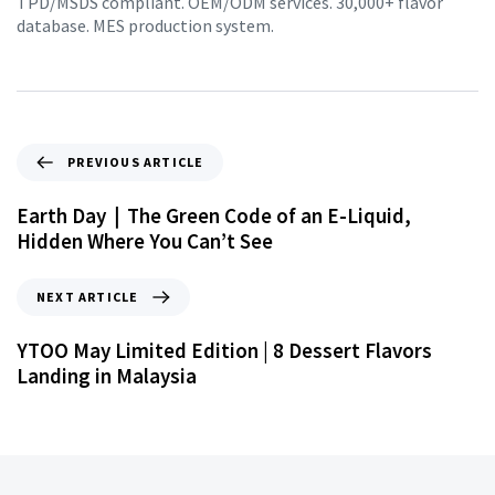
TPD/MSDS compliant. OEM/ODM services. 30,000+ flavor
database. MES production system.
PREVIOUS ARTICLE
Earth Day｜The Green Code of an E-Liquid,
Hidden Where You Can’t See
NEXT ARTICLE
YTOO May Limited Edition | 8 Dessert Flavors
Landing in Malaysia