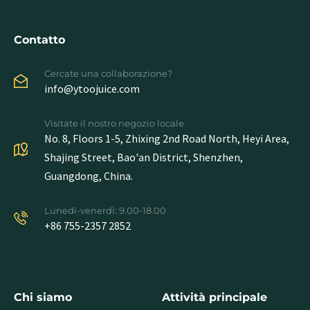
Contatto
Cercate una collaborazione?
info@ytoojuice.com
Visitate il nostro negozio locale
No. 8, Floors 1-5, Zhixing 2nd Road North, Heyi Area,
Shajing Street, Bao'an District, Shenzhen,
Guangdong, China.
Lunedì-venerdì: 9.00-18.00
+86 755-2357 2852
Chi siamo
Attività principale