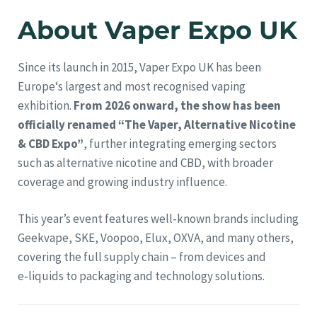
About Vaper Expo UK
Since its launch in 2015, Vaper Expo UK has been
Europe‘s largest and most recognised vaping
exhibition.
From 2026 onward, the show has been
officially renamed “The Vaper, Alternative Nicotine
& CBD Expo”
, further integrating emerging sectors
such as alternative nicotine and CBD, with broader
coverage and growing industry influence.
This year’s event features well‑known brands including
Geekvape, SKE, Voopoo, Elux, OXVA, and many others,
covering the full supply chain – from devices and
e‑liquids to packaging and technology solutions.