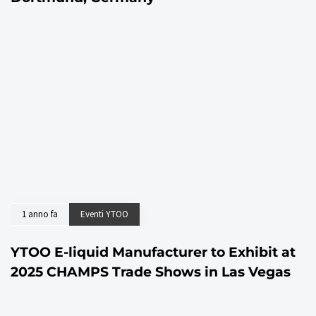
1 anno fa
Eventi YTOO
YTOO E-liquid Manufacturer to Exhibit at
2025 CHAMPS Trade Shows in Las Vegas